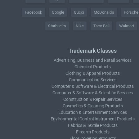
Facebook
Google
Gucci
McDonald's
Porsche
Starbucks
Nike
Taco Bell
Walmart
Trademark Classes
Advertising, Business and Retail Services
Chemical Products
Clothing & Apparel Products
Communication Services
Computer & Software & Electrical Products
Computer & Software & Scientific Services
Construction & Repair Services
Cosmetics & Cleaning Products
Education & Entertainment Services
Environmental Control Instrument Products
Fabrics & Textile Products
Firearm Products
Floor Covering Products