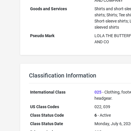
AND COMPANY
Goods and Services
Shirts and short-sle
shirts; Shirts; Tee shi
Short-sleeve shirts;
sleeved shirts
Pseudo Mark
LOLA THE BUTTERF
AND CO
Classification Information
International Class
025
- Clothing, foot
headgear.
US Class Codes
022, 039
Class Status Code
6
- Active
Class Status Date
Monday, July 6, 202