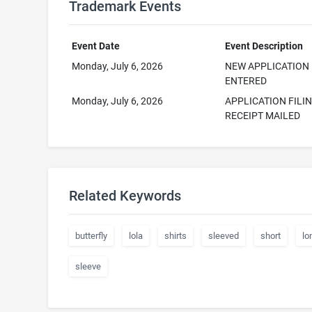
Trademark Events
Event Date
Event Description
Monday, July 6, 2026
NEW APPLICATION
ENTERED
Monday, July 6, 2026
APPLICATION FILI
RECEIPT MAILED
Related Keywords
butterfly
lola
shirts
sleeved
short
lo
sleeve