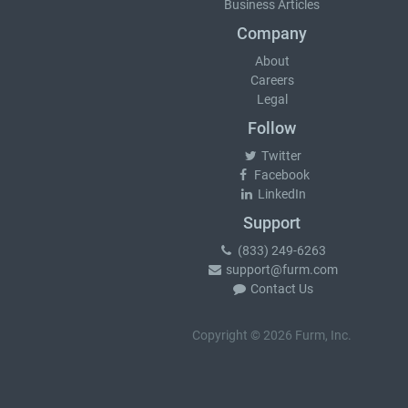
Business Articles
Company
About
Careers
Legal
Follow
Twitter
Facebook
LinkedIn
Support
(833) 249-6263
support@furm.com
Contact Us
Copyright © 2026 Furm, Inc.