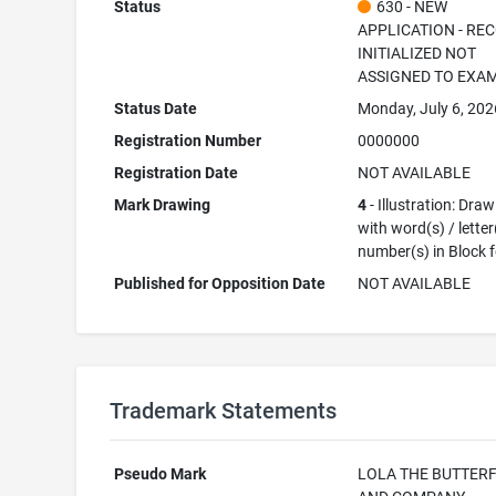
Status
630 - NEW
APPLICATION - RE
INITIALIZED NOT
ASSIGNED TO EXA
Status Date
Monday, July 6, 202
Registration Number
0000000
Registration Date
NOT AVAILABLE
Mark Drawing
4
- Illustration: Dra
with word(s) / letter
number(s) in Block 
Published for Opposition Date
NOT AVAILABLE
Trademark Statements
Pseudo Mark
LOLA THE BUTTERF