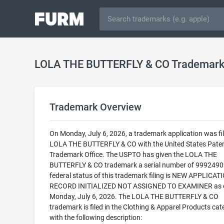
LOLA THE BUTTERFLY & CO Trademar
Trademark Overview
On Monday, July 6, 2026, a trademark application was fil
LOLA THE BUTTERFLY & CO with the United States Pate
Trademark Office. The USPTO has given the LOLA THE
BUTTERFLY & CO trademark a serial number of 9992490
federal status of this trademark filing is NEW APPLICATI
RECORD INITIALIZED NOT ASSIGNED TO EXAMINER as 
Monday, July 6, 2026. The LOLA THE BUTTERFLY & CO
trademark is filed in the Clothing & Apparel Products cat
with the following description: