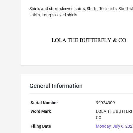
Shirts and short-sleeved shirts; Shirts; Tee shirts; Short-s
shirts; Long-sleeved shirts
General Information
Serial Number
99924909
Word Mark
LOLA THE BUTTERF
CO
Filing Date
Monday, July 6, 202