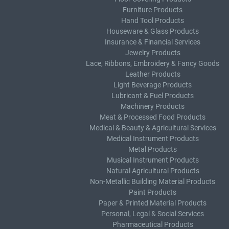
Furniture Products
Hand Tool Products
Houseware & Glass Products
Insurance & Financial Services
Jewelry Products
Lace, Ribbons, Embroidery & Fancy Goods
Leather Products
Light Beverage Products
Lubricant & Fuel Products
Machinery Products
Meat & Processed Food Products
Medical & Beauty & Agricultural Services
Medical Instrument Products
Metal Products
Musical Instrument Products
Natural Agricultural Products
Non-Metallic Building Material Products
Paint Products
Paper & Printed Material Products
Personal, Legal & Social Services
Pharmaceutical Products