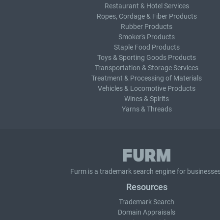
Restaurant & Hotel Services
Ropes, Cordage & Fiber Products
Rubber Products
Smoker's Products
Staple Food Products
Toys & Sporting Goods Products
Transportation & Storage Services
Treatment & Processing of Materials
Vehicles & Locomotive Products
Wines & Spirits
Yarns & Threads
Furm is a
trademark search
engine for businesses
Resources
Trademark Search
Domain Appraisals