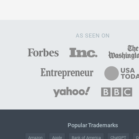
AS SEEN ON
Popular Trademarks
Amazon
Apple
Bank of America
ChatGPT
C