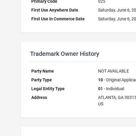
Primary Code
025
First Use Anywhere Date
Saturday, June 6, 2
First Use In Commerce Date
Saturday, June 6, 2
Trademark Owner History
Party Name
NOT AVAILABLE
Party Type
10
- Original Applica
Legal Entity Type
01
- Individual
Address
ATLANTA, GA 3031
US