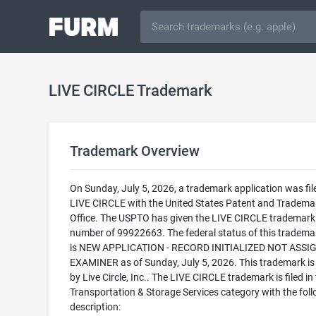
LIVE CIRCLE Trademark
Trademark Overview
On Sunday, July 5, 2026, a trademark application was fil
LIVE CIRCLE with the United States Patent and Tradema
Office. The USPTO has given the LIVE CIRCLE trademark 
number of 99922663. The federal status of this trademark
is NEW APPLICATION - RECORD INITIALIZED NOT ASSI
EXAMINER as of Sunday, July 5, 2026. This trademark i
by Live Circle, Inc.. The LIVE CIRCLE trademark is filed in
Transportation & Storage Services category with the fol
description: