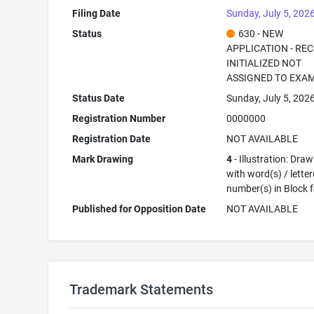
Filing Date
Sunday, July 5, 202
Status
630 - NEW
APPLICATION - RE
INITIALIZED NOT
ASSIGNED TO EXA
Status Date
Sunday, July 5, 202
Registration Number
0000000
Registration Date
NOT AVAILABLE
Mark Drawing
4
- Illustration: Dra
with word(s) / letter
number(s) in Block 
Published for Opposition Date
NOT AVAILABLE
Trademark Statements