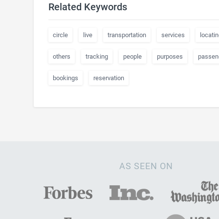
Related Keywords
circle
live
transportation
services
locatin
others
tracking
people
purposes
passen
bookings
reservation
AS SEEN ON