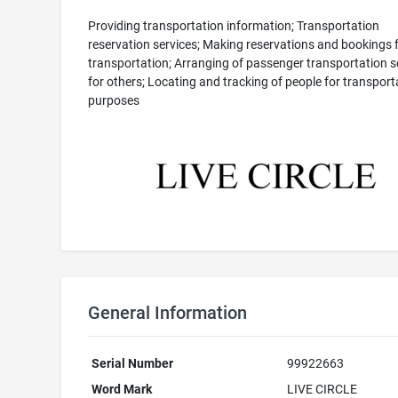
Providing transportation information; Transportation
reservation services; Making reservations and bookings 
transportation; Arranging of passenger transportation s
for others; Locating and tracking of people for transport
purposes
General Information
Serial Number
99922663
Word Mark
LIVE CIRCLE