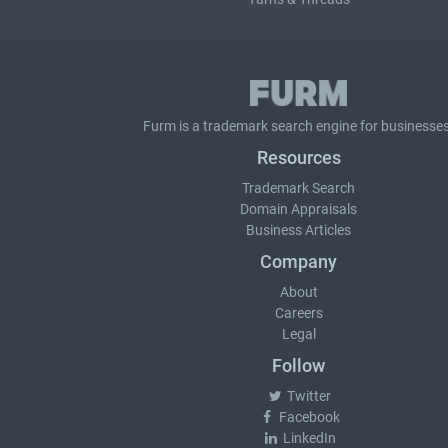
Furm is a
trademark search
engine for businesses
Resources
Trademark Search
Domain Appraisals
Business Articles
Company
About
Careers
Legal
Follow
Twitter
Facebook
LinkedIn