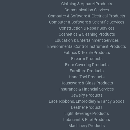
Clothing & Apparel Products
Communication Services
Computer & Software & Electrical Products
Computer & Software & Scientific Services
Construction & Repair Services
Cosmetics & Cleaning Products
Education & Entertainment Services
Environmental Control Instrument Products
Fabrics & Textile Products
Firearm Products
Floor Covering Products
Furniture Products
Hand Tool Products
Houseware & Glass Products
Insurance & Financial Services
Jewelry Products
Lace, Ribbons, Embroidery & Fancy Goods
Leather Products
Light Beverage Products
Lubricant & Fuel Products
Machinery Products