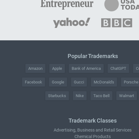
Popular Trademarks
Amazon
Apple
Bank of America
ChatGPT
C
Facebook
Google
Gucci
McDonald's
Porsche
Starbucks
Nike
Taco Bell
Walmart
Trademark Classes
Advertising, Business and Retail Services
Chemical Products