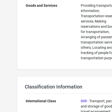
Goods and Services
Providing transport
information;
Transportation rese
services; Making
reservations and bo
for transportation;
Arranging of passe
transportation servi
others; Locating an
tracking of people f
transportation pur
Classification Information
International Class
039
- Transport; pa
and storage of good
travel arrangement.