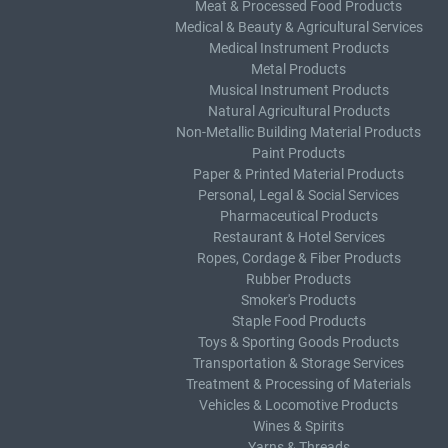
Meat & Processed Food Products
Medical & Beauty & Agricultural Services
Medical Instrument Products
Metal Products
Musical Instrument Products
Natural Agricultural Products
Non-Metallic Building Material Products
Paint Products
Paper & Printed Material Products
Personal, Legal & Social Services
Pharmaceutical Products
Restaurant & Hotel Services
Ropes, Cordage & Fiber Products
Rubber Products
Smoker's Products
Staple Food Products
Toys & Sporting Goods Products
Transportation & Storage Services
Treatment & Processing of Materials
Vehicles & Locomotive Products
Wines & Spirits
Yarns & Threads