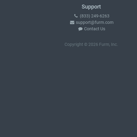
Support
(833) 249-6263
support@furm.com
Contact Us
Copyright © 2026 Furm, Inc.