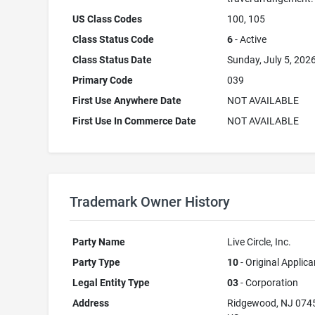
US Class Codes
100, 105
Class Status Code
6
- Active
Class Status Date
Sunday, July 5, 202
Primary Code
039
First Use Anywhere Date
NOT AVAILABLE
First Use In Commerce Date
NOT AVAILABLE
Trademark Owner History
Party Name
Live Circle, Inc.
Party Type
10
- Original Applica
Legal Entity Type
03
- Corporation
Address
Ridgewood, NJ 074