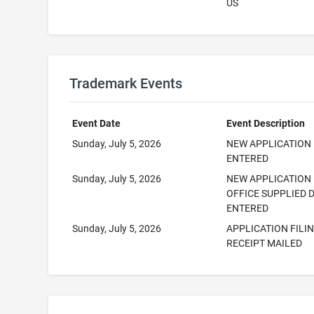
US
Trademark Events
Event Date
Event Description
Sunday, July 5, 2026
NEW APPLICATION
ENTERED
Sunday, July 5, 2026
NEW APPLICATION
OFFICE SUPPLIED 
ENTERED
Sunday, July 5, 2026
APPLICATION FILI
RECEIPT MAILED