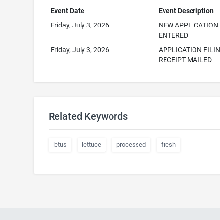
Event Date
Event Description
Friday, July 3, 2026
NEW APPLICATION
ENTERED
Friday, July 3, 2026
APPLICATION FILI
RECEIPT MAILED
Related Keywords
letus
lettuce
processed
fresh