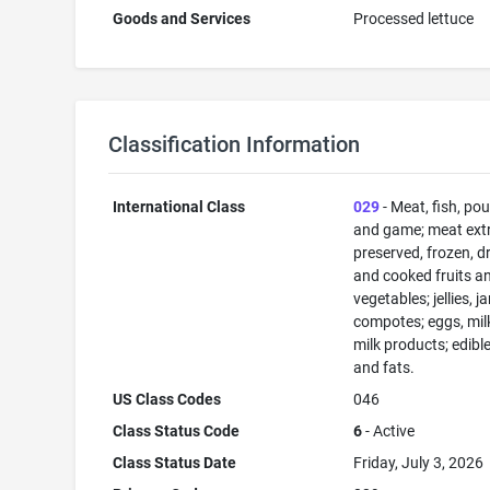
Goods and Services
Processed lettuce
Classification Information
International Class
029
- Meat, fish, pou
and game; meat extr
preserved, frozen, d
and cooked fruits a
vegetables; jellies, j
compotes; eggs, mil
milk products; edible
and fats.
US Class Codes
046
Class Status Code
6
- Active
Class Status Date
Friday, July 3, 2026