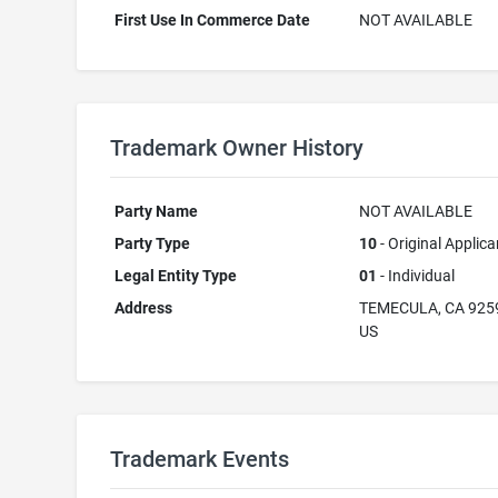
First Use In Commerce Date
NOT AVAILABLE
Trademark Owner History
Party Name
NOT AVAILABLE
Party Type
10
- Original Applica
Legal Entity Type
01
- Individual
Address
TEMECULA, CA 925
US
Trademark Events