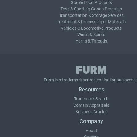
Staple Food Products
Toys & Sporting Goods Products
Transportation & Storage Services
Treatment & Processing of Materials
Vehicles & Locomotive Products
Wines & Spirits
Yarns & Threads
Furm is a
trademark search
engine for businesses
Resources
Trademark Search
Domain Appraisals
Business Articles
Company
About