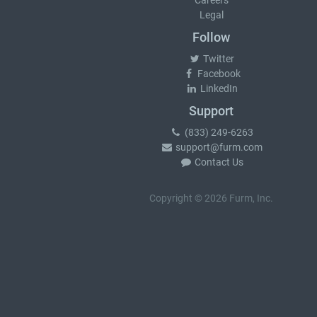
Careers
Legal
Follow
Twitter
Facebook
LinkedIn
Support
(833) 249-6263
support@furm.com
Contact Us
Copyright © 2026 Furm, Inc.