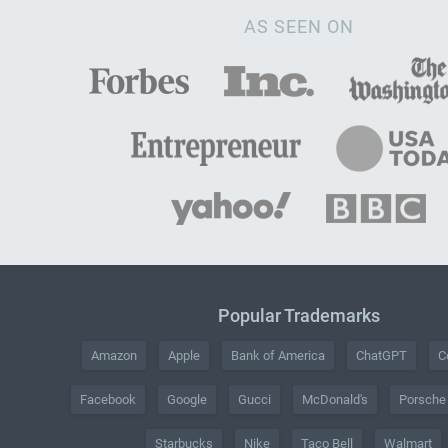
AS SEEN ON
Popular Trademarks
Amazon
Apple
Bank of America
ChatGPT
C
Facebook
Google
Gucci
McDonald's
Porsche
Starbucks
Nike
Taco Bell
Walmart