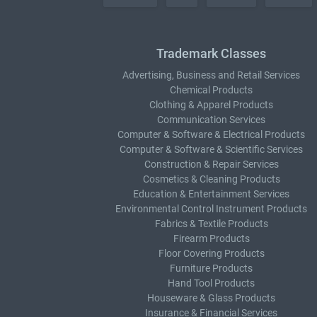
Trademark Classes
Advertising, Business and Retail Services
Chemical Products
Clothing & Apparel Products
Communication Services
Computer & Software & Electrical Products
Computer & Software & Scientific Services
Construction & Repair Services
Cosmetics & Cleaning Products
Education & Entertainment Services
Environmental Control Instrument Products
Fabrics & Textile Products
Firearm Products
Floor Covering Products
Furniture Products
Hand Tool Products
Houseware & Glass Products
Insurance & Financial Services