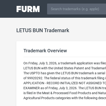
LETUS BUN Trademark
Trademark Overview
On Friday, July 3, 2026, a trademark application was filed
LETUS BUN with the United States Patent and Trademark
The USPTO has given the LETUS BUN trademark a serial
of 99920292. The federal status of this trademark filing
APPLICATION - RECORD INITIALIZED NOT ASSIGNED T
EXAMINER as of Friday, July 3, 2026. The LETUS BUN t
is filed in the Meat & Processed Food Products and Natu
Agricultural Products categories with the following descr