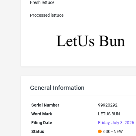
Fresh lettuce
Processed lettuce
General Information
Serial Number
99920292
Word Mark
LETUS BUN
Filing Date
Friday, July 3, 2026
Status
630 - NEW