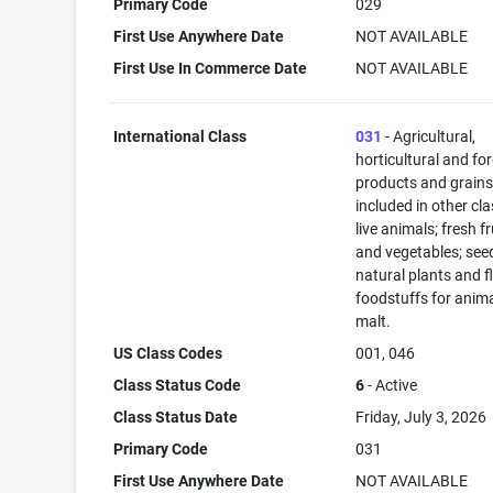
Primary Code
029
First Use Anywhere Date
NOT AVAILABLE
First Use In Commerce Date
NOT AVAILABLE
International Class
031
- Agricultural,
horticultural and fo
products and grains
included in other cla
live animals; fresh fr
and vegetables; see
natural plants and f
foodstuffs for anima
malt.
US Class Codes
001, 046
Class Status Code
6
- Active
Class Status Date
Friday, July 3, 2026
Primary Code
031
First Use Anywhere Date
NOT AVAILABLE