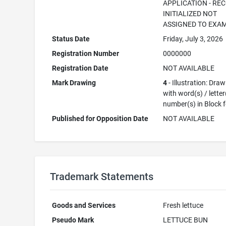
APPLICATION - RE
INITIALIZED NOT
ASSIGNED TO EXA
Status Date
Friday, July 3, 2026
Registration Number
0000000
Registration Date
NOT AVAILABLE
Mark Drawing
4
- Illustration: Dra
with word(s) / letter
number(s) in Block 
Published for Opposition Date
NOT AVAILABLE
Trademark Statements
Goods and Services
Fresh lettuce
Pseudo Mark
LETTUCE BUN