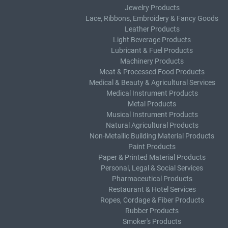
Jewelry Products
Lace, Ribbons, Embroidery & Fancy Goods
Leather Products
Light Beverage Products
Lubricant & Fuel Products
Machinery Products
Meat & Processed Food Products
Medical & Beauty & Agricultural Services
Medical Instrument Products
Metal Products
Musical Instrument Products
Natural Agricultural Products
Non-Metallic Building Material Products
Paint Products
Paper & Printed Material Products
Personal, Legal & Social Services
Pharmaceutical Products
Restaurant & Hotel Services
Ropes, Cordage & Fiber Products
Rubber Products
Smoker's Products