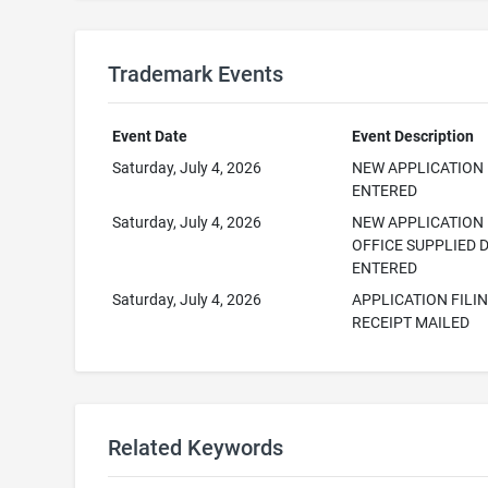
Trademark Events
Event Date
Event Description
Saturday, July 4, 2026
NEW APPLICATION
ENTERED
Saturday, July 4, 2026
NEW APPLICATION
OFFICE SUPPLIED 
ENTERED
Saturday, July 4, 2026
APPLICATION FILI
RECEIPT MAILED
Related Keywords