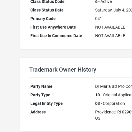
Class Status Code
6
- Active
Class Status Date
Saturday, July 4, 20
Primary Code
041
First Use Anywhere Date
NOT AVAILABLE
First Use In Commerce Date
NOT AVAILABLE
Trademark Owner History
Party Name
Dr Marla Biz Pro Co
Party Type
10
- Original Applica
Legal Entity Type
03
- Corporation
Address
Providence, RI 0290
US