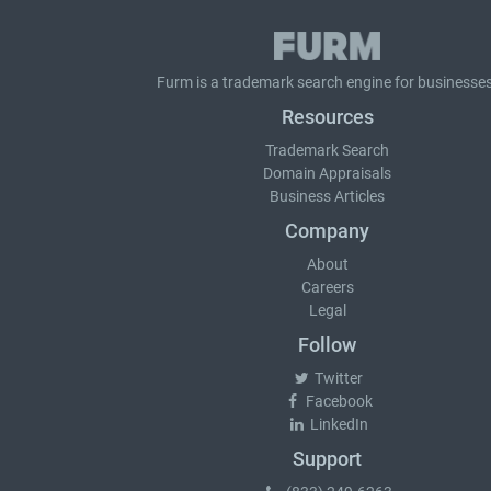
Furm is a
trademark search
engine for businesses
Resources
Trademark Search
Domain Appraisals
Business Articles
Company
About
Careers
Legal
Follow
Twitter
Facebook
LinkedIn
Support