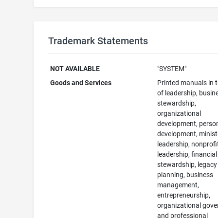
Trademark Statements
NOT AVAILABLE
"SYSTEM"
Goods and Services
Printed manuals in t
of leadership, busin
stewardship,
organizational
development, perso
development, minist
leadership, nonprofi
leadership, financial
stewardship, legacy
planning, business
management,
entrepreneurship,
organizational gove
and professional