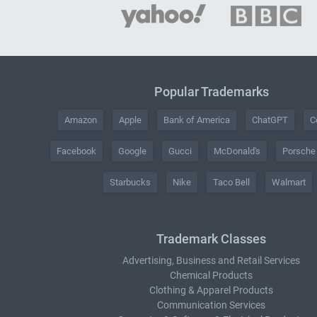
Popular Trademarks
Amazon
Apple
Bank of America
ChatGPT
C
Facebook
Google
Gucci
McDonald's
Porsche
Starbucks
Nike
Taco Bell
Walmart
Trademark Classes
Advertising, Business and Retail Services
Chemical Products
Clothing & Apparel Products
Communication Services