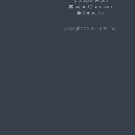
(833) 249-6263
support@furm.com
Contact Us
Copyright © 2026 Furm, Inc.