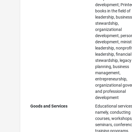
development; Printe
books in the field of
leadership, busines
stewardship,
organizational
development, perso
development, minist
leadership, nonprofi
leadership, financial
stewardship, legacy
planning, business
management,
entrepreneurship,
organizational gove
and professional
development
Goods and Services
Educational services
namely, conducting
courses, workshops
seminars, conferenc
training programs,