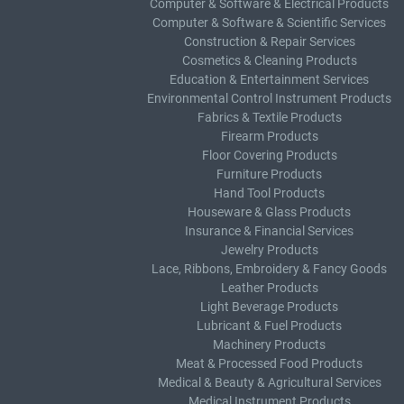
Computer & Software & Electrical Products
Computer & Software & Scientific Services
Construction & Repair Services
Cosmetics & Cleaning Products
Education & Entertainment Services
Environmental Control Instrument Products
Fabrics & Textile Products
Firearm Products
Floor Covering Products
Furniture Products
Hand Tool Products
Houseware & Glass Products
Insurance & Financial Services
Jewelry Products
Lace, Ribbons, Embroidery & Fancy Goods
Leather Products
Light Beverage Products
Lubricant & Fuel Products
Machinery Products
Meat & Processed Food Products
Medical & Beauty & Agricultural Services
Medical Instrument Products