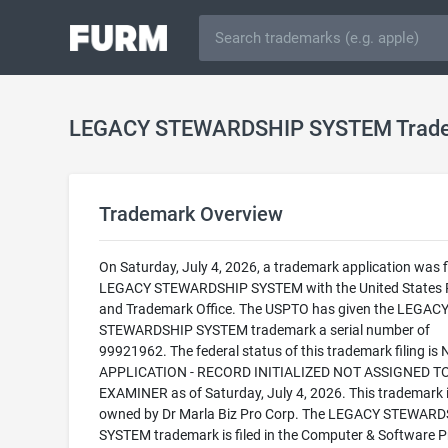
LEGACY STEWARDSHIP SYSTEM Trad
Trademark Overview
On Saturday, July 4, 2026, a trademark application was fi
LEGACY STEWARDSHIP SYSTEM with the United States 
and Trademark Office. The USPTO has given the LEGAC
STEWARDSHIP SYSTEM trademark a serial number of
99921962. The federal status of this trademark filing is
APPLICATION - RECORD INITIALIZED NOT ASSIGNED T
EXAMINER as of Saturday, July 4, 2026. This trademark 
owned by Dr Marla Biz Pro Corp. The LEGACY STEWAR
SYSTEM trademark is filed in the Computer & Software 