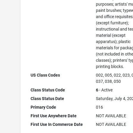
purposes; artists' ma
paint brushes; typew
and office requisites
(except furniture);
instructional and te
material (except
apparatus); plastic
materials for packa
(not included in oth
classes); printers' ty
printing blocks.
US Class Codes
002, 005, 022, 023, 
037, 038, 050
Class Status Code
6
- Active
Class Status Date
Saturday, July 4, 20
Primary Code
016
First Use Anywhere Date
NOT AVAILABLE
First Use In Commerce Date
NOT AVAILABLE