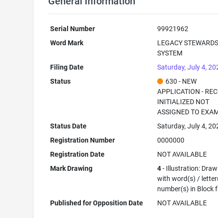
General Information
Serial Number
99921962
Word Mark
LEGACY STEWARDS
SYSTEM
Filing Date
Saturday, July 4, 20
Status
630 - NEW
APPLICATION - RE
INITIALIZED NOT
ASSIGNED TO EXA
Status Date
Saturday, July 4, 20
Registration Number
0000000
Registration Date
NOT AVAILABLE
Mark Drawing
4
- Illustration: Dra
with word(s) / letter
number(s) in Block 
Published for Opposition Date
NOT AVAILABLE