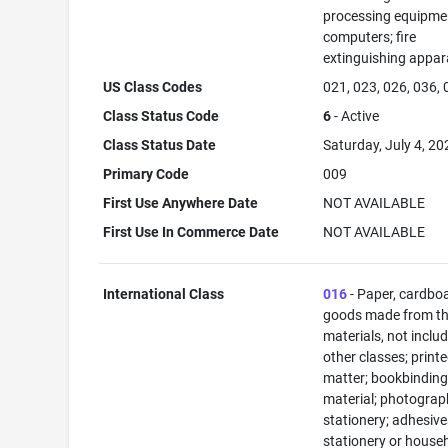
processing equipme
computers; fire
extinguishing appar
US Class Codes
021, 023, 026, 036,
Class Status Code
6
- Active
Class Status Date
Saturday, July 4, 20
Primary Code
009
First Use Anywhere Date
NOT AVAILABLE
First Use In Commerce Date
NOT AVAILABLE
International Class
016
- Paper, cardbo
goods made from t
materials, not includ
other classes; print
matter; bookbindin
material; photograp
stationery; adhesive
stationery or house