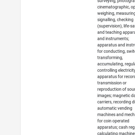
surveying, photogra
cinematographic, op
weighing, measuring
signalling, checking
(supervision), life-s
and teaching appar
and instruments;
apparatus and inst
for conducting, swit
transforming,
accumulating, regul
controlling electricit
apparatus for recor
transmission or
reproduction of sou
images; magnetic d
carriers, recording d
automatic vending
machines and mec
for coin operated
apparatus; cash regi
calculating machine