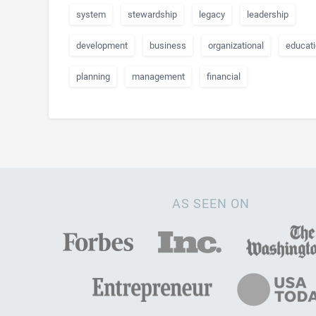
system
stewardship
legacy
leadership
development
business
organizational
educati
planning
management
financial
AS SEEN ON