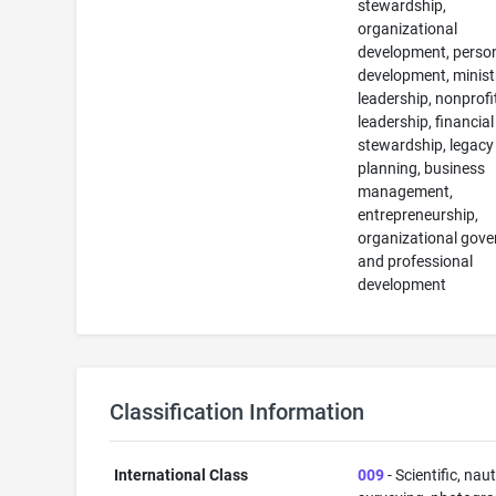
stewardship,
organizational
development, perso
development, minist
leadership, nonprofi
leadership, financial
stewardship, legacy
planning, business
management,
entrepreneurship,
organizational gove
and professional
development
Classification Information
International Class
009
- Scientific, naut