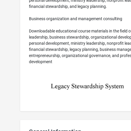
personal development, ministry leadership, nonprofit lea
financial stewardship, and legacy planning.
Business organization and management consulting
Downloadable educational course materials in the field o
leadership, business stewardship, organizational develo
personal development, ministry leadership, nonprofit lea
financial stewardship, legacy planning, business manag
entrepreneurship, organizational governance, and profe
development