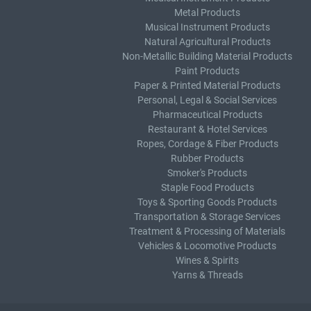
Metal Products
Musical Instrument Products
Natural Agricultural Products
Non-Metallic Building Material Products
Paint Products
Paper & Printed Material Products
Personal, Legal & Social Services
Pharmaceutical Products
Restaurant & Hotel Services
Ropes, Cordage & Fiber Products
Rubber Products
Smoker's Products
Staple Food Products
Toys & Sporting Goods Products
Transportation & Storage Services
Treatment & Processing of Materials
Vehicles & Locomotive Products
Wines & Spirits
Yarns & Threads