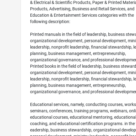
& Electrical & Scientific Products, Paper & Printed Materi
Products, Advertising, Business and Retail Services, and
Education & Entertainment Services categories with the
following description:
Printed manuals in the field of leadership, business stew
organizational development, personal development, mini
leadership, nonprofit leadership, financial stewardship, 
planning, business management, entrepreneurship,
organizational governance, and professional developmen
Printed books in the field of leadership, business steward
organizational development, personal development, mini
leadership, nonprofit leadership, financial stewardship, 
planning, business management, entrepreneurship,
organizational governance, and professional developme
Educational services, namely, conducting courses, work
seminars, conferences, training programs, webinars, onl
educational courses, educational mentoring, educationa
coaching, and educational certification programs. in the f
eadership, business stewardship, organizational develo