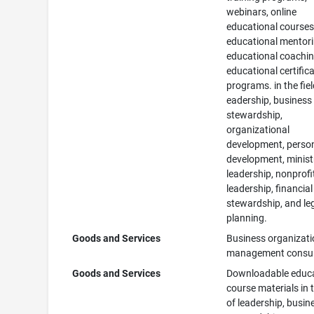
webinars, online
educational courses
educational mentori
educational coachin
educational certific
programs. in the fiel
eadership, business
stewardship,
organizational
development, perso
development, minist
leadership, nonprofi
leadership, financial
stewardship, and le
planning.
Goods and Services
Business organizat
management consul
Goods and Services
Downloadable educa
course materials in t
of leadership, busin