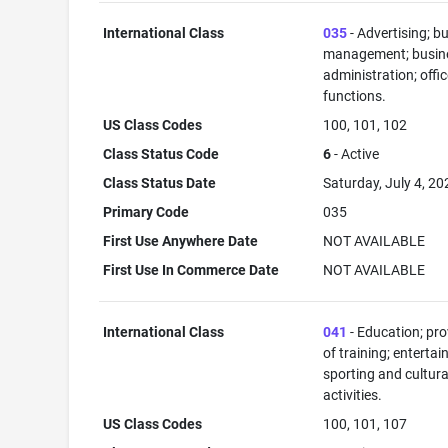
International Class
035
- Advertising; b
management; busin
administration; offi
functions.
US Class Codes
100, 101, 102
Class Status Code
6
- Active
Class Status Date
Saturday, July 4, 20
Primary Code
035
First Use Anywhere Date
NOT AVAILABLE
First Use In Commerce Date
NOT AVAILABLE
International Class
041
- Education; pro
of training; enterta
sporting and cultura
activities.
US Class Codes
100, 101, 107