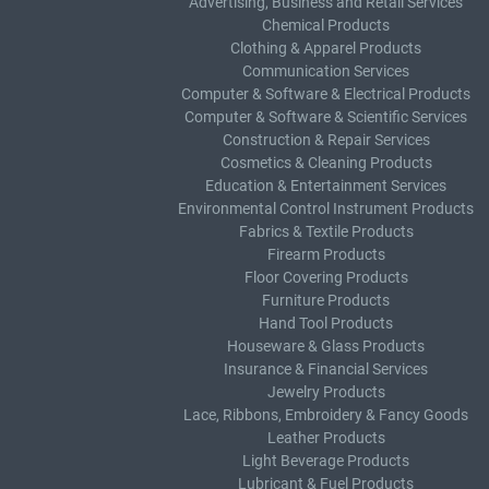
Advertising, Business and Retail Services
Chemical Products
Clothing & Apparel Products
Communication Services
Computer & Software & Electrical Products
Computer & Software & Scientific Services
Construction & Repair Services
Cosmetics & Cleaning Products
Education & Entertainment Services
Environmental Control Instrument Products
Fabrics & Textile Products
Firearm Products
Floor Covering Products
Furniture Products
Hand Tool Products
Houseware & Glass Products
Insurance & Financial Services
Jewelry Products
Lace, Ribbons, Embroidery & Fancy Goods
Leather Products
Light Beverage Products
Lubricant & Fuel Products