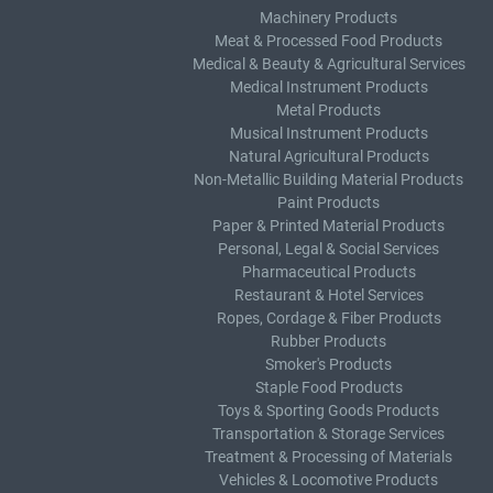
Machinery Products
Meat & Processed Food Products
Medical & Beauty & Agricultural Services
Medical Instrument Products
Metal Products
Musical Instrument Products
Natural Agricultural Products
Non-Metallic Building Material Products
Paint Products
Paper & Printed Material Products
Personal, Legal & Social Services
Pharmaceutical Products
Restaurant & Hotel Services
Ropes, Cordage & Fiber Products
Rubber Products
Smoker's Products
Staple Food Products
Toys & Sporting Goods Products
Transportation & Storage Services
Treatment & Processing of Materials
Vehicles & Locomotive Products