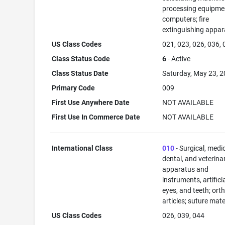
processing equipme
computers; fire
extinguishing appar
US Class Codes
021, 023, 026, 036,
Class Status Code
6
- Active
Class Status Date
Saturday, May 23, 
Primary Code
009
First Use Anywhere Date
NOT AVAILABLE
First Use In Commerce Date
NOT AVAILABLE
International Class
010
- Surgical, medic
dental, and veterina
apparatus and
instruments, artificia
eyes, and teeth; ort
articles; suture mate
US Class Codes
026, 039, 044