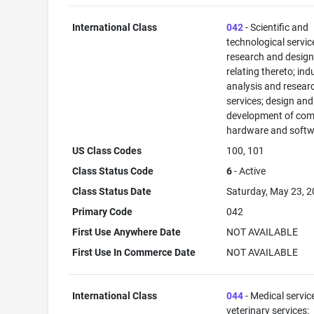
International Class
042
- Scientific and
technological servi
research and desig
relating thereto; ind
analysis and resear
services; design and
development of com
hardware and softw
US Class Codes
100, 101
Class Status Code
6
- Active
Class Status Date
Saturday, May 23, 
Primary Code
042
First Use Anywhere Date
NOT AVAILABLE
First Use In Commerce Date
NOT AVAILABLE
International Class
044
- Medical servic
veterinary services;