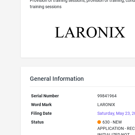
Provision of training sessions; provision of training; con
training sessions
General Information
Serial Number
99841964
Word Mark
LARONIX
Filing Date
Saturday, May 23, 
Status
630 - NEW
APPLICATION - RE
INITIALIZED NOT