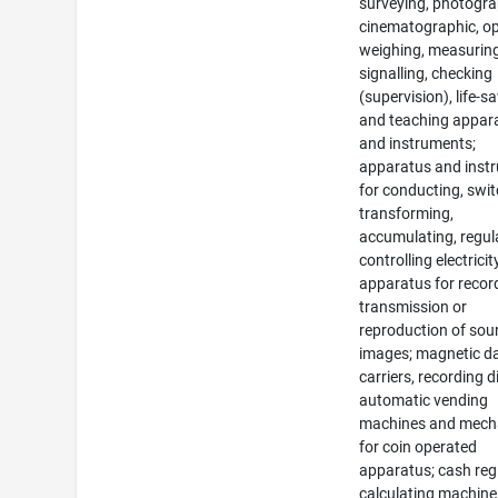
surveying, photogra
cinematographic, op
weighing, measuring
signalling, checking
(supervision), life-s
and teaching appar
and instruments;
apparatus and inst
for conducting, swit
transforming,
accumulating, regul
controlling electricit
apparatus for recor
transmission or
reproduction of sou
images; magnetic d
carriers, recording d
automatic vending
machines and mec
for coin operated
apparatus; cash regi
calculating machine