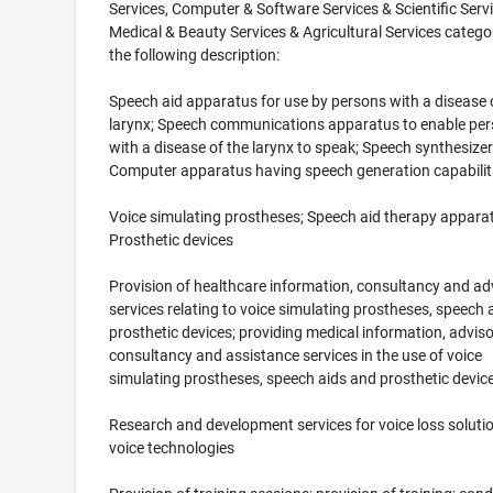
Services, Computer & Software Services & Scientific Serv
Medical & Beauty Services & Agricultural Services catego
the following description:
Speech aid apparatus for use by persons with a disease 
larynx; Speech communications apparatus to enable pe
with a disease of the larynx to speak; Speech synthesizer
Computer apparatus having speech generation capabilit
Voice simulating prostheses; Speech aid therapy appara
Prosthetic devices
Provision of healthcare information, consultancy and ad
services relating to voice simulating prostheses, speech 
prosthetic devices; providing medical information, adviso
consultancy and assistance services in the use of voice
simulating prostheses, speech aids and prosthetic devic
Research and development services for voice loss soluti
voice technologies