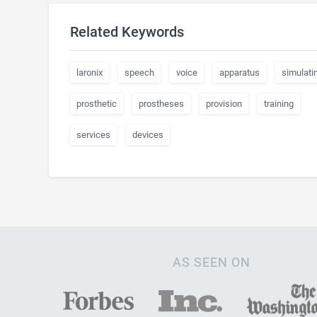
Related Keywords
laronix
speech
voice
apparatus
simulati
prosthetic
prostheses
provision
training
services
devices
AS SEEN ON