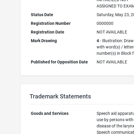
ASSIGNED TO EXA
Status Date
Saturday, May 23, 
Registration Number
0000000
Registration Date
NOT AVAILABLE
Mark Drawing
4
- Illustration: Dra
with word(s) / letter
number(s) in Block 
Published for Opposition Date
NOT AVAILABLE
Trademark Statements
Goods and Services
Speech aid apparatu
use by persons with
disease of the larynx
Speech communicat