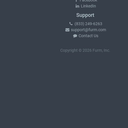
Facebook
LinkedIn
Support
(833) 249-6263
support@furm.com
Contact Us
Copyright © 2026 Furm, Inc.