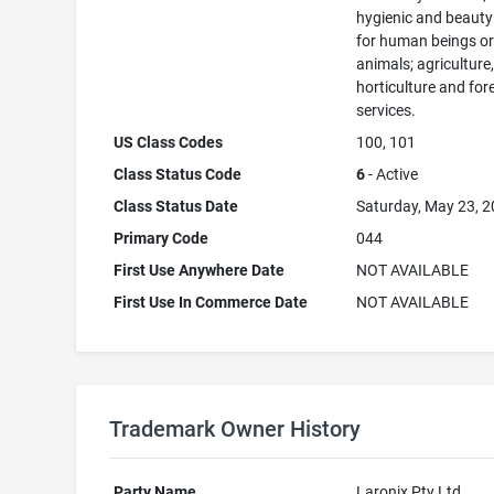
hygienic and beauty
for human beings o
animals; agriculture
horticulture and for
services.
US Class Codes
100, 101
Class Status Code
6
- Active
Class Status Date
Saturday, May 23, 
Primary Code
044
First Use Anywhere Date
NOT AVAILABLE
First Use In Commerce Date
NOT AVAILABLE
Trademark Owner History
Party Name
Laronix Pty Ltd