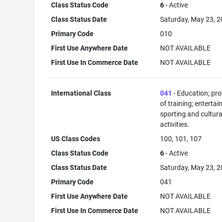
Class Status Code
6
- Active
Class Status Date
Saturday, May 23, 
Primary Code
010
First Use Anywhere Date
NOT AVAILABLE
First Use In Commerce Date
NOT AVAILABLE
International Class
041
- Education; pro
of training; enterta
sporting and cultura
activities.
US Class Codes
100, 101, 107
Class Status Code
6
- Active
Class Status Date
Saturday, May 23, 
Primary Code
041
First Use Anywhere Date
NOT AVAILABLE
First Use In Commerce Date
NOT AVAILABLE