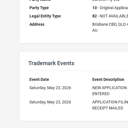
Party Type
10
- Original Applica
Legal Entity Type
82
- NOT AVAILABL
Address
Brisbane CBD, QLD 
AU
Trademark Events
Event Date
Event Description
Saturday, May 23, 2026
NEW APPLICATION
ENTERED
Saturday, May 23, 2026
APPLICATION FILI
RECEIPT MAILED