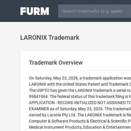
LARONIX Trademark
Trademark Overview
On Saturday, May 23, 2026, a trademark application was 
LARONIX with the United States Patent and Trademark O
The USPTO has given the LARONIX trademark a serial n
99841964. The federal status of this trademark filing is
APPLICATION - RECORD INITIALIZED NOT ASSIGNED T
EXAMINER as of Saturday, May 23, 2026. This trademark
owned by Laronix Pty Ltd. The LARONIX trademark is file
Computer & Software Products & Electrical & Scientific P
Medical Instrument Products, Education & Entertainmen