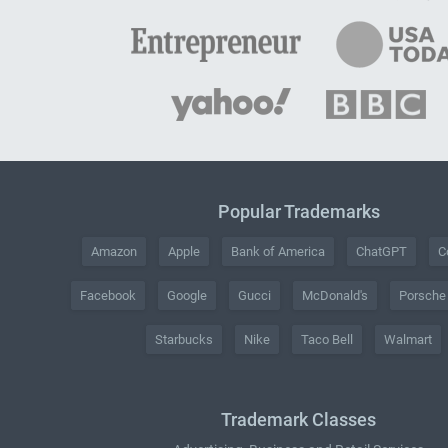
Popular Trademarks
Amazon
Apple
Bank of America
ChatGPT
C
Facebook
Google
Gucci
McDonald's
Porsche
Starbucks
Nike
Taco Bell
Walmart
Trademark Classes