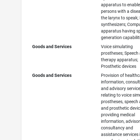
apparatus to enabl
persons with a dise
the larynx to speak;
synthesizers; Comp
apparatus having s
generation capabilit
Goods and Services
Voice simulating
prostheses; Speech 
therapy apparatus;
Prosthetic devices
Goods and Services
Provision of healthc
information, consul
and advisory servic
relating to voice sim
prostheses, speech 
and prosthetic devic
providing medical
information, advisor
consultancy and
assistance services 