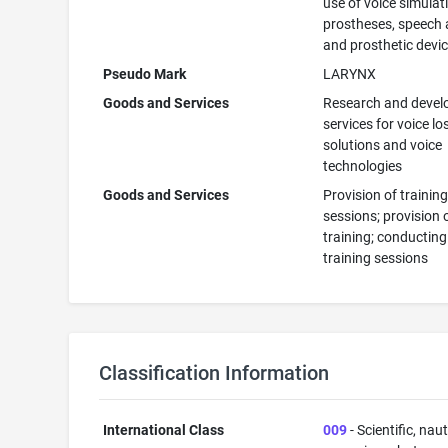
use of voice simulat
prostheses, speech 
and prosthetic devi
Pseudo Mark
LARYNX
Goods and Services
Research and deve
services for voice lo
solutions and voice
technologies
Goods and Services
Provision of trainin
sessions; provision 
training; conducting
training sessions
Classification Information
International Class
009
- Scientific, naut