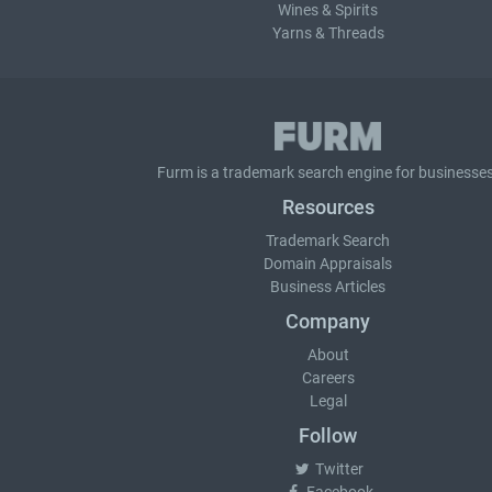
Wines & Spirits
Yarns & Threads
Furm is a
trademark search
engine for businesses
Resources
Trademark Search
Domain Appraisals
Business Articles
Company
About
Careers
Legal
Follow
Twitter