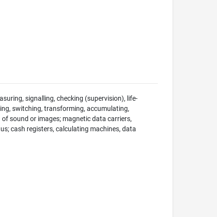
suring, signalling, checking (supervision), life-
ng, switching, transforming, accumulating,
on of sound or images; magnetic data carriers,
; cash registers, calculating machines, data