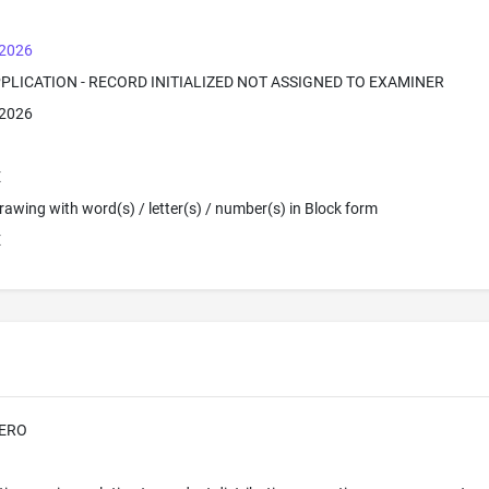
 2026
PPLICATION - RECORD INITIALIZED NOT ASSIGNED TO EXAMINER
 2026
E
 Drawing with word(s) / letter(s) / number(s) in Block form
E
ERO