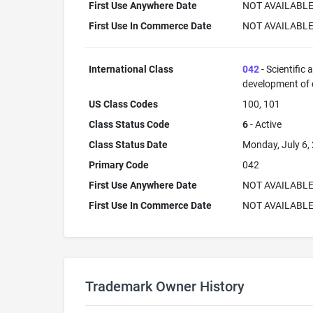
First Use Anywhere Date
NOT AVAILABL
First Use In Commerce Date
NOT AVAILABL
International Class
042
- Scientific
development of
US Class Codes
100, 101
Class Status Code
6
- Active
Class Status Date
Monday, July 6,
Primary Code
042
First Use Anywhere Date
NOT AVAILABL
First Use In Commerce Date
NOT AVAILABL
Trademark Owner History