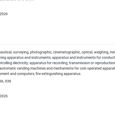
 2026
E
E
 nautical, surveying, photographic, cinematographic, optical, weighing, mea
hing apparatus and instruments; apparatus and instruments for conducti
ntrolling electricity; apparatus for recording, transmission or reproducti
; automatic vending machines and mechanisms for coin operated apparatus
pment and computers; fire extinguishing apparatus.
36, 038
 2026
E