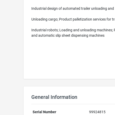
Industrial design of automated trailer unloading an
Unloading cargo; Product palletization services for 
Industrial robots; Loading and unloading machines; 
and automatic slip sheet dispensing machines
General Information
Serial Number
99924815