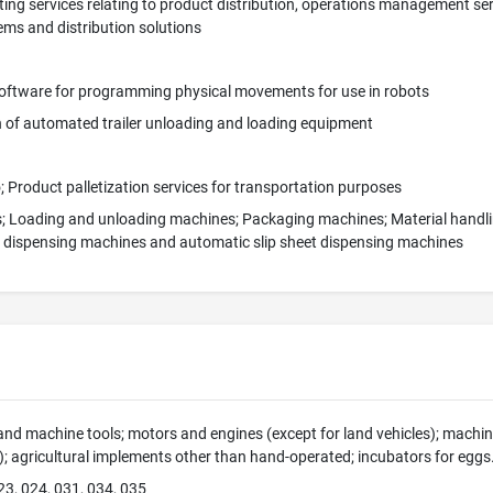
ing services relating to product distribution, operations management servi
ms and distribution solutions
ftware for programming physical movements for use in robots
n of automated trailer unloading and loading equipment
 Product palletization services for transportation purposes
s; Loading and unloading machines; Packaging machines; Material handlin
t dispensing machines and automatic slip sheet dispensing machines
nd machine tools; motors and engines (except for land vehicles); mach
s); agricultural implements other than hand-operated; incubators for eggs
23, 024, 031, 034, 035