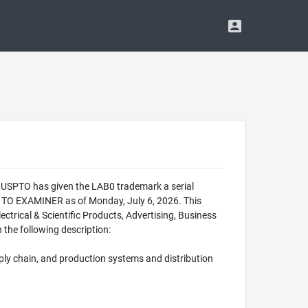
e USPTO has given the LAB0 trademark a serial
 TO EXAMINER as of Monday, July 6, 2026. This
trical & Scientific Products, Advertising, Business
 the following description:
pply chain, and production systems and distribution