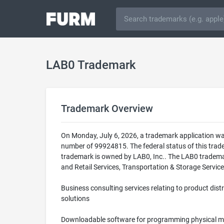
LAB0 Trademark
Trademark Overview
On Monday, July 6, 2026, a trademark application wa
number of 99924815. The federal status of this tr
trademark is owned by LAB0, Inc.. The LAB0 trademark
and Retail Services, Transportation & Storage Service
Business consulting services relating to product dist
solutions
Downloadable software for programming physical mo