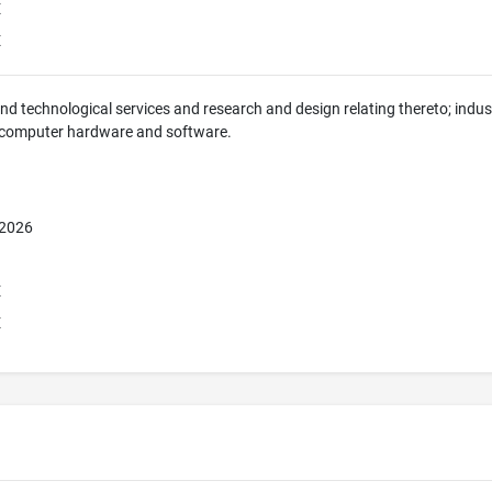
E
E
 and technological services and research and design relating thereto; indus
 computer hardware and software.
 2026
E
E