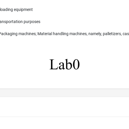
d loading equipment
transportation purposes
Packaging machines; Material handling machines, namely, palletizers, cas