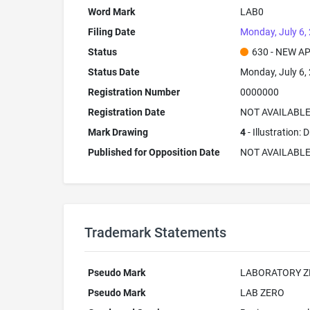
Word Mark
LAB0
Filing Date
Monday, July 6,
Status
630 - NEW A
Status Date
Monday, July 6,
Registration Number
0000000
Registration Date
NOT AVAILABL
Mark Drawing
4
- Illustration:
Published for Opposition Date
NOT AVAILABL
Trademark Statements
Pseudo Mark
LABORATORY Z
Pseudo Mark
LAB ZERO