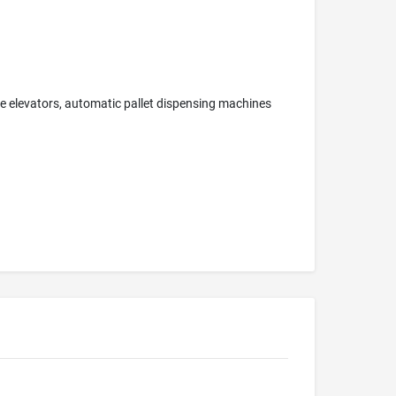
e elevators, automatic pallet dispensing machines