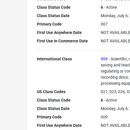
Class Status Code
6
- Active
Class Status Date
Monday, July 6,
Primary Code
007
First Use Anywhere Date
NOT AVAILABL
First Use In Commerce Date
NOT AVAILABL
International Class
009
- Scientific,
saving and teac
regulating or co
recording discs
processing equi
US Class Codes
021, 023, 026, 0
Class Status Code
6
- Active
Class Status Date
Monday, July 6,
Primary Code
009
First Use Anywhere Date
NOT AVAILABL