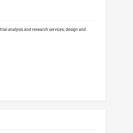
trial analysis and research services; design and