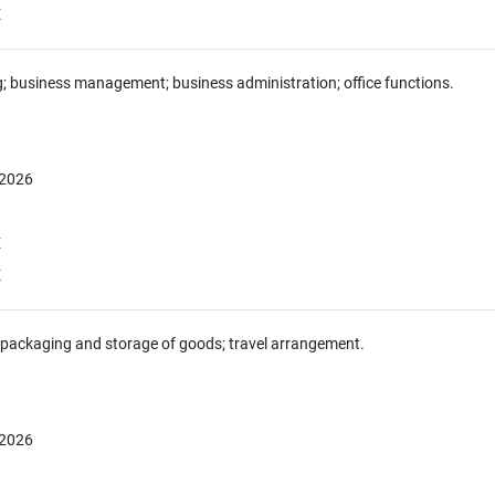
E
g; business management; business administration; office functions.
 2026
E
E
 packaging and storage of goods; travel arrangement.
 2026