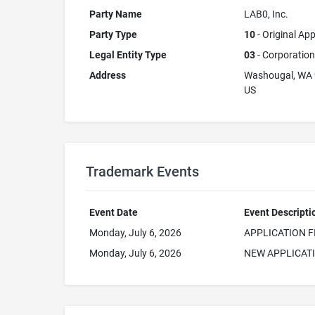
Party Name
LAB0, Inc.
Party Type
10
- Original App
Legal Entity Type
03
- Corporation
Address
Washougal, WA
US
Trademark Events
Event Date
Event Descripti
Monday, July 6, 2026
APPLICATION F
Monday, July 6, 2026
NEW APPLICAT