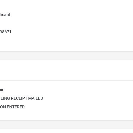
licant
 98671
on
ILING RECEIPT MAILED
ION ENTERED