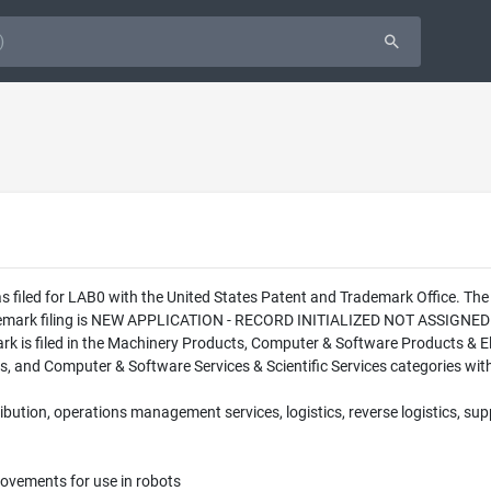
s filed for LAB0 with the United States Patent and Trademark Office. Th
ademark filing is NEW APPLICATION - RECORD INITIALIZED NOT ASSIGNED
 is filed in the Machinery Products, Computer & Software Products & Elec
s, and Computer & Software Services & Scientific Services categories with
ribution, operations management services, logistics, reverse logistics, su
vements for use in robots