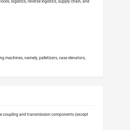
ces, logistics, reverse logistics, supply chain, and
g machines, namely, palletizers, case elevators,
ine coupling and transmission components (except
.