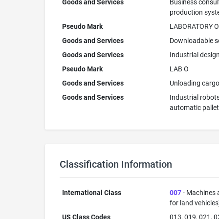
Goods and Services
Business consult
production syste
Pseudo Mark
LABORATORY O
Goods and Services
Downloadable so
Goods and Services
Industrial desig
Pseudo Mark
LAB O
Goods and Services
Unloading cargo;
Goods and Services
Industrial robot
automatic palle
Classification Information
International Class
007
- Machines a
for land vehicle
US Class Codes
013, 019, 021, 0