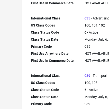
First Use In Commerce Date
NOT AVAILABL
International Class
035
- Advertisin
US Class Codes
100, 101, 102
Class Status Code
6
- Active
Class Status Date
Monday, July 6,
Primary Code
035
First Use Anywhere Date
NOT AVAILABL
First Use In Commerce Date
NOT AVAILABL
International Class
039
- Transport;
US Class Codes
100, 105
Class Status Code
6
- Active
Class Status Date
Monday, July 6,
Primary Code
039