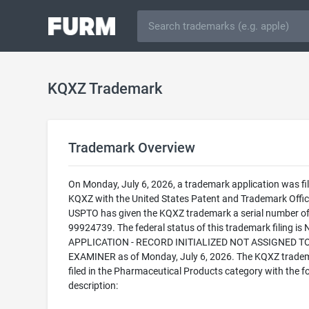
KQXZ Trademark
Trademark Overview
On Monday, July 6, 2026, a trademark application was fil
KQXZ with the United States Patent and Trademark Offic
USPTO has given the KQXZ trademark a serial number o
99924739. The federal status of this trademark filing is
APPLICATION - RECORD INITIALIZED NOT ASSIGNED T
EXAMINER as of Monday, July 6, 2026. The KQXZ tradem
filed in the Pharmaceutical Products category with the f
description: