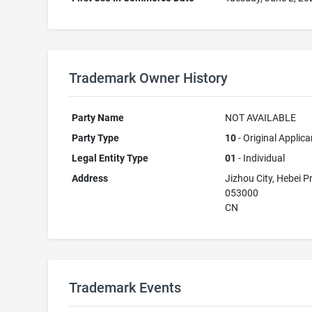
Trademark Owner History
Party Name
NOT AVAILABLE
Party Type
10
- Original Applica
Legal Entity Type
01
- Individual
Address
Jizhou City, Hebei P
053000
CN
Trademark Events