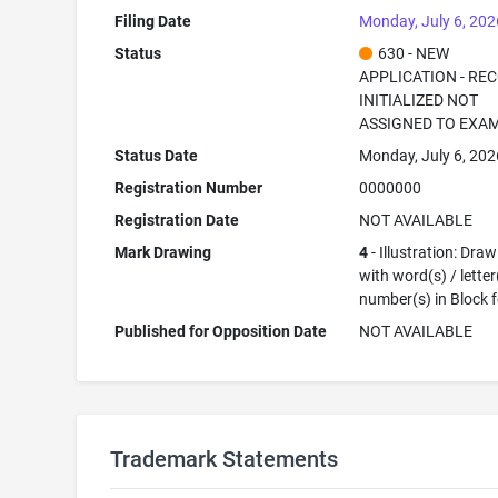
Filing Date
Monday, July 6, 202
Status
630 - NEW
APPLICATION - RE
INITIALIZED NOT
ASSIGNED TO EXA
Status Date
Monday, July 6, 202
Registration Number
0000000
Registration Date
NOT AVAILABLE
Mark Drawing
4
- Illustration: Dra
with word(s) / letter
number(s) in Block 
Published for Opposition Date
NOT AVAILABLE
Trademark Statements