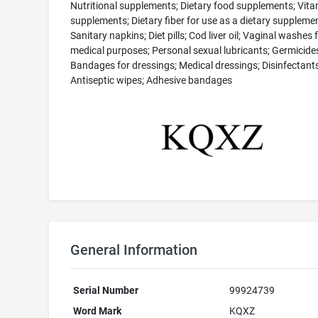
Nutritional supplements; Dietary food supplements; Vita
supplements; Dietary fiber for use as a dietary supplemen
Sanitary napkins; Diet pills; Cod liver oil; Vaginal washes 
medical purposes; Personal sexual lubricants; Germicide
Bandages for dressings; Medical dressings; Disinfectants
Antiseptic wipes; Adhesive bandages
General Information
Serial Number
99924739
Word Mark
KQXZ