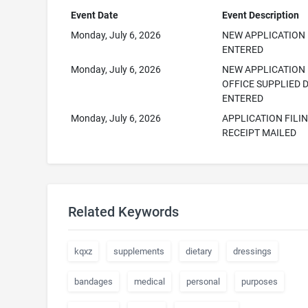
Event Date
Event Description
Monday, July 6, 2026
NEW APPLICATION
ENTERED
Monday, July 6, 2026
NEW APPLICATION
OFFICE SUPPLIED 
ENTERED
Monday, July 6, 2026
APPLICATION FILI
RECEIPT MAILED
Related Keywords
kqxz
supplements
dietary
dressings
bandages
medical
personal
purposes