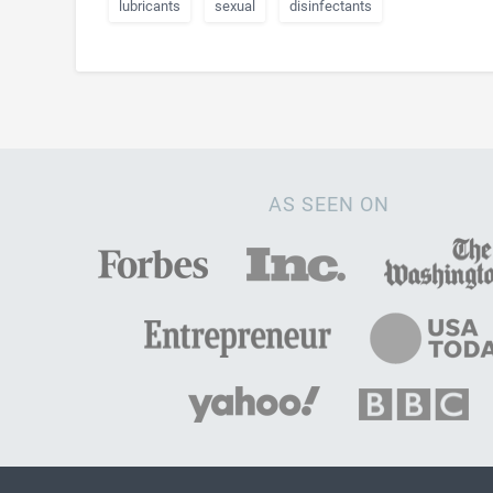
lubricants
sexual
disinfectants
AS SEEN ON