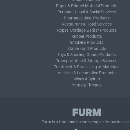
Paper & Printed Material Products
Personal, Legal & Social Services
Pharmaceutical Products
Restaurant & Hotel Services
Ropes, Cordage & Fiber Products
Rubber Products
Smoker's Products
Staple Food Products
Toys & Sporting Goods Products
Transportation & Storage Services
Treatment & Processing of Materials
Vehicles & Locomotive Products
Wines & Spirits
Yarns & Threads
Furm is a
trademark search
engine for businesses