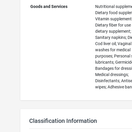
Goods and Services
Nutritional supplem
Dietary food supple
Vitamin supplement
Dietary fiber for use
dietary supplement;
Sanitary napkins; Diet
Cod liver oil; Vaginal
washes for medical
purposes; Personal 
lubricants; Germicid
Bandages for dressi
Medical dressings;
Disinfectants; Antis
wipes; Adhesive ba
Classification Information