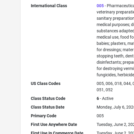
International Class
005
- Pharmaceutic
veterinary preparati
sanitary preparation
medical purposes; di
substances adapted
medical use, food fo
babies; plasters, ma
for dressings; materi
stopping teeth, dent
disinfectants; prepa
for destroying vermi
fungicides, herbicid
US Class Codes
005, 006, 018, 044, 
051, 052
Class Status Code
6
- Active
Class Status Date
Monday, July 6, 202
Primary Code
005
First Use Anywhere Date
Tuesday, June 2, 20
First Use In Commerce Date
Tuesday, June 2, 20