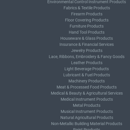
Environmental Control Instrument Products
Fabrics & Textile Products
Firearm Products
Floor Covering Products
Furniture Products
Hand Tool Products
Houseware & Glass Products
Insurance & Financial Services
Jewelry Products
Lace, Ribbons, Embroidery & Fancy Goods
Leather Products
Light Beverage Products
Lubricant & Fuel Products
Machinery Products
Meat & Processed Food Products
Medical & Beauty & Agricultural Services
Medical Instrument Products
Metal Products
Musical Instrument Products
Natural Agricultural Products
Non-Metallic Building Material Products
Paint Products