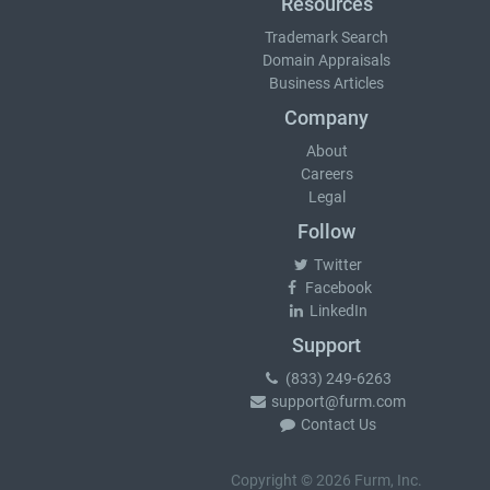
Resources
Trademark Search
Domain Appraisals
Business Articles
Company
About
Careers
Legal
Follow
Twitter
Facebook
LinkedIn
Support
(833) 249-6263
support@furm.com
Contact Us
Copyright © 2026 Furm, Inc.