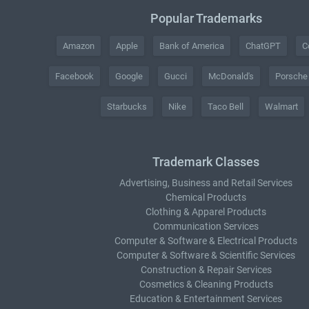
Popular Trademarks
Amazon
Apple
Bank of America
ChatGPT
C
Facebook
Google
Gucci
McDonald's
Porsche
Starbucks
Nike
Taco Bell
Walmart
Trademark Classes
Advertising, Business and Retail Services
Chemical Products
Clothing & Apparel Products
Communication Services
Computer & Software & Electrical Products
Computer & Software & Scientific Services
Construction & Repair Services
Cosmetics & Cleaning Products
Education & Entertainment Services