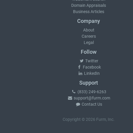
Domain Appraisals
Business Articles
Company
About
Careers
Legal
Follow
Twitter
Facebook
LinkedIn
Support
(833) 249-6263
support@furm.com
Contact Us
Copyright © 2026 Furm, Inc.