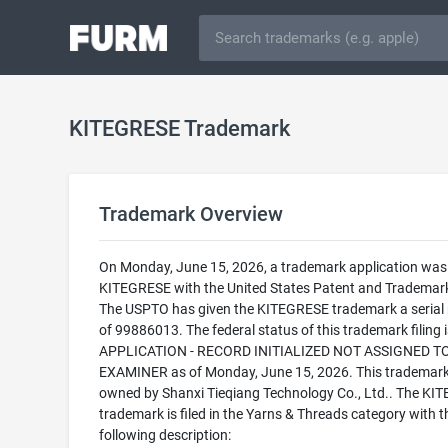
KITEGRESE Trademark
Trademark Overview
On Monday, June 15, 2026, a trademark application was f
KITEGRESE with the United States Patent and Trademark
The USPTO has given the KITEGRESE trademark a serial
of 99886013. The federal status of this trademark filing
APPLICATION - RECORD INITIALIZED NOT ASSIGNED T
EXAMINER as of Monday, June 15, 2026. This trademark
owned by Shanxi Tieqiang Technology Co., Ltd.. The KI
trademark is filed in the Yarns & Threads category with t
following description: