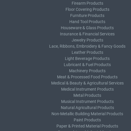
Firearm Products
Floor Covering Products
Furniture Products
Hand Tool Products
Houseware & Glass Products
Insurance & Financial Services
Jewelry Products
Lace, Ribbons, Embroidery & Fancy Goods
Leather Products
Light Beverage Products
Lubricant & Fuel Products
Machinery Products
Meat & Processed Food Products
Medical & Beauty & Agricultural Services
Medical Instrument Products
Metal Products
Musical Instrument Products
Natural Agricultural Products
Non-Metallic Building Material Products
Paint Products
Paper & Printed Material Products