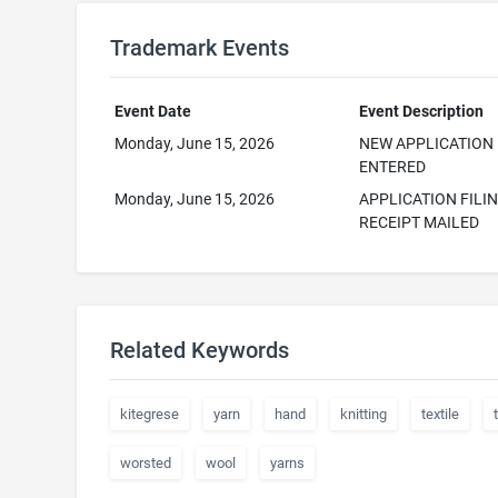
Trademark Events
Event Date
Event Description
Monday, June 15, 2026
NEW APPLICATION
ENTERED
Monday, June 15, 2026
APPLICATION FILI
RECEIPT MAILED
Related Keywords
kitegrese
yarn
hand
knitting
textile
worsted
wool
yarns