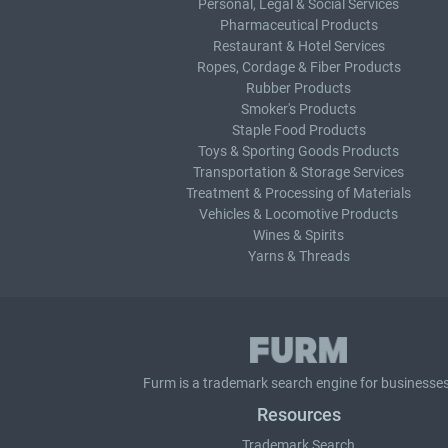
Personal, Legal & Social Services
Pharmaceutical Products
Restaurant & Hotel Services
Ropes, Cordage & Fiber Products
Rubber Products
Smoker's Products
Staple Food Products
Toys & Sporting Goods Products
Transportation & Storage Services
Treatment & Processing of Materials
Vehicles & Locomotive Products
Wines & Spirits
Yarns & Threads
Furm is a
trademark search
engine for businesses
Resources
Trademark Search