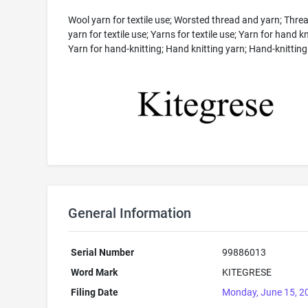
Wool yarn for textile use; Worsted thread and yarn; Thre
yarn for textile use; Yarns for textile use; Yarn for hand kn
Yarn for hand-knitting; Hand knitting yarn; Hand-knitting
General Information
Serial Number
99886013
Word Mark
KITEGRESE
Filing Date
Monday, June 15, 2