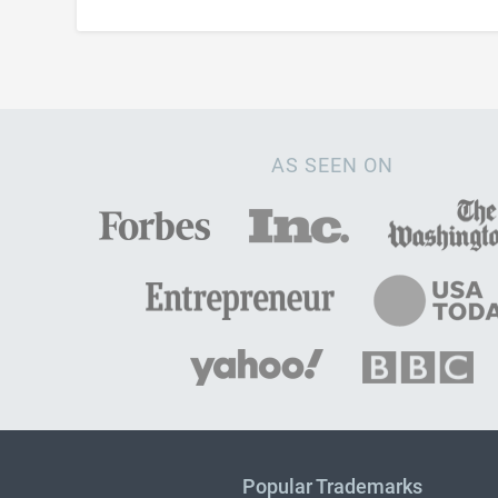
AS SEEN ON
Popular Trademarks