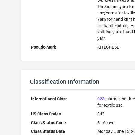
Worsted thread and 
Thread and yarn for 
use; Yarns for textile
Yarn for hand knitti
for hand-knitting; 
knitting yarn; Hand-
yarn
Pseudo Mark
KITEGRESE
Classification Information
International Class
023
- Yarns and thr
for textile use.
US Class Codes
043
Class Status Code
6
- Active
Class Status Date
Monday, June 15, 2