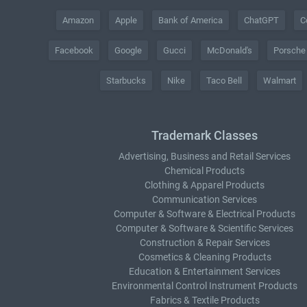
Amazon
Apple
Bank of America
ChatGPT
C
Facebook
Google
Gucci
McDonald's
Porsche
Starbucks
Nike
Taco Bell
Walmart
Trademark Classes
Advertising, Business and Retail Services
Chemical Products
Clothing & Apparel Products
Communication Services
Computer & Software & Electrical Products
Computer & Software & Scientific Services
Construction & Repair Services
Cosmetics & Cleaning Products
Education & Entertainment Services
Environmental Control Instrument Products
Fabrics & Textile Products