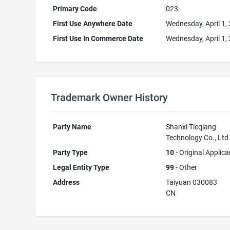
Primary Code
023
First Use Anywhere Date
Wednesday, April 1,
First Use In Commerce Date
Wednesday, April 1,
Trademark Owner History
Party Name
Shanxi Tieqiang
Technology Co., Ltd
Party Type
10
- Original Applica
Legal Entity Type
99
- Other
Address
Taiyuan 030083
CN