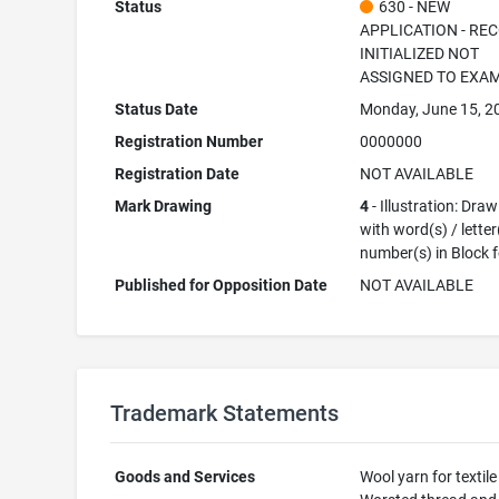
Status
630 - NEW
APPLICATION - RE
INITIALIZED NOT
ASSIGNED TO EXA
Status Date
Monday, June 15, 2
Registration Number
0000000
Registration Date
NOT AVAILABLE
Mark Drawing
4
- Illustration: Dra
with word(s) / letter
number(s) in Block 
Published for Opposition Date
NOT AVAILABLE
Trademark Statements
Goods and Services
Wool yarn for textile