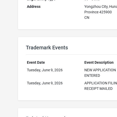
Address
Yongzhou City, Hun
Province 425900
CN
Trademark Events
Event Date
Event Description
Tuesday, June 9, 2026
NEW APPLICATION
ENTERED
Tuesday, June 9, 2026
APPLICATION FILI
RECEIPT MAILED