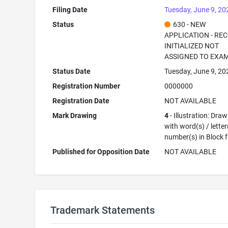
Filing Date
Tuesday, June 9, 20
Status
630 - NEW
APPLICATION - RE
INITIALIZED NOT
ASSIGNED TO EXA
Status Date
Tuesday, June 9, 20
Registration Number
0000000
Registration Date
NOT AVAILABLE
Mark Drawing
4
- Illustration: Dra
with word(s) / letter
number(s) in Block 
Published for Opposition Date
NOT AVAILABLE
Trademark Statements