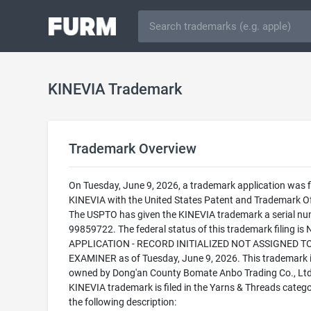
KINEVIA Trademark
Trademark Overview
On Tuesday, June 9, 2026, a trademark application was fi
KINEVIA with the United States Patent and Trademark Of
The USPTO has given the KINEVIA trademark a serial nu
99859722. The federal status of this trademark filing is
APPLICATION - RECORD INITIALIZED NOT ASSIGNED T
EXAMINER as of Tuesday, June 9, 2026. This trademark 
owned by Dong'an County Bomate Anbo Trading Co., Ltd
KINEVIA trademark is filed in the Yarns & Threads catego
the following description: