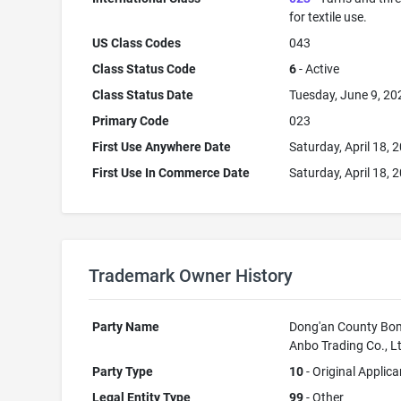
for textile use.
US Class Codes
043
Class Status Code
6
- Active
Class Status Date
Tuesday, June 9, 20
Primary Code
023
First Use Anywhere Date
Saturday, April 18, 
First Use In Commerce Date
Saturday, April 18, 
Trademark Owner History
Party Name
Dong'an County Bo
Anbo Trading Co., L
Party Type
10
- Original Applica
Legal Entity Type
99
- Other