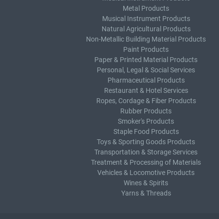
Metal Products
Musical Instrument Products
Natural Agricultural Products
Non-Metallic Building Material Products
Paint Products
Paper & Printed Material Products
Personal, Legal & Social Services
Pharmaceutical Products
Restaurant & Hotel Services
Ropes, Cordage & Fiber Products
Rubber Products
Smoker's Products
Staple Food Products
Toys & Sporting Goods Products
Transportation & Storage Services
Treatment & Processing of Materials
Vehicles & Locomotive Products
Wines & Spirits
Yarns & Threads