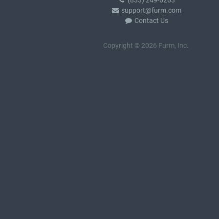
(833) 249-6263
support@furm.com
Contact Us
Copyright © 2026 Furm, Inc.