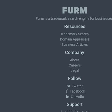
Furm is a
trademark search
engine for businesses
Resources
Trademark Search
Domain Appraisals
Business Articles
Company
About
Careers
Legal
Follow
Twitter
Facebook
LinkedIn
Support