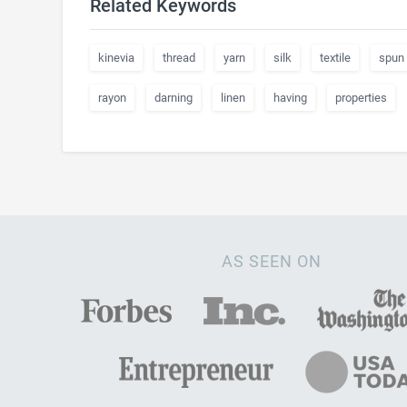
Related Keywords
kinevia
thread
yarn
silk
textile
spun
rayon
darning
linen
having
properties
AS SEEN ON