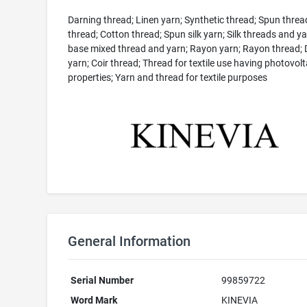
Darning thread; Linen yarn; Synthetic thread; Spun threa
thread; Cotton thread; Spun silk yarn; Silk threads and yar
base mixed thread and yarn; Rayon yarn; Rayon thread; 
yarn; Coir thread; Thread for textile use having photovolt
properties; Yarn and thread for textile purposes
General Information
Serial Number
99859722
Word Mark
KINEVIA