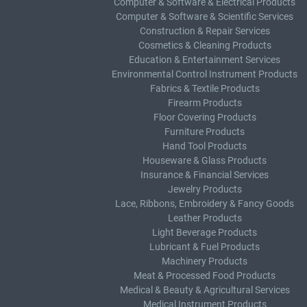
Computer & Software & Electrical Products
Computer & Software & Scientific Services
Construction & Repair Services
Cosmetics & Cleaning Products
Education & Entertainment Services
Environmental Control Instrument Products
Fabrics & Textile Products
Firearm Products
Floor Covering Products
Furniture Products
Hand Tool Products
Houseware & Glass Products
Insurance & Financial Services
Jewelry Products
Lace, Ribbons, Embroidery & Fancy Goods
Leather Products
Light Beverage Products
Lubricant & Fuel Products
Machinery Products
Meat & Processed Food Products
Medical & Beauty & Agricultural Services
Medical Instrument Products