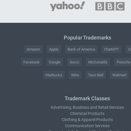
Popular Trademarks
Amazon
Apple
Bank of America
ChatGPT
C
Facebook
Google
Gucci
McDonald's
Porsche
Starbucks
Nike
Taco Bell
Walmart
Trademark Classes
Advertising, Business and Retail Services
Chemical Products
Clothing & Apparel Products
Communication Services