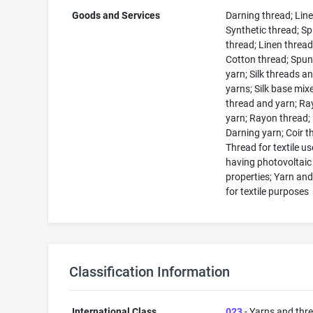
Goods and Services
Darning thread; Line
Synthetic thread; S
thread; Linen thread
Cotton thread; Spun 
yarn; Silk threads a
yarns; Silk base mix
thread and yarn; R
yarn; Rayon thread;
Darning yarn; Coir t
Thread for textile us
having photovoltaic
properties; Yarn an
for textile purposes
Classification Information
International Class
023
- Yarns and thr