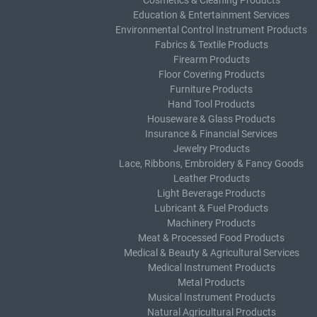
Cosmetics & Cleaning Products
Education & Entertainment Services
Environmental Control Instrument Products
Fabrics & Textile Products
Firearm Products
Floor Covering Products
Furniture Products
Hand Tool Products
Houseware & Glass Products
Insurance & Financial Services
Jewelry Products
Lace, Ribbons, Embroidery & Fancy Goods
Leather Products
Light Beverage Products
Lubricant & Fuel Products
Machinery Products
Meat & Processed Food Products
Medical & Beauty & Agricultural Services
Medical Instrument Products
Metal Products
Musical Instrument Products
Natural Agricultural Products