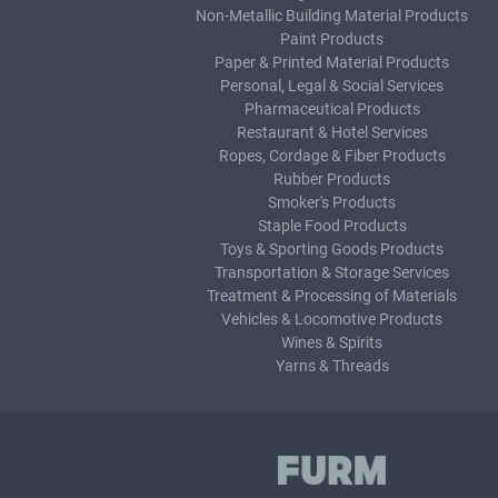
Non-Metallic Building Material Products
Paint Products
Paper & Printed Material Products
Personal, Legal & Social Services
Pharmaceutical Products
Restaurant & Hotel Services
Ropes, Cordage & Fiber Products
Rubber Products
Smoker's Products
Staple Food Products
Toys & Sporting Goods Products
Transportation & Storage Services
Treatment & Processing of Materials
Vehicles & Locomotive Products
Wines & Spirits
Yarns & Threads