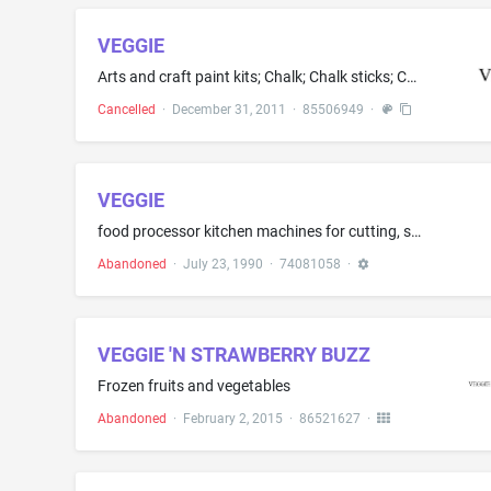
VEGGIE
Arts and craft paint kits; Chalk; Chalk sticks; Chalks; Crayons; Marking chalk
Cancelled
·
December 31, 2011
·
85506949
·
VEGGIE
food processor kitchen machines for cutting, slicing, grating, rasping, and chopping food items
Abandoned
·
July 23, 1990
·
74081058
·
VEGGIE 'N STRAWBERRY BUZZ
Frozen fruits and vegetables
Abandoned
·
February 2, 2015
·
86521627
·