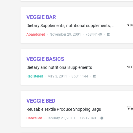
VEGGIE BAR
Dietary Supplements, nutritional supplements, herbal supplements, herbal extracts, enzymes for nutritional or digestive use, vitamins and minerals
Abandoned
·
November 29, 2001
·
76344149
·
VEGGIE BASICS
Dietary and nutritional supplements
Registered
·
May 3, 2011
·
85311144
·
VEGGIE BED
Reusable Textile Produce Shopping Bags
Cancelled
·
January 21, 2010
·
77917040
·