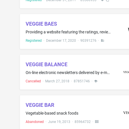
Registered
·
December 31, 2011
·
85506933
·
VEGGIE BAES
Providing a website featuring the ratings, reviews and recommendations posted by consumers on restaurants, food and wine for commercial purposes
Registered
·
December 17, 2020
·
90391276
·
VEGGIE BALANCE
On-line electronic newsletters delivered by e-mail in the field of recipes, gluten free recipes, dairy free recipes, paleo recipes, 30-minute meals, recipe development, cooking, baking, beverages, smoothies, juices, food preparation, and food presentation; Providing a website featuring non-downloadable articles in the field of recipes, gluten free recipes, dairy free recipes, paleo recipes, 30-minute meals, recipe development, cooking, baking, beverages, smoothies, juices, food preparation, a...
Cancelled
·
March 27, 2018
·
87851746
·
VEGGIE BAR
Vegetable-based snack foods
Abandoned
·
June 19, 2013
·
85964732
·