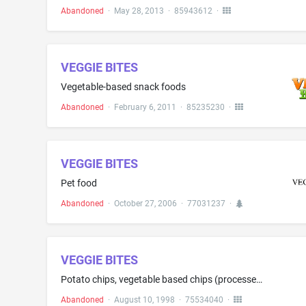
Abandoned
·
May 28, 2013
·
85943612
·
VEGGIE BITES
Vegetable-based snack foods
Abandoned
·
February 6, 2011
·
85235230
·
VEGGIE BITES
Pet food
Abandoned
·
October 27, 2006
·
77031237
·
VEGGIE BITES
Potato chips, vegetable based chips (processed)
Abandoned
·
August 10, 1998
·
75534040
·