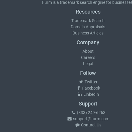
Furm is a
trademark search
engine for businesses
Resources
Trademark Search
Domain Appraisals
Business Articles
Company
About
Careers
Legal
Follow
Twitter
Facebook
LinkedIn
Support
(833) 249-6263
support@furm.com
Contact Us