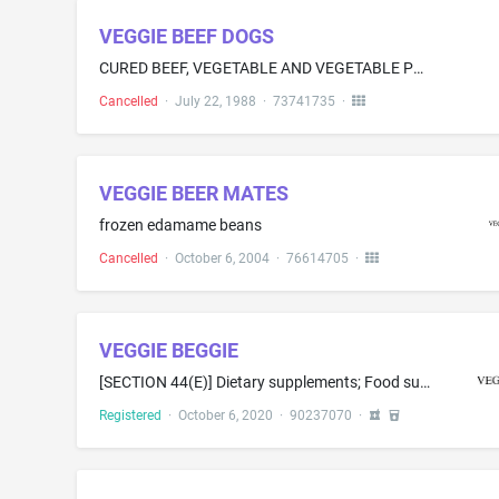
VEGGIE BEEF DOGS
CURED BEEF, VEGETABLE AND VEGETABLE PROTIEN PRODUCT, IN THE FORM OF LINKS
Cancelled
·
July 22, 1988
·
73741735
·
VEGGIE BEER MATES
frozen edamame beans
Cancelled
·
October 6, 2004
·
76614705
·
VEGGIE BEGGIE
[SECTION 44(E)] Dietary supplements; Food supplements; Soy isoflavone dietary supplements; Acai powder dietary supplements; Protein powder dietary supplements; Soy protein dietary supplements; Dietary supplement drink mixes; Protein dietary supplements; Casein dietary supplements; Powdered nutritional supplement drink mix; Dietary food supplements used for modified fasting; Food supplements in liquid form; Dietary and nutritional supplements; Dietary supplemental drinks; Dietary supplements f...
Registered
·
October 6, 2020
·
90237070
·