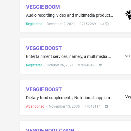
VEGGIE BOOM
Audio recording, video and multimedia production and photography; radio entertainment, namely, radio programs in the fields of cooking, food, beverages, food preparation and beverage preparation; cinema entertainment, namely, rental of cinema films in the fields of cooking, food, beverages, food preparation and beverage preparation; television entertainment, namely, television shows in the fields of cooking, food, beverages, food preparation and beverage preparation; publication of on-line bo...
Registered
·
December 2, 2021
·
97152269
·
VEGGIE BOOST
Entertainment services, namely, a multimedia program series featuring cooking distributed via the Internet
Registered
·
October 26, 2021
·
97094042
·
VEGGIE BOOST
Dietary food supplements; Nutritional supplements
Abandoned
·
November 13, 2006
·
77043114
·
VEGGIE BOOT CAMP