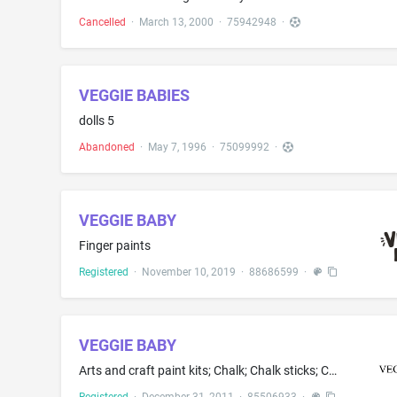
Cancelled
·
March 13, 2000
·
75942948
·
VEGGIE BABIES
dolls 5
Abandoned
·
May 7, 1996
·
75099992
·
VEGGIE BABY
Finger paints
Registered
·
November 10, 2019
·
88686599
·
VEGGIE BABY
Arts and craft paint kits; Chalk; Chalk sticks; Chalks; Crayons; Marking chalk