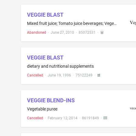
VEGGIE BLAST
Mixed fruit juice; Tomato juice beverages; Vegetable drinks; Vegetable juice; Vegetable juices; Vegetable-fruit juices
Abandoned
·
June 27, 2010
·
85072531
·
VEGGIE BLAST
dietary and nutritional supplements
Cancelled
·
June 19, 1996
·
75122249
·
VEGGIE BLEND-INS
Vegetable puree
Cancelled
·
February 12, 2014
·
86191849
·