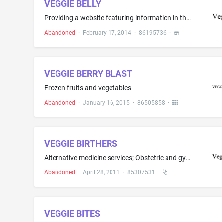
VEGGIE BELLY
Providing a website featuring information in the field of recipes and cooking
Abandoned
·
February 17, 2014
·
86195736
·
VEGGIE BERRY BLAST
Frozen fruits and vegetables
Abandoned
·
January 16, 2015
·
86505858
·
VEGGIE BIRTHERS
Alternative medicine services; Obstetric and gynecology services; Obstetric services
Abandoned
·
April 28, 2011
·
85307531
·
VEGGIE BITES