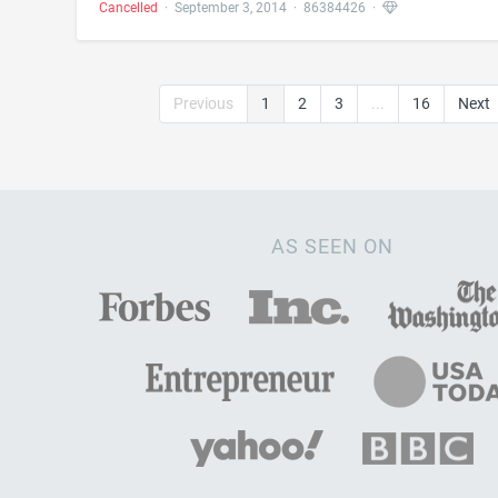
Cancelled
·
September 3, 2014
·
86384426
·
Previous
1
2
3
...
16
Next
AS SEEN ON