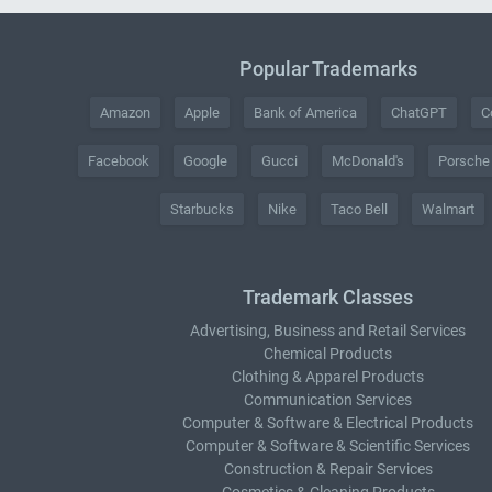
Popular Trademarks
Amazon
Apple
Bank of America
ChatGPT
C
Facebook
Google
Gucci
McDonald's
Porsche
Starbucks
Nike
Taco Bell
Walmart
Trademark Classes
Advertising, Business and Retail Services
Chemical Products
Clothing & Apparel Products
Communication Services
Computer & Software & Electrical Products
Computer & Software & Scientific Services
Construction & Repair Services