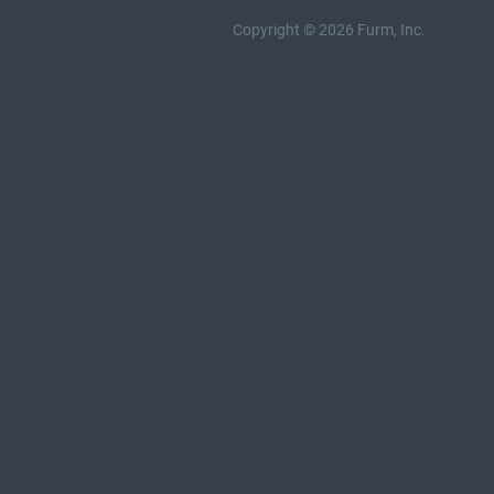
Copyright © 2026 Furm, Inc.