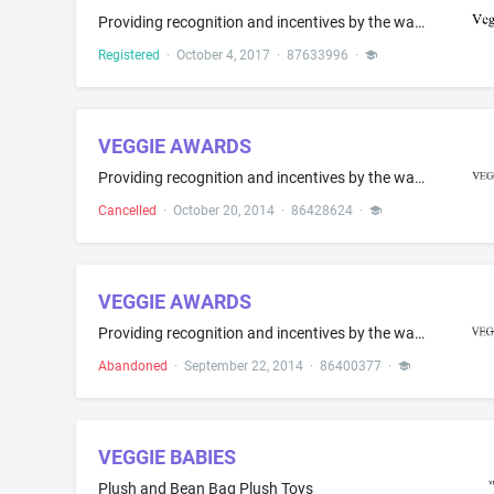
Providing recognition and incentives by the way of awards to demonstrate excellence in the field of veganism
Registered
·
October 4, 2017
·
87633996
·
VEGGIE AWARDS
Providing recognition and incentives by the way of awards to demonstrate excellence in the field of veganism
Cancelled
·
October 20, 2014
·
86428624
·
VEGGIE AWARDS
Providing recognition and incentives by the way of awards to demonstrate excellence in the field of veganism
Abandoned
·
September 22, 2014
·
86400377
·
VEGGIE BABIES
Plush and Bean Bag Plush Toys