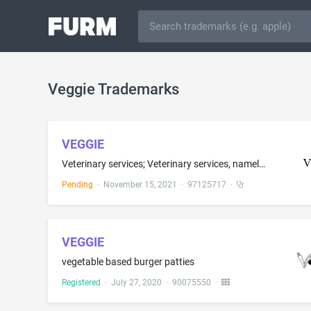
Veggie Trademarks
VEGGIE
Veterinary services; Veterinary services, namely, urgent care, after-hours urgent care, after-hours emergency care, after-hours urgent dog and cat care, after-hours emergency dog and cat care; Veterinary emergency and trauma services
Pending
·
November 15, 2021
·
97125717
·
VEGGIE
vegetable based burger patties
Registered
·
July 27, 2020
·
90075550
·