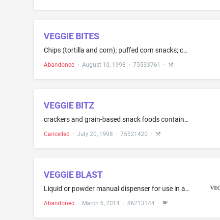
VEGGIE BITES
Chips (tortilla and corn); puffed corn snacks; cereal based snack food; granola; popcorn (popped); popcorn (popped and flavored); pretzels; rice-based snack foods; wheat based snack foods; cookies and crackers
Abandoned
·
August 10, 1998
·
75533761
·
VEGGIE BITZ
crackers and grain-based snack foods containing smaller portions of vegetables
Cancelled
·
July 20, 1998
·
75521420
·
VEGGIE BLAST
Liquid or powder manual dispenser for use in a beverage container to dispense vegetable products
Abandoned
·
March 6, 2014
·
86213144
·