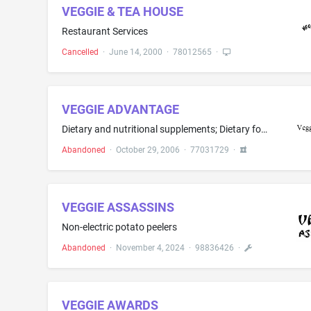
VEGGIE & TEA HOUSE
Restaurant Services
Cancelled
·
June 14, 2000
·
78012565
·
VEGGIE ADVANTAGE
Dietary and nutritional supplements; Dietary food supplements; Dietary supplemental drinks; Dietary supplements; Dietary supplements for human consumption; Food supplements; Food supplements, namely, anti-oxidants; Ground flaxseed fiber for use as a dietary supplement; Herbal supplements; Homeopathic supplements; Meal replacement and dietary supplement drink mixes; Mineral nutritional supplements; Mineral supplements; Nutraceuticals for use as a dietary supplement; Nutritional additives for u...
Abandoned
·
October 29, 2006
·
77031729
·
VEGGIE ASSASSINS
Non-electric potato peelers
Abandoned
·
November 4, 2024
·
98836426
·
VEGGIE AWARDS