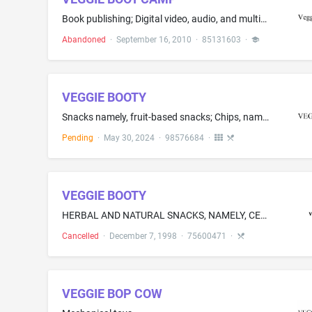
Book publishing; Digital video, audio, and multimedia publishing services
Abandoned
·
September 16, 2010
·
85131603
·
VEGGIE BOOTY
Snacks namely, fruit-based snacks; Chips, namely, plantain chips, kale chips; Potato chips; Purple sweet potato chips; Seasoned potato chips; Cheese-based snack foods; Potato-based snack foods; Sweet corn-based snack foods; Yuca chips; Casava chips; Plantain chips; Vegetable chips; Potato crisps; all containing vegetables or vegetable flours
Pending
·
May 30, 2024
·
98576684
·
VEGGIE BOOTY
HERBAL AND NATURAL SNACKS, NAMELY, CEREAL BASED SNACK FOODS, CHEESE FLAVORED PUFFED CORN SNACKS, GRANOLA-BASED SNACK BARS, AND RICE BASED SNACK FOODS
Cancelled
·
December 7, 1998
·
75600471
·
VEGGIE BOP COW