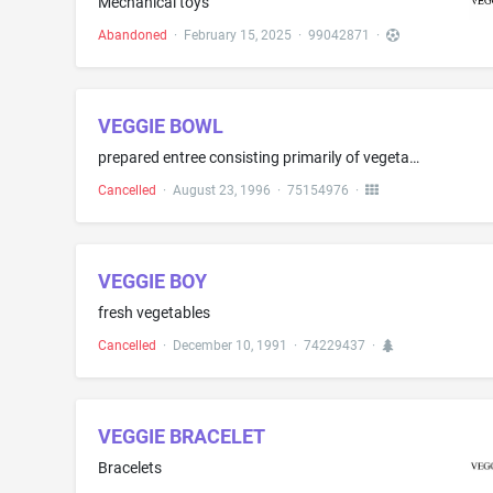
Mechanical toys
Abandoned
·
February 15, 2025
·
99042871
·
VEGGIE BOWL
prepared entree consisting primarily of vegetables, and also containing pasta, rice and sauce
Cancelled
·
August 23, 1996
·
75154976
·
VEGGIE BOY
fresh vegetables
Cancelled
·
December 10, 1991
·
74229437
·
VEGGIE BRACELET
Bracelets