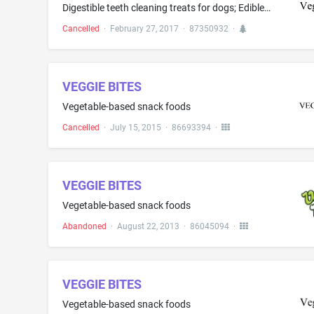
Digestible teeth cleaning treats for dogs; Edible dog treats; Edible organic pet treats for dogs; Edible vegan pet treats for dogs
Cancelled
·
February 27, 2017
·
87350932
·
VEGGIE BITES
Vegetable-based snack foods
Cancelled
·
July 15, 2015
·
86693394
·
VEGGIE BITES
Vegetable-based snack foods
Abandoned
·
August 22, 2013
·
86045094
·
VEGGIE BITES
Vegetable-based snack foods