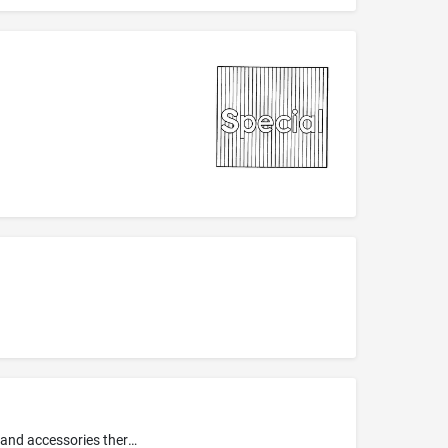
Toys, games, playthings, and sporting goods, namely, toy and non-motorized scooters; bendable play figures; toy action figures and accessories therefor; toy banks; toy watches; bath tub toys; children's multiple activity toys; toy magic tricks; water squirting toys; wind-up toys; sling shots; audio and visual toys, namely, talking dolls, toy 3-D viewers and reels; mechanical action toys; battery-operated action toys; dolls, puppets; play sets for dolls, doll clothing and doll costumes; role p...