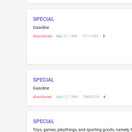
SPECIAL
Gasoline
Abandoned
·
May 21, 1999
·
75711593
·
SPECIAL
Gasoline
Abandoned
·
April 27, 1999
·
75692574
·
SPECIAL