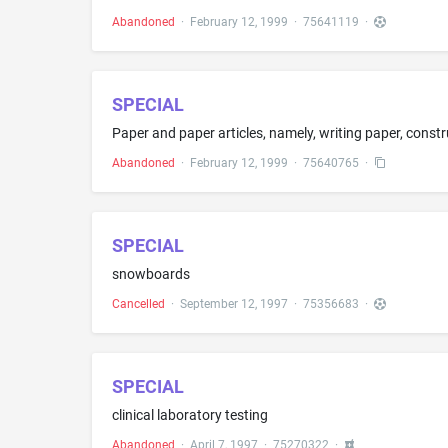
Abandoned
·
February 12, 1999
·
75641119
·
SPECIAL
Abandoned
·
February 12, 1999
·
75640765
·
SPECIAL
snowboards
Cancelled
·
September 12, 1997
·
75356683
·
SPECIAL
clinical laboratory testing
Abandoned
·
April 7, 1997
·
75270322
·