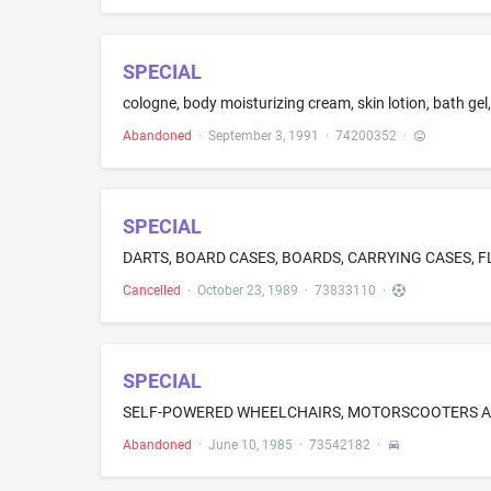
SPECIAL
cologne, body moisturizing cream, skin lotion, bath ge
Abandoned
·
September 3, 1991
·
74200352
·
SPECIAL
DARTS, BOARD CASES, BOARDS, CARRYING CASES, F
Cancelled
·
October 23, 1989
·
73833110
·
SPECIAL
SELF-POWERED WHEELCHAIRS, MOTORSCOOTERS A
Abandoned
·
June 10, 1985
·
73542182
·