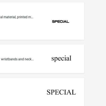
Design services, namely, graphic, spatial, interior and industrial design services; graphic design of marketing material, promotional material, printed material, trade marks, brand names, logos, packaging, products, corporate identities, web sites, patterns, shops, commercial interiors; graphic design services; computeraided graphic design services; graphic illustration services; industrial design; interior design; design services relating to the layout of documents; interior styling services...
Agate as jewellery; Earrings; Ingots of precious metal; Jewel pendants; Jewelry boxes; Jewelry cases; Jewelry, namely, bracelets, wristbands and necklaces that also provides notification to the wearer of a pending medical related task; Jewels; Ornamental pins; Pearls; Pins being jewelry; Silver