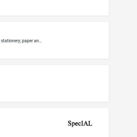
Paper and paper articles, namely, writing paper, construction paper, craft paper, wrapping paper, loose leaf paper; trading cards; stationery; paper and cardboard cut-out figures for use as wall decorations; paper and cardboard cut-out figures for educational purposes; gift wrapping paper; paper party goods, namely, paper party bags, paper party decorations, paper party hats; paper cake decorations; pictures, photographic prints, mounted photographs, unmounted photographs, posters and art rep...