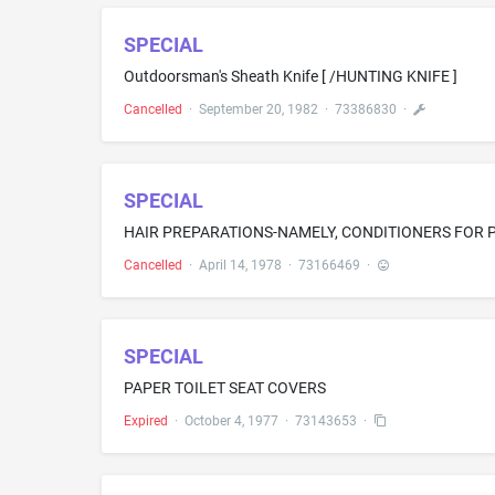
SPECIAL
Outdoorsman's Sheath Knife [ /HUNTING KNIFE ]
Cancelled
·
September 20, 1982
·
73386830
·
SPECIAL
HAIR PREPARATIONS-NAMELY, CONDITIONERS FOR
Cancelled
·
April 14, 1978
·
73166469
·
SPECIAL
PAPER TOILET SEAT COVERS
Expired
·
October 4, 1977
·
73143653
·