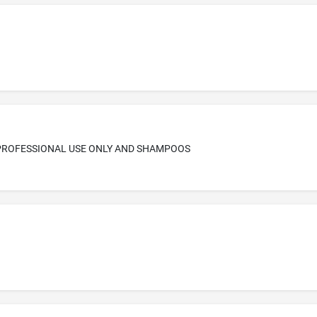
 PROFESSIONAL USE ONLY AND SHAMPOOS