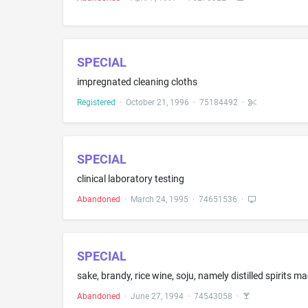
SPECIAL
impregnated cleaning cloths
Registered
·
October 21, 1996
·
75184492
·
SPECIAL
clinical laboratory testing
Abandoned
·
March 24, 1995
·
74651536
·
SPECIAL
sake, brandy, rice wine, soju, namely distilled spirits
Abandoned
·
June 27, 1994
·
74543058
·