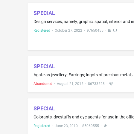
SPECIAL
Registered
·
October 27, 2022
·
97650455
·
SPECIAL
Abandoned
·
August 21, 2015
·
86733528
·
SPECIAL
Colorants, dyestuffs and dye agents for use in the off
Registered
·
June 23, 2010
·
85069555
·