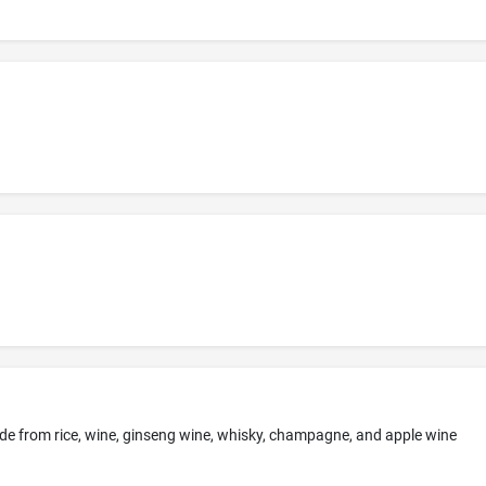
 made from rice, wine, ginseng wine, whisky, champagne, and apple wine