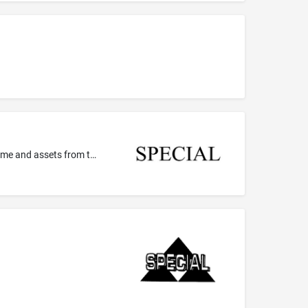
Financial consulting services, namely, offering advice on specific financial products and programs and advice for sheltering income and assets from taxes for professional and executive personnel