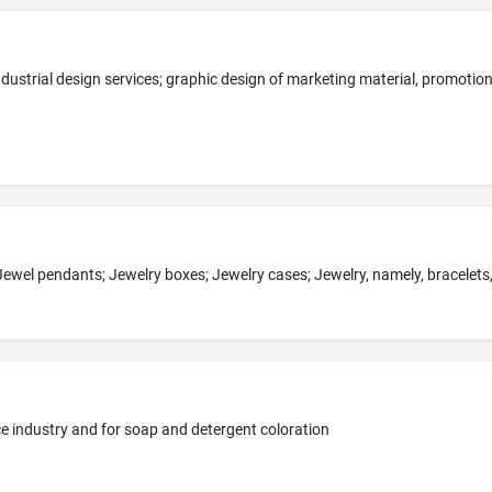
ice industry and for soap and detergent coloration