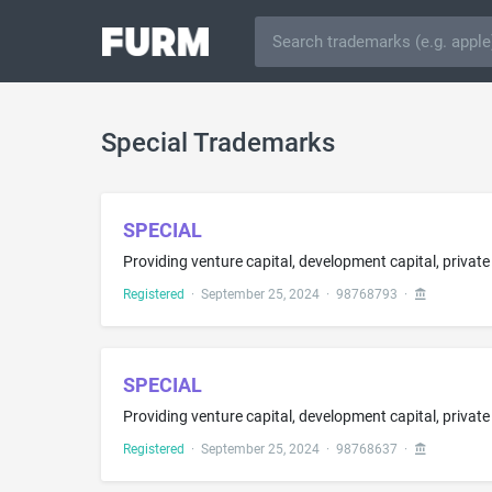
Special Trademarks
SPECIAL
Registered
·
September 25, 2024
·
98768793
·
SPECIAL
Registered
·
September 25, 2024
·
98768637
·