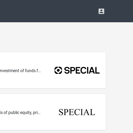
Providing venture capital, development capital, private equity and investment funding; Private equity fund investment services; Investment of funds for others in the fields of public equity, private equity, and cryptocurrency; Funds investment
Providing venture capital, development capital, private equity and investment funding; Investment of funds for others in the fields of public equity, private equity, and cryptocurrency; Private equity fund investment services; Funds investment