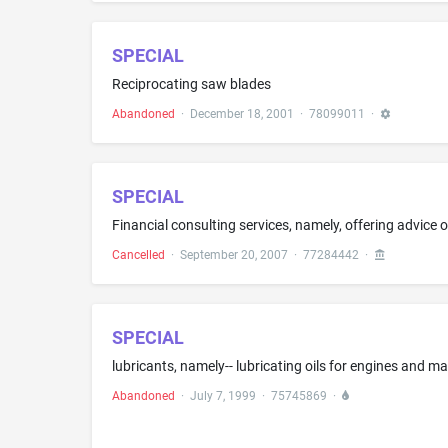
SPECIAL
Reciprocating saw blades
Abandoned
·
December 18, 2001
·
78099011
·
SPECIAL
Cancelled
·
September 20, 2007
·
77284442
·
SPECIAL
lubricants, namely-- lubricating oils for engines and m
Abandoned
·
July 7, 1999
·
75745869
·