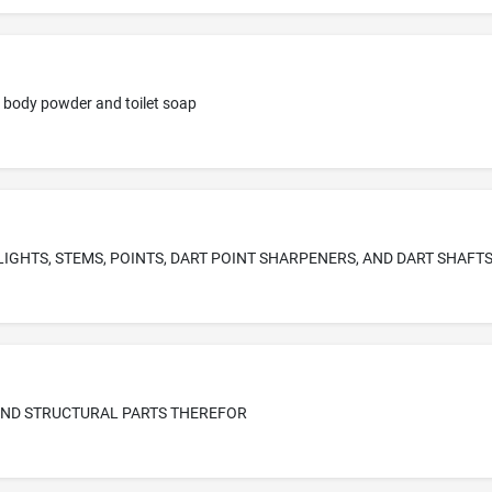
l, body powder and toilet soap
LIGHTS, STEMS, POINTS, DART POINT SHARPENERS, AND DART SHAFT
ND STRUCTURAL PARTS THEREFOR