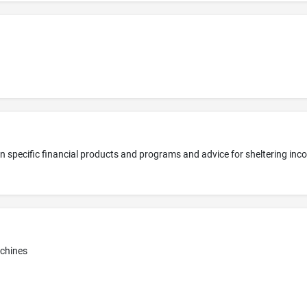
achines