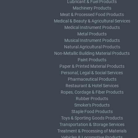
Lubricant & Fuel Products
Machinery Products
Meat & Processed Food Products
Medical & Beauty & Agricultural Services
Medical Instrument Products
Metal Products
Musical Instrument Products
Natural Agricultural Products
Non-Metallic Building Material Products
Paint Products
Paper & Printed Material Products
Personal, Legal & Social Services
Pharmaceutical Products
Restaurant & Hotel Services
Ropes, Cordage & Fiber Products
Rubber Products
Smoker's Products
Staple Food Products
Toys & Sporting Goods Products
Transportation & Storage Services
Treatment & Processing of Materials
Vehicles & Locomotive Products