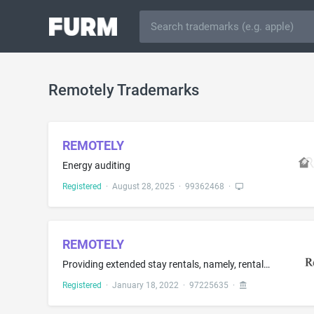
Remotely Trademarks
REMOTELY
Energy auditing
Registered
·
August 28, 2025
·
99362468
·
REMOTELY
Providing extended stay rentals, namely, rental of short-term furnished apartments
Registered
·
January 18, 2022
·
97225635
·