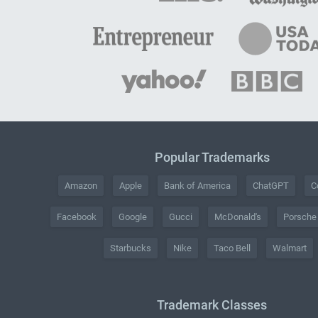
Popular Trademarks
Amazon
Apple
Bank of America
ChatGPT
C
Facebook
Google
Gucci
McDonald's
Porsche
Starbucks
Nike
Taco Bell
Walmart
Trademark Classes