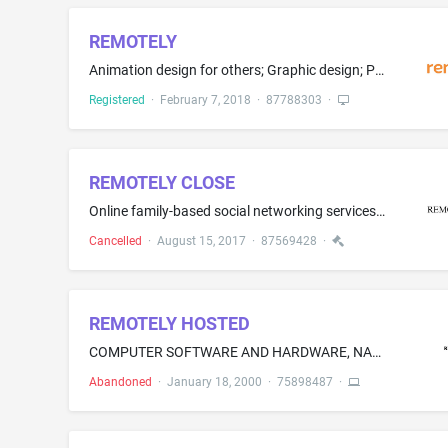
REMOTELY
Animation design for others; Graphic design; Packaging design; Website design consultancy; Computer website design; Designing websites for advertising purposes; Graphic illustration services for others; Providing graphic and multimedia design services for the purpose of promoting the goods and services of others
Registered
·
February 7, 2018
·
87788303
·
REMOTELY CLOSE
Online family-based social networking services in the field of senior citizens to enable seniors to manage personal, social, and health tasks while staying connected with friends and relatives who connect to the social networking platform using applications available on smartphones, tablets, smart televisions, and media devices
Cancelled
·
August 15, 2017
·
87569428
·
REMOTELY HOSTED
COMPUTER SOFTWARE AND HARDWARE, NAMELY, CLIENT/SERVER ARCHITECTURE PERMITTING REMOTE LOCAL AREA ACCESS VIA AN ON-LINE GLOBAL COMPUTER INFORMATION NETWORK
Abandoned
·
January 18, 2000
·
75898487
·