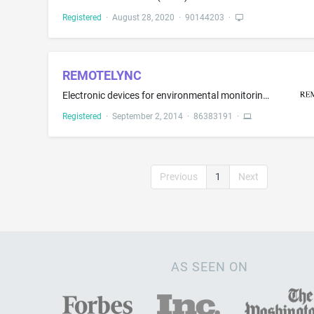
Registered
·
August 28, 2020
·
90144203
·
REMOTELYNC
Electronic devices for environmental monitoring, namely, fire, smoke and carbon monoxide alarm equipment; acoustic detection equipment used to monitor fire, smoke and carbon monoxide alarms and transmit messages to mobile devices; wireless electronic monitoring and communication devices for monitoring fire, smoke and carbon monoxide alarms and for transmitting messages to mobile devices
Registered
·
September 2, 2014
·
86383191
·
Previous
1
Next
AS SEEN ON