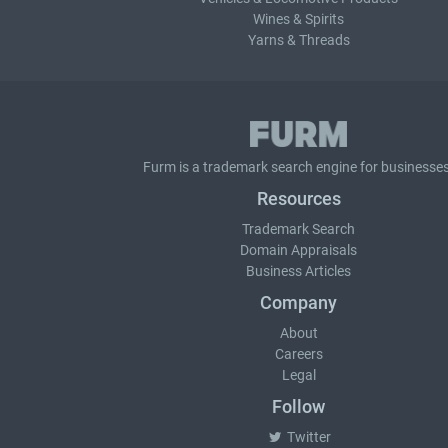
Wines & Spirits
Yarns & Threads
Furm is a
trademark search
engine for businesses
Resources
Trademark Search
Domain Appraisals
Business Articles
Company
About
Careers
Legal
Follow
Twitter