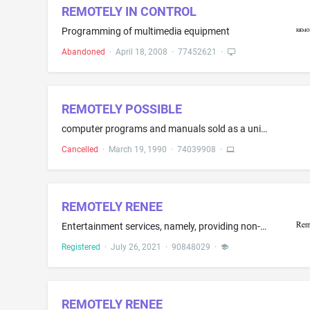
REMOTELY IN CONTROL
Programming of multimedia equipment
Abandoned
·
April 18, 2008
·
77452621
·
REMOTELY POSSIBLE
computer programs and manuals sold as a unit for data communications networks
Cancelled
·
March 19, 1990
·
74039908
·
REMOTELY RENEE
Entertainment services, namely, providing non-downloadable podcasts in the field of sports, entertainment, politics and pop culture; providing an internet multimedia website featuring news and information in the field of sports, entertainment, and pop culture; entertainment services, namely, an ongoing multimedia program featuring news and information the field of sports, entertainment, politics and pop culture, distributed via various platforms across multiple forms of transmission media
Registered
·
July 26, 2021
·
90848029
·
REMOTELY RENEE