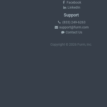
Facebook
LinkedIn
Support
(833) 249-6263
support@furm.com
Contact Us
Copyright © 2026 Furm, Inc.