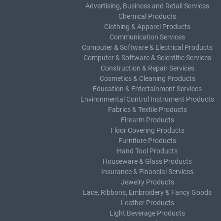
Advertising, Business and Retail Services
Chemical Products
Clothing & Apparel Products
Communication Services
Computer & Software & Electrical Products
Computer & Software & Scientific Services
Construction & Repair Services
Cosmetics & Cleaning Products
Education & Entertainment Services
Environmental Control Instrument Products
Fabrics & Textile Products
Firearm Products
Floor Covering Products
Furniture Products
Hand Tool Products
Houseware & Glass Products
Insurance & Financial Services
Jewelry Products
Lace, Ribbons, Embroidery & Fancy Goods
Leather Products
Light Beverage Products