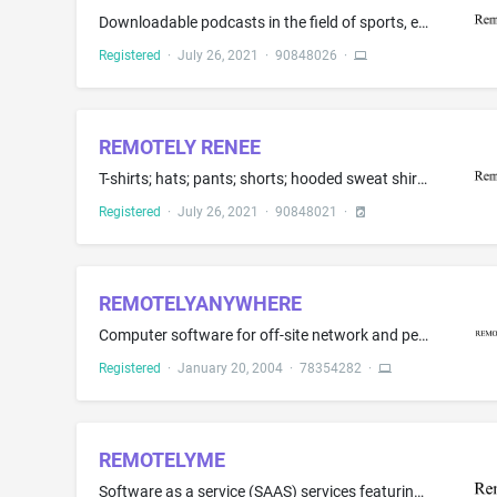
Downloadable podcasts in the field of sports, entertainment, technology, politics, and pop culture
Registered
·
July 26, 2021
·
90848026
·
REMOTELY RENEE
T-shirts; hats; pants; shorts; hooded sweat shirts; jackets; socks; sweat shirts; tank tops; underwear; shirts; long-sleeve or short-sleeved shirts; footwear; hoodies
Registered
·
July 26, 2021
·
90848021
·
REMOTELYANYWHERE
Computer software for off-site network and personal computer monitoring, administration and management, server analysis
Registered
·
January 20, 2004
·
78354282
·
REMOTELYME
Software as a service (SAAS) services featuring software for providing neuro-science based personality evaluation techniques and communications to support teleworking teams and professionals