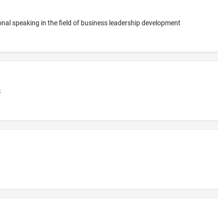
onal speaking in the field of business leadership development
S