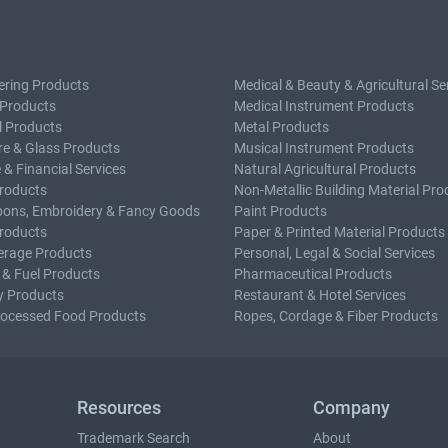
ering Products
Medical & Beauty & Agricultural Se
 Products
Medical Instrument Products
l Products
Metal Products
e & Glass Products
Musical Instrument Products
 & Financial Services
Natural Agricultural Products
roducts
Non-Metallic Building Material Pro
bons, Embroidery & Fancy Goods
Paint Products
roducts
Paper & Printed Material Products
erage Products
Personal, Legal & Social Services
 & Fuel Products
Pharmaceutical Products
y Products
Restaurant & Hotel Services
rocessed Food Products
Ropes, Cordage & Fiber Products
Resources
Company
Trademark Search
About