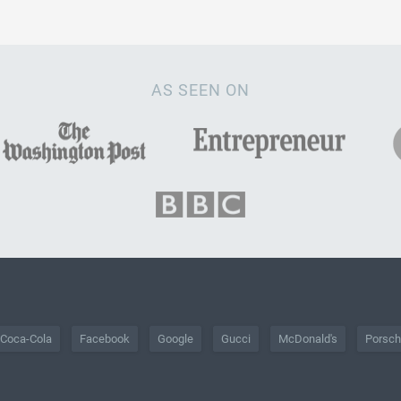
AS SEEN ON
Coca-Cola
Facebook
Google
Gucci
McDonald's
Porsc