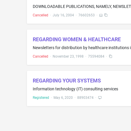
DOWNLOADABLE PUBLICATIONS, NAMELY, NEWSLETT
Cancelled
·
July 16, 2004
·
76602653
·
REGARDING WOMEN & HEALTHCARE
Newsletters for distribution by healthcare institutions 
Cancelled
·
November 23, 1998
·
75594084
·
REGARDING YOUR SYSTEMS
Information technology (IT) consulting services
Registered
·
May 6, 2020
·
88903474
·