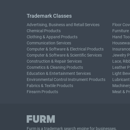
Trademark Classes
Advertising, Business and Retail Services
Floor Cov
Chemical Products
Furniture
Clothing & Apparel Products
Hand Too
Communication Services
Housewar
Computer & Software & Electrical Products
Insurance
Computer & Software & Scientific Services
Jewelry P
Construction & Repair Services
Lace, Rib
Cosmetics & Cleaning Products
Leather P
Education & Entertainment Services
Light Bev
Environmental Control Instrument Products
Lubricant
Fabrics & Textile Products
Machiner
Firearm Products
Meat & P
Furm is a
trademark search
engine for businesses.