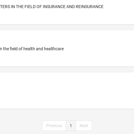
ERS IN THE FIELD OF INSURANCE AND REINSURANCE
in the field of health and healthcare
Previous
1
Next