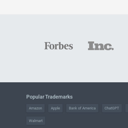
Popular Trademarks
Amazon
Apple
Bank of America
ChatGPT
Walmart