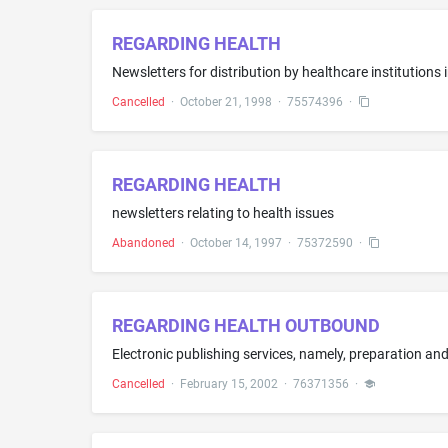
REGARDING HEALTH
Newsletters for distribution by healthcare institutions 
Cancelled
·
October 21, 1998
·
75574396
·
REGARDING HEALTH
newsletters relating to health issues
Abandoned
·
October 14, 1997
·
75372590
·
REGARDING HEALTH OUTBOUND
Cancelled
·
February 15, 2002
·
76371356
·