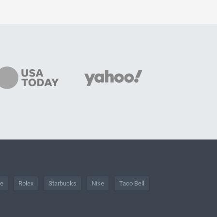
he
Rolex
Starbucks
Nike
Taco Bell