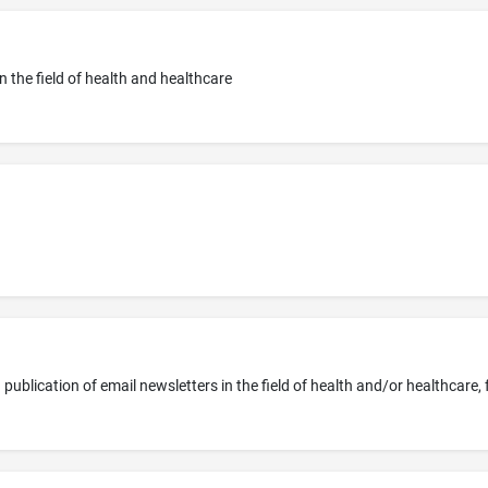
in the field of health and healthcare