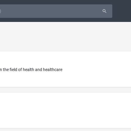
in the field of health and healthcare