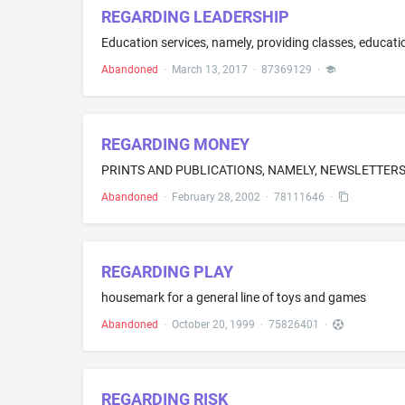
REGARDING LEADERSHIP
Education services, namely, providing classes, educati
Abandoned
·
March 13, 2017
·
87369129
·
REGARDING MONEY
PRINTS AND PUBLICATIONS, NAMELY, NEWSLETTER
Abandoned
·
February 28, 2002
·
78111646
·
REGARDING PLAY
housemark for a general line of toys and games
Abandoned
·
October 20, 1999
·
75826401
·
REGARDING RISK