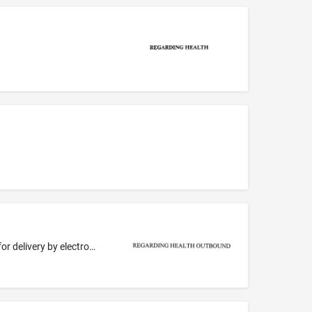
Electronic publishing services, namely, preparation and publication of email newsletters in the field of health and/or healthcare, for delivery by electronic mail