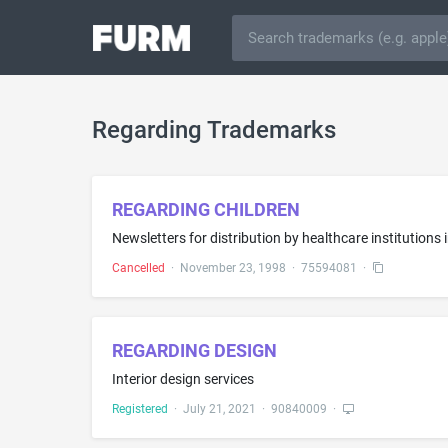
Regarding Trademarks
REGARDING CHILDREN
Newsletters for distribution by healthcare institutions 
Cancelled
·
November 23, 1998
·
75594081
·
REGARDING DESIGN
Interior design services
Registered
·
July 21, 2021
·
90840009
·