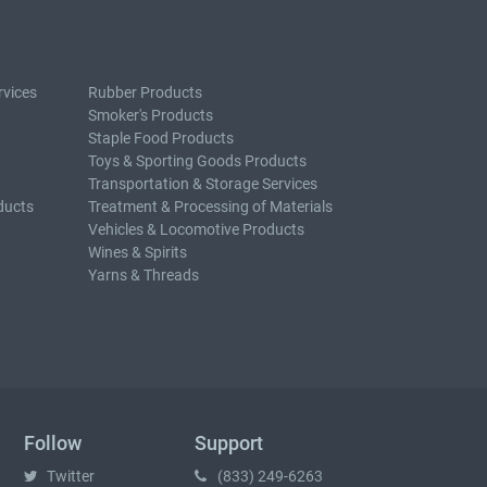
rvices
Rubber Products
Smoker's Products
Staple Food Products
Toys & Sporting Goods Products
Transportation & Storage Services
ducts
Treatment & Processing of Materials
Vehicles & Locomotive Products
Wines & Spirits
Yarns & Threads
Follow
Support
Twitter
(833) 249-6263