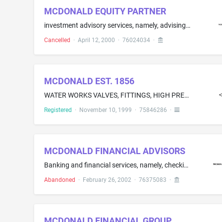
MCDONALD EQUITY PARTNER
investment advisory services, namely, advising businesses and individuals on portfolio management strategies
Cancelled
·
April 12, 2000
·
76024034
·
MCDONALD EST. 1856
WATER WORKS VALVES, FITTINGS, HIGH PRESSURE GAS VALVES AND GAS COCKS
Registered
·
November 10, 1999
·
75846286
·
MCDONALD FINANCIAL ADVISORS
Banking and financial services, namely, checking and savings account services; credit card services; lending services; electronic and on-line banking and financial services; investment consultation, brokerage and management services; financial management, planning and portfolio management services; investment advisory consultation; mutual fund investment services; retirement fund investment services; and small business lending services
Abandoned
·
February 26, 2002
·
76375083
·
MCDONALD FINANCIAL GROUP