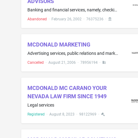
ADVISORS
Banking and financial services, namely, checking and savings account services; credit card services; lending services; electronic and on-line banking and financial services; investment consultation, brokerage and management services; financial management, planning and portfolio management services; investment advisory consultation; mutual fund investment services; retirement fund investment services; and small business lending services
Abandoned
·
February 26, 2002
·
76375236
·
MCDONALD MARKETING
Advertising services, public relations and marketing services, namely, promoting and marketing the goods and services of others through all public communication means
Cancelled
·
August 21, 2006
·
78956194
·
MCDONALD MC CARANO YOUR
NEVADA LAW FIRM SINCE 1949
Legal services
Registered
·
August 8, 2023
·
98122969
·