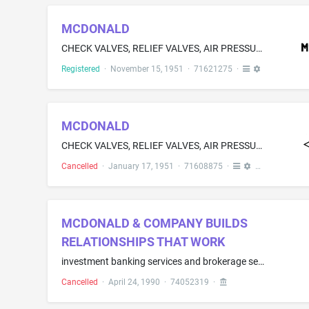
MCDONALD
CHECK VALVES, RELIEF VALVES, AIR PRESSURE CONTROL VALVES FOR DEEP AND SHALLOW WELL PUMPS, THROTTLE VALVES, WATER FAUCETS, GATE VALVES, GLOBE VALVES, WELL CAPS AND SEALS FOR COVERING THE ENDS OF WELL CASINGS, PUMP SPOUTS, PIPE STRAINERS, WATER HYDRANTS, WATER CONDUCTORS COMPRISING A HOLLOW BODY ADAPTED TO BE SUSPENDED FROM A PUMP SPOUT AND A WATER CONVEYING PIPE CONNECTED THERETO, FLOAT VALVES, FROST HOLE VALVES, BATH TUB FIXTURES-NAMELY, VALVE HOLDERS, VALVE STEMS, OVER-RIM SPOUTS AND DRAINS;...
Registered
·
November 15, 1951
·
71621275
·
MCDONALD
CHECK VALVES, RELIEF VALVES, AIR PRESSURE CONTROLLED VALVES FOR DEEP AND SHALLOW WELL PUMPS, THROTTLE VALVES, WATER FAUCETS, GATE VALVES, GLOBE VALVES, WELL CAPS AND SEALS FOR CLOSING WELL CASINGS, PUMP SPOUTS, PIPE STRAINERS, [WATER HYDRANTS, WATER CONDUCTORS-NAMELY, CASTINGS THREADED FOR PIPE ATTACHMENT WITH A BAIL FOR SUPPORTING A CONDUCTOR FROM A PUMP SPOUT], FLOAT VALVES, FROST HOLE VALVES,[ BATH FIXTURES-NAMELY, VALVE HANDLES, VALVE STEMS, OVER-RIM SPOUTS AND DRAINS, SHOWER FIXTURES-NAM...
Cancelled
·
January 17, 1951
·
71608875
·
MCDONALD & COMPANY BUILDS
RELATIONSHIPS THAT WORK
investment banking services and brokerage services
Cancelled
·
April 24, 1990
·
74052319
·