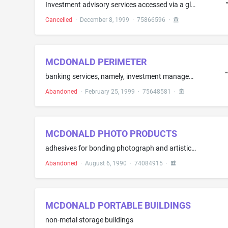
Investment advisory services accessed via a global computer network
Cancelled
·
December 8, 1999
·
75866596
·
MCDONALD PERIMETER
banking services, namely, investment management and advisory services
Abandoned
·
February 25, 1999
·
75648581
·
MCDONALD PHOTO PRODUCTS
adhesives for bonding photograph and artistic reproductions to mounting surfaces and photofinishing products
Abandoned
·
August 6, 1990
·
74084915
·
MCDONALD PORTABLE BUILDINGS
non-metal storage buildings