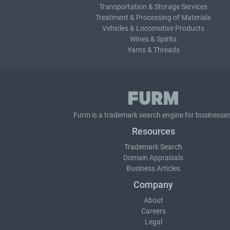
Transportation & Storage Services
Treatment & Processing of Materials
Vehicles & Locomotive Products
Wines & Spirits
Yarns & Threads
Furm is a
trademark search
engine for businesses
Resources
Trademark Search
Domain Appraisals
Business Articles
Company
About
Careers
Legal