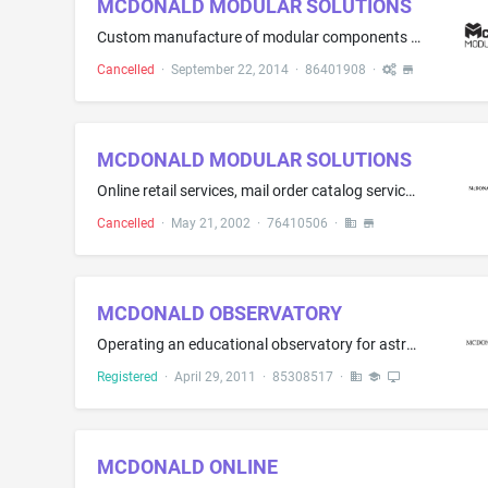
MCDONALD MODULAR SOLUTIONS
Custom manufacture of modular components for modular buildings
Cancelled
·
September 22, 2014
·
86401908
·
MCDONALD MODULAR SOLUTIONS
Online retail services, mail order catalog services and retail store services featuring modular buildings, mobile offices, containers, and in-plant offices
Cancelled
·
May 21, 2002
·
76410506
·
MCDONALD OBSERVATORY
Operating an educational observatory for astronomy viewing; education services, namely, conducting workshops in the field of astronomy viewing, conducting distance-learning instruction at the university level, providing professional teaching development workshops for teachers, providing classes and school programs in the fields of astronomy and physics; Recreational camps; entertainment services, namely, conducting parties for astronomy viewing; Arranging and conducting educational exhibition...
Registered
·
April 29, 2011
·
85308517
·
MCDONALD ONLINE