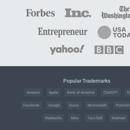
Popular Trademarks
Amazon
Apple
Bank of America
ChatGPT
C
Facebook
Google
Gucci
McDonald's
Porsche
Starbucks
Nike
Taco Bell
Walmart