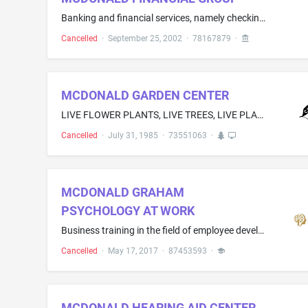
Banking and financial services, namely checking and savings account services; credit card services; lending services; electronic and online banking and financial services; investment consultation, brokerage and management services; financial management, planning and portfolio management services; insurance services; investment advisory consultation; mutual fund investment services; retirement fund investment services; and small business lending services
Cancelled
·
September 25, 2002
·
78167879
·
MCDONALD GARDEN CENTER
LIVE FLOWER PLANTS, LIVE TREES, LIVE PLANTS, FRESH CUT FLOWERS, VEGETABLE SEEDS, AND LIVE SHRUBS
Cancelled
·
July 31, 1985
·
73551063
·
MCDONALD GRAHAM
PSYCHOLOGY AT WORK
Business training in the field of employee development; Business education and training services, namely, developing customized leadership and executive development programs, providing executive coaching services, and providing business education programs to employees and executives
Cancelled
·
May 17, 2017
·
87453593
·
MCDONALD HEARING AID CENTER