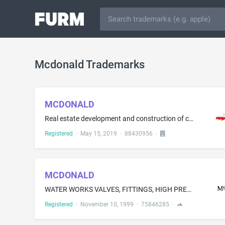
Mcdonald Trademarks
MCDONALD
Real estate development and construction of commercial property
Registered
·
May 15, 2019
·
88430956
·
MCDONALD
WATER WORKS VALVES, FITTINGS, HIGH PRESSURE GAS VALVES AND GAS COCKS
Registered
·
November 10, 1999
·
75846285
·