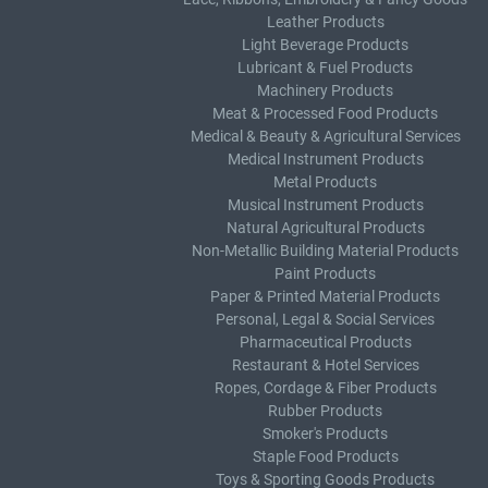
Leather Products
Light Beverage Products
Lubricant & Fuel Products
Machinery Products
Meat & Processed Food Products
Medical & Beauty & Agricultural Services
Medical Instrument Products
Metal Products
Musical Instrument Products
Natural Agricultural Products
Non-Metallic Building Material Products
Paint Products
Paper & Printed Material Products
Personal, Legal & Social Services
Pharmaceutical Products
Restaurant & Hotel Services
Ropes, Cordage & Fiber Products
Rubber Products
Smoker's Products
Staple Food Products
Toys & Sporting Goods Products