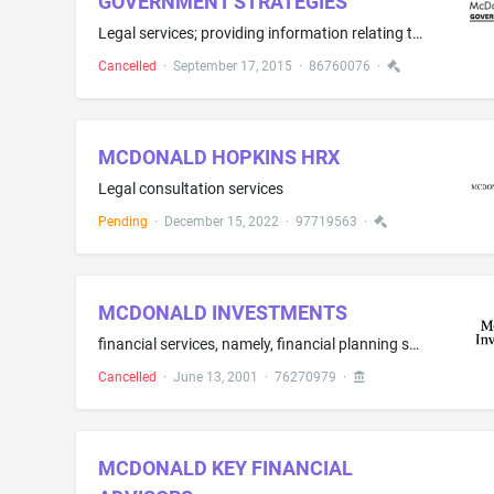
GOVERNMENT STRATEGIES
Legal services; providing information relating to legal affairs
Cancelled
·
September 17, 2015
·
86760076
·
MCDONALD HOPKINS HRX
Legal consultation services
Pending
·
December 15, 2022
·
97719563
·
MCDONALD INVESTMENTS
financial services, namely, financial planning services, investment management services, underwriting services, mutual fund investment services, investment advisory services and retirement investment planning services
Cancelled
·
June 13, 2001
·
76270979
·
MCDONALD KEY FINANCIAL