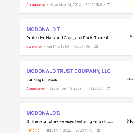
Abandoned
·
November 18, 2013
·
86121589
·
MCDONALD T
Protective Hats and Caps, and Parts Thereof
Cancelled
·
April 14, 1960
·
72095105
·
MCDONALD TRUST COMPANY, LLC
banking services
Abandoned
·
September 15, 2009
·
77826655
·
MCDONALD'S
Online retail store services featuring virtual goods, namely, virtual food and beverage products for use in online virtual worlds
Pending
·
February 4, 2022
·
97253170
·