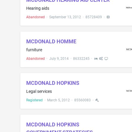
Hearing aids
Abandoned
·
September 13, 2012
·
85728409
·
MCDONALD HOMME
furniture
Abandoned
·
July 9, 2014
·
86332245
·
MCDONALD HOPKINS
Legal services
Registered
·
March 5, 2012
·
85560083
·
MCDONALD HOPKINS