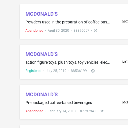
MCDONALD'S
Powders used in the preparation of coffee-based, tea-based, and cocoa-based beverages; processed tea leaves
Abandoned
·
April 30, 2020
·
88896057
·
MCDONALD'S
action figure toys, plush toys, toy vehicles, electronic action toys, mechanical action toys, musical toys, plastic character toys, wind-up toys and toys made of paper, namely, paper dolls and figurines, paper vehicles and paper masks
Registered
·
July 25, 2019
·
88536199
·
MCDONALD'S
Prepackaged coffee-based beverages
Abandoned
·
February 14, 2018
·
87797941
·