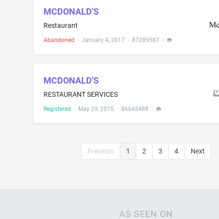
MCDONALD'S
Restaurant
Abandoned
·
January 4, 2017
·
87289587
·
MCDONALD'S
RESTAURANT SERVICES
Registered
·
May 29, 2015
·
86645488
·
Previous
1
2
3
4
Next
AS SEEN ON