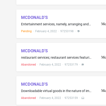
MCDONALD'S
Entertainment services, namely, arranging and conducting of on-line actual and virtual concerts and gaming events
Pending
·
February 4, 2022
·
97253198
·
MCDONALD'S
restaurant services; restaurant services featuring home delivery
Abandoned
·
February 4, 2022
·
97253179
·
MCDONALD'S
Downloadable virtual goods in the nature of image files of food and beverages for use in online virtual worlds. Downloadable multimedia files containing artwork, text, audio and video files relating to food, beverages, and restaurants able to be authenticated by non-fungible tokens (NFTs)
Abandoned
·
February 4, 2022
·
97253159
·