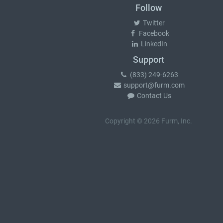
Follow
Twitter
Facebook
LinkedIn
Support
(833) 249-6263
support@furm.com
Contact Us
Copyright © 2026 Furm, Inc.