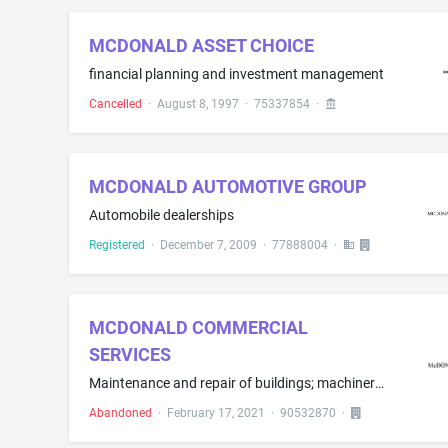
MCDONALD ASSET CHOICE
financial planning and investment management
Cancelled
·
August 8, 1997
·
75337854
·
MCDONALD AUTOMOTIVE GROUP
Automobile dealerships
Registered
·
December 7, 2009
·
77888004
·
MCDONALD COMMERCIAL
SERVICES
Maintenance and repair of buildings; machinery maintenance and repair; pump repair and maintenance; pressure washing services; painting; electric appliance installation and repair; sign repair; plumbing services; refrigerator repair; building maintenance and repair services for convenience grocery stores, gasoline stations and restaurants; restaurant equipment maintenance and repair; HVAC maintenance and repair; gasoline pump maintenance and repair; repair or maintenance of electric lighting ...
Abandoned
·
February 17, 2021
·
90532870
·