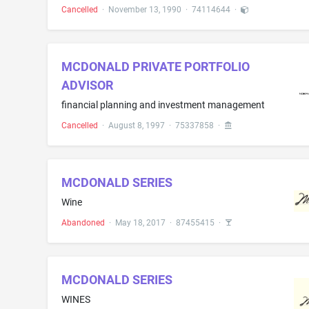
Cancelled
·
November 13, 1990
·
74114644
·
MCDONALD PRIVATE PORTFOLIO
ADVISOR
financial planning and investment management
Cancelled
·
August 8, 1997
·
75337858
·
MCDONALD SERIES
Wine
Abandoned
·
May 18, 2017
·
87455415
·
MCDONALD SERIES
WINES