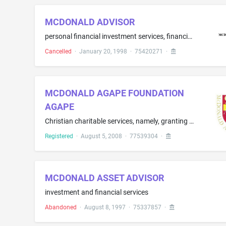
MCDONALD ADVISOR
personal financial investment services, financial planning services, and financial and investment consulting services
Cancelled
·
January 20, 1998
·
75420271
·
MCDONALD AGAPE FOUNDATION
AGAPE
Christian charitable services, namely, granting funds to educational institutions, faith-based institutions, charities and individuals to promote Christian scholarship, education, learning, teaching, publications and faith missions, excluding hospitals and health care service providers
Registered
·
August 5, 2008
·
77539304
·
MCDONALD ASSET ADVISOR
investment and financial services
Abandoned
·
August 8, 1997
·
75337857
·