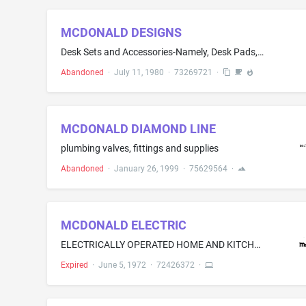
MCDONALD DESIGNS
Desk Sets and Accessories-Namely, Desk Pads, Calendar Bases, Combination Memo-Calendar Bases, Pencil Caddies, Memo Boxes, Combination Pen, Memo and Calendar Bases, Letter Trays and Bookends
Abandoned
·
July 11, 1980
·
73269721
·
MCDONALD DIAMOND LINE
plumbing valves, fittings and supplies
Abandoned
·
January 26, 1999
·
75629564
·
MCDONALD ELECTRIC
ELECTRICALLY OPERATED HOME AND KITCHEN DEVICES-NAMELY, VACUUM CLEANERS, JUICE EXTRACTORS AND TOASTERS
Expired
·
June 5, 1972
·
72426372
·