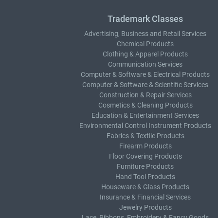
Trademark Classes
Advertising, Business and Retail Services
Chemical Products
Clothing & Apparel Products
Communication Services
Computer & Software & Electrical Products
Computer & Software & Scientific Services
Construction & Repair Services
Cosmetics & Cleaning Products
Education & Entertainment Services
Environmental Control Instrument Products
Fabrics & Textile Products
Firearm Products
Floor Covering Products
Furniture Products
Hand Tool Products
Houseware & Glass Products
Insurance & Financial Services
Jewelry Products
Lace, Ribbons, Embroidery & Fancy Goods