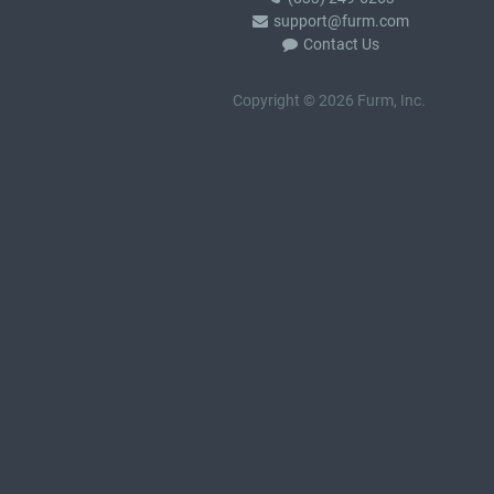
support@furm.com
Contact Us
Copyright © 2026 Furm, Inc.