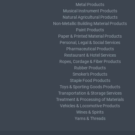
Metal Products
Musical Instrument Products
Natural Agricultural Products
Non-Metallic Building Material Products
Paint Products
Paper & Printed Material Products
Personal, Legal & Social Services
Pharmaceutical Products
Restaurant & Hotel Services
Ropes, Cordage & Fiber Products
Rubber Products
Smoker's Products
Staple Food Products
Toys & Sporting Goods Products
Transportation & Storage Services
Treatment & Processing of Materials
Vehicles & Locomotive Products
Wines & Spirits
Yarns & Threads