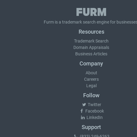
Furm is a
trademark search
engine for businesses
Resources
Trademark Search
Domain Appraisals
Business Articles
Company
About
Careers
Legal
Follow
Twitter
Facebook
LinkedIn
Support
(833) 249-6263