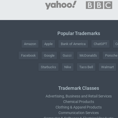
Popular Trademarks
Amazon
Apple
Bank of America
ChatGPT
C
Facebook
Google
Gucci
McDonald's
Porsche
Starbucks
Nike
Taco Bell
Walmart
Trademark Classes
Advertising, Business and Retail Services
Chemical Products
Clothing & Apparel Products
Communication Services