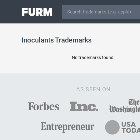
Inoculants Trademarks
No trademarks found.
AS SEEN ON