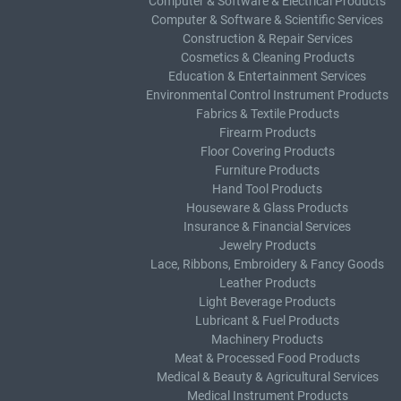
Computer & Software & Electrical Products
Computer & Software & Scientific Services
Construction & Repair Services
Cosmetics & Cleaning Products
Education & Entertainment Services
Environmental Control Instrument Products
Fabrics & Textile Products
Firearm Products
Floor Covering Products
Furniture Products
Hand Tool Products
Houseware & Glass Products
Insurance & Financial Services
Jewelry Products
Lace, Ribbons, Embroidery & Fancy Goods
Leather Products
Light Beverage Products
Lubricant & Fuel Products
Machinery Products
Meat & Processed Food Products
Medical & Beauty & Agricultural Services
Medical Instrument Products