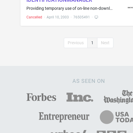
Providing temporary use of on-line non-downloadable software to community banks for verifying the identities of potential and existing bank account holders
Cancelled
·
April 10, 2003
·
76505491
·
Previous
1
Next
AS SEEN ON