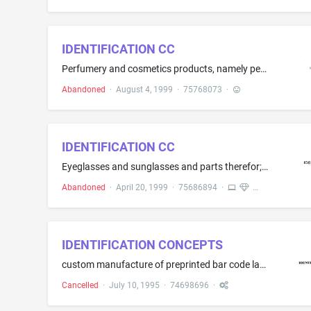
IDENTIFICATION CC
Perfumery and cosmetics products, namely perfume, eau de parfum, eau de toilette, cologne, skin moisturizers, skin cleaners, bath oils, body powders, deodorant, after shave, foundation, facial powder, blush, eye shadow, eye liner, mascara, concealer, lipstick, lipcolour, lip liner, makeup pencils, nail polish, toners, skin clarifier, skin mask, lip balm, eye cream, makeup remover, sun block preparations
Abandoned
·
August 4, 1999
·
75768073
·
IDENTIFICATION CC
Eyeglasses and sunglasses and parts therefor; eyeglass frames, eyeglass cases
Abandoned
·
April 20, 1999
·
75686894
·
IDENTIFICATION CONCEPTS
custom manufacture of preprinted bar code labels
Cancelled
·
July 10, 1995
·
74698696
·