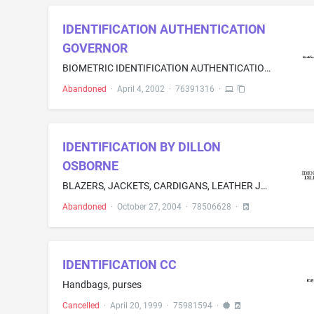
IDENTIFICATION AUTHENTICATION
GOVERNOR
BIOMETRIC IDENTIFICATION AUTHENTICATION APPLICATION THAT CONTROLS PRIVATE, CONFIDENTIAL, AND PRIVILEGE PLANNING AND RELATED APPLICATIONS BETWEEN EXTERNAL SYSTEMS EXECUTING STANDARD PROCESSING PROPRIETARY METHODS TO INVOKE DATA BASE APPLICATION AND COORDINATE DATA OBJECTS TRANSFER BETWEEN ENTERPRISE SYSTEMS
Abandoned
·
April 4, 2002
·
76391316
·
IDENTIFICATION BY DILLON
OSBORNE
BLAZERS, JACKETS, CARDIGANS, LEATHER JACKETS, JEANS, DENIMS, SWEATERS, THERMAL UNDERWEARS, WOVEN SHIRTS, DUNGAREES, PANTS, SLACKS, TROUSERS, JOGGING SUITS, TEE SHIRTS, JOGGING SUITS, SWEAT PANTS, ASCOTS,FOOTWEAR, BELTS, ATHLTHEIC SHOES, FUR COATS, JERSEYS, RUGBYS, VEST, POLO SHIRTS, BOXER SHORTS
Abandoned
·
October 27, 2004
·
78506628
·
IDENTIFICATION CC
Handbags, purses
Cancelled
·
April 20, 1999
·
75981594
·