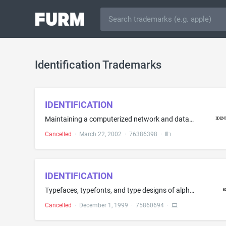
Identification Trademarks
IDENTIFICATION
Maintaining a computerized network and database registry of fingerprints, DNA samples, handwriting samples, polygraph results for identification purposes
Cancelled
·
March 22, 2002
·
76386398
·
IDENTIFICATION
Typefaces, typefonts, and type designs of alphanumeric characters and/or typographical symbols recorded as latent images on data storage media - namely, magnetic type, magnetic discs, compact discs, optical memories and integrated circuit memories such as ROMs, PROMS and EPROMs
Cancelled
·
December 1, 1999
·
75860694
·