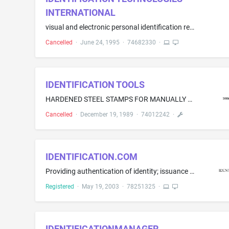
INTERNATIONAL
visual and electronic personal identification recognition system, primarily comprising plastic cards with integrated circuit and memory (smart cards), plastic cards with coated magnetic stripes, plastic cards with bar codes, computer circuit boards, blank floppy disks, and computer software and firmware to analyze the foregoing plastic cards used to identify and recognize individuals
Cancelled
·
June 24, 1995
·
74682330
·
IDENTIFICATION TOOLS
HARDENED STEEL STAMPS FOR MANUALLY MARKING OBJECTS
Cancelled
·
December 19, 1989
·
74012242
·
IDENTIFICATION.COM
Providing authentication of identity; issuance and management of digital certificates for authentication or encryption of a digital communication, or authentication of a digital signature in an electronic transaction or communication, over the Internet and other computer network and providing technical and customer support in connection therewith; development, design, implementation, testing, analysis, and consulting services in the field of security, access, authorization, authentication enc...
Registered
·
May 19, 2003
·
78251325
·
IDENTIFICATIONMANAGER