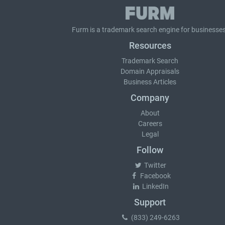
Furm is a
trademark search
engine for businesses
Resources
Trademark Search
Domain Appraisals
Business Articles
Company
About
Careers
Legal
Follow
Twitter
Facebook
LinkedIn
Support
(833) 249-6263