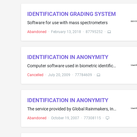
IDENTIFICATION GRADING SYSTEM
Software for use with mass spectrometers
Abandoned
·
February 13, 2018
·
87795252
·
IDENTIFICATION IN ANONYMITY
Computer software used in biometric identification devices that allow an individual to be identified without a name or other identifying characteristic being used in the process and featuring use of the individual's biometric data in a one to many mode
Cancelled
·
July 20, 2009
·
77784609
·
IDENTIFICATION IN ANONYMITY
The service provided by Global Rainmakers, Inc. (GRI), to users of GRI's HBOXÂ® family of products, whereby an iris recognition scan is performed without the necessity and/or requirement of providing a name or other personal information (ie. a address or social security number)
Abandoned
·
October 19, 2007
·
77308115
·