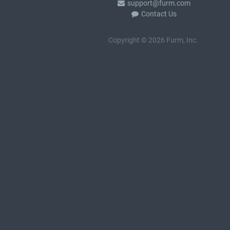
support@furm.com
Contact Us
Copyright © 2026 Furm, Inc.