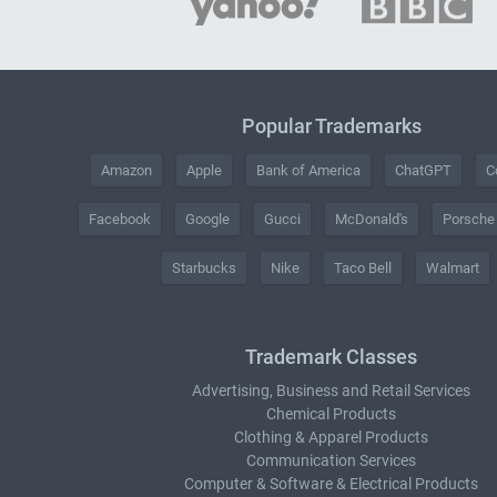
Popular Trademarks
Amazon
Apple
Bank of America
ChatGPT
C
Facebook
Google
Gucci
McDonald's
Porsche
Starbucks
Nike
Taco Bell
Walmart
Trademark Classes
Advertising, Business and Retail Services
Chemical Products
Clothing & Apparel Products
Communication Services
Computer & Software & Electrical Products