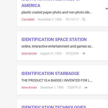
AMERICA
plastic coated paper photo and non-photo identification badges
Cancelled
·
November 7, 1990
·
74113117
·
IDENTIFICATION SPACE STATION
online, interactive entertainment and games services provided via communications networks
Abandoned
·
August 31, 1995
·
74723394
·
IDENTIFICATION STARBADGE
THE PRODUCT IS A BADGE I INVENTED FOR LAW ENFORCEMENT, FIRE, SEARCH & RESCUE AND EMERGENCY MEDICAL SERVICES PERSONNELBUT NOT LIMITED TO THEM
Abandoned
·
December 1, 1980
·
73287913
·
IDENTIFICATION TECHNOLOGIES