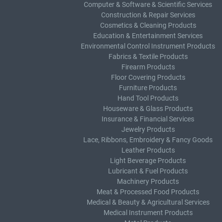
Computer & Software & Scientific Services
Construction & Repair Services
Cosmetics & Cleaning Products
Education & Entertainment Services
Environmental Control Instrument Products
Fabrics & Textile Products
Firearm Products
Floor Covering Products
Furniture Products
Hand Tool Products
Houseware & Glass Products
Insurance & Financial Services
Jewelry Products
Lace, Ribbons, Embroidery & Fancy Goods
Leather Products
Light Beverage Products
Lubricant & Fuel Products
Machinery Products
Meat & Processed Food Products
Medical & Beauty & Agricultural Services
Medical Instrument Products