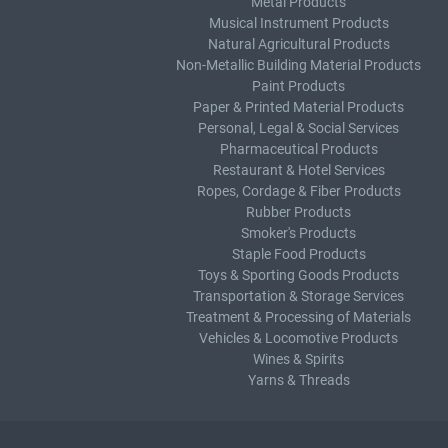
Metal Products
Musical Instrument Products
Natural Agricultural Products
Non-Metallic Building Material Products
Paint Products
Paper & Printed Material Products
Personal, Legal & Social Services
Pharmaceutical Products
Restaurant & Hotel Services
Ropes, Cordage & Fiber Products
Rubber Products
Smoker's Products
Staple Food Products
Toys & Sporting Goods Products
Transportation & Storage Services
Treatment & Processing of Materials
Vehicles & Locomotive Products
Wines & Spirits
Yarns & Threads