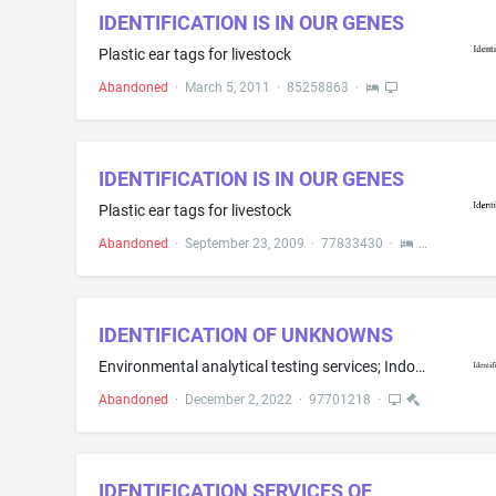
IDENTIFICATION IS IN OUR GENES
Plastic ear tags for livestock
Abandoned
·
March 5, 2011
·
85258863
·
IDENTIFICATION IS IN OUR GENES
Plastic ear tags for livestock
Abandoned
·
September 23, 2009
·
77833430
·
IDENTIFICATION OF UNKNOWNS
Environmental analytical testing services; Indoor air quality testing services; Analytical testing of air, gas, liquids, solids, bulk materials, soil, food product, raw materials and surface samples for asbestos, lead, silica, radon, metals, volatile organic compounds, semi-volatile organic compounds, mold, mildew, fungi, bacteria, endotoxins, mycotoxins, microbial volatile organic compounds (mVOC's), allergens, protozoan parasites and viruses for scientific research purposes; Laboratory rese...
Abandoned
·
December 2, 2022
·
97701218
·
IDENTIFICATION SERVICES OF