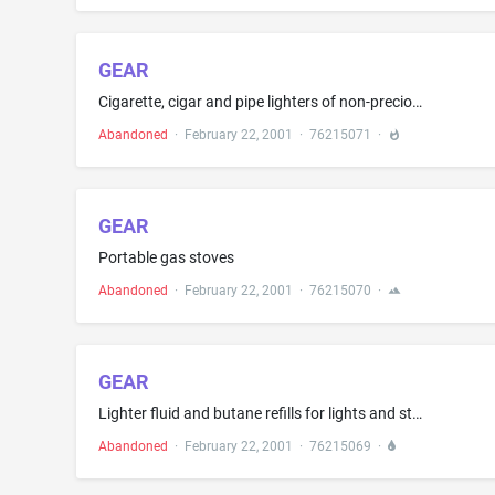
GEAR
Cigarette, cigar and pipe lighters of non-precious metals; cigar and cigarette lighter accessories, namely, lighter wicks, lighter flints, lighter carrying pouches, cigarette cases of non-precious metals, cigar cases of non-precious metals, cigar cutters and humidors
Abandoned
·
February 22, 2001
·
76215071
·
GEAR
Portable gas stoves
Abandoned
·
February 22, 2001
·
76215070
·
GEAR
Lighter fluid and butane refills for lights and stoves
Abandoned
·
February 22, 2001
·
76215069
·