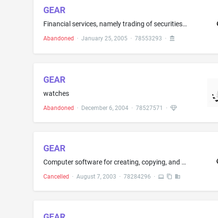
GEAR
Financial services, namely trading of securities or financial instruments in the nature of options, futures and commodities using automated trading or execution with algorithms
Abandoned
·
January 25, 2005
·
78553293
·
GEAR
watches
Abandoned
·
December 6, 2004
·
78527571
·
GEAR
Computer software for creating, copying, and recording CDs, CD-ROMs, DVDs, and videos, and for modifying third party software to allow recording with such software onto CDs, DVDs, computer hard drives, network servers, tape drives, and Internet host computers
Cancelled
·
August 7, 2003
·
78284296
·
GEAR