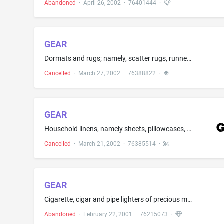
Abandoned
·
April 26, 2002
·
76401444
·
GEAR
Dormats and rugs; namely, scatter rugs, runners, area rugs and room-size rugs
Cancelled
·
March 27, 2002
·
76388822
·
GEAR
Household linens, namely sheets, pillowcases, bed covers, curtains, quilts, comforters, tablecloths, napkins, placemats and table runners; kitchen textiles, namely kitchen towels, potholders, oven mitt
Cancelled
·
March 21, 2002
·
76385514
·
GEAR
Cigarette, cigar and pipe lighters of precious metals; cigarette cases of precious metals, cigar cases of precious metals
Abandoned
·
February 22, 2001
·
76215073
·