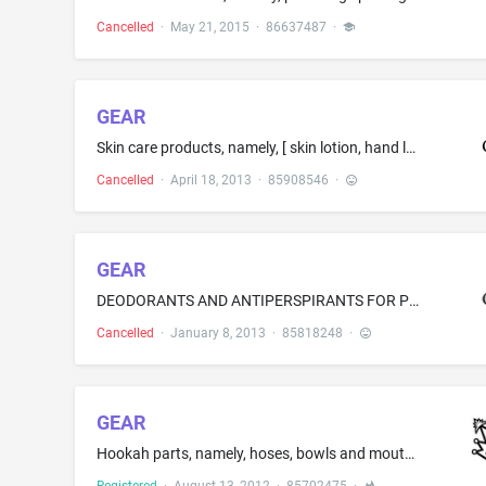
Cancelled
·
May 21, 2015
·
86637487
·
GEAR
Skin care products, namely, [ skin lotion, hand lotion and moisturizing cream; skin cleanser; ] body wash; [ hand soap; bar soap; non-medicated foot lotion; skin care kits comprised of skin cleanser and skin lotion; skin care kits comprised of soap and skin lotion ]
Cancelled
·
April 18, 2013
·
85908546
·
GEAR
DEODORANTS AND ANTIPERSPIRANTS FOR PERSONAL USE
Cancelled
·
January 8, 2013
·
85818248
·
GEAR
Hookah parts, namely, hoses, bowls and mouthpieces; Hookahs; Tobacco water pipes