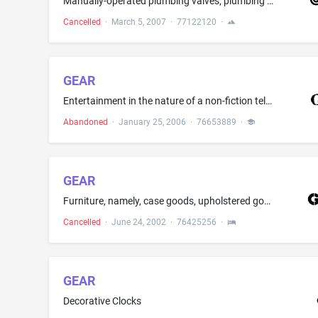
Manually-operated plumbing valves; plumbing fittings, namely, shower control valves, tub control valves and valves; regulating accessories for water supply, namely, metered valves; thermostatic valves; and valves being parts of sprinkler systems
Cancelled
·
March 5, 2007
·
77122120
·
GEAR
Entertainment in the nature of a non-fiction television series regarding sports and sports equipment
Abandoned
·
January 25, 2006
·
76653889
·
GEAR
Furniture, namely, case goods, upholstered goods, wicker and metal
Cancelled
·
June 24, 2002
·
76425256
·
GEAR
Decorative Clocks