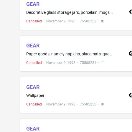
GEAR
Decorative glass storage jars, porcelain, mugs and dinnerware, namely, plates, bowls and serving platters and paper plates
Cancelled
·
November 9, 1998
·
75585252
·
GEAR
Paper goods; namely napkins, placemats, guest towels, tablecloths, scrap books, photo albums, travel diaries, travel notebooks, writing paper, notepaper, memo boards, gift wrap, enclosure tags, growth charts
Cancelled
·
November 9, 1998
·
75585251
·
GEAR
Wallpaper
Cancelled
·
November 9, 1998
·
75585250
·
GEAR