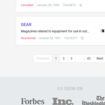
Cancelled
·
January 28, 1998
·
75424879
·
GEAR
Magazines related to equipment for use in outdoor sports
Abandoned
·
October 20, 1997
·
75376377
·
Previous
1
2
3
...
42
Next
AS SEEN ON