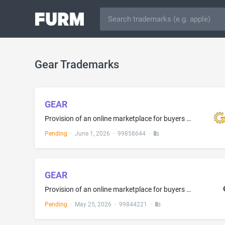
Gear Trademarks
GEAR
Provision of an online marketplace for buyers and sellers of goods and services
Pending
·
June 1, 2026
·
99858644
·
GEAR
Provision of an online marketplace for buyers and sellers of goods and services
Pending
·
May 25, 2026
·
99844221
·