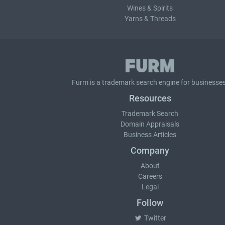
Wines & Spirits
Yarns & Threads
Furm is a
trademark search
engine for businesses
Resources
Trademark Search
Domain Appraisals
Business Articles
Company
About
Careers
Legal
Follow
Twitter