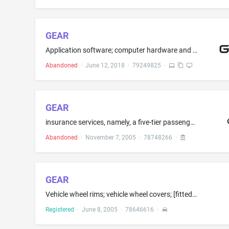
GEAR
Application software; computer hardware and computer software for setting up and configuring machine tools; computer software for monitoring and administration of machine tools and measuring machines; computer software for designing gearings and gears electronic publications [downloadable]
Abandoned
·
June 12, 2018
·
79249825
·
GEAR
insurance services, namely, a five-tier passenger automobile insurance program
Abandoned
·
November 7, 2005
·
78748266
·
GEAR
Vehicle wheel rims; vehicle wheel covers; [fitted liners for the cargo area of vehicles; automobile sunroofs; automobile windshield sunshades; ski, bicycle, and luggage racks for vehicles;] golf cart wheel rims; hub caps[; fitted and semi-fitted covers for vehicles; vehicle seat covers; vehicle seats; and tires]
Registered
·
June 8, 2005
·
78646616
·