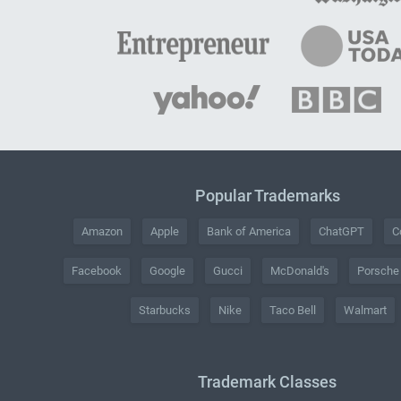
Popular Trademarks
Amazon
Apple
Bank of America
ChatGPT
C
Facebook
Google
Gucci
McDonald's
Porsche
Starbucks
Nike
Taco Bell
Walmart
Trademark Classes