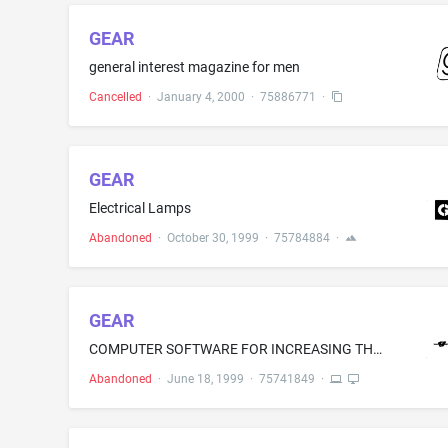
GEAR
general interest magazine for men
Cancelled
·
January 4, 2000
·
75886771
·
GEAR
Electrical Lamps
Abandoned
·
October 30, 1999
·
75784884
·
GEAR
COMPUTER SOFTWARE FOR INCREASING THE SPEED OF PROCESSING AND IMPROVING THE HANDLING OF INFORMATION THROUGHOUT A NETWORK, FOR THOSE IN THE FIELD OF ASSISTING CLIENTS WITH BUSINESS STRATEGY AND THE DEVELOPMENT AND IMPLEMENTATION OF DIGITAL MEDIA
Abandoned
·
June 18, 1999
·
75741849
·