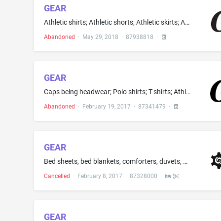
GEAR
Athletic shirts; Athletic shorts; Athletic skirts; Athletic sweaters; Hat bands; Sweat shirts; T-shirts; Athletic apparel, namely, shirts, pants, jackets, footwear, hats and caps, athletic uniforms; Baseball caps and hats; Fashion hats; Footwear for track and field athletics; Graphic T-shirts; Hooded sweat shirts; Leather hats; Perspiration absorbent strap to be used in the bill of a hat; Short-sleeved or long-sleeved t-shirts; Sports caps and hats; Toboggan hats, pants and caps; Women's hats...
Abandoned
·
May 29, 2018
·
87938818
·
GEAR
Caps being headwear; Polo shirts; T-shirts; Athletic shirts; Baseball caps; Baseball caps and hats; Cycling caps; Golf caps; Golf pants, shirts and skirts; Golf shirts; Graphic T-shirts; Graphic T-shirts; Polo shirts; Short-sleeved or long-sleeved t-shirts; Short-sleeved or long-sleeved t-shirts; Sport shirts; Sports caps and hats; Sports shirts; Sweat pants; T-shirts; Tee shirts; Tee-shirts; Track pants
Abandoned
·
February 19, 2017
·
87341479
·
GEAR
Bed sheets, bed blankets, comforters, duvets, mattress covers, mattress pads, protective mattress covers, protective pillow covers, pillowcases and pillow covers, crib mattress covers, crib mattress pads, diaper changing pads not of paper, protective crib mattress covers and crib sheets
Cancelled
·
February 8, 2017
·
87328000
·
GEAR