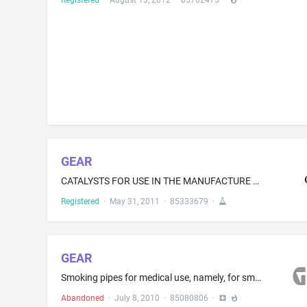
Registered
·
August 13, 2012
·
85702475
·
GEAR
CATALYSTS FOR USE IN THE MANUFACTURE OF INDUSTRIAL CHEMICALS AND FOR USE IN THE OIL REFINING INDUSTRY
Registered
·
May 31, 2011
·
85333679
·
GEAR
Smoking pipes for medical use, namely, for smoking medical marijuana
Abandoned
·
July 8, 2010
·
85080806
·