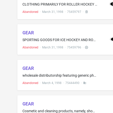
CLOTHING PRIMARILY FOR ROLLER HOCKEY AND ICE HOCKEY, NAMELY, PANTS AND HOCKEY SHELL PANTS WORN ABOUT BODY PROTECTIVE PIECES, AND JERSEYS SHIRTS AND BOOTS
Abandoned
·
March 31, 1998
·
75459797
·
GEAR
SPORTING GOODS FOR ICE HOCKEY AND ROLLER HOCKEY, NAMELY, SKATES, PROTECTIVE PADS FOR SHOULDERS AND ELBOWS, HARD SHELL GLOVES FOR HOCKEY, GOAL KEEPER PADS, BLOCKER MITTENS, PUCKS, STICKS, BALLS, AND HOCKEY SKATE BLADES
Abandoned
·
March 31, 1998
·
75459796
·
GEAR
wholesale distributorship featuring generic pharmaceutical drugs
Abandoned
·
March 4, 1998
·
75444490
·
GEAR
Cosmetic and cleaning products, namely, shower gel, bath gel, soaps, non-medicated bath salts, bath oils, skin cleanser, loose face powder, pressed face powder, blushes, liquid makeup, cream makeup, skin cream, moisturizing body lotion, lipstick, non-medicated lip balm, lip gloss, lip pencil, cologne, nail polish, lip cream, toothpaste and mouthwash