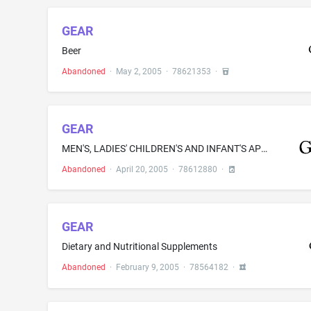
GEAR
Beer
Abandoned
·
May 2, 2005
·
78621353
·
GEAR
MEN'S, LADIES' CHILDREN'S AND INFANT'S APPAREL, NAMELY, SWEATSHIRTS, T-SHIRTS, SHORTS, COATS, JACKETS, POLO SHIRTS, WOVEN SHIRTS, KNIT TOPS, WARM UP SUITS, SWEATERS, CAPS, PANTS AND SOCKS
Abandoned
·
April 20, 2005
·
78612880
·
GEAR
Dietary and Nutritional Supplements
Abandoned
·
February 9, 2005
·
78564182
·