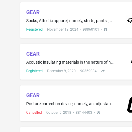
GEAR
Socks; Athletic apparel, namely, shirts, pants, jackets, footwear, hats and caps, athletic uniforms; Bottoms as clothing; Tops as clothing
Registered
·
November 19, 2024
·
98860101
·
GEAR
Acoustic insulating materials in the nature of non-metal sound-dampening wall panels, barrier panels, and floor panels; Acoustical insulation building panels and tiles
Registered
·
December 9, 2020
·
90369084
·
GEAR
Posture correction device, namely, an adjustable harness to correct one's posture for sports or other physical training purposes
Cancelled
·
October 5, 2018
·
88144403
·