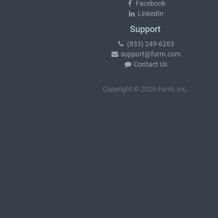
Facebook
LinkedIn
Support
(833) 249-6263
support@furm.com
Contact Us
Copyright © 2026 Furm, Inc.