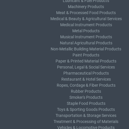
Lubricant & Fuel Products
Machinery Products
Meat & Processed Food Products
Medical & Beauty & Agricultural Services
Medical Instrument Products
Metal Products
Musical Instrument Products
Natural Agricultural Products
Non-Metallic Building Material Products
Paint Products
Paper & Printed Material Products
Personal, Legal & Social Services
Pharmaceutical Products
Restaurant & Hotel Services
Ropes, Cordage & Fiber Products
Rubber Products
Smoker's Products
Staple Food Products
Toys & Sporting Goods Products
Transportation & Storage Services
Treatment & Processing of Materials
Vehicles & Locomotive Products