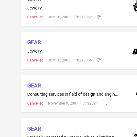
Jewelry
Cancelled
·
July 18, 2003
·
78275862
·
GEAR
Jewelry
Cancelled
·
July 18, 2003
·
78275856
·
GEAR
Consulting services in field of design and engineering of renewable energy equipment and systems
Cancelled
·
November 9, 2007
·
77325941
·
GEAR