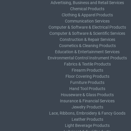
Advertising, Business and Retail Services
Chemical Products
Clothing & Apparel Products
Communication Services
Computer & Software & Electrical Products
Computer & Software & Scientific Services
Construction & Repair Services
Cosmetics & Cleaning Products
Education & Entertainment Services
Environmental Control Instrument Products
Fabrics & Textile Products
Firearm Products
Floor Covering Products
Furniture Products
Hand Tool Products
Houseware & Glass Products
Insurance & Financial Services
Jewelry Products
Lace, Ribbons, Embroidery & Fancy Goods
Leather Products
Light Beverage Products