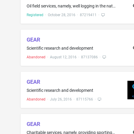
Oil field services, namely, well logging in the nature of surface-data logging and mud-logging, geology technology consulting, wellsite geology in the nature of analysis of oil fields, namely, rock analysis and hydrocarbons analysis while drilling, geochemistry in the nature of chemical analysis of rocks, data acquisition for calibration and coordinate-measurement purposes, [ software development, ] physics of drilling in the nature of providing measurements [ and downhole telemetry while dri...
Registered
·
October 28, 2016
·
87219411
·
GEAR
Scientific research and development
Abandoned
·
August 12, 2016
·
87137086
·
GEAR
Scientific research and development
Abandoned
·
July 26, 2016
·
87115766
·
GEAR
Charitable services, namely, providing sporting equipment to those in need