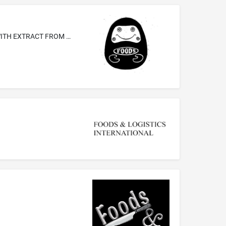
HERBAL JELLIES, AI YU JELLIES FLAVORED WITH EXTRACT FROM THE EDIBLE AI YU PLANT, QUEILING JELLIES FLAVORED WITH EXTRACT FROM THE EDIBLE QUEILING PLANT, KONJAKU JELLIES FLAVORED WITH EXTRACT FROM THE EDIBLE KONJAKU PLANT, TEA JELLIES FLAVORED WITH TEA, COFFEE JELLIES FLAVORED WITH COFFEE, ALMOND JELLIES, FRUIT PRESERVES, CRISP PROCESSED BAMBOO SHOOTS, DRIED BAMBOO SHOOTS, DRIED RADISHES, LAVERS, NAMELY, PROCESSED EDIBLE SEAWEED, PROCESSED SHREDDED BURDOCKS COMPRISED OF THE FRUIT, EDIBLE MELON ...