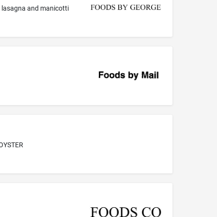
a, lasagna and manicotti
 OYSTER