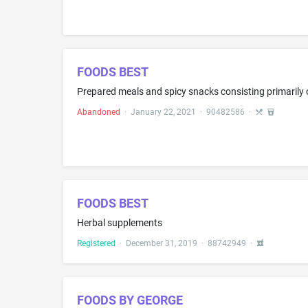
FOODS BEST
Abandoned
·
January 22, 2021
·
90482586
·
FOODS BEST
Herbal supplements
Registered
·
December 31, 2019
·
88742949
·
FOODS BY GEORGE