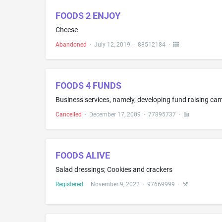
FOODS 2 ENJOY
Cheese
Abandoned
·
July 12, 2019
·
88512184
·
FOODS 4 FUNDS
Business services, namely, developing fund raising ca
Cancelled
·
December 17, 2009
·
77895737
·
FOODS ALIVE
Salad dressings; Cookies and crackers
Registered
·
November 9, 2022
·
97669999
·