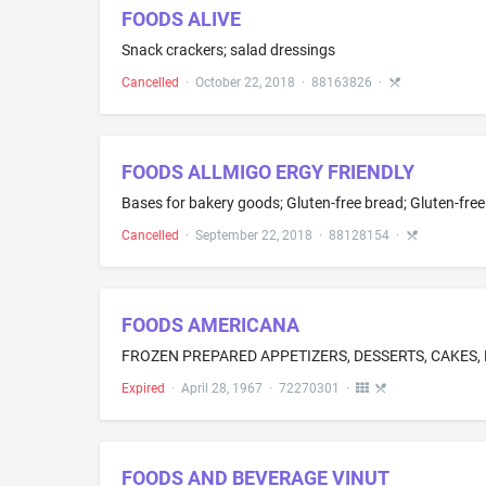
FOODS ALIVE
Snack crackers; salad dressings
Cancelled
·
October 22, 2018
·
88163826
·
FOODS ALLMIGO ERGY FRIENDLY
Cancelled
·
September 22, 2018
·
88128154
·
FOODS AMERICANA
Expired
·
April 28, 1967
·
72270301
·
FOODS AND BEVERAGE VINUT