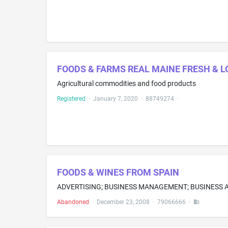
FOODS & FARMS REAL MAINE FRESH & 
Agricultural commodities and food products
Registered
·
January 7, 2020
·
88749274
·
FOODS & WINES FROM SPAIN
Abandoned
·
December 23, 2008
·
79066666
·