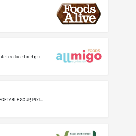
Bases for bakery goods; Gluten-free bread; Gluten-free desserts, namely, bakery desserts, chocolate; Mixes for bakery goods; Protein reduced and gluten free flour and bread; Wheat-free and gluten-free chocolate
FROZEN PREPARED APPETIZERS, DESSERTS, CAKES, PIES, PASTRIES, AND H'ORS D'OEUVRES-NAMELY, BEET BISQUE SOUP, VEGETABLE SOUP, POTATO BISQUE SOUP, TOMATO BISQUE SOUP, SALMON BISQUE SOUP, ONION SOUP, FISH CHOWDER, CHICKEN FLAVORED AND DUMPLINGS SOUP, FISH GUMBO BISQUE SOUP, SWEET POTATOES, SPINACH PUFFS, CORN PUFFS, POTATO PUFFS, BAKED MUSHROOMS, SHRIMP COCKTAIL, SWORDFISH STEAK, CRABMEAT, SHRIMP CREOLE, MIXED FISH, BAKED CLAMS, HALIBUT STEAK, SHRIMP, CLAMS AND RICE COMBINATION, BAKED SHRIMP, FRIE...