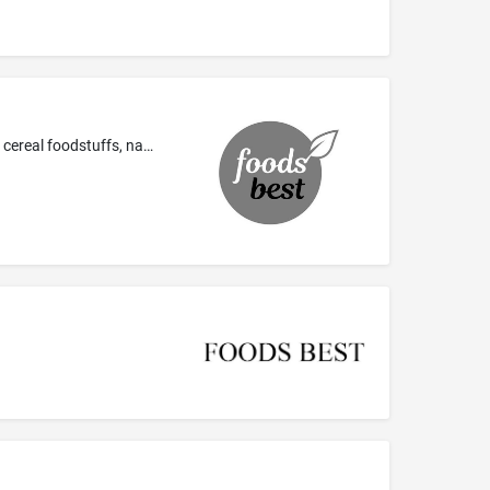
Prepared meals and spicy snacks consisting primarily of corn, cereal, flour, sesame, biscuits and crackers; pancakes; pasta; rice; cereal foodstuffs, namely, cereal bars, breakfast cereals; sandwiches; pizzas; spring rolls; seaweed rolls, namely, prepared rice rolled in seaweed; tortilla dishes, namely, tortillas, tortilla shells, tortilla chips; table salt; seasonings; beverage flavorings other than essential oils; bread; pastries, cakes; chocolate bars and chewing gum; cereal based energy b...