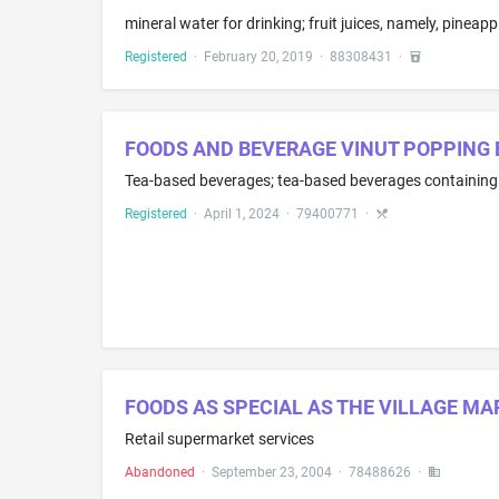
mineral water for drinking; fruit juices, namely, pineappl
Registered
·
February 20, 2019
·
88308431
·
FOODS AND BEVERAGE VINUT POPPING 
Registered
·
April 1, 2024
·
79400771
·
FOODS AS SPECIAL AS THE VILLAGE MA
Retail supermarket services
Abandoned
·
September 23, 2004
·
78488626
·