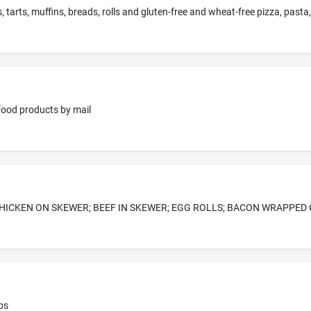
 tarts, muffins, breads, rolls and gluten-free and wheat-free pizza, past
 food products by mail
HICKEN ON SKEWER; BEEF IN SKEWER; EGG ROLLS; BACON WRAPPED
ps