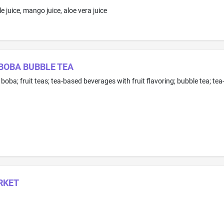
e juice, mango juice, aloe vera juice
BOBA BUBBLE TEA
RKET