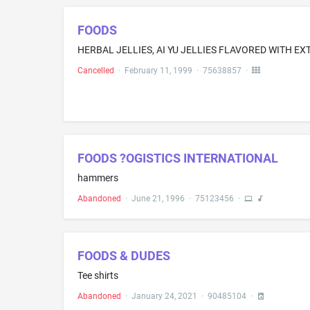
FOODS
Cancelled
·
February 11, 1999
·
75638857
·
FOODS ?OGISTICS INTERNATIONAL
hammers
Abandoned
·
June 21, 1996
·
75123456
·
FOODS & DUDES
Tee shirts
Abandoned
·
January 24, 2021
·
90485104
·