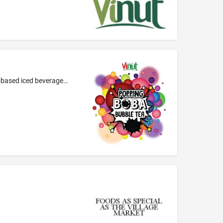
Tea-based beverages; tea-based beverages containing boba; fruit teas; tea-based beverages with fruit flavoring; bubble tea; tea-based iced beverages with boba and fruit flavoring