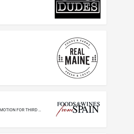
ADVERTISING; BUSINESS MANAGEMENT; BUSINESS ADMINISTRATION AND MANAGEMENT; OFFICE FUNCTIONS; SALES PROMOTION FOR THIRD PARTIES, NAMELY, PROMOTION OF FOODS AND WINES FROM SPAIN