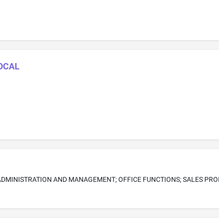
LOCAL