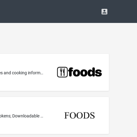
Downloadable computer application software for mobile phones, namely, software for providing a database in the field of recipes and cooking information, operating chat rooms for social networking, and providing downloadable multimedia files containing text, videos, audio, and artwork in the field of cooking and cooking recipes
Downloadable multimedia files containing texts relating to original recipes and cooking images, authenticated by non-fungible tokens; Downloadable multimedia files containing texts relating to original recipes and cooking images authenticated by non-fungible tokens used with blockchain technology; Digital collectibles in the nature of downloadable multimedia files containing text and artwork in the field of original cooking recipes and cooking images