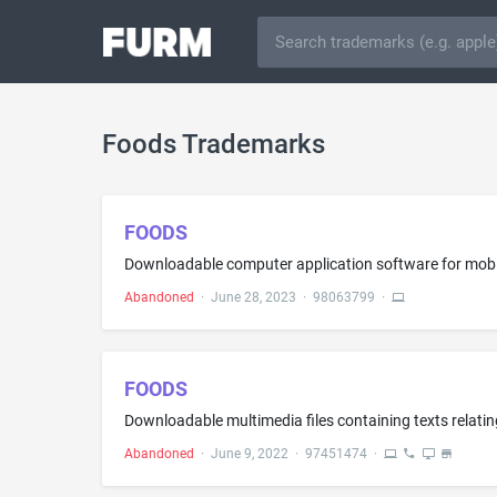
Foods Trademarks
FOODS
Abandoned
·
June 28, 2023
·
98063799
·
FOODS
Abandoned
·
June 9, 2022
·
97451474
·