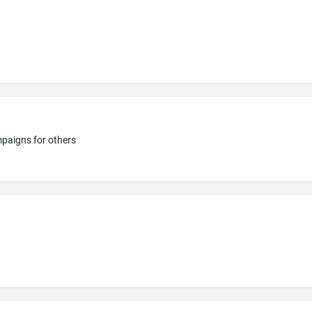
mpaigns for others