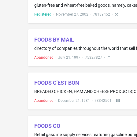
gluten-free and wheat-free baked goods, namely, cakes,
Registered
·
November 27, 2002
·
78189452
·
FOODS BY MAIL
directory of companies throughout the world that sell
Abandoned
·
July 21, 1997
·
75327827
·
FOODS C'EST BON
BREADED CHICKEN, HAM AND CHEESE PRODUCTS; C
Abandoned
·
December 21, 1981
·
73342501
·
FOODS CO
Retail gasoline supply services featuring gasoline pum