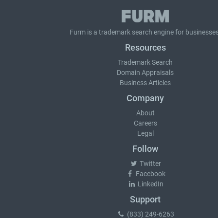
Furm is a
trademark search
engine for businesses
Resources
Trademark Search
Domain Appraisals
Business Articles
Company
About
Careers
Legal
Follow
Twitter
Facebook
LinkedIn
Support
(833) 249-6263