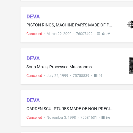
DEVA
PISTON RINGS, MACHINE PARTS MADE OF POWDER AND SINTER METAL, NAMELY, SLIDING BEARINGS AND SLIDING PIECES, SLIDING PLATES, BEARING BUSHES AS WEAR PARTS
Cancelled
·
March 22, 2000
·
76007492
·
DEVA
Soup Mixes; Processed Mushrooms
Cancelled
·
July 22, 1999
·
75758839
·
DEVA
GARDEN SCULPTURES MADE OF NON-PRECIOUS METALS, METAL BIRDBATHS, METAL DECORATIVE CANDLE BOXES, DECORATIVE METAL GARDEN GATES
Cancelled
·
November 3, 1998
·
75581631
·