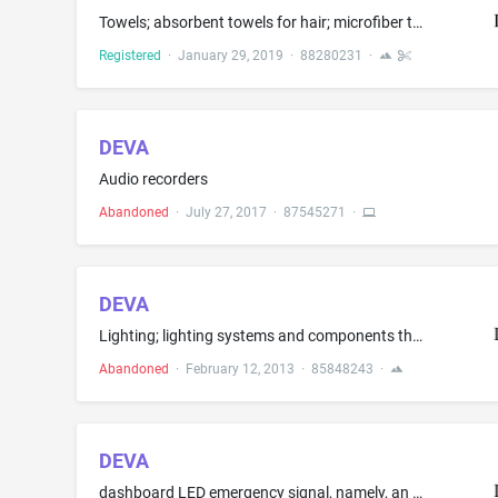
Towels; absorbent towels for hair; microfiber towels
Registered
·
January 29, 2019
·
88280231
·
DEVA
Audio recorders
Abandoned
·
July 27, 2017
·
87545271
·
DEVA
Lighting; lighting systems and components therefor; lighting control systems and components therefor; lighting fixtures; installation, servicing, and repair services
Abandoned
·
February 12, 2013
·
85848243
·
DEVA
dashboard LED emergency signal, namely, an LED light on the dashboard illuminates to advise vehicle driver that an emergency vehicle is near