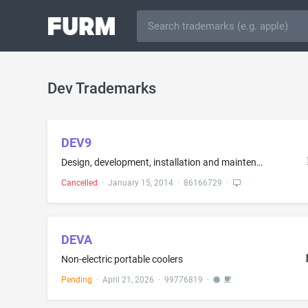
Dev Trademarks
DEV9
Design, development, installation and maintenance of computer software; consulting services in the fields of selection, implementation and use of computer hardware and software systems for others; consulting services in the design and implementation of computer-based information systems for businesses
Cancelled
·
January 15, 2014
·
86166729
·
DEVA
Non-electric portable coolers
Pending
·
April 21, 2026
·
99776819
·