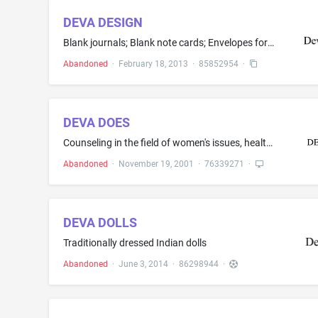
DEVA DESIGN
Blank journals; Blank note cards; Envelopes for stationery use; File folders; Gift wrap paper; Greeting cards; Invitation cards; Paper stationery; Paper stationery with inspirational messages imprinted thereon; Photograph albums; Scrapbook albums; Stationery writing paper and envelopes; Stickers
Abandoned
·
February 18, 2013
·
85852954
·
DEVA DOES
Counseling in the field of women's issues, health and wellness
Abandoned
·
November 19, 2001
·
76339271
·
DEVA DOLLS
Traditionally dressed Indian dolls
Abandoned
·
June 3, 2014
·
86298944
·