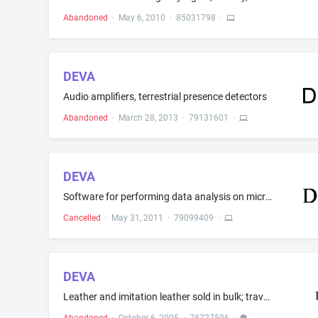
Abandoned
·
May 6, 2010
·
85031798
·
DEVA
Audio amplifiers, terrestrial presence detectors
Abandoned
·
March 28, 2013
·
79131601
·
DEVA
Software for performing data analysis on microarrays for use in the fields of genome research and the life sciences
Cancelled
·
May 31, 2011
·
79099409
·
DEVA
Leather and imitation leather sold in bulk; travel cases; suitcases; school bags; bags, namely, all purpose sport bags, garment bags for travel, bags for campers, bags for climbers, cosmetic bags sold empty, duffel bags, clutch bags, net bags for shopping; handbags, travel bags; backpacks and umbrellas