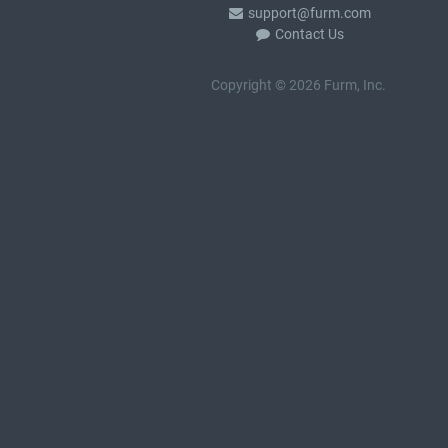
support@furm.com
Contact Us
Copyright © 2026 Furm, Inc.