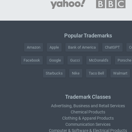
Popular Trademarks
Amazon
Apple
Bank of America
ChatGPT
C
Facebook
Google
Gucci
McDonald's
Porsche
Starbucks
Nike
Taco Bell
Walmart
Trademark Classes
Advertising, Business and Retail Services
Chemical Products
Clothing & Apparel Products
Communication Services
Computer & Software & Electrical Products