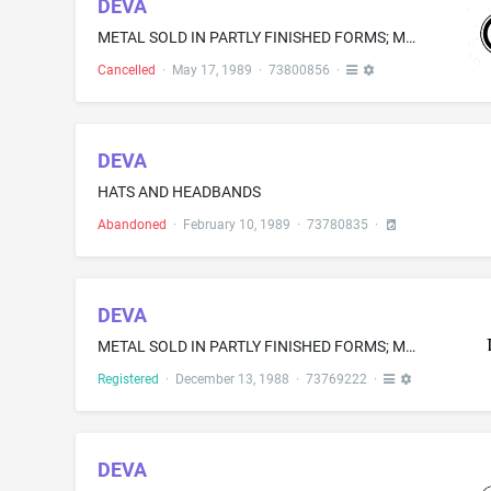
DEVA
METAL SOLD IN PARTLY FINISHED FORMS; METAL SEALING RINGS
Cancelled
·
May 17, 1989
·
73800856
·
DEVA
HATS AND HEADBANDS
Abandoned
·
February 10, 1989
·
73780835
·
DEVA
METAL SOLD IN PARTLY FINISHED FORMS; METAL SEALING RINGS
Registered
·
December 13, 1988
·
73769222
·
DEVA