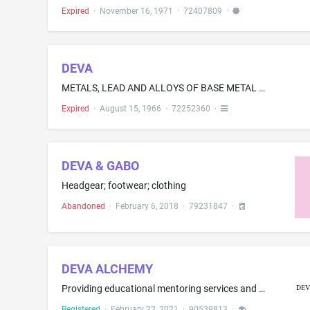
Expired
·
November 16, 1971
·
72407809
·
DEVA
METALS, LEAD AND ALLOYS OF BASE METAL IN RAW AND PARTLY FINISHED FORM, SINTERED METAL BLANKS, METAL POWDER, METAL FIBERS, POWDER-METAL BLANKS, METAL-FIBER BLANKS, MOLDED-METAL ARTICLES, GASKETING, SEALING AND PACKING METALS; AND METAL CASTINGS AND FORGINGS-NAMELY, SEALING RINGS, PISTON RINGS, STUFFING BOXES, AND SOCKETS
Expired
·
August 15, 1966
·
72252360
·
DEVA & GABO
Headgear; footwear; clothing
Abandoned
·
February 6, 2018
·
79231847
·
DEVA ALCHEMY
Providing educational mentoring services and programs in the field of business planning, business administration and management, business operations, business development, business strategy, business project management, business risk assessment, business succession planning, business leadership and entrepreneurialism, business communication and collaboration skills, business goal setting, client management, business marketing, promotions and advertising, personal growth, relationship manageme...
Registered
·
February 22, 2021
·
90539813
·