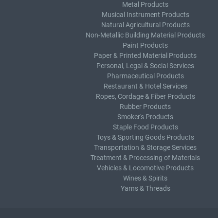
Metal Products
Musical Instrument Products
Natural Agricultural Products
Non-Metallic Building Material Products
Paint Products
Paper & Printed Material Products
Personal, Legal & Social Services
Pharmaceutical Products
Restaurant & Hotel Services
Ropes, Cordage & Fiber Products
Rubber Products
Smoker's Products
Staple Food Products
Toys & Sporting Goods Products
Transportation & Storage Services
Treatment & Processing of Materials
Vehicles & Locomotive Products
Wines & Spirits
Yarns & Threads