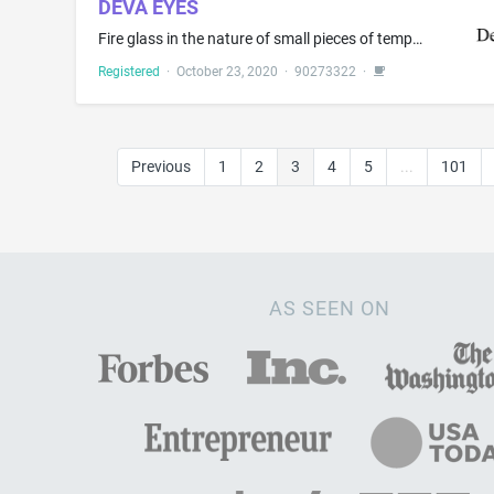
DEVA EYES
Fire glass in the nature of small pieces of tempered glass for use as a medium in gas fireplaces or gas fire pits; Glass, unworked or semi-worked, except building glass; Perfume burners; Semi-worked glass, except building glass; Vacuum flasks
Registered
·
October 23, 2020
·
90273322
·
Previous
1
2
3
4
5
...
101
AS SEEN ON