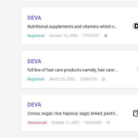
DEVA
Nutritional supplements and vitamins which contain vegan products
Registered
·
October 19, 2006
·
77024707
·
DEVA
full line of hair care products namely, hair care preparations, hair cleaning preparations, hair styling preparations, hair dressings, shampoo, conditioners, hair spray, hair gel, mousse [ , dyes, rinses, bleach, relaxers, lighteners, and straighteners ]
Registered
·
March 25, 2002
·
76386754
·
DEVA
Cocoa; sugar; rice; tapioca; sago; bread; pastries; confectionery, namely, candy, chocolate, stuffed chocolate pieces, bonbons, lollipops, cookies; honey; treacle; yeast; baking powder; salt mustard; vinegar; spices; and ice
Abandoned
·
October 11, 2001
·
76324000
·