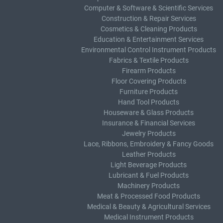
Computer & Software & Scientific Services
Construction & Repair Services
Cosmetics & Cleaning Products
Education & Entertainment Services
Environmental Control Instrument Products
Fabrics & Textile Products
Firearm Products
Floor Covering Products
Furniture Products
Hand Tool Products
Houseware & Glass Products
Insurance & Financial Services
Jewelry Products
Lace, Ribbons, Embroidery & Fancy Goods
Leather Products
Light Beverage Products
Lubricant & Fuel Products
Machinery Products
Meat & Processed Food Products
Medical & Beauty & Agricultural Services
Medical Instrument Products