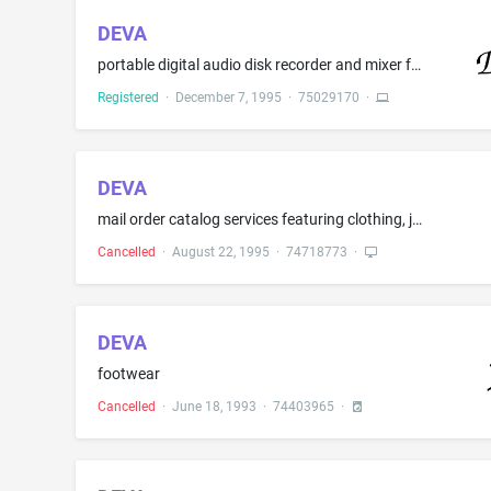
DEVA
portable digital audio disk recorder and mixer for commercial broadcast quality reproduction
Registered
·
December 7, 1995
·
75029170
·
DEVA
mail order catalog services featuring clothing, jewelry and hand bags
Cancelled
·
August 22, 1995
·
74718773
·
DEVA
footwear
Cancelled
·
June 18, 1993
·
74403965
·