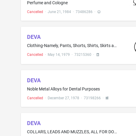
Perfume and Cologne
Cancelled
·
June 21, 1984
·
73486286
·
DEVA
Clothing-Namely, Pants, Shorts, Shirts, Skirts and Jackets
Cancelled
·
May 14, 1979
·
73215360
·
DEVA
Noble Metal Alloys for Dental Purposes
Cancelled
·
December 27, 1978
·
73198266
·
DEVA
COLLARS, LEADS AND MUZZLES, ALL FOR DOGS