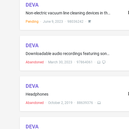
DEVA
Non-electric vacuum line cleaning devices in the nature of hand-operated suction devices for cleaning dental vacuum lines or hoses
Pending
·
June 9, 2023
·
98036242
·
DEVA
Downloadable audio recordings featuring songs authenticated by nonfungible tokens (NFTs); Downloadable computer software for managing and validating cryptocurrency transactions using blockchain-based smart contracts; Downloadable computer software for managing and verifying cryptocurrency transactions on a blockchain; Downloadable computer software for managing crypto asset transactions using blockchain technology; Downloadable computer software for managing cryptocurrency transactions using ...
Abandoned
·
March 30, 2023
·
97864061
·
DEVA
Headphones
Abandoned
·
October 2, 2019
·
88639376
·
DEVA