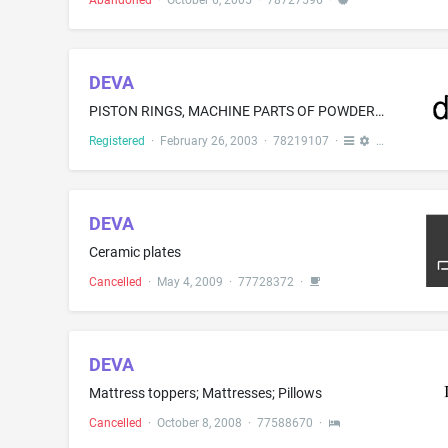
Abandoned
·
October 6, 2005
·
78727596
·
DEVA
PISTON RINGS, MACHINE PARTS OF POWDER AND SINTERED METAL SHAPED BODIES, IN PARTICULAR PLAIN BEARINGS AND SLIDING ELEMENTS, SLIDING PLATES, BUSHES, SPINDLE NUTS, SINTERED NUTS; ALL THE AFOREMENTIONED MADE OF NON-METAL MATERIAL
Registered
·
February 26, 2003
·
78219107
·
DEVA
Ceramic plates
Cancelled
·
May 4, 2009
·
77728372
·
DEVA
Mattress toppers; Mattresses; Pillows
Cancelled
·
October 8, 2008
·
77588670
·