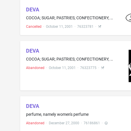
DEVA
COCOA; SUGAR; PASTRIES; CONFECTIONERY, NAMELY, CANDY, CHOCOLATE, STUFFED CHOCOLATE PIECES, BONBONS, LOLLIPOPS, COOKIES; FLAVORED ICES; TREACLE; AND ICE
Cancelled
·
October 11, 2001
·
76323781
·
DEVA
COCOA; SUGAR; PASTRIES; CONFECTIONERY, NAMELY, CANDY, CHOCOLATE, STUFFED CHOCOLATE PIECES, BONBONS, LOLLIPOPS, COOKIES; FLAVORED ICES; TREACLE; AND ICE
Abandoned
·
October 11, 2001
·
76323775
·
DEVA
perfume, namely women's perfume
Abandoned
·
December 27, 2000
·
76186861
·