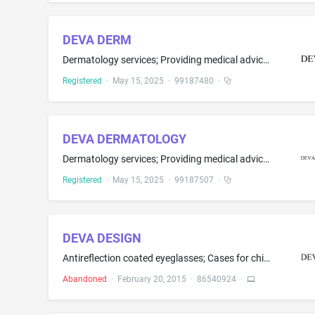
DEVA DERM
Dermatology services; Providing medical advice in the field of dermatology; Providing medical advice and services in the field of dermatology
Registered
·
May 15, 2025
·
99187480
·
DEVA DERMATOLOGY
Dermatology services; Providing medical advice in the field of dermatology; Providing medical advice and services in the field of dermatology
Registered
·
May 15, 2025
·
99187507
·
DEVA DESIGN
Antireflection coated eyeglasses; Cases for children's eye glasses; Cases for eyeglasses and sunglasses; Cases for spectacles and sunglasses; Chains for eyeglasses; Chains for spectacles and for sunglasses; Children's eye glasses; Decorative charms for eyewear; Eyeglass cases; Eyeglass chains; Eyeglass chains and cords; Eyeglass cords; Eyeglass frames; Eyeglass lanyards; Eyeglass lenses; Eyeglasses; Eyewear; Eyewear accessories, namely, straps, neck cords and head straps which restrain eyewea...
Abandoned
·
February 20, 2015
·
86540924
·