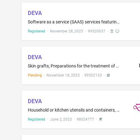
DEVA
Software as a service (SAAS) services featuring software using artificial intelligence (AI) for creating, training, customizing, and deploying personalized AI agents that capture users' knowledge, voice, and personality; Platform as a service (PAAS) featuring computer software platforms for building AI-powered digital personas for interaction, learning, and content creation
Registered
·
November 28, 2025
·
99520037
·
DEVA
Skin grafts; Preparations for the treatment of burns; Vascular grafts; Biological tissue-based skin substitute for medical purposes; Wound dressings; Pharmaceutical preparations for skin wounds
Pending
·
November 18, 2025
·
99502133
·
DEVA
Household or kitchen utensils and containers, namely, tea and coffee vacuum flasks, tea jugs, thermal insulated containers for tea; Thermal insulated containers for food or beverages; Household containers for foods; non-electric coffee pots not of precious metal, non-electric cooking pot sets; non-electric cookware, namely, pots, pans, dishes, pouring and straining spouts, sieves, strainers, spatulas, coffee services in the nature of tableware; tea services in the nature of tableware; cleanin...
Registered
·
June 2, 2023
·
98024777
·