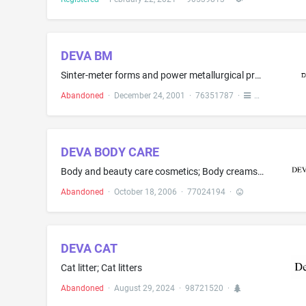
DEVA BM
Sinter-meter forms and power metallurgical products, namely, for use with solid lubricants, in partly finished forms for metal, sealing rings, seal packages, bearings, bushes and shafts; piston rings, sealing rings, wheel spindle screw nuts
Abandoned
·
December 24, 2001
·
76351787
·
DEVA BODY CARE
Body and beauty care cosmetics; Body creams; Body lotions; Skin care products, namely, non-medicated skin serum; Skin cleansers; Skin creams; Skin lotions; Skin moisturizer
Abandoned
·
October 18, 2006
·
77024194
·
DEVA CAT
Cat litter; Cat litters
Abandoned
·
August 29, 2024
·
98721520
·