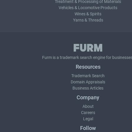
Treatment & Processing of Materials
Vehicles & Locomotive Products
Wines & Spirits
Yarns & Threads
Furm is a
trademark search
engine for businesses
Resources
Trademark Search
Domain Appraisals
Business Articles
Company
About
Careers
Legal
Follow