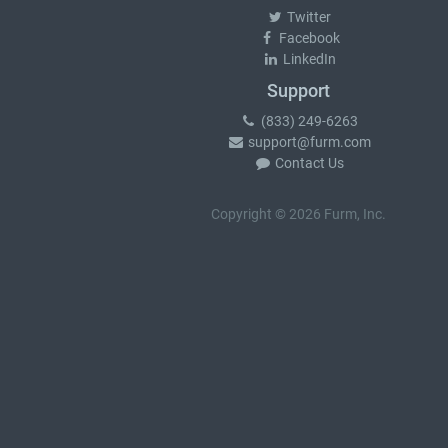
Twitter
Facebook
LinkedIn
Support
(833) 249-6263
support@furm.com
Contact Us
Copyright © 2026 Furm, Inc.