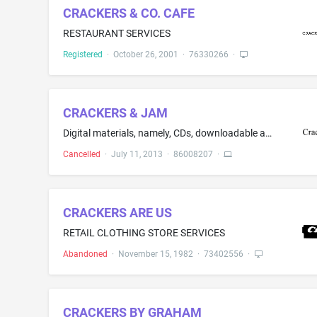
CRACKERS & CO. CAFE
RESTAURANT SERVICES
Registered
·
October 26, 2001
·
76330266
·
CRACKERS & JAM
Digital materials, namely, CDs, downloadable audio files featuring music
Cancelled
·
July 11, 2013
·
86008207
·
CRACKERS ARE US
RETAIL CLOTHING STORE SERVICES
Abandoned
·
November 15, 1982
·
73402556
·
CRACKERS BY GRAHAM