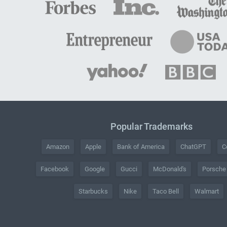
Popular Trademarks
Amazon
Apple
Bank of America
ChatGPT
C
Facebook
Google
Gucci
McDonald's
Porsche
Starbucks
Nike
Taco Bell
Walmart