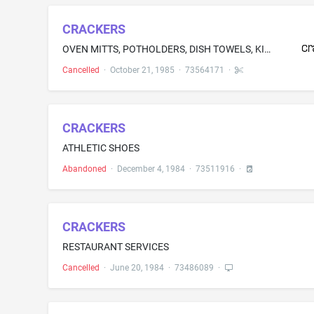
CRACKERS
OVEN MITTS, POTHOLDERS, DISH TOWELS, KITCHEN TOWELS, AND WASH CLOTHS
Cancelled
·
October 21, 1985
·
73564171
·
CRACKERS
ATHLETIC SHOES
Abandoned
·
December 4, 1984
·
73511916
·
CRACKERS
RESTAURANT SERVICES
Cancelled
·
June 20, 1984
·
73486089
·