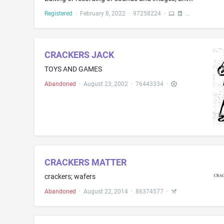
Registered
·
February 8, 2022
·
97258224
·
CRACKERS JACK
TOYS AND GAMES
Abandoned
·
August 23, 2002
·
76443334
·
CRACKERS MATTER
crackers; wafers
Abandoned
·
August 22, 2014
·
86374577
·