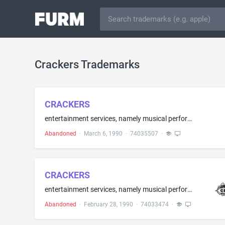
Crackers Trademarks
CRACKERS
entertainment services, namely musical performances rendered by musical groups
Abandoned
·
March 6, 1990
·
74035507
·
CRACKERS
entertainment services, namely musical performances rendered by musical groups
Abandoned
·
February 28, 1990
·
74033474
·