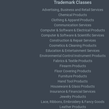
Trademark Classes
Advertising, Business and Retail Services
Chemical Products
Clothing & Apparel Products
Communication Services
Computer & Software & Electrical Products
Computer & Software & Scientific Services
Construction & Repair Services
Cosmetics & Cleaning Products
Education & Entertainment Services
Environmental Control Instrument Products
Fabrics & Textile Products
Firearm Products
Floor Covering Products
Furniture Products
Hand Tool Products
Houseware & Glass Products
Insurance & Financial Services
Jewelry Products
Lace, Ribbons, Embroidery & Fancy Goods
Leather Products