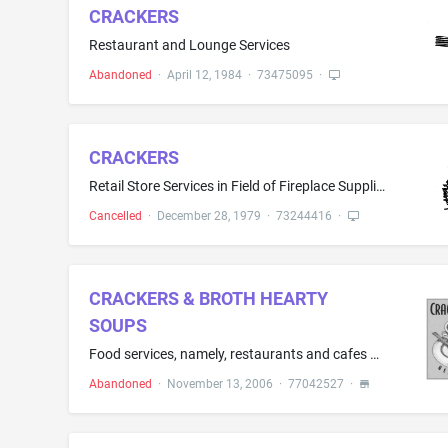
CRACKERS
Restaurant and Lounge Services
Abandoned
·
April 12, 1984
·
73475095
·
CRACKERS
Retail Store Services in Field of Fireplace Supplies, Stoves, Furniture and Confections
Cancelled
·
December 28, 1979
·
73244416
·
CRACKERS & BROTH HEARTY
SOUPS
Food services, namely, restaurants and cafes provided in health care environments
Abandoned
·
November 13, 2006
·
77042527
·