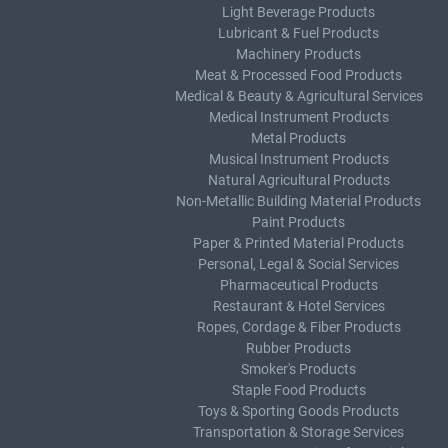
Light Beverage Products
Lubricant & Fuel Products
Machinery Products
Meat & Processed Food Products
Medical & Beauty & Agricultural Services
Medical Instrument Products
Metal Products
Musical Instrument Products
Natural Agricultural Products
Non-Metallic Building Material Products
Paint Products
Paper & Printed Material Products
Personal, Legal & Social Services
Pharmaceutical Products
Restaurant & Hotel Services
Ropes, Cordage & Fiber Products
Rubber Products
Smoker's Products
Staple Food Products
Toys & Sporting Goods Products
Transportation & Storage Services