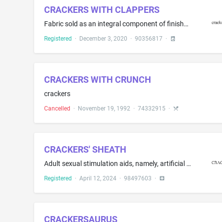
CRACKERS WITH CLAPPERS
Fabric sold as an integral component of finished clothing items, namely, Hats; Hoodies; Pants; Shoes; T-shirts
Registered
·
December 3, 2020
·
90356817
·
CRACKERS WITH CRUNCH
crackers
Cancelled
·
November 19, 1992
·
74332915
·
CRACKERS' SHEATH
Adult sexual stimulation aids, namely, artificial penises
Registered
·
April 12, 2024
·
98497603
·
CRACKERSAURUS