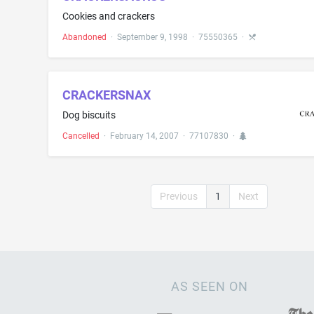
Cookies and crackers
Abandoned
·
September 9, 1998
·
75550365
·
CRACKERSNAX
Dog biscuits
Cancelled
·
February 14, 2007
·
77107830
·
Previous
1
Next
AS SEEN ON