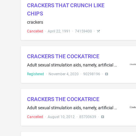
CRACKERS THAT CRUNCH LIKE
CHIPS
crackers
Cancelled
·
April 22, 1991
·
74159400
·
CRACKERS THE COCKATRICE
Adult sexual stimulation aids, namely, artificial penises
Registered
·
November 4, 2020
·
90298196
·
CRACKERS THE COCKATRICE
Adult sexual stimulation aids, namely, artificial penises, artificial vaginas
Cancelled
·
August 10, 2012
·
85700639
·