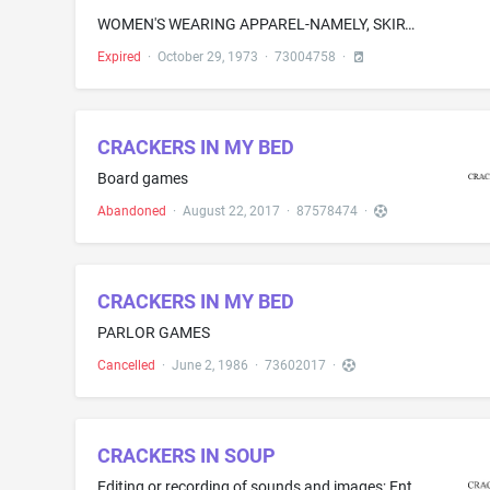
WOMEN'S WEARING APPAREL-NAMELY, SKIRTS AND BLOUSES
Expired
·
October 29, 1973
·
73004758
·
CRACKERS IN MY BED
Board games
Abandoned
·
August 22, 2017
·
87578474
·
CRACKERS IN MY BED
PARLOR GAMES
Cancelled
·
June 2, 1986
·
73602017
·
CRACKERS IN SOUP
Editing or recording of sounds and images; Entertainment services in the nature of development, creation, production and post-production services of multimedia entertainment content; Entertainment services, namely, multimedia production services; Post-production editing of podcasts; Providing on-line training courses and workshops in the field of podcasting