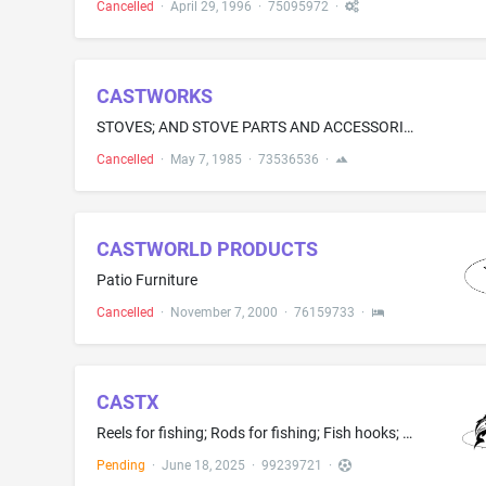
Cancelled
·
April 29, 1996
·
75095972
·
CASTWORKS
STOVES; AND STOVE PARTS AND ACCESSORIES, NAMELY LOG GRATES, FLUE PIPES AND CONNECTORS, ASH BOXES, DAMPERS, FIRE BARS, VENTILATION HOODS, ROTISSERIE SPITS AND SPIT SUPPORTS, PLATE-WARMING PANELS, AND HOT PLATES
Cancelled
·
May 7, 1985
·
73536536
·
CASTWORLD PRODUCTS
Patio Furniture
Cancelled
·
November 7, 2000
·
76159733
·
CASTX
Reels for fishing; Rods for fishing; Fish hooks; Sport fishing accessory, namely, a device which holds the lip of a fish caught by an angler for ease of landing, weighing and release; Fishing lures; Landing nets for fishing; Fishing lines; Fishing tackle bags; Fishing tackle
Pending
·
June 18, 2025
·
99239721
·