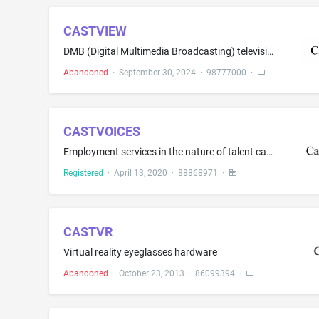
CASTVIEW
DMB (Digital Multimedia Broadcasting) televisions; Projection screens; Smart TVs; Television apparatus for projection purposes; Television transmitters
Abandoned
·
September 30, 2024
·
98777000
·
CASTVOICES
Employment services in the nature of talent casting services for on-camera actors provided via the internet; employment services in the nature of casting management services for talent agents and casting directors provided via the internet
Registered
·
April 13, 2020
·
88868971
·
CASTVR
Virtual reality eyeglasses hardware
Abandoned
·
October 23, 2013
·
86099394
·