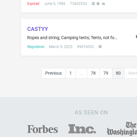
Expired
·
June 5, 1986
·
73602533
·
CASTYY
Ropes and string; Camping tents; Tents, not for camping; Camping swags; Fabric tents; Canopies of textile; Rigging cords; Cords for rigging; Ropes for tents
Registered
·
March 9, 2025
·
99074552
·
Previous
1
...
78
79
80
Nex
AS SEEN ON