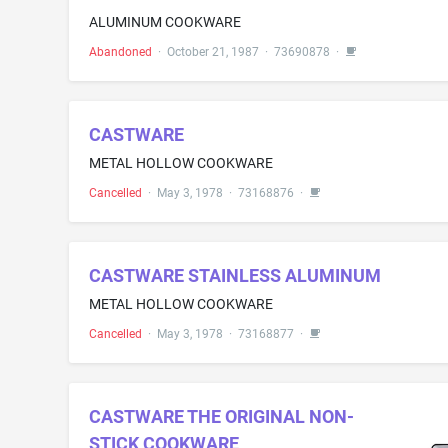
ALUMINUM COOKWARE
Abandoned
·
October 21, 1987
·
73690878
·
CASTWARE
METAL HOLLOW COOKWARE
Cancelled
·
May 3, 1978
·
73168876
·
CASTWARE STAINLESS ALUMINUM
METAL HOLLOW COOKWARE
Cancelled
·
May 3, 1978
·
73168877
·
CASTWARE THE ORIGINAL NON-
STICK COOKWARE