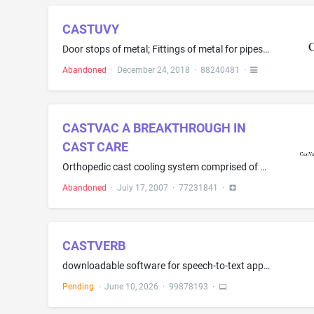
CASTUVY
Door stops of metal; Fittings of metal for pipes; Furniture leg levelers of metal; Hinges of metal; Metal hooks; Nails; Hardware mounting system comprised of metal brackets for bath accessories and decorative hooks; Metal clamps; Metal faucets for casks; Metal nuts; Metal pipe fittings, namely, rosettes; Metal screws; Metal hardware, namely, washers; Support bracket made of metal for attachment to furniture to support items to be kept in hands' reach, such as a pistol, remote control, flashli...
Abandoned
·
December 24, 2018
·
88240481
·
CASTVAC A BREAKTHROUGH IN
CAST CARE
Orthopedic cast cooling system comprised of a membrane wrapped around the cast, a vacuum pump and hoses to facilitate air flow to facilitate healing and comfort
Abandoned
·
July 17, 2007
·
77231841
·
CASTVERB
downloadable software for speech-to-text application
Pending
·
June 10, 2026
·
99878193
·