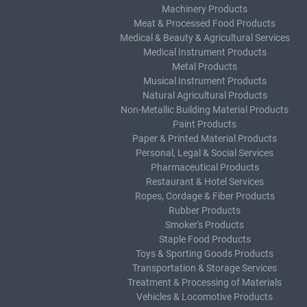
Machinery Products
Meat & Processed Food Products
Medical & Beauty & Agricultural Services
Medical Instrument Products
Metal Products
Musical Instrument Products
Natural Agricultural Products
Non-Metallic Building Material Products
Paint Products
Paper & Printed Material Products
Personal, Legal & Social Services
Pharmaceutical Products
Restaurant & Hotel Services
Ropes, Cordage & Fiber Products
Rubber Products
Smoker's Products
Staple Food Products
Toys & Sporting Goods Products
Transportation & Storage Services
Treatment & Processing of Materials
Vehicles & Locomotive Products