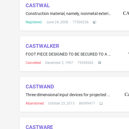
CASTWAL
Construction material, namely, nonmetal exterior panels
Registered
·
June 24, 2008
·
77506236
·
CASTWALKER
FOOT PIECE DESIGNED TO BE SECURED TO A FOOT OR LEG CAST
Cancelled
·
December 2, 1997
·
75398562
·
CASTWAND
Three-dimensional input devices for projected augmented reality, augmented reality, and virtual reality systems
Abandoned
·
October 23, 2013
·
86099417
·
CASTWARE