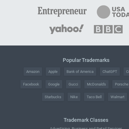
Popular Trademarks
Amazon
Apple
Bank of America
ChatGPT
C
Facebook
Google
Gucci
McDonald's
Porsche
Starbucks
Nike
Taco Bell
Walmart
Trademark Classes
Advertising, Business and Retail Services