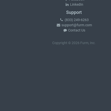
LinkedIn
Support
(833) 249-6263
support@furm.com
Contact Us
Copyright © 2026 Furm, Inc.