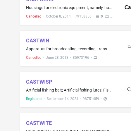
Housings for electronic equipment, namely, housings for the electronic components of vehicles heads-up displays, blind spot warning systems, lane departure warning systems, lane-change assist systems and vehicle split view monitors; apparatus for the reproduction of sound or images and parts therefor, namely, vehicle dashboard information displays, housings for GPS navigation systems, housings for mobile data storage systems; frames for electronic components, namely, supports for the electron...
Cancelled
·
October 8, 2014
·
79158856
·
CASTWIN
Apparatus for broadcasting, recording, transmission or reproduction of sound or images; Broadband wireless equipment, namely, telecommunications base station equipment for cellular and fixed networking and communications applications; Telecommunications and data networking hardware, namely, devices for transporting and aggregating voice, data, and video communications across multiple network infrastructures and communications protocols; Digital signal processors; Digital voice signal processors
Cancelled
·
June 28, 2013
·
85973196
·
CASTWISP
Artificial fishing bait; Artificial fishing lures; Fish cages for use in recreational fishing; Fish hooks; Fishing creels; Fishing equipment, namely, winging material for fishing jigs and streamers; Fishing lures; Fishing poles; Fishing reels; Fishing tackle; Fishing tackle bags; Fishing tackle boxes; Hand-held fishing nets for sports; Lines for fishing; Rods for fishing
Registered
·
September 14, 2024
·
98751459
·
CASTWITE