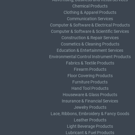
Chemical Products
Clothing & Apparel Products
Communication Services
Computer & Software & Electrical Products
Computer & Software & Scientific Services
Construction & Repair Services
Cosmetics & Cleaning Products
Education & Entertainment Services
Environmental Control Instrument Products
Fabrics & Textile Products
Firearm Products
Floor Covering Products
Furniture Products
Hand Tool Products
Houseware & Glass Products
Insurance & Financial Services
Jewelry Products
Lace, Ribbons, Embroidery & Fancy Goods
Leather Products
Light Beverage Products
Lubricant & Fuel Products