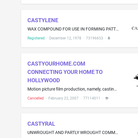
CASTYLENE
WAX COMPOUND FOR USE IN FORMING PATTERNS THROUGH THE INVESTMENT CASTING PROCESS
Registered
·
December 12, 1978
·
73196653
·
CASTYOURHOME.COM
CONNECTING YOUR HOME TO
HOLLYWOOD
Motion picture film production, namely, casting homes and businesses for filming
Cancelled
·
February 22, 2007
·
77114011
·
CASTYRAL
UNWROUGHT AND PARTLY WROUGHT COMMON METALS AND THEIR ALLOYS; INGOTS, BILLETS; FOUNDRY MOLDS OF METAL, FOUNDRY MOLDS OF METAL AIMED TO MANUFACTURE ENGINES, ENGINE BLOCKS, BREECHES, INLET MANIFOLDS, GEARBOXES, COOLING RADIATORS