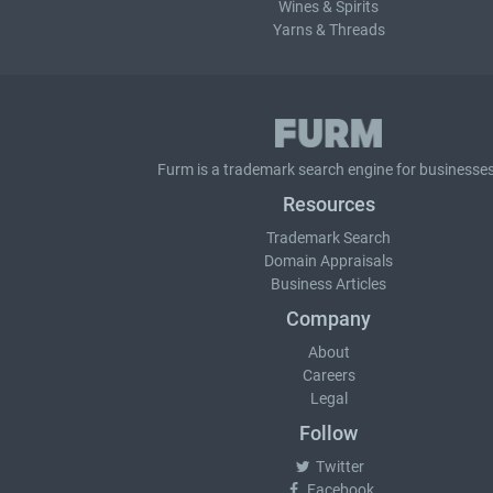
Wines & Spirits
Yarns & Threads
Furm is a
trademark search
engine for businesses
Resources
Trademark Search
Domain Appraisals
Business Articles
Company
About
Careers
Legal
Follow
Twitter
Facebook