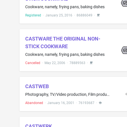
Cookware, namely, frying pans, baking dishes
Registered
·
January 25, 2016
·
86886049
·
CASTWARE THE ORIGINAL NON-
STICK COOKWARE
Cookware, namely, frying pans, baking dishes
Cancelled
·
May 22, 2006
·
78889563
·
CASTWEB
Photography, TV/Video production, Film production, TV programs broadcasting, audio recording, Internet streaming video and audio, web design, graphic design, programming for Internet, e-commerce services Models, actors, dancers, photographers and other talent portfolios web hosting
Abandoned
·
January 16, 2001
·
76193687
·
CASTWERK