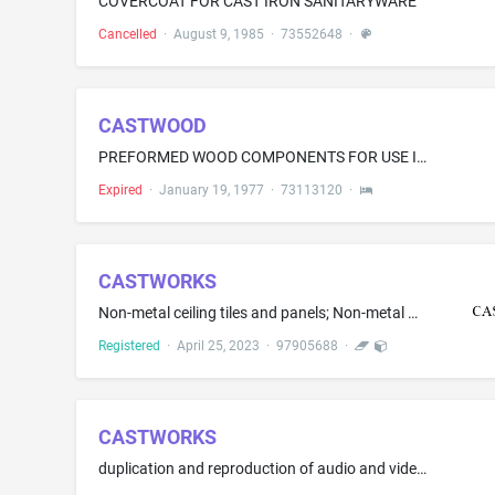
COVERCOAT FOR CAST IRON SANITARYWARE
Cancelled
·
August 9, 1985
·
73552648
·
CASTWOOD
PREFORMED WOOD COMPONENTS FOR USE IN CABINETS AND OTHER FURNITURE
Expired
·
January 19, 1977
·
73113120
·
CASTWORKS
Non-metal ceiling tiles and panels; Non-metal wall panels; Non-metal building products, namely, glass fiber reinforced gypsum ceiling and wall panels, coffers in the nature of recessed ceiling panels, coverings for columns, lighting domes, light cove bases, and moldings for cornices; Non-metal cast stone building products, namely, coverings for columns, cornices, trim, flat ceiling and wall panels, pediments, door surrounds, and wall panels; Non-metal glass fiber reinforced concrete building ...
Registered
·
April 25, 2023
·
97905688
·
CASTWORKS
duplication and reproduction of audio and video cassettes, phonograph albums, compact discs and motion pictures