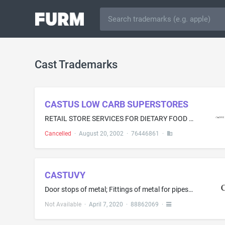
Cast Trademarks
CASTUS LOW CARB SUPERSTORES
RETAIL STORE SERVICES FOR DIETARY FOOD AND DIETARY FOOD SUPPLEMENTS
Cancelled
·
August 20, 2002
·
76446861
·
CASTUVY
Door stops of metal; Fittings of metal for pipes; Furniture leg levelers of metal; Hardware mounting system comprised of metal brackets for bath accessories and decorative hooks; Hinges of metal; Metal clamps; Metal faucets for casks; Metal hardware, namely, washers; Metal hooks; Metal nuts; Metal pipe fittings, namely, rosettes; Metal screws; Nails; Screws of metal; Support bracket made of metal for attachment to furniture to support items to be kept in hands' reach, such as a pistol, remote...
Not Available
·
April 7, 2020
·
88862069
·