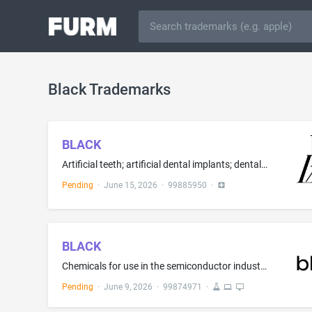
Black Trademarks
BLACK
Artificial teeth; artificial dental implants; dental implants and prosthesis for use in dentistry; dental implant and prosthesis for use in dental surgery; implants comprised of artificial materials for dental purposes; dental prostheses in the form of inlays; dental prostheses in the form of onlays; prostheses in the form of partial dental crowns; dental prostheses constructed in high strength porcelain affixed to the dentine structure; dental prostheses constructed in high strength porcelai...
Pending
·
June 15, 2026
·
99885950
·
BLACK
Chemicals for use in the semiconductor industry; Chemicals used in the manufacture of semiconductor chips; Chemical source material for the deposition of thin films upon semiconductor wafers for the manufacture of semiconductors; Doping compounds for use in the manufacture of semiconductors; Masking compounds for use in the manufacture of semiconductors; Etchants for use in the manufacture of semiconductors; Chemical material for the preparation of electronic circuitry components; Graphene; P...
Pending
·
June 9, 2026
·
99874971
·