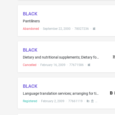
BLACK
Pantiliners
Abandoned
·
September 22, 2000
·
78027236
·
BLACK
Dietary and nutritional supplements; Dietary food supplements; Dietary supplemental drinks; Dietary supplements; Dietary supplements for human consumption; Food supplements; Herbal supplements; Liquid nutritional supplement; Meal replacement and dietary supplement drink mixes; Mineral food supplements; Mineral nutritional supplements; Nutritional supplements; Protein supplements; Vitamin supplements
Cancelled
·
February 16, 2009
·
77671586
·
BLACK
Language translation services; arranging for ticket reservations for entertainment, sporting and cultural events
Registered
·
February 2, 2009
·
77661119
·