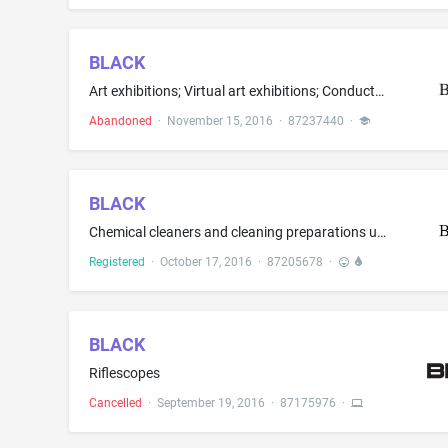
BLACK
Art exhibitions; Virtual art exhibitions; Conducting educational and entertainment exhibitions in the field of socially responsive art, including, painting, sculpture, design, glass, metalwork, photography, video, mixed media and installation art
Abandoned
·
November 15, 2016
·
87237440
·
BLACK
Chemical cleaners and cleaning preparations used for cleaning guns and gun parts and as a solvent to dissolve copper, lead, gun powder residue and plastic foulings from gun parts
Registered
·
October 17, 2016
·
87205678
·
BLACK
Riflescopes
Cancelled
·
September 19, 2016
·
87175976
·