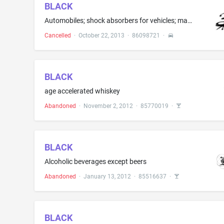
BLACK
Automobiles; shock absorbers for vehicles; main brake cylinders; wheel cylinders for vehicles, namely, brake cylinders, wheel disks for vehicles, wheel rims, wheel hubs for land vehicles; brake linings for land vehicles; coil springs for land vehicle suspensions; brake disks; parts for steering and suspension system for vehicles, namely, sleeves and bushing kits; automobile chassis; automobile tires; belts for land vehicle transmission
Cancelled
·
October 22, 2013
·
86098721
·
BLACK
age accelerated whiskey
Abandoned
·
November 2, 2012
·
85770019
·
BLACK
Alcoholic beverages except beers
Abandoned
·
January 13, 2012
·
85516637
·
BLACK