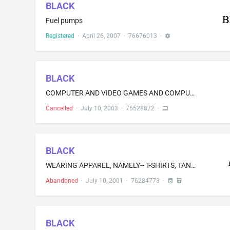
BLACK
Fuel pumps
Registered
·
April 26, 2007
·
76676013
·
BLACK
COMPUTER AND VIDEO GAMES AND COMPUTER AND VIDEO GAMES SOFTWARE
Cancelled
·
July 10, 2003
·
76528872
·
BLACK
WEARING APPAREL, NAMELY-- T-SHIRTS, TANK TOPS, SWEATSHIRTS, POLO SHIRTS, JACKETS, DENIM SHIRTS, HATS, VESTS AND BOXER SHORTS
Abandoned
·
July 10, 2001
·
76284773
·
BLACK