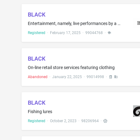
BLACK
Entertainment, namely, live performances by a musical band
Registered
·
February 17, 2025
·
99044768
·
BLACK
On-line retail store services featuring clothing
Abandoned
·
January 22, 2025
·
99014998
·
BLACK
Fishing lures
Registered
·
October 2, 2023
·
98206964
·