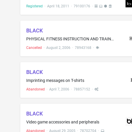
Registered
·
April 18, 2011
·
79100176
·
BLACK
PHYSICAL FITNESS INSTRUCTION AND TRAINING; HEALTH CLUB SERVICES, NAMELY, PROVIDING INSTRUCTION AND EQUIPMENT IN THE FIELD OF PHYSICAL EXERCISE
Cancelled
·
August 2, 2006
·
78943168
·
BLACK
Imprinting messages on T-shirts
Abandoned
·
April 7, 2006
·
78857152
·
BLACK
Video game accessories and peripherals
Abandoned
·
August 29, 2005
·
78702704
·