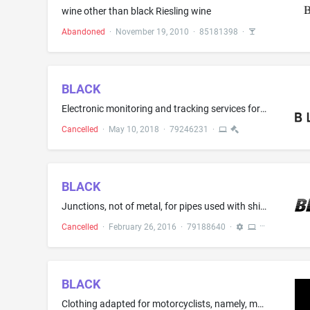
wine other than black Riesling wine
Abandoned
·
November 19, 2010
·
85181398
·
BLACK
Electronic monitoring and tracking services for security purposes, namely, tracking the geographic location of persons, animals, personal property, vehicles, machinery and other assets via wireless devices; providing an online portal featuring location information for the purpose of tracking lost or stolen persons, animals, personal property, vehicles, machinery and other assets
Cancelled
·
May 10, 2018
·
79246231
·
BLACK
Junctions, not of metal, for pipes used with shipping containers of liquid
Cancelled
·
February 26, 2016
·
79188640
·
BLACK
Clothing adapted for motorcyclists, namely, motor cycle gloves, motor cycle muffs, motor cycle jackets, motor cycle trousers, braces for use with motor cycle trousers; waterproof clothing adapted for motorcyclists, headgear for use on motorcycles, namely, bandanas, caps, hats, balaclavas, facemasks, necktubes; and footwear for use on motorcycles; parts and fittings for the aforesaid exclusively for motorcycle use