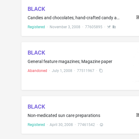
BLACK
Candies and chocolates; hand-crafted candy and chocolates; candy and chocolates, namely, cream-filled chocolates and nougats; boxed candies and chocolates; chocolates, namely, chocolate novelties; and candy and chocolate bars; hot chocolate
Registered
·
November 3, 2008
·
77605895
·
BLACK
General feature magazines; Magazine paper
Abandoned
·
July 1, 2008
·
77511967
·
BLACK
Non-medicated sun care preparations
Registered
·
April 30, 2008
·
77461542
·