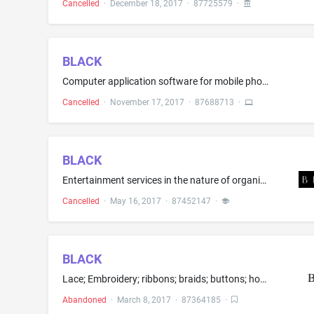
Cancelled
·
December 18, 2017
·
87725579
·
BLACK
Computer application software for mobile phones, namely, software for social media and news; Computer application software for social media and news, namely, software for social media and news; Computer software for social media and news that may be downloaded from a global computer network; Downloadable software for social media and news; Downloadable software in the nature of a mobile application for social media and news; Downloadable mobile applications for social media and news
Cancelled
·
November 17, 2017
·
87688713
·
BLACK
Entertainment services in the nature of organizing, arranging, hosting and conducting social entertainment events; entertainment services in the nature of arranging social entertainment events; organization of exhibitions for musical entertainment; entertainment, namely, live music concerts; entertainment services in the nature of presenting live musical performances; entertainment services, namely, organizing and hosting live music concerts and artistic performances by musicians; Providing a...
Cancelled
·
May 16, 2017
·
87452147
·
BLACK
Lace; Embroidery; ribbons; braids; buttons; hooks and eyes; pins, namely, sewing pins, hat pins, curling pins, safety pins, bobby pins, marking pins, ornamental novelty pins; needles; artificial flowers
Abandoned
·
March 8, 2017
·
87364185
·