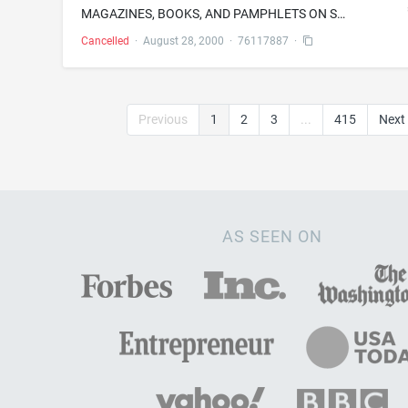
MAGAZINES, BOOKS, AND PAMPHLETS ON SUBJECTS OF GENERAL INTEREST
Cancelled
·
August 28, 2000
·
76117887
·
Previous
1
2
3
...
415
Next
AS SEEN ON