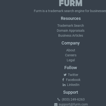
Furm is a
trademark search
engine for businesses
Resources
Trademark Search
Domain Appraisals
Business Articles
Company
About
Careers
Legal
Follow
Twitter
Facebook
LinkedIn
Support
(833) 249-6263
support@furm.com