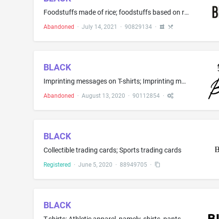
Foodstuffs made of rice; foodstuffs based on rice buds; Rice crusts; Rice mixes; Rice mixes based on rice buds; Rice based dishes; Rice buds based dishes; Dried sugared cakes of rice flour (Rakugan); Snack food products made from rice flour; Rice-based snack food; Rice buds based snack food; Cereal bars and energy bars; Cereal based energy bars; Rice buds based energy bars; Foodstuffs made from cereals; High-protein cereal bars; Processed grains, starches, and goods made thereof, baking prepa...
Abandoned
·
July 14, 2021
·
90829134
·
BLACK
Imprinting messages on T-shirts; Imprinting messages on wearing apparel and mugs; Imprinting of decorative designs on T-shirts; Custom imprinting of Black; Custom imprinting of Black with messages; Custom imprinting of Black with decorative designs; Customized imprinting of company names and logos on the goods of others, namely, on promotional merchandise, apparel and corporate gifts
Abandoned
·
August 13, 2020
·
90112854
·
BLACK
Collectible trading cards; Sports trading cards
Registered
·
June 5, 2020
·
88949705
·
BLACK