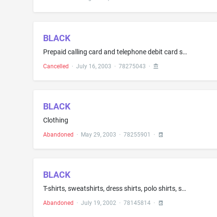
BLACK
Prepaid calling card and telephone debit card services
Cancelled
·
July 16, 2003
·
78275043
·
BLACK
Clothing
Abandoned
·
May 29, 2003
·
78255901
·
BLACK
T-shirts, sweatshirts, dress shirts, polo shirts, suits, namely, jogging, leisure, sweat and linen suits, sports dresses, footwear, namely, sweat socks, dress and cotton socks, headgear, namely, baseball and knit winter hats, and demin clothes, namely, jeans
Abandoned
·
July 19, 2002
·
78145814
·