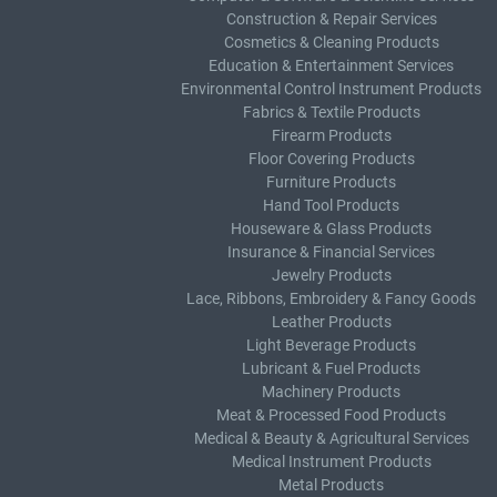
Construction & Repair Services
Cosmetics & Cleaning Products
Education & Entertainment Services
Environmental Control Instrument Products
Fabrics & Textile Products
Firearm Products
Floor Covering Products
Furniture Products
Hand Tool Products
Houseware & Glass Products
Insurance & Financial Services
Jewelry Products
Lace, Ribbons, Embroidery & Fancy Goods
Leather Products
Light Beverage Products
Lubricant & Fuel Products
Machinery Products
Meat & Processed Food Products
Medical & Beauty & Agricultural Services
Medical Instrument Products
Metal Products