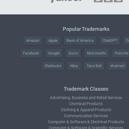
Popular Trademarks
Amazon
Apple
Bank of America
ChatGPT
C
Facebook
Google
Gucci
McDonald's
Porsche
Starbucks
Nike
Taco Bell
Walmart
Trademark Classes
Advertising, Business and Retail Services
Chemical Products
Clothing & Apparel Products
Communication Services
Computer & Software & Electrical Products
Computer & Software & Scientific Services