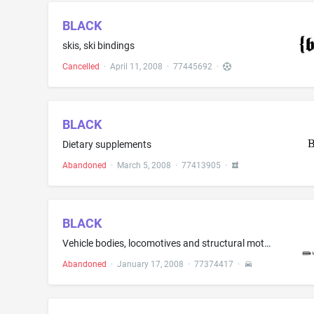
BLACK
skis, ski bindings
Cancelled
·
April 11, 2008
·
77445692
·
BLACK
Dietary supplements
Abandoned
·
March 5, 2008
·
77413905
·
BLACK
Vehicle bodies, locomotives and structural motor vehicle fittings thereof, excluding fuel pumps, namely, steering wheels, knobs for gear levers and for hand-brake levers, pedals and pedal units
Abandoned
·
January 17, 2008
·
77374417
·