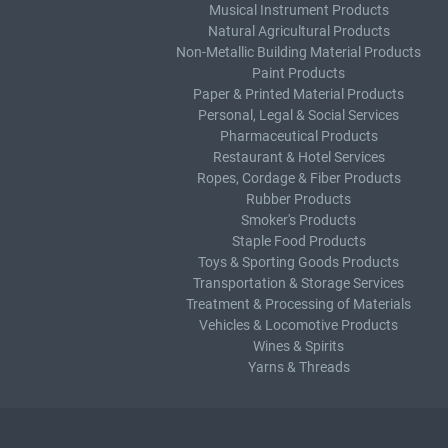
Musical Instrument Products
Natural Agricultural Products
Non-Metallic Building Material Products
Paint Products
Paper & Printed Material Products
Personal, Legal & Social Services
Pharmaceutical Products
Restaurant & Hotel Services
Ropes, Cordage & Fiber Products
Rubber Products
Smoker's Products
Staple Food Products
Toys & Sporting Goods Products
Transportation & Storage Services
Treatment & Processing of Materials
Vehicles & Locomotive Products
Wines & Spirits
Yarns & Threads