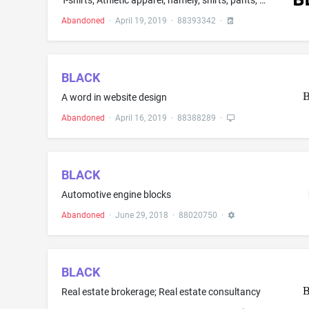
T-shirts; Athletic apparel, namely, shirts, pants, jackets, footwear, hats and caps, athletic uniforms; Athletic shirts; Baby tops; Bathing suits; Beachwear; Blouses; Flip flops; Graphic T-shirts; Hats; Headwear; Hooded pullovers; Hooded sweat shirts; Infant wear; Jackets; Jogging pants; Men's and women's jackets, coats, trousers, vests; Nightwear; Sport coats; Sweat pants; Sweat shirts; Sweat suits; Sweaters; Sweatpants; Sweatshirts; Sweatsuits; Swim wear; Swimsuits; Swimwear; Track suits; W...
Abandoned
·
April 19, 2019
·
88393342
·
BLACK
A word in website design
Abandoned
·
April 16, 2019
·
88388289
·
BLACK
Automotive engine blocks
Abandoned
·
June 29, 2018
·
88020750
·
BLACK
Real estate brokerage; Real estate consultancy