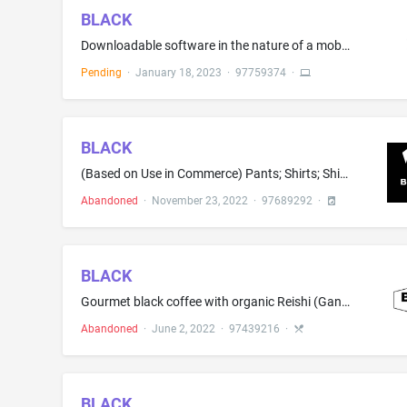
BLACK
Downloadable software in the nature of a mobile application for confirming consent for intimate, personal, or business interactions between users
Pending
·
January 18, 2023
·
97759374
·
BLACK
(Based on Use in Commerce) Pants; Shirts; Shirts and short-sleeved shirts; Athletic pants; Athletic shirts; Baseball caps and hats; Gym pants; Hooded sweat shirts; Jogging pants; Short-sleeve shirts; Short-sleeved shirts; Sports pants; Sports shirts; Sports shirts with short sleeves; Sports caps and hats; Sweat pants; Sweat shirts; T-shirts; Tee shirts; Tee-shirts; Track pants; Wearable garments and clothing, namely, shirts (Based on Intent to Use) Button down shirts; Collared shirts; Dress s...
Abandoned
·
November 23, 2022
·
97689292
·
BLACK
Gourmet black coffee with organic Reishi (Ganoderma lucidum); medium dark roast coffee with organic Reishi Ganoderma lucidum; caffeinated and decaffeinated beverages infused with Ganoderma spore powder extract; caffeinated and decaffeinated beverages infused with herbal supplements; coffee based beverages; coffee; coffee infused with Ganoderma spore powder extract; instant organic coffee containing organic mushrooms and organic mushroom extracts; organic coffee mixed with organic mushrooms an...
Abandoned
·
June 2, 2022
·
97439216
·
BLACK