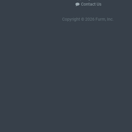
Contact Us
Copyright © 2026 Furm, Inc.