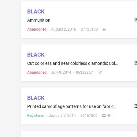
BLACK
Ammunition
Abandoned
·
August 2, 2016
·
87125160
·
BLACK
Cut colorless and near colorless diamonds; Colorless and near colorless diamond jewelry; Colorless and near colorless diamonds; Jewelry made in whole or significant part of colorless and near colorless diamonds; Rings made in whole or significant part of colorless and near colorless diamonds
Abandoned
·
July 9, 2014
·
86332857
·
BLACK
Printed camouflage patterns for use on fabrics and hard surfaces
Registered
·
January 9, 2014
·
86161800
·