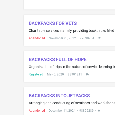
BACKPACKS FOR VETS
Abandoned
·
November 23, 2022
·
97690234
·
BACKPACKS FULL OF HOPE
Organization of trips in the nature of service learning 
Registered
·
May 5, 2020
·
88901211
·
BACKPACKS INTO JETPACKS
Abandoned
·
December 11, 2024
·
98896289
·