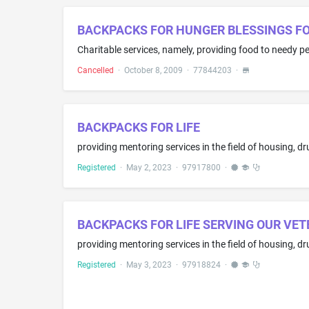
BACKPACKS FOR HUNGER BLESSINGS F
Charitable services, namely, providing food to needy p
Cancelled
·
October 8, 2009
·
77844203
·
BACKPACKS FOR LIFE
Registered
·
May 2, 2023
·
97917800
·
BACKPACKS FOR LIFE SERVING OUR VETE
Registered
·
May 3, 2023
·
97918824
·