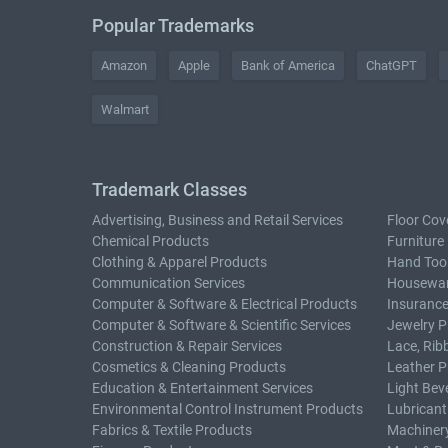
Popular Trademarks
Amazon
Apple
Bank of America
ChatGPT
Walmart
Trademark Classes
Advertising, Business and Retail Services
Floor Cov
Chemical Products
Furniture
Clothing & Apparel Products
Hand Too
Communication Services
Housewar
Computer & Software & Electrical Products
Insurance
Computer & Software & Scientific Services
Jewelry P
Construction & Repair Services
Lace, Rib
Cosmetics & Cleaning Products
Leather P
Education & Entertainment Services
Light Bev
Environmental Control Instrument Products
Lubricant
Fabrics & Textile Products
Machiner