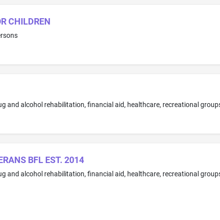
OR CHILDREN
ersons
RANS BFL EST. 2014