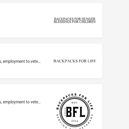
providing mentoring services in the field of housing, drug and alcohol rehabilitation, financial aid, healthcare, recreational groups, employment to veterans
providing mentoring services in the field of housing, drug and alcohol rehabilitation, financial aid, healthcare, recreational groups, employment to veterans