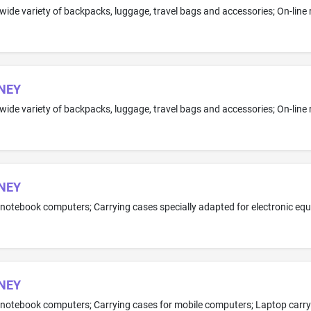
NEY
NEY
NEY