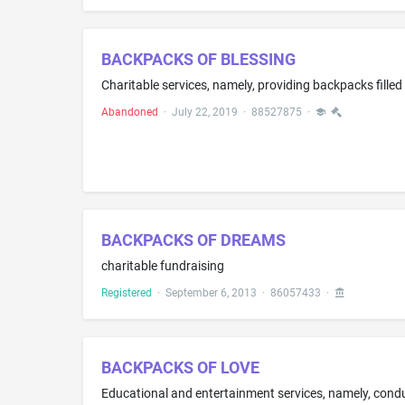
BACKPACKS OF BLESSING
Abandoned
·
July 22, 2019
·
88527875
·
BACKPACKS OF DREAMS
charitable fundraising
Registered
·
September 6, 2013
·
86057433
·
BACKPACKS OF LOVE