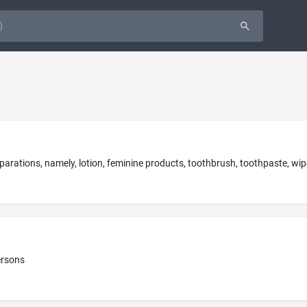
ersons