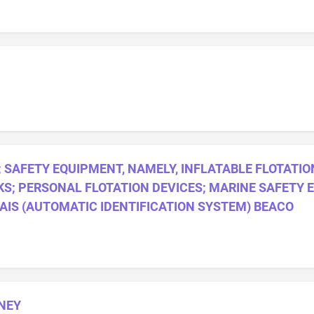
SAFETY EQUIPMENT, NAMELY, INFLATABLE FLOTATIO
S; PERSONAL FLOTATION DEVICES; MARINE SAFETY 
 AIS (AUTOMATIC IDENTIFICATION SYSTEM) BEACO
NEY