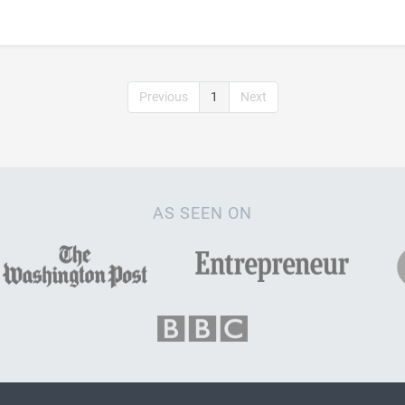
Previous
1
Next
AS SEEN ON