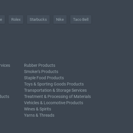
he
Rolex
Starbucks
Nike
Taco Bell
rvices
Rubber Products
Smoker's Products
Staple Food Products
Toys & Sporting Goods Products
Transportation & Storage Services
ducts
Treatment & Processing of Materials
Vehicles & Locomotive Products
Wines & Spirits
Yarns & Threads