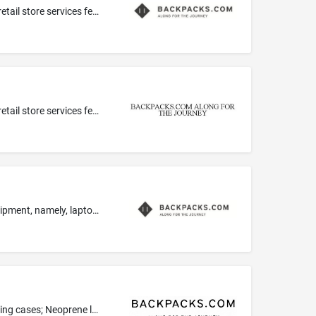
Computerized on-line ordering services in the field of a wide variety of backpacks, luggage, travel bags and accessories; On-line retail store services featuring backpacks, luggage, duffel bags, handbags, tote bags and other accessories and general consumer goods; On-line retail store services featuring leather, imitation leather, handbags, luggage and backpacks; Retail store services featuring a wide variety of backpacks, luggage, bags, accessories and general consumer goods
Computerized on-line ordering services in the field of a wide variety of backpacks, luggage, travel bags and accessories; On-line retail store services featuring backpacks, luggage, duffel bags, handbags, tote bags and other accessories and general consumer goods; On-line retail store services featuring leather, imitation leather, handbags, luggage and backpacks; Retail store services featuring a wide variety of backpacks, luggage, bags, accessories and general consumer goods
Backpacks especially adapted for holding laptops and notebook computers; Carrying cases specially adapted for electronic equipment, namely, laptops, tablet computers and mobile phones; sleeves for laptops, tablet computers and notebook computers
Backpacks especially adapted for holding laptops and notebook computers; Carrying cases for mobile computers; Laptop carrying cases; Neoprene laptop covers; Wheeled backpacks especially adapted for holding laptops