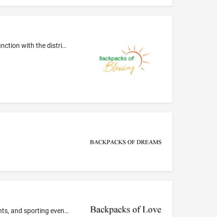
Charitable services, namely, providing backpacks filled with school supplies to underprivileged persons on a global basis in conjunction with the distribution of The Mailbox Club ministry of Bible lessons and educational discipleship in Bible lessons
Educational and entertainment services, namely, conducting programs featuring recreational activities, literacy training, art events, and sporting events for children in foster care