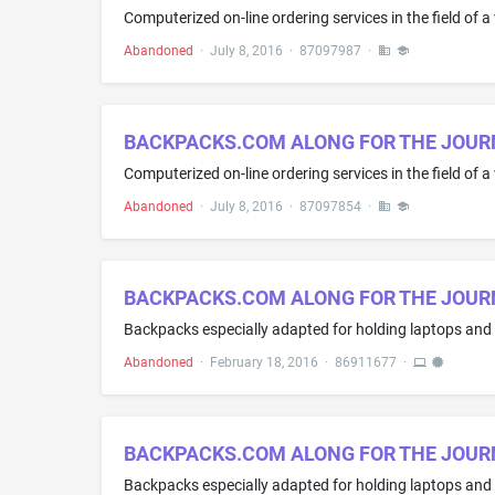
Abandoned
·
July 8, 2016
·
87097987
·
BACKPACKS.COM ALONG FOR THE JOUR
Abandoned
·
July 8, 2016
·
87097854
·
BACKPACKS.COM ALONG FOR THE JOUR
Abandoned
·
February 18, 2016
·
86911677
·
BACKPACKS.COM ALONG FOR THE JOUR