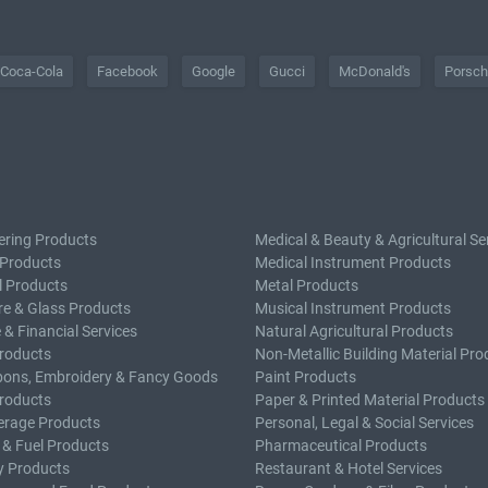
Coca-Cola
Facebook
Google
Gucci
McDonald's
Porsc
ering Products
Medical & Beauty & Agricultural Se
 Products
Medical Instrument Products
l Products
Metal Products
e & Glass Products
Musical Instrument Products
 & Financial Services
Natural Agricultural Products
roducts
Non-Metallic Building Material Pro
bons, Embroidery & Fancy Goods
Paint Products
roducts
Paper & Printed Material Products
erage Products
Personal, Legal & Social Services
 & Fuel Products
Pharmaceutical Products
y Products
Restaurant & Hotel Services