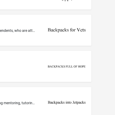
Charitable services, namely, providing backpacks filled with school supplies to low-income and homeless veterans, and their dependents, who are attending school
Arranging and conducting of seminars and workshops in the field of personal development; Education services, namely, providing mentoring, tutoring, classes, seminars and workshops in the field of personal development; Educational services, namely, conducting classes, seminars, conferences, workshops in the fields of personal development and distribution of training materials in connection therewith; Information on education; Personal coaching services in the field of personal development; Pro...