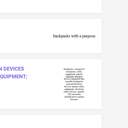
N DEVICES
EQUIPMENT;