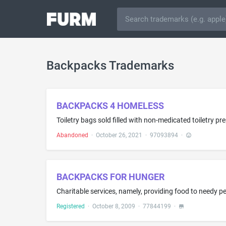
Backpacks Trademarks
BACKPACKS 4 HOMELESS
Abandoned
·
October 26, 2021
·
97093894
·
BACKPACKS FOR HUNGER
Charitable services, namely, providing food to needy p
Registered
·
October 8, 2009
·
77844199
·