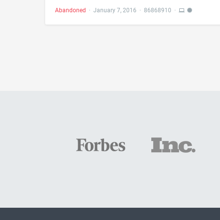
Abandoned
·
January 7, 2016
·
86868910
·