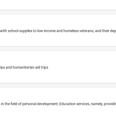
trips and humanitarian aid trips