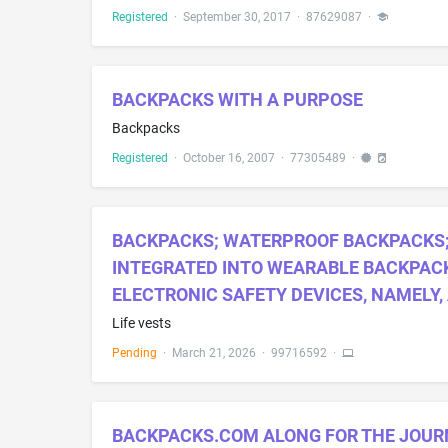
Registered
·
September 30, 2017
·
87629087
·
BACKPACKS WITH A PURPOSE
Backpacks
Registered
·
October 16, 2007
·
77305489
·
BACKPACKS; WATERPROOF BACKPACKS; 
INTEGRATED INTO WEARABLE BACKPACK
ELECTRONIC SAFETY DEVICES, NAMELY,
Life vests
Pending
·
March 21, 2026
·
99716592
·
BACKPACKS.COM ALONG FOR THE JOUR