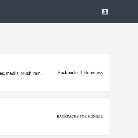
Toiletry bags sold filled with non-medicated toiletry preparations, namely, lotion, feminine products, toothbrush, toothpaste, wipes, masks, brush, rain poncho