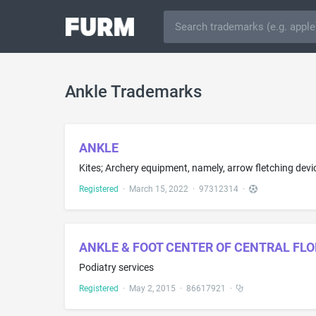
Ankle Trademarks
ANKLE
Registered
·
March 15, 2022
·
97312314
·
ANKLE & FOOT CENTER OF CENTRAL FLO
Podiatry services
Registered
·
May 2, 2015
·
86617921
·