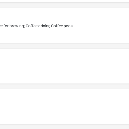
e for brewing; Coffee drinks; Coffee pods