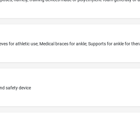
nd safety device