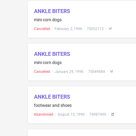
ANKLE BITERS
mini corn dogs
Cancelled
·
February 2, 1996
·
75052112
·
ANKLE BITERS
mini corn dogs
Cancelled
·
January 29, 1996
·
75049684
·
ANKLE BITERS
footwear and shoes
Abandoned
·
August 13, 1990
·
74087490
·