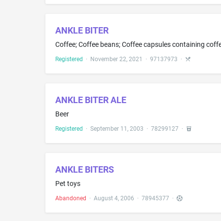
ANKLE BITER
Coffee; Coffee beans; Coffee capsules containing coffe
Registered
·
November 22, 2021
·
97137973
·
ANKLE BITER ALE
Beer
Registered
·
September 11, 2003
·
78299127
·
ANKLE BITERS
Pet toys
Abandoned
·
August 4, 2006
·
78945377
·