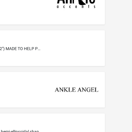
ANKLE ANCHOR'S, CHILD SAFETY RESTRAINTS, IS MADE OF FLEECE(2"X 9 1/2"), VELCRO (1 1/4" X 2") AND A LABEL (1 1/4" X 2") MADE TO HELP PREVENT A CHILD FROM CLIMBING OUT OF A CAR SEAT, STROLLER, SHOPPING CART, ETC
Orthopaedic rehabilition equipment for therapeutic purposes, namely, training devices made of polyethylene foam generally of a hemi-ellipsoidal shape used for exercise and to improve neuromuscular stabilization, proprioception, balance, range of motion and strength