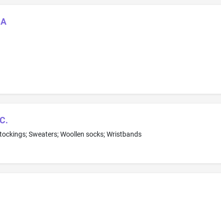
CA
C.
 stockings; Sweaters; Woollen socks; Wristbands