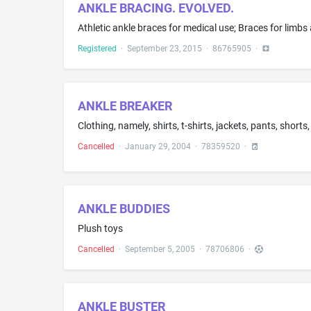
ANKLE BRACING. EVOLVED.
Athletic ankle braces for medical use; Braces for limbs 
Registered
·
September 23, 2015
·
86765905
·
ANKLE BREAKER
Clothing, namely, shirts, t-shirts, jackets, pants, shor
Cancelled
·
January 29, 2004
·
78359520
·
ANKLE BUDDIES
Plush toys
Cancelled
·
September 5, 2005
·
78706806
·
ANKLE BUSTER