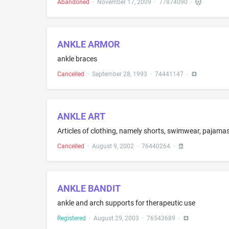
Abandoned
·
November 17, 2009
·
77874090
·
ANKLE ARMOR
ankle braces
Cancelled
·
September 28, 1993
·
74441147
·
ANKLE ART
Articles of clothing, namely shorts, swimwear, pajamas,
Cancelled
·
August 9, 2002
·
76440264
·
ANKLE BANDIT
ankle and arch supports for therapeutic use
Registered
·
August 29, 2003
·
76543689
·