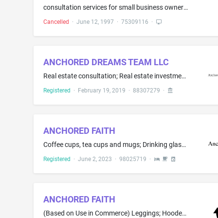
consultation services for small business owners and their intimate partners, business partners, and couples
Cancelled
·
June 12, 1997
·
75309116
·
ANCHORED DREAMS TEAM LLC
Real estate consultation; Real estate investment services; Real estate listing; Real estate management services
Registered
·
February 19, 2019
·
88307279
·
ANCHORED FAITH
Coffee cups, tea cups and mugs; Drinking glasses, namely, tumblers; Mugs
Registered
·
June 2, 2023
·
98025719
·
ANCHORED FAITH
(Based on Use in Commerce) Leggings; Hooded sweat shirts; Sweat pants; Tank tops; Athletic shirts; Athletic shorts; Athletic apparel, namely, shirts, pants, jackets, footwear, hats and caps, athletic uniforms; Gym shorts; Sports shirts; T-shirts(Based on Intent to Use) Socks; Underwear