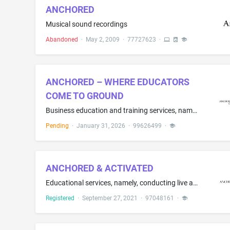
ANCHORED
Musical sound recordings
Abandoned
·
May 2, 2009
·
77727623
·
ANCHORED – WHERE EDUCATORS
COME TO GROUND
Business education and training services, namely, developing customized leadership and professional development programs for educators, providing coaching services for educators, and providing educational programs in the field of leadership development, professional growth, and workplace practice.
Pending
·
January 31, 2026
·
99626499
·
ANCHORED & ACTIVATED
Educational services, namely, conducting live and on-line classes, workshops, conferences, camps, training, webinars, and mentoring in the field of personal development, leadership, and career advancement and distribution of educational materials in connection therewith; Professional coaching services in the field of personal development, leadership, and career advancement; Educational and entertainment services, namely, providing motivational speaking services in the field of personal develo...
Registered
·
September 27, 2021
·
97048161
·