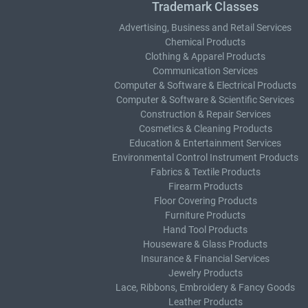
Trademark Classes
Advertising, Business and Retail Services
Chemical Products
Clothing & Apparel Products
Communication Services
Computer & Software & Electrical Products
Computer & Software & Scientific Services
Construction & Repair Services
Cosmetics & Cleaning Products
Education & Entertainment Services
Environmental Control Instrument Products
Fabrics & Textile Products
Firearm Products
Floor Covering Products
Furniture Products
Hand Tool Products
Houseware & Glass Products
Insurance & Financial Services
Jewelry Products
Lace, Ribbons, Embroidery & Fancy Goods
Leather Products