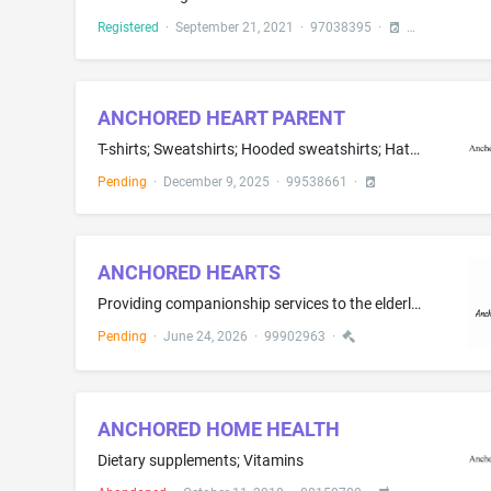
Registered
·
September 21, 2021
·
97038395
·
ANCHORED HEART PARENT
T-shirts; Sweatshirts; Hooded sweatshirts; Hats; Baseball caps; Bucket caps; Beanies; Wristbands as clothing
Pending
·
December 9, 2025
·
99538661
·
ANCHORED HEARTS
Providing companionship services to the elderly senior community through social activities, cognitive games, arts and crafts, trivia, nail painting and birthday celebrations and holiday-themed celebrations; Social service, namely, companionship services for the elderly
Pending
·
June 24, 2026
·
99902963
·
ANCHORED HOME HEALTH
Dietary supplements; Vitamins