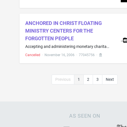
ANCHORED IN CHRIST FLOATING
MINISTRY CENTERS FOR THE
FORGOTTEN PEOPLE
Accepting and administering monetary charitable contributions; Charitable fund raising; Charitable fund raising in view of disaster precautions and prevention; Eleemosynary services in the field of monetary donations; Philanthropic services concerning monetary donations; Providing online information in the field charitable monetary giving through financial and estate planning
Cancelled
·
November 16, 2006
·
77045756
·
Previous
1
2
3
Next
AS SEEN ON