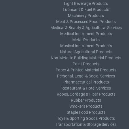
Light Beverage Products
Lubricant & Fuel Products
Machinery Products
Meat & Processed Food Products
Medical & Beauty & Agricultural Services
Medical Instrument Products
Metal Products
Musical Instrument Products
Natural Agricultural Products
Non-Metallic Building Material Products
Paint Products
Paper & Printed Material Products
Personal, Legal & Social Services
Pharmaceutical Products
Restaurant & Hotel Services
Ropes, Cordage & Fiber Products
Rubber Products
Smoker's Products
Staple Food Products
Toys & Sporting Goods Products
Transportation & Storage Services