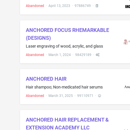
Abandoned
·
April 13, 2023
·
97886749
·
ANCHORED FOCUS RHEMARKABLE
(DESIGNS)
Laser engraving of wood, acrylic, and glass
Abandoned
·
March 1, 2024
·
98429189
·
ANCHORED HAIR
Hair shampoo; Non-medicated hair serums
Abandoned
·
March 31, 2025
·
99110971
·
ANCHORED HAIR REPLACEMENT &
EXTENSION ACADEMY LLC