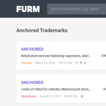
Anchored Trademarks
ANCHORED
Retail store services featuring vaporizers, electronic cigarettes, cartridges sold filled with chemical flavorings in liquid form for electronic cigarettes, tobacco products, nicotine products, and smoking articles, namely, pipes, ashtrays, lighters, chargers for electronic cigarettes, cases for smoking accessories, and grinders; Retail store services featuring smokers' articles; Smoke shops; Wholesale distributorships featuring smokers' articles; Wholesale distributorships featuring vaporize...
Pending
·
March 24, 2026
·
99721168
·
ANCHORED
Locks of metal for vehicles; Metal bicycle storage racks; Metal locks
Abandoned
·
August 29, 2025
·
99365336
·