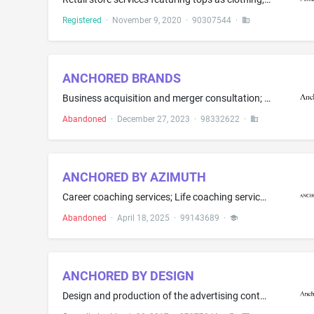
Registered
·
November 9, 2020
·
90307544
·
ANCHORED BRANDS
Business acquisition and merger consultation; Business management; Business management consultancy in the field of purchases, namely, assisting businesses in improvement of purchasing functions; Business management consulting, strategic planning and business advisory services provided to business owners, franchisors and franchisees; Franchising, namely, consultation and assistance in business management, organization and promotion; Providing business advice and information in the field of the...
Abandoned
·
December 27, 2023
·
98332622
·
ANCHORED BY AZIMUTH
Career coaching services; Life coaching services in the field of self-development; Personal coaching services in the field of self-development
Abandoned
·
April 18, 2025
·
99143689
·
ANCHORED BY DESIGN
Design and production of the advertising content of banners and signs for advertising, promotional, or marketing purposes; Design of the advertising content of brochures for others; Event planning and management for marketing, branding, promoting or advertising the goods and services of others; Marketing consulting; Marketing services; Advertising services, namely, creating corporate and brand identity for others; Advertising services, namely, promoting the brands, goods and services of other...