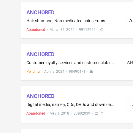
ANCHORED
Hair shampoo; Non-medicated hair serums
Abandoned
·
March 31, 2025
·
99112765
·
ANCHORED
Customer loyalty services and customer club services, for commercial, promotional and/or advertising purposes
Pending
·
April 9, 2024
·
98490471
·
ANCHORED
Digital media, namely, CDs, DVDs and downloadable audio and video teaching lessons for Christian support groups, small groups and therapy groups
Abandoned
·
May 1, 2018
·
87902039
·