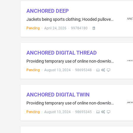
ANCHORED DEEP
Jackets being sports clothing; Hooded pullovers; Hooded sweat shirts; Clothing, namely, thobes; Tee shirts; Hats; Tank tops; Sweaters; Shirts; Long sleeve pullovers; Athletic shirts; Long jackets; Outer jackets; Sports jackets; Hoodies
Pending
·
April 24, 2026
·
99784180
·
ANCHORED DIGITAL THREAD
Providing temporary use of online non-downloadable software for use in product and data authentication; Providing temporary use of online non-downloadable software for end-to-end transactional recording of data and information used in authenticating, tracing and tracking the authenticity, and integrity of individual components and parts throughout supply chains; Providing temporary use of online non-downloadable software for applying anti-counterfeiting and authentication technologies to cons...
Pending
·
August 13, 2024
·
98695348
·
ANCHORED DIGITAL TWIN
Providing temporary use of online non-downloadable software for use in product and data authentication; Providing temporary use of online non-downloadable software for end-to-end transactional recording of data and information used in authenticating, tracing and tracking the authenticity, and integrity of individual components and parts throughout supply chains; Providing temporary use of online non-downloadable software for applying anti-counterfeiting and authentication technologies to cons...
Pending
·
August 13, 2024
·
98695345
·