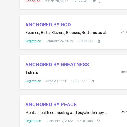
Cancelled
·
March 20, 2017
·
87377346
·
ANCHORED BY GOD
Beanies; Belts; Blazers; Blouses; Bottoms as clothing; Boxer briefs; Boxer shorts; Caps being headwear; Clothing layettes; Coats; Dresses; Footwear; Gloves; Halter tops; Hats; Headwear; Hooded sweatshirts; Hoodies; Jackets; Jeans; Jerseys; Leggings; Pajamas; Panties; Pants; Scarves; Shirts; Shorts; Skirts; Sleepwear; Socks; Sweaters; Sweatpants; Sweatshirts; Swimwear; T-shirts; Tank tops; Ties as clothing; Tops as clothing; Trousers; Underwear; Vests
Registered
·
February 24, 2019
·
88313698
·
ANCHORED BY GREATNESS
T-shirts
Registered
·
June 29, 2020
·
90026186
·
ANCHORED BY PEACE
Mental health counseling and psychotherapy as it relates to relationships
Registered
·
December 7, 2022
·
97707385
·