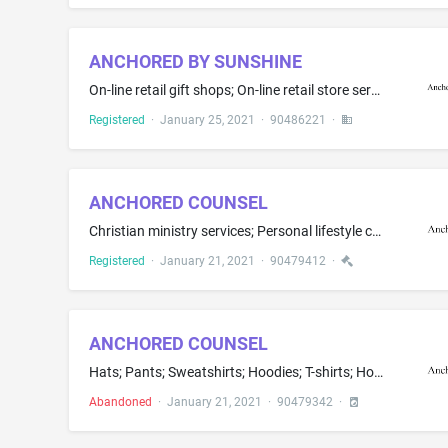
ANCHORED BY SUNSHINE
On-line retail gift shops; On-line retail store services featuring a wide variety of consumer goods of others; On-line retail store services featuring towels and ponchos; Operating on-line marketplaces featuring towels and ponchos
Registered
·
January 25, 2021
·
90486221
·
ANCHORED COUNSEL
Christian ministry services; Personal lifestyle consulting services; Providing information on faith, religous lifestyles via a website; Providing information relating to diverse human cultures, beliefs, and lifestyles; Providing spiritual and philosophical guidance in the field of ministry, faith, religion
Registered
·
January 21, 2021
·
90479412
·
ANCHORED COUNSEL
Hats; Pants; Sweatshirts; Hoodies; T-shirts; Hooded sweatshirts
Abandoned
·
January 21, 2021
·
90479342
·