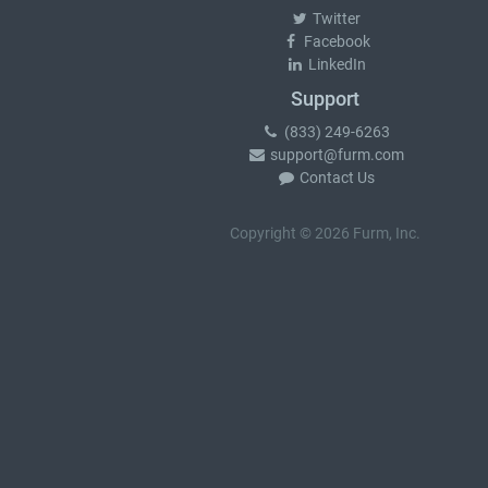
Twitter
Facebook
LinkedIn
Support
(833) 249-6263
support@furm.com
Contact Us
Copyright © 2026 Furm, Inc.