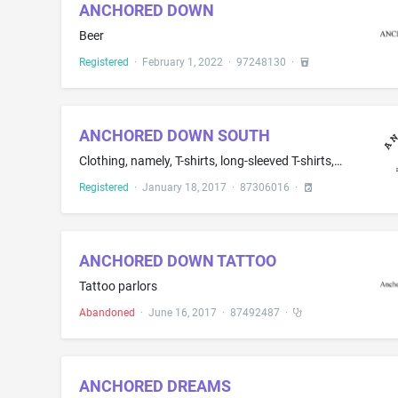
ANCHORED DOWN
Beer
Registered
·
February 1, 2022
·
97248130
·
ANCHORED DOWN SOUTH
Clothing, namely, T-shirts, long-sleeved T-shirts, [ tank tops, ] and hats [, and infant bodysuits ]
Registered
·
January 18, 2017
·
87306016
·
ANCHORED DOWN TATTOO
Tattoo parlors
Abandoned
·
June 16, 2017
·
87492487
·
ANCHORED DREAMS