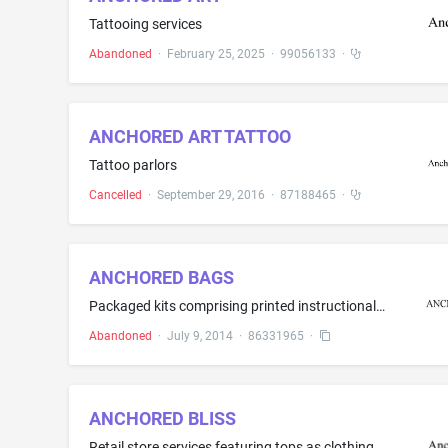
Tattooing services
Abandoned
·
February 25, 2025
·
99056133
·
ANCHORED ART TATTOO
Tattoo parlors
Cancelled
·
September 29, 2016
·
87188465
·
ANCHORED BAGS
Packaged kits comprising printed instructional, educational, and teaching materials for educational activities in the field of educational development
Abandoned
·
July 9, 2014
·
86331965
·
ANCHORED BLISS
Retail store services featuring tops as clothing, bottoms as clothing, shirts, dresses, rompers, kimonos, cardigans, outwear, shoes, jewelry, hats, drinkware, and clothing accessories