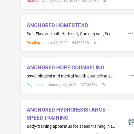
Abandoned
·
October 11, 2018
·
88150780
·
ANCHORED HOMESTEAD
Salt; Flavored salt; Herb salt; Cooking salt; Sea salt for cooking; Salt for flavoring food; Brine for cooking; Seasoning; Seasoning mixes; Spice blends; Spice rubs; Dried herbs; Sugar; Flavored sugar; Whole dried peppercorns for use as seasonings or flavorings
Pending
·
June 16, 2026
·
99887815
·
ANCHORED HOPE COUNSELING
psychological and mental health counseling services
Registered
·
January 11, 2023
·
97749774
·
ANCHORED HYDRORESISTANCE
SPEED TRAINING
Body-training apparatus for speed training in the nature of water resistance sprint training within a pool