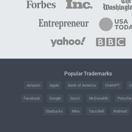
Popular Trademarks
Amazon
Apple
Bank of America
ChatGPT
C
Facebook
Google
Gucci
McDonald's
Porsche
Starbucks
Nike
Taco Bell
Walmart