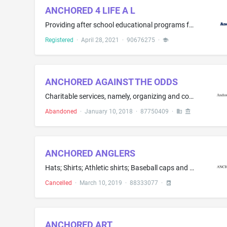
ANCHORED 4 LIFE A L
Providing after school educational programs for children in grades K - 12
Registered
·
April 28, 2021
·
90676275
·
ANCHORED AGAINST THE ODDS
Charitable services, namely, organizing and conducting volunteer programs and community service projects
Abandoned
·
January 10, 2018
·
87750409
·
ANCHORED ANGLERS
Hats; Shirts; Athletic shirts; Baseball caps and hats; Fishing shirts; Graphic T-shirts; Hooded sweat shirts; Long-sleeved shirts; Moisture-wicking sports shirts; Short-sleeve shirts; Short-sleeved shirts; Sport shirts; Sports caps and hats; Stocking hats; Sweat shirts; T-shirts; Tee shirts; Tee-shirts; Toboggan hats; Wearable garments and clothing, namely, shirts; Women's hats and hoods; Women's clothing, namely, shirts, dresses, skirts, blouses
Cancelled
·
March 10, 2019
·
88333077
·
ANCHORED ART