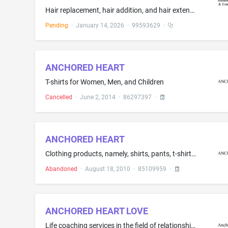
Hair replacement, hair addition, and hair extension services
Pending
·
January 14, 2026
·
99593629
·
ANCHORED HEART
T-shirts for Women, Men, and Children
Cancelled
·
June 2, 2014
·
86297397
·
ANCHORED HEART
Clothing products, namely, shirts, pants, t-shirts, sweatshirts, shorts, hooded sweatshirts, jackets, socks, belts, headwear, footwear, swimwear, undergarments, bandanas, and wristbands
Abandoned
·
August 18, 2010
·
85109959
·
ANCHORED HEART LOVE
Life coaching services in the field of relationships; Life coaching services in the field of professional careers; Life coaching services in the field of health and fitness; Life coaching services in the field of money mindset; Life coaching services in the field of life skills; Life coaching services in the field of confidence