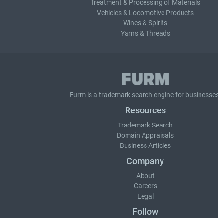
Treatment & Processing of Materials
Vehicles & Locomotive Products
Wines & Spirits
Yarns & Threads
Furm is a
trademark search
engine for businesses
Resources
Trademark Search
Domain Appraisals
Business Articles
Company
About
Careers
Legal
Follow