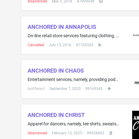
Abandoned
·
May 5, 2018
·
87909048
·
ANCHORED IN ANNAPOLIS
On-line retail store services featuring clothing, t-shirts, hats, stickers, drinkware, beverage ware, lanyards, jewelry
Cancelled
·
July 15, 2016
·
87105505
·
ANCHORED IN CHAOS
Entertainment services, namely, providing podcasts in the field of mental and behavioral health; Production of podcasts
Indifferent
·
September 7, 2023
·
98169343
·
ANCHORED IN CHRIST
Apparel for dancers, namely, tee shirts, sweatshirts, pants, leggings, shorts and jackets
Abandoned
·
February 12, 2025
·
99038403
·