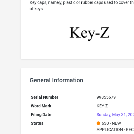
Key caps, namely, plastic or rubber caps used to cover th
of keys
General Information
Serial Number
99855679
Word Mark
KEY-Z
Filing Date
Sunday, May 31, 20
Status
630 - NEW
APPLICATION - RE