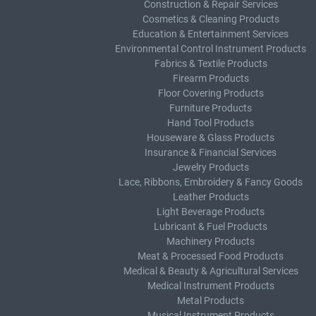
Construction & Repair Services
Cosmetics & Cleaning Products
Education & Entertainment Services
Environmental Control Instrument Products
Fabrics & Textile Products
Firearm Products
Floor Covering Products
Furniture Products
Hand Tool Products
Houseware & Glass Products
Insurance & Financial Services
Jewelry Products
Lace, Ribbons, Embroidery & Fancy Goods
Leather Products
Light Beverage Products
Lubricant & Fuel Products
Machinery Products
Meat & Processed Food Products
Medical & Beauty & Agricultural Services
Medical Instrument Products
Metal Products
Musical Instrument Products