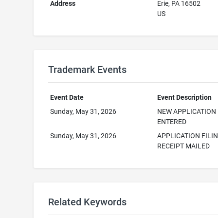
Address
Erie, PA 16502
US
Trademark Events
Event Date
Event Description
Sunday, May 31, 2026
NEW APPLICATION
ENTERED
Sunday, May 31, 2026
APPLICATION FILI
RECEIPT MAILED
Related Keywords