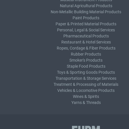
Natural Agricultural Products
Non-Metallic Building Material Products
Paint Products
Paper & Printed Material Products
Personal, Legal & Social Services
Pharmaceutical Products
Restaurant & Hotel Services
Ropes, Cordage & Fiber Products
Rubber Products
Smoker's Products
Staple Food Products
Toys & Sporting Goods Products
Transportation & Storage Services
Treatment & Processing of Materials
Vehicles & Locomotive Products
Wines & Spirits
Yarns & Threads