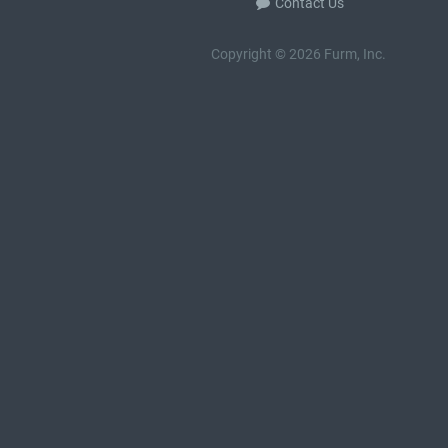
Contact Us
Copyright © 2026 Furm, Inc.