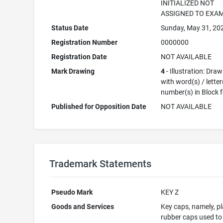
INITIALIZED NOT
ASSIGNED TO EXA
Status Date
Sunday, May 31, 20
Registration Number
0000000
Registration Date
NOT AVAILABLE
Mark Drawing
4
- Illustration: Dra
with word(s) / letter
number(s) in Block 
Published for Opposition Date
NOT AVAILABLE
Trademark Statements
Pseudo Mark
KEY Z
Goods and Services
Key caps, namely, pl
rubber caps used to