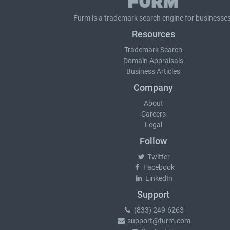
Furm is a
trademark search
engine for businesses
Resources
Trademark Search
Domain Appraisals
Business Articles
Company
About
Careers
Legal
Follow
Twitter
Facebook
LinkedIn
Support
(833) 249-6263
support@furm.com