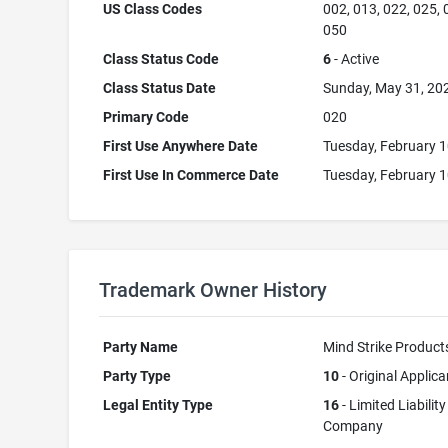
US Class Codes
002, 013, 022, 025, 
050
Class Status Code
6
- Active
Class Status Date
Sunday, May 31, 20
Primary Code
020
First Use Anywhere Date
Tuesday, February 1
First Use In Commerce Date
Tuesday, February 1
Trademark Owner History
Party Name
Mind Strike Product
Party Type
10
- Original Applica
Legal Entity Type
16
- Limited Liability
Company