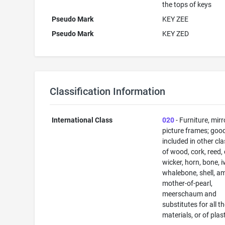
the tops of keys
Pseudo Mark
KEY ZEE
Pseudo Mark
KEY ZED
Classification Information
International Class
020
- Furniture, mirr
picture frames; goo
included in other cl
of wood, cork, reed,
wicker, horn, bone, i
whalebone, shell, a
mother-of-pearl,
meerschaum and
substitutes for all t
materials, or of plas