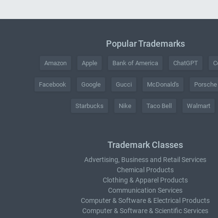
Popular Trademarks
Amazon
Apple
Bank of America
ChatGPT
C
Facebook
Google
Gucci
McDonald's
Porsche
Starbucks
Nike
Taco Bell
Walmart
Trademark Classes
Advertising, Business and Retail Services
Chemical Products
Clothing & Apparel Products
Communication Services
Computer & Software & Electrical Products
Computer & Software & Scientific Services