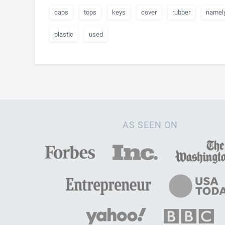
caps
tops
keys
cover
rubber
namel
plastic
used
AS SEEN ON