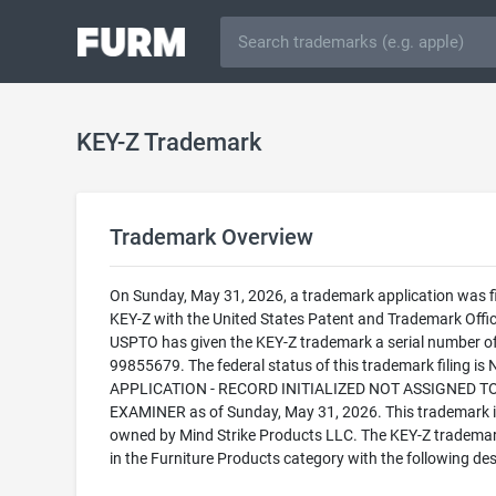
KEY-Z Trademark
Trademark Overview
On Sunday, May 31, 2026, a trademark application was fi
KEY-Z with the United States Patent and Trademark Offic
USPTO has given the KEY-Z trademark a serial number o
99855679. The federal status of this trademark filing is
APPLICATION - RECORD INITIALIZED NOT ASSIGNED T
EXAMINER as of Sunday, May 31, 2026. This trademark i
owned by Mind Strike Products LLC. The KEY-Z trademark 
in the Furniture Products category with the following des