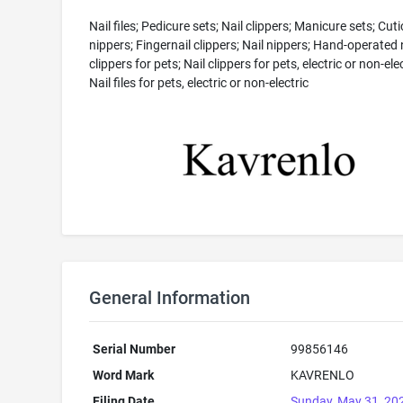
Nail files; Pedicure sets; Nail clippers; Manicure sets; Cuti
nippers; Fingernail clippers; Nail nippers; Hand-operated 
clippers for pets; Nail clippers for pets, electric or non-elec
Nail files for pets, electric or non-electric
General Information
Serial Number
99856146
Word Mark
KAVRENLO
Filing Date
Sunday, May 31, 20