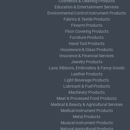
Cosmetics & Cleaning Products
Education & Entertainment Services
Environmental Control Instrument Products
Fabrics & Textile Products
Firearm Products
Floor Covering Products
Furniture Products
Hand Tool Products
Houseware & Glass Products
Insurance & Financial Services
Jewelry Products
Lace, Ribbons, Embroidery & Fancy Goods
Leather Products
Light Beverage Products
Lubricant & Fuel Products
Machinery Products
Meat & Processed Food Products
Medical & Beauty & Agricultural Services
Medical Instrument Products
Metal Products
Musical Instrument Products
Natural Agricultural Products