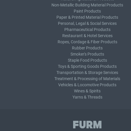
Non-Metallic Building Material Products
Paint Products
Paper & Printed Material Products
Personal, Legal & Social Services
Pharmaceutical Products
Restaurant & Hotel Services
Ropes, Cordage & Fiber Products
Rubber Products
Smoker's Products
Staple Food Products
Toys & Sporting Goods Products
Transportation & Storage Services
Treatment & Processing of Materials
Vehicles & Locomotive Products
Wines & Spirits
Yarns & Threads