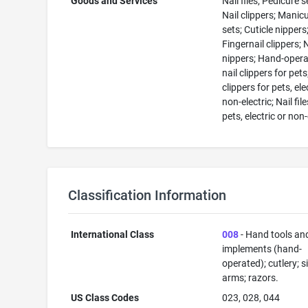
Goods and Services
Nail files; Pedicure s
Nail clippers; Manic
sets; Cuticle nippers
Fingernail clippers; 
nippers; Hand-oper
nail clippers for pets
clippers for pets, ele
non-electric; Nail file
pets, electric or non-
Classification Information
International Class
008
- Hand tools an
implements (hand-
operated); cutlery; s
arms; razors.
US Class Codes
023, 028, 044