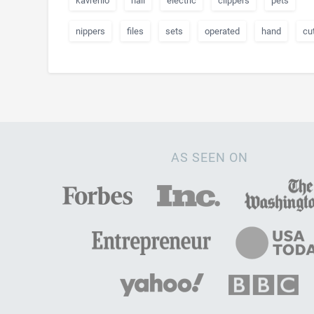
kavrenlo
nail
electric
clippers
pets
nippers
files
sets
operated
hand
cut
AS SEEN ON