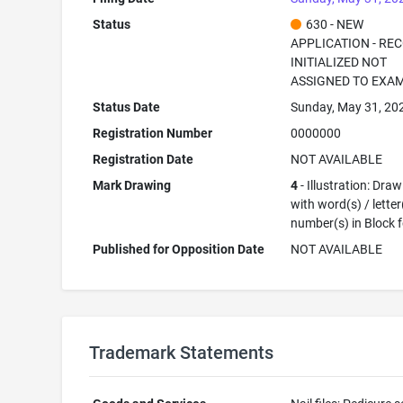
Status
630 - NEW
APPLICATION - RE
INITIALIZED NOT
ASSIGNED TO EXA
Status Date
Sunday, May 31, 20
Registration Number
0000000
Registration Date
NOT AVAILABLE
Mark Drawing
4
- Illustration: Dra
with word(s) / letter
number(s) in Block 
Published for Opposition Date
NOT AVAILABLE
Trademark Statements