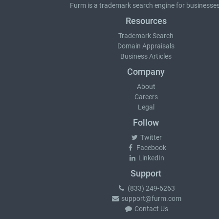
Furm is a
trademark search
engine for businesses
Resources
Trademark Search
Domain Appraisals
Business Articles
Company
About
Careers
Legal
Follow
Twitter
Facebook
LinkedIn
Support
(833) 249-6263
support@furm.com
Contact Us