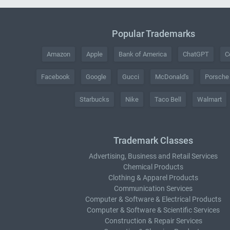
Popular Trademarks
Amazon
Apple
Bank of America
ChatGPT
C
Facebook
Google
Gucci
McDonald's
Porsche
Starbucks
Nike
Taco Bell
Walmart
Trademark Classes
Advertising, Business and Retail Services
Chemical Products
Clothing & Apparel Products
Communication Services
Computer & Software & Electrical Products
Computer & Software & Scientific Services
Construction & Repair Services