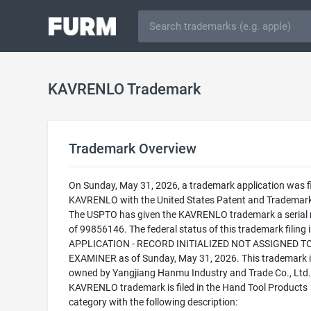
KAVRENLO Trademark
Trademark Overview
On Sunday, May 31, 2026, a trademark application was fi
KAVRENLO with the United States Patent and Trademark 
The USPTO has given the KAVRENLO trademark a serial
of 99856146. The federal status of this trademark filing
APPLICATION - RECORD INITIALIZED NOT ASSIGNED T
EXAMINER as of Sunday, May 31, 2026. This trademark i
owned by Yangjiang Hanmu Industry and Trade Co., Ltd.
KAVRENLO trademark is filed in the Hand Tool Products
category with the following description: