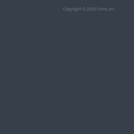
Copyright © 2026 Furm, Inc.