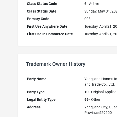
Class Status Code
6
- Active
Class Status Date
Sunday, May 31, 20
Primary Code
008
First Use Anywhere Date
Tuesday, April 21, 2
First Use In Commerce Date
Tuesday, April 21, 2
Trademark Owner History
Party Name
Yangjiang Hanmu In
and Trade Co., Ltd.
Party Type
10
- Original Applica
Legal Entity Type
99
- Other
Address
Yangjiang City, Gu
Province 529500