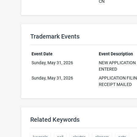
CN
Trademark Events
Event Date
Event Description
Sunday, May 31, 2026
NEW APPLICATION
ENTERED
Sunday, May 31, 2026
APPLICATION FILI
RECEIPT MAILED
Related Keywords