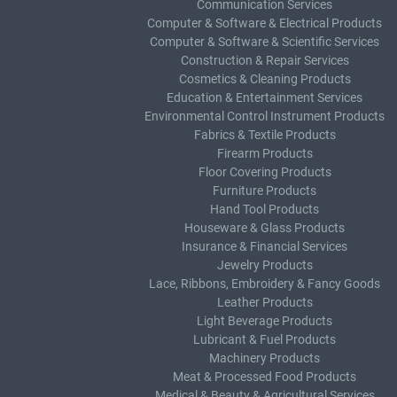
Communication Services
Computer & Software & Electrical Products
Computer & Software & Scientific Services
Construction & Repair Services
Cosmetics & Cleaning Products
Education & Entertainment Services
Environmental Control Instrument Products
Fabrics & Textile Products
Firearm Products
Floor Covering Products
Furniture Products
Hand Tool Products
Houseware & Glass Products
Insurance & Financial Services
Jewelry Products
Lace, Ribbons, Embroidery & Fancy Goods
Leather Products
Light Beverage Products
Lubricant & Fuel Products
Machinery Products
Meat & Processed Food Products
Medical & Beauty & Agricultural Services