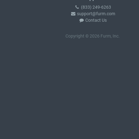
(833) 249-6263
support@furm.com
Contact Us
Copyright © 2026 Furm, Inc.