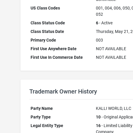
US Class Codes
001, 004, 006, 050, 
052
Class Status Code
6
- Active
Class Status Date
Thursday, May 21, 
Primary Code
003
First Use Anywhere Date
NOT AVAILABLE
First Use In Commerce Date
NOT AVAILABLE
Trademark Owner History
Party Name
KALLI WORLD, LLC
Party Type
10
- Original Applica
Legal Entity Type
16
- Limited Liability
Company