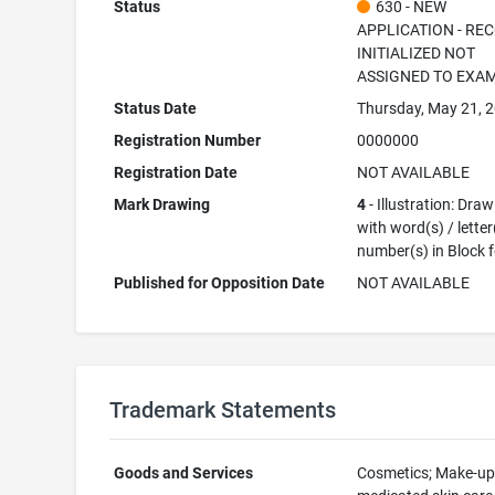
Status
630 - NEW
APPLICATION - RE
INITIALIZED NOT
ASSIGNED TO EXA
Status Date
Thursday, May 21, 
Registration Number
0000000
Registration Date
NOT AVAILABLE
Mark Drawing
4
- Illustration: Dra
with word(s) / letter
number(s) in Block 
Published for Opposition Date
NOT AVAILABLE
Trademark Statements
Goods and Services
Cosmetics; Make-up