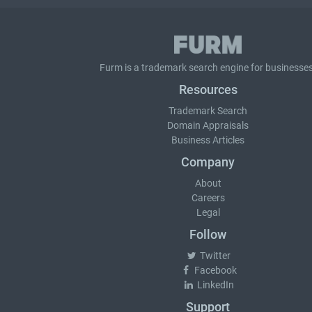
Furm is a
trademark search
engine for businesses
Resources
Trademark Search
Domain Appraisals
Business Articles
Company
About
Careers
Legal
Follow
Twitter
Facebook
LinkedIn
Support