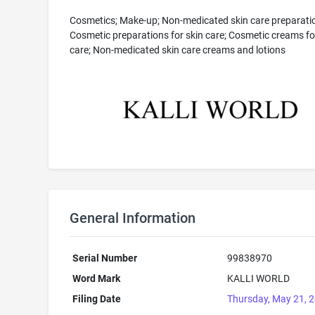
Cosmetics; Make-up; Non-medicated skin care preparati
Cosmetic preparations for skin care; Cosmetic creams fo
care; Non-medicated skin care creams and lotions
General Information
Serial Number
99838970
Word Mark
KALLI WORLD
Filing Date
Thursday, May 21, 