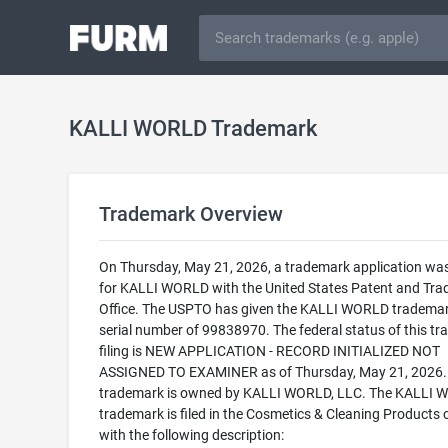
KALLI WORLD Trademark
Trademark Overview
On Thursday, May 21, 2026, a trademark application was 
for KALLI WORLD with the United States Patent and Tr
Office. The USPTO has given the KALLI WORLD trademar
serial number of 99838970. The federal status of this t
filing is NEW APPLICATION - RECORD INITIALIZED NOT
ASSIGNED TO EXAMINER as of Thursday, May 21, 2026.
trademark is owned by KALLI WORLD, LLC. The KALLI
trademark is filed in the Cosmetics & Cleaning Products 
with the following description: