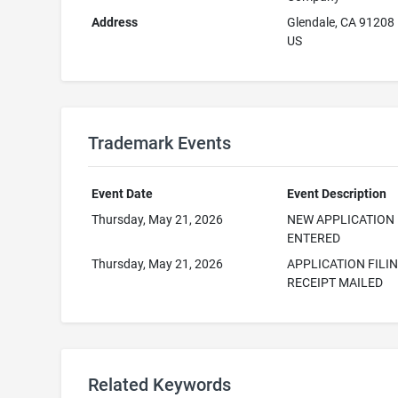
Address
Glendale, CA 91208
US
Trademark Events
Event Date
Event Description
Thursday, May 21, 2026
NEW APPLICATION
ENTERED
Thursday, May 21, 2026
APPLICATION FILI
RECEIPT MAILED
Related Keywords