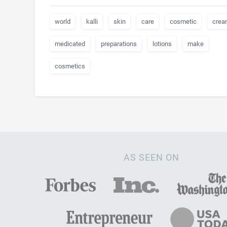
world
kalli
skin
care
cosmetic
crea
medicated
preparations
lotions
make
cosmetics
AS SEEN ON