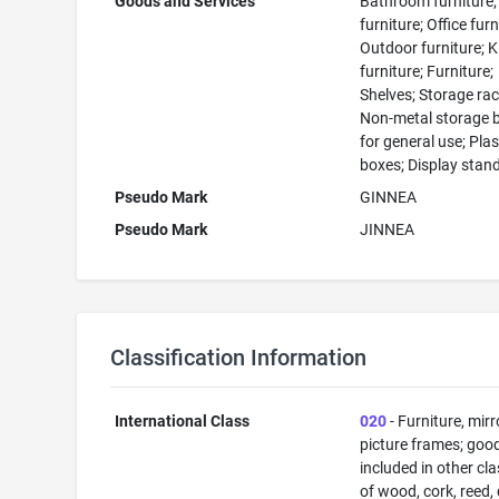
Goods and Services
Bathroom furniture;
furniture; Office furn
Outdoor furniture; K
furniture; Furniture;
Shelves; Storage rac
Non-metal storage 
for general use; Plas
boxes; Display stan
Pseudo Mark
GINNEA
Pseudo Mark
JINNEA
Classification Information
International Class
020
- Furniture, mirr
picture frames; goo
included in other cl
of wood, cork, reed,