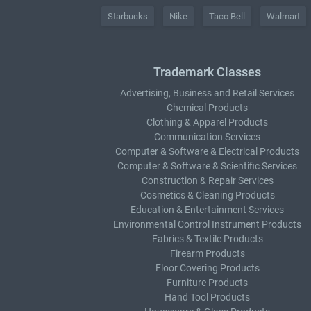
Starbucks
Nike
Taco Bell
Walmart
Trademark Classes
Advertising, Business and Retail Services
Chemical Products
Clothing & Apparel Products
Communication Services
Computer & Software & Electrical Products
Computer & Software & Scientific Services
Construction & Repair Services
Cosmetics & Cleaning Products
Education & Entertainment Services
Environmental Control Instrument Products
Fabrics & Textile Products
Firearm Products
Floor Covering Products
Furniture Products
Hand Tool Products