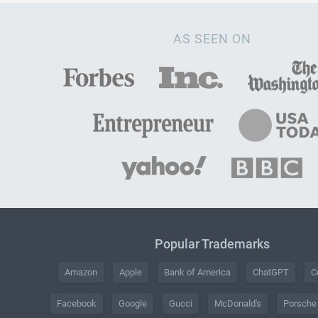
AS SEEN ON
Popular Trademarks
Amazon
Apple
Bank of America
ChatGPT
C
Facebook
Google
Gucci
McDonald's
Porsche