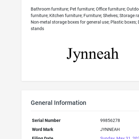
Bathroom furniture; Pet furniture; Office furniture; Outdo
furniture; Kitchen furniture; Furniture; Shelves; Storage r
Non-metal storage boxes for general use; Plastic boxes; 
stands
General Information
Serial Number
99856278
Word Mark
JYNNEAH
Filing Date
Sunday, May 31, 20