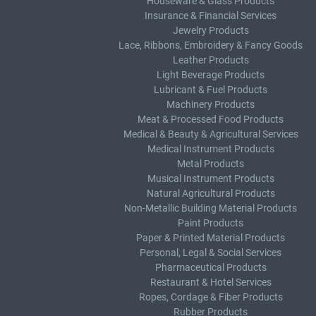
Houseware & Glass Products
Insurance & Financial Services
Jewelry Products
Lace, Ribbons, Embroidery & Fancy Goods
Leather Products
Light Beverage Products
Lubricant & Fuel Products
Machinery Products
Meat & Processed Food Products
Medical & Beauty & Agricultural Services
Medical Instrument Products
Metal Products
Musical Instrument Products
Natural Agricultural Products
Non-Metallic Building Material Products
Paint Products
Paper & Printed Material Products
Personal, Legal & Social Services
Pharmaceutical Products
Restaurant & Hotel Services
Ropes, Cordage & Fiber Products
Rubber Products