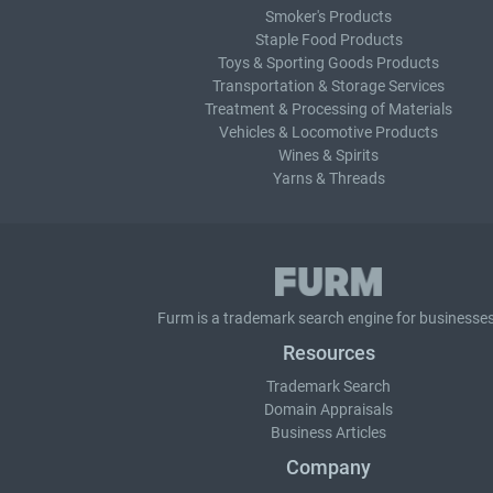
Smoker's Products
Staple Food Products
Toys & Sporting Goods Products
Transportation & Storage Services
Treatment & Processing of Materials
Vehicles & Locomotive Products
Wines & Spirits
Yarns & Threads
Furm is a
trademark search
engine for businesses
Resources
Trademark Search
Domain Appraisals
Business Articles
Company