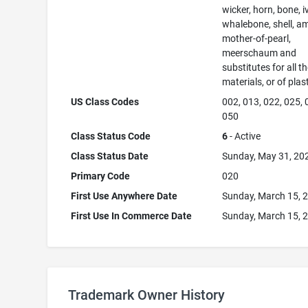
wicker, horn, bone, i
whalebone, shell, a
mother-of-pearl,
meerschaum and
substitutes for all t
materials, or of plas
US Class Codes
002, 013, 022, 025, 
050
Class Status Code
6
- Active
Class Status Date
Sunday, May 31, 20
Primary Code
020
First Use Anywhere Date
Sunday, March 15, 
First Use In Commerce Date
Sunday, March 15, 
Trademark Owner History