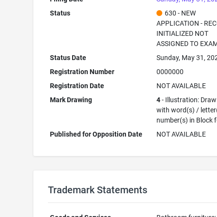
Status
630 - NEW
APPLICATION - RE
INITIALIZED NOT
ASSIGNED TO EXA
Status Date
Sunday, May 31, 20
Registration Number
0000000
Registration Date
NOT AVAILABLE
Mark Drawing
4
- Illustration: Dra
with word(s) / letter
number(s) in Block 
Published for Opposition Date
NOT AVAILABLE
Trademark Statements