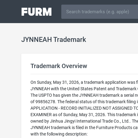
JYNNEAH Trademark
Trademark Overview
On Sunday, May 31, 2026, a trademark application was fi
JYNNEAH with the United States Patent and Trademark O
The USPTO has given the JYNNEAH trademark a serial 
of 99856278. The federal status of this trademark filing
APPLICATION - RECORD INITIALIZED NOT ASSIGNED T
EXAMINER as of Sunday, May 31, 2026. This trademark i
owned by Jinhua Jingyi International Trade Co., Ltd.. Th
JYNNEAH trademark is filed in the Furniture Products c
with the following description: