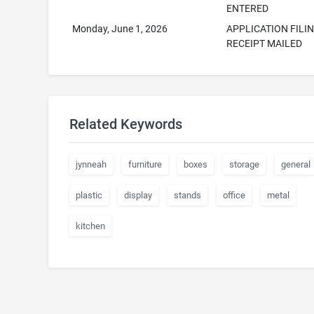
ENTERED
Monday, June 1, 2026
APPLICATION FILI
RECEIPT MAILED
Related Keywords
jynneah
furniture
boxes
storage
general
plastic
display
stands
office
metal
kitchen