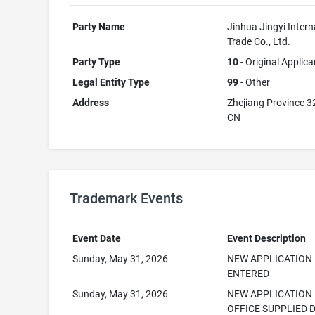
Party Name
Jinhua Jingyi Intern
Trade Co., Ltd.
Party Type
10
- Original Applica
Legal Entity Type
99
- Other
Address
Zhejiang Province 
CN
Trademark Events
Event Date
Event Description
Sunday, May 31, 2026
NEW APPLICATION
ENTERED
Sunday, May 31, 2026
NEW APPLICATION
OFFICE SUPPLIED 