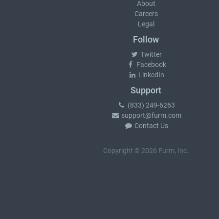
About
Careers
Legal
Follow
Twitter
Facebook
LinkedIn
Support
(833) 249-6263
support@furm.com
Contact Us
Copyright © 2026 Furm, Inc.