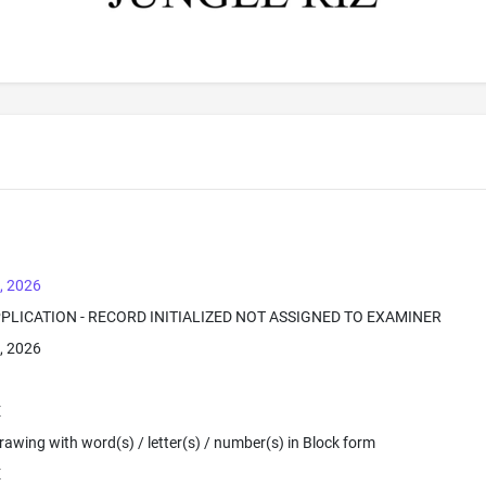
, 2026
PPLICATION - RECORD INITIALIZED NOT ASSIGNED TO EXAMINER
, 2026
E
 Drawing with word(s) / letter(s) / number(s) in Block form
E