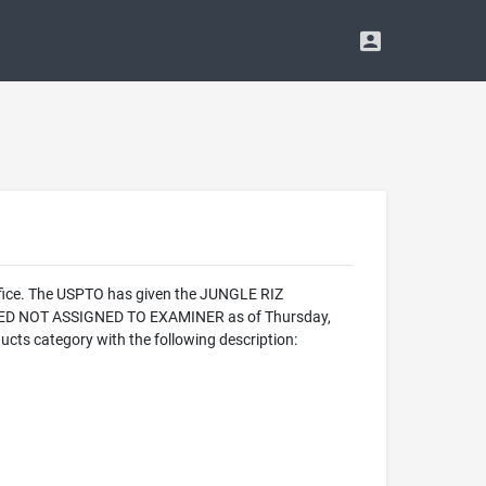
ffice. The USPTO has given the JUNGLE RIZ
ALIZED NOT ASSIGNED TO EXAMINER as of Thursday,
cts category with the following description: