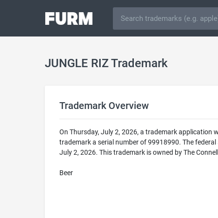
JUNGLE RIZ Trademark
Trademark Overview
On Thursday, July 2, 2026, a trademark application 
trademark a serial number of 99918990. The federa
July 2, 2026. This trademark is owned by The Connel
Beer