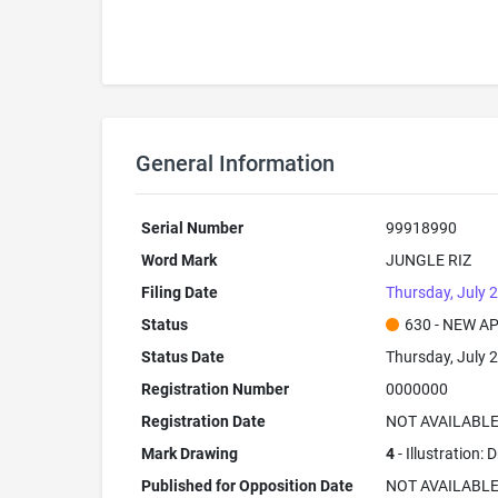
General Information
Serial Number
99918990
Word Mark
JUNGLE RIZ
Filing Date
Thursday, July 2
Status
630 - NEW A
Status Date
Thursday, July 2
Registration Number
0000000
Registration Date
NOT AVAILABL
Mark Drawing
4
- Illustration:
Published for Opposition Date
NOT AVAILABL