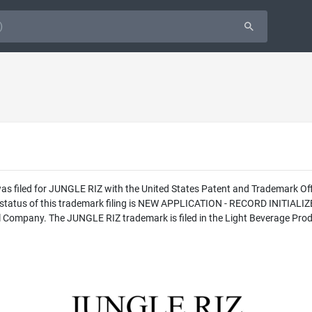
was filed for JUNGLE RIZ with the United States Patent and Trademark O
l status of this trademark filing is NEW APPLICATION - RECORD INITI
l Company. The JUNGLE RIZ trademark is filed in the Light Beverage Produ