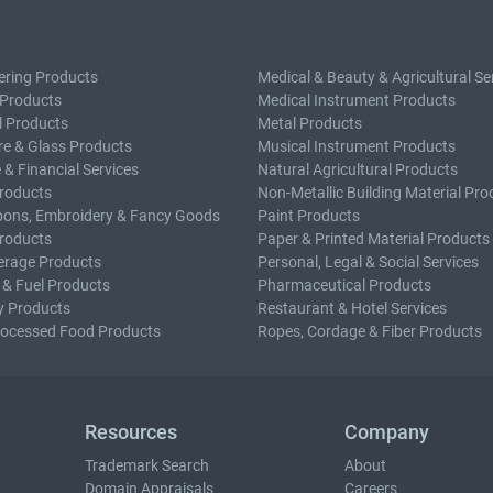
ering Products
Medical & Beauty & Agricultural Se
 Products
Medical Instrument Products
l Products
Metal Products
e & Glass Products
Musical Instrument Products
 & Financial Services
Natural Agricultural Products
roducts
Non-Metallic Building Material Pro
bons, Embroidery & Fancy Goods
Paint Products
roducts
Paper & Printed Material Products
erage Products
Personal, Legal & Social Services
 & Fuel Products
Pharmaceutical Products
y Products
Restaurant & Hotel Services
rocessed Food Products
Ropes, Cordage & Fiber Products
Resources
Company
Trademark Search
About
Domain Appraisals
Careers