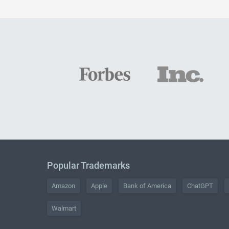
Popular Trademarks
Amazon
Apple
Bank of America
ChatGPT
Walmart