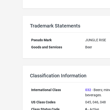
Trademark Statements
Pseudo Mark
JUNGLE RISE
Goods and Services
Beer
Classification Information
International Class
032
- Beers; min
beverages.
US Class Codes
045, 046, 048
Class Status Code
6
- Active