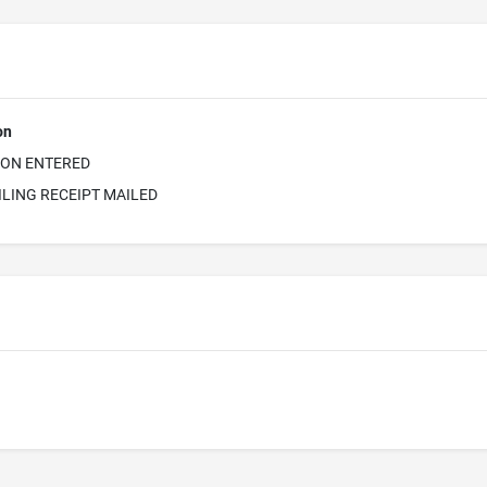
on
ION ENTERED
ILING RECEIPT MAILED