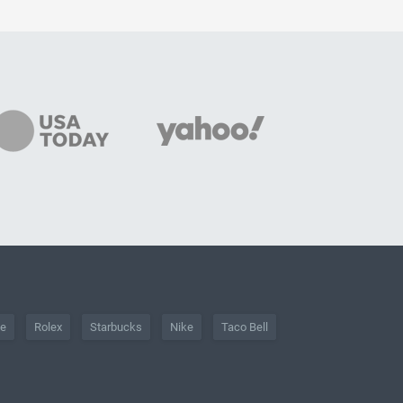
he
Rolex
Starbucks
Nike
Taco Bell