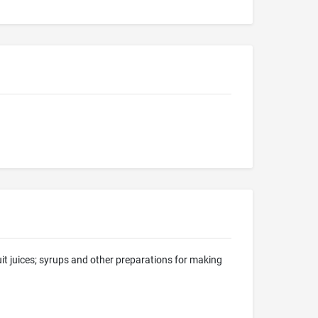
uit juices; syrups and other preparations for making