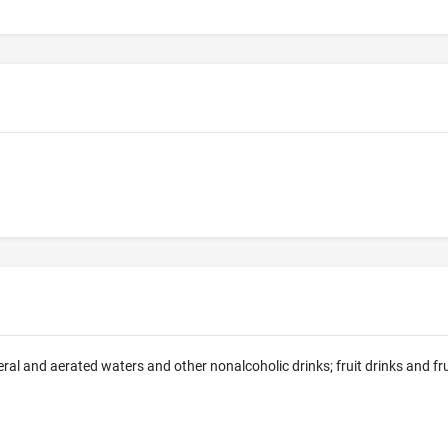
eral and aerated waters and other nonalcoholic drinks; fruit drinks and fr