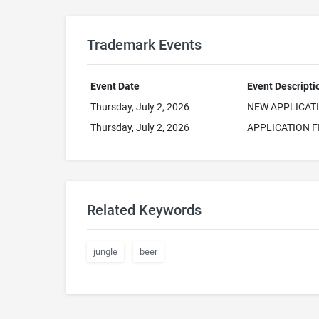
Trademark Events
Event Date
Event Descripti
Thursday, July 2, 2026
NEW APPLICAT
Thursday, July 2, 2026
APPLICATION F
Related Keywords
jungle
beer