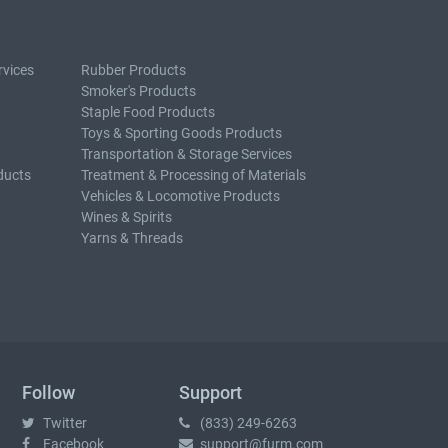
rvices
Rubber Products
Smoker's Products
Staple Food Products
Toys & Sporting Goods Products
Transportation & Storage Services
ducts
Treatment & Processing of Materials
Vehicles & Locomotive Products
Wines & Spirits
Yarns & Threads
Follow
Support
Twitter
(833) 249-6263
Facebook
support@furm.com