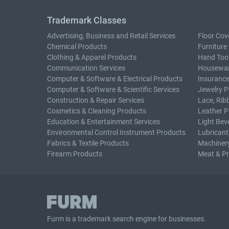
Trademark Classes
Advertising, Business and Retail Services
Floor Cov
Chemical Products
Furniture
Clothing & Apparel Products
Hand Too
Communication Services
Housewar
Computer & Software & Electrical Products
Insurance
Computer & Software & Scientific Services
Jewelry P
Construction & Repair Services
Lace, Rib
Cosmetics & Cleaning Products
Leather P
Education & Entertainment Services
Light Bev
Environmental Control Instrument Products
Lubricant
Fabrics & Textile Products
Machiner
Firearm Products
Meat & P
Furm is a
trademark search
engine for businesses.