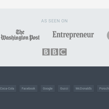
AS SEEN ON
Coca-Cola
Facebook
Google
Gucci
McDonald's
Porsc