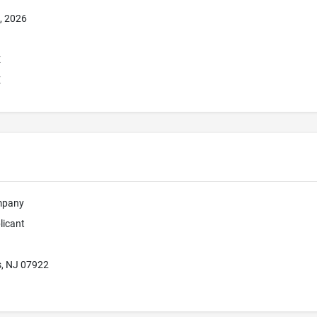
, 2026
E
E
mpany
licant
s, NJ 07922