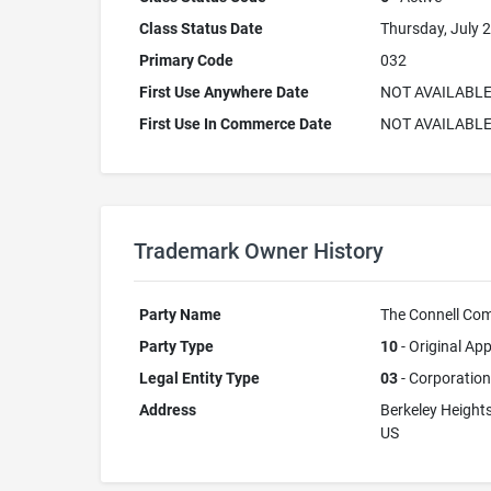
Class Status Date
Thursday, July 2
Primary Code
032
First Use Anywhere Date
NOT AVAILABL
First Use In Commerce Date
NOT AVAILABL
Trademark Owner History
Party Name
The Connell Co
Party Type
10
- Original App
Legal Entity Type
03
- Corporation
Address
Berkeley Height
US