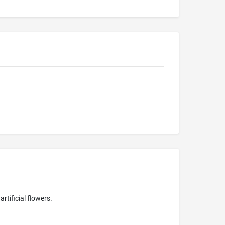
rtificial flowers.