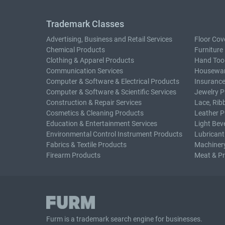
Trademark Classes
Advertising, Business and Retail Services
Floor Cov
Chemical Products
Furniture
Clothing & Apparel Products
Hand Too
Communication Services
Housewar
Computer & Software & Electrical Products
Insurance
Computer & Software & Scientific Services
Jewelry P
Construction & Repair Services
Lace, Rib
Cosmetics & Cleaning Products
Leather P
Education & Entertainment Services
Light Bev
Environmental Control Instrument Products
Lubricant
Fabrics & Textile Products
Machiner
Firearm Products
Meat & P
Furm is a
trademark search
engine for businesses.