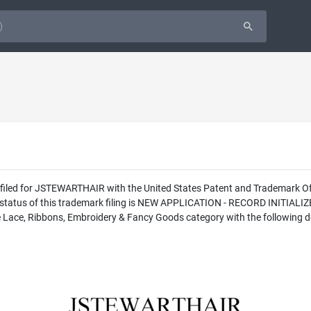
as filed for JSTEWARTHAIR with the United States Patent and Trademark
l status of this trademark filing is NEW APPLICATION - RECORD INITIAL
 Lace, Ribbons, Embroidery & Fancy Goods category with the following de