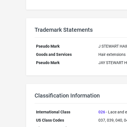
Trademark Statements
Pseudo Mark
J STEWART HAI
Goods and Services
Hair extensions
Pseudo Mark
JAY STEWART H
Classification Information
International Class
026
- Lace and e
US Class Codes
037, 039, 040, 0