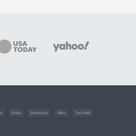
he
Rolex
Starbucks
Nike
Taco Bell