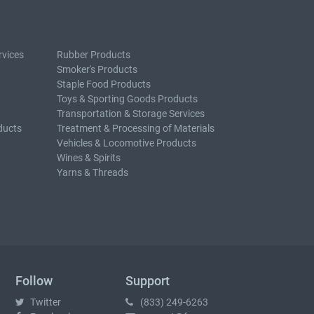
rvices
Rubber Products
Smoker's Products
Staple Food Products
Toys & Sporting Goods Products
Transportation & Storage Services
ducts
Treatment & Processing of Materials
Vehicles & Locomotive Products
Wines & Spirits
Yarns & Threads
Follow
Support
Twitter
(833) 249-6263