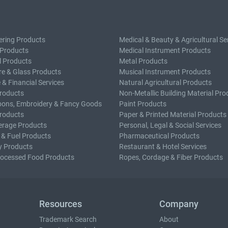
ering Products
Medical & Beauty & Agricultural Se
 Products
Medical Instrument Products
l Products
Metal Products
e & Glass Products
Musical Instrument Products
 & Financial Services
Natural Agricultural Products
roducts
Non-Metallic Building Material Pro
bons, Embroidery & Fancy Goods
Paint Products
roducts
Paper & Printed Material Products
erage Products
Personal, Legal & Social Services
 & Fuel Products
Pharmaceutical Products
y Products
Restaurant & Hotel Services
rocessed Food Products
Ropes, Cordage & Fiber Products
Resources
Company
Trademark Search
About