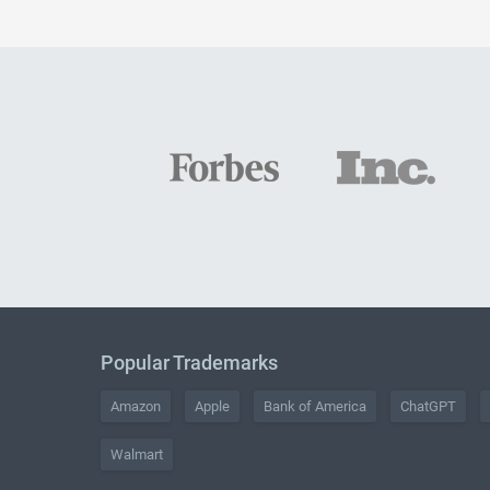
Popular Trademarks
Amazon
Apple
Bank of America
ChatGPT
Walmart