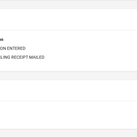
on
ION ENTERED
ILING RECEIPT MAILED