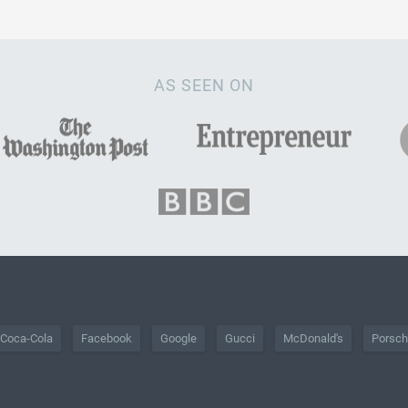
AS SEEN ON
Coca-Cola
Facebook
Google
Gucci
McDonald's
Porsc