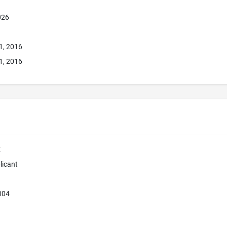
026
1, 2016
1, 2016
E
licant
004