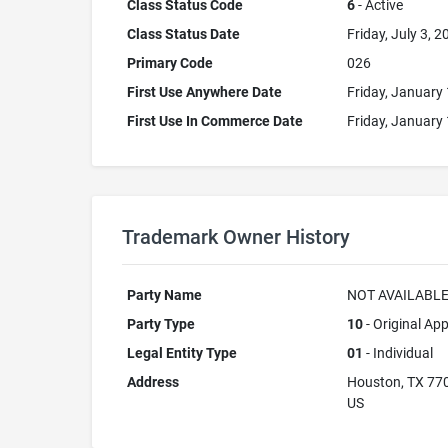
Class Status Code
6
- Active
Class Status Date
Friday, July 3, 2
Primary Code
026
First Use Anywhere Date
Friday, January 
First Use In Commerce Date
Friday, January 
Trademark Owner History
Party Name
NOT AVAILABL
Party Type
10
- Original App
Legal Entity Type
01
- Individual
Address
Houston, TX 77
US