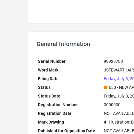
General Information
Serial Number
99920788
Word Mark
JSTEWARTHAIR
Filing Date
Friday, July 3, 2
Status
630 - NEW A
Status Date
Friday, July 3, 2
Registration Number
0000000
Registration Date
NOT AVAILABL
Mark Drawing
4
- Illustration:
Published for Opposition Date
NOT AVAILABL