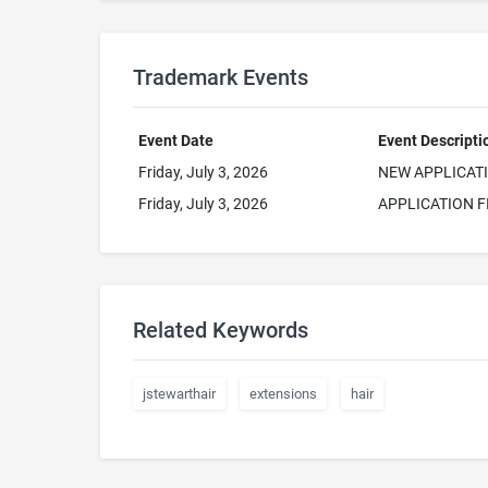
Trademark Events
Event Date
Event Descripti
Friday, July 3, 2026
NEW APPLICAT
Friday, July 3, 2026
APPLICATION F
Related Keywords
jstewarthair
extensions
hair