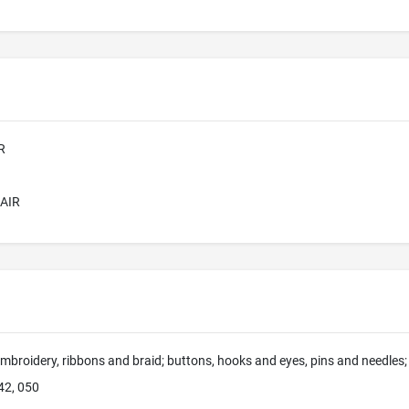
R
AIR
mbroidery, ribbons and braid; buttons, hooks and eyes, pins and needles; a
42, 050