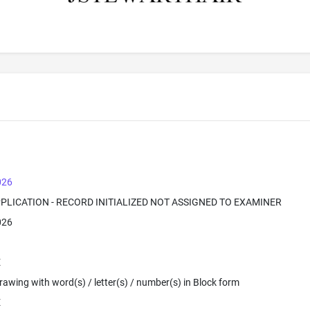
026
PPLICATION - RECORD INITIALIZED NOT ASSIGNED TO EXAMINER
026
E
 Drawing with word(s) / letter(s) / number(s) in Block form
E