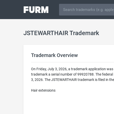
JSTEWARTHAIR Trademark
Trademark Overview
On Friday, July 3, 2026, a trademark application w
trademark a serial number of 99920788. The federa
3, 2026. The JSTEWARTHAIR trademark is filed in the
Hair extensions