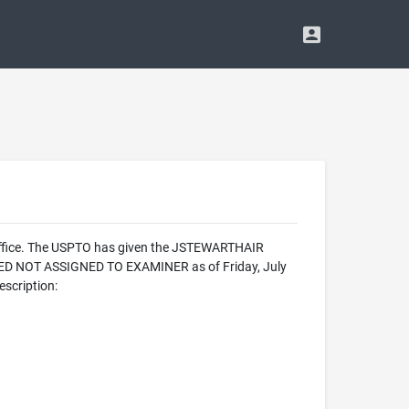
 Office. The USPTO has given the JSTEWARTHAIR
IZED NOT ASSIGNED TO EXAMINER as of Friday, July
scription: