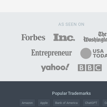
AS SEEN ON
Popular Trademarks
Amazon
Apple
Bank of America
ChatGPT
C