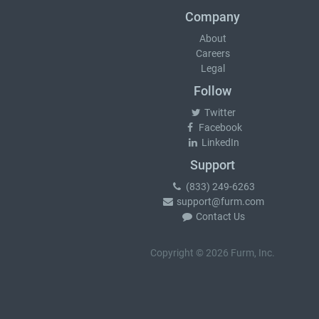
Company
About
Careers
Legal
Follow
Twitter
Facebook
LinkedIn
Support
(833) 249-6263
support@furm.com
Contact Us
Copyright © 2026 Furm, Inc.