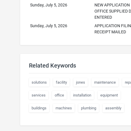
Sunday, July 5, 2026
NEW APPLICATION
OFFICE SUPPLIED 
ENTERED
Sunday, July 5, 2026
APPLICATION FILI
RECEIPT MAILED
Related Keywords
solutions
facility
jones
maintenance
repa
services
office
installation
equipment
buildings
machines
plumbing
assembly