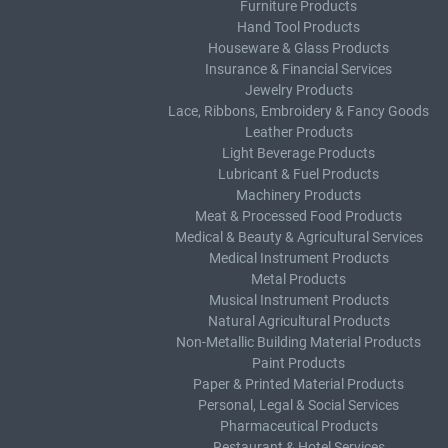
Furniture Products
Hand Tool Products
Houseware & Glass Products
Insurance & Financial Services
Jewelry Products
Lace, Ribbons, Embroidery & Fancy Goods
Leather Products
Light Beverage Products
Lubricant & Fuel Products
Machinery Products
Meat & Processed Food Products
Medical & Beauty & Agricultural Services
Medical Instrument Products
Metal Products
Musical Instrument Products
Natural Agricultural Products
Non-Metallic Building Material Products
Paint Products
Paper & Printed Material Products
Personal, Legal & Social Services
Pharmaceutical Products
Restaurant & Hotel Services