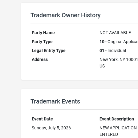
Trademark Owner History
Party Name
NOT AVAILABLE
Party Type
10
- Original Applica
Legal Entity Type
01
- Individual
Address
New York, NY 1000
US
Trademark Events
Event Date
Event Description
Sunday, July 5, 2026
NEW APPLICATION
ENTERED