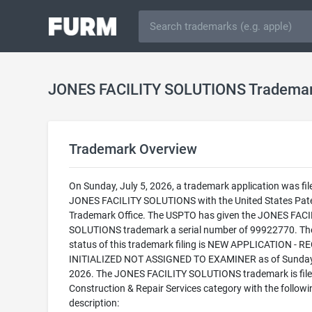
JONES FACILITY SOLUTIONS Tradema
Trademark Overview
On Sunday, July 5, 2026, a trademark application was fil
JONES FACILITY SOLUTIONS with the United States Pat
Trademark Office. The USPTO has given the JONES FACI
SOLUTIONS trademark a serial number of 99922770. The
status of this trademark filing is NEW APPLICATION - 
INITIALIZED NOT ASSIGNED TO EXAMINER as of Sunday,
2026. The JONES FACILITY SOLUTIONS trademark is filed
Construction & Repair Services category with the followi
description: