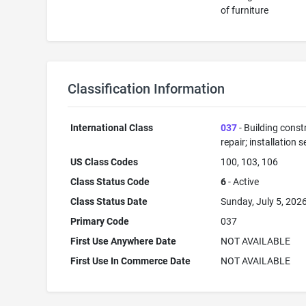
of furniture
Classification Information
International Class
037
- Building const
repair; installation s
US Class Codes
100, 103, 106
Class Status Code
6
- Active
Class Status Date
Sunday, July 5, 202
Primary Code
037
First Use Anywhere Date
NOT AVAILABLE
First Use In Commerce Date
NOT AVAILABLE