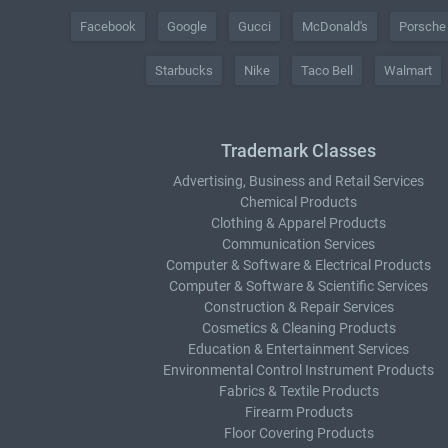
Facebook
Google
Gucci
McDonald's
Porsche
Starbucks
Nike
Taco Bell
Walmart
Trademark Classes
Advertising, Business and Retail Services
Chemical Products
Clothing & Apparel Products
Communication Services
Computer & Software & Electrical Products
Computer & Software & Scientific Services
Construction & Repair Services
Cosmetics & Cleaning Products
Education & Entertainment Services
Environmental Control Instrument Products
Fabrics & Textile Products
Firearm Products
Floor Covering Products