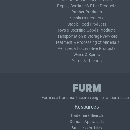
Ropes, Cordage & Fiber Products
Rubber Products
Smoker's Products
Staple Food Products
Toys & Sporting Goods Products
Transportation & Storage Services
Treatment & Processing of Materials
Vehicles & Locomotive Products
Wines & Spirits
Yarns & Threads
Furm is a
trademark search
engine for businesses
Resources
Trademark Search
Domain Appraisals
Business Articles