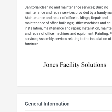
Janitorial cleaning and maintenance services; Building
maintenance and repair services provided by a handyma
Maintenance and repair of office buildings; Repair and
maintenance of office buildings; Office machines and e
installation, maintenance and repair; Installation, maint
and repair of office machines and equipment; Painting; 
services; Assembly services relating to the installation of
furniture
General Information