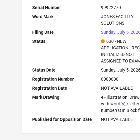
Serial Number
99922770
Word Mark
JONES FACILITY
SOLUTIONS
Filing Date
Sunday, July 5, 202
Status
630 - NEW
APPLICATION - RE
INITIALIZED NOT
ASSIGNED TO EXA
Status Date
Sunday, July 5, 202
Registration Number
0000000
Registration Date
NOT AVAILABLE
Mark Drawing
4
- Illustration: Dra
with word(s) / letter
number(s) in Block 
Published for Opposition Date
NOT AVAILABLE