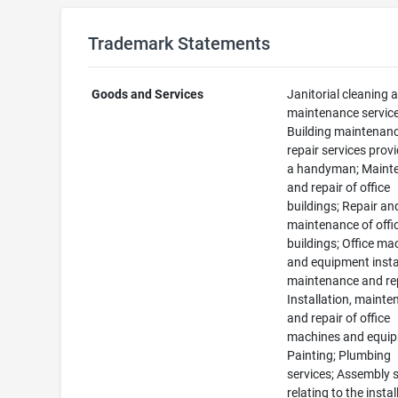
Trademark Statements
Goods and Services
Janitorial cleaning 
maintenance service
Building maintenan
repair services prov
a handyman; Maint
and repair of office
buildings; Repair an
maintenance of offi
buildings; Office ma
and equipment instal
maintenance and rep
Installation, maint
and repair of office
machines and equip
Painting; Plumbing
services; Assembly 
relating to the instal