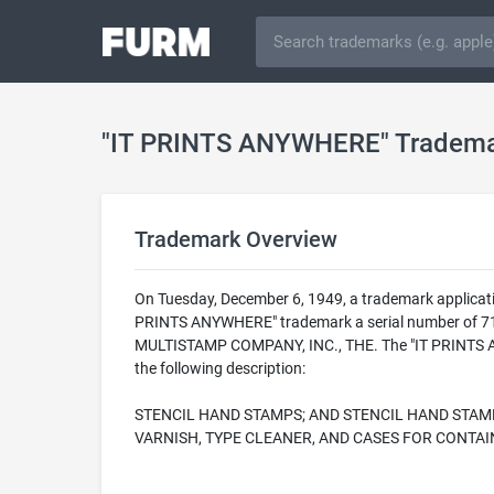
"IT PRINTS ANYWHERE" Tradem
Trademark Overview
On Tuesday, December 6, 1949, a trademark applicat
PRINTS ANYWHERE" trademark a serial number of 7158
MULTISTAMP COMPANY, INC., THE. The "IT PRINTS ANY
the following description:
STENCIL HAND STAMPS; AND STENCIL HAND STAMP
VARNISH, TYPE CLEANER, AND CASES FOR CONTA