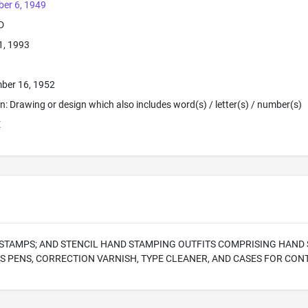
er 6, 1949
D
1, 1993
ber 16, 1952
ion: Drawing or design which also includes word(s) / letter(s) / number(s)
E
STAMPS; AND STENCIL HAND STAMPING OUTFITS COMPRISING HAND ST
S PENS, CORRECTION VARNISH, TYPE CLEANER, AND CASES FOR CON