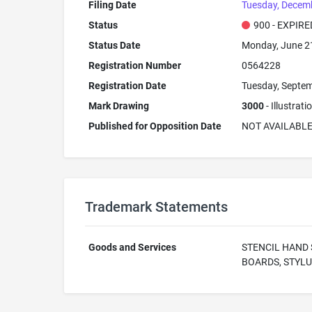
Filing Date
Tuesday, Decemb
Status
900 - EXPIRE
Status Date
Monday, June 2
Registration Number
0564228
Registration Date
Tuesday, Septem
Mark Drawing
3000
- Illustrat
Published for Opposition Date
NOT AVAILABL
Trademark Statements
Goods and Services
STENCIL HAND 
BOARDS, STYLU