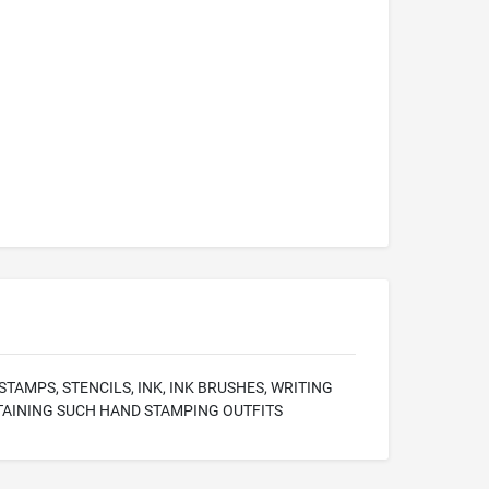
AMPS, STENCILS, INK, INK BRUSHES, WRITING
TAINING SUCH HAND STAMPING OUTFITS