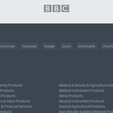
Coca-Cola
Facebook
Google
Gucci
McDonald's
Porsc
ering Products
Medical & Beauty & Agricultural Se
 Products
Medical Instrument Products
l Products
Metal Products
e & Glass Products
Musical Instrument Products
 & Financial Services
Natural Agricultural Products
roducts
Non-Metallic Building Material Pro