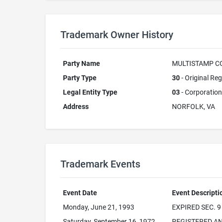
Trademark Owner History
Party Name
MULTISTAMP CO
Party Type
30
- Original Reg
Legal Entity Type
03
- Corporation
Address
NORFOLK, VA
Trademark Events
Event Date
Event Descripti
Monday, June 21, 1993
EXPIRED SEC. 9
Saturday, September 16, 1972
REGISTERED AN