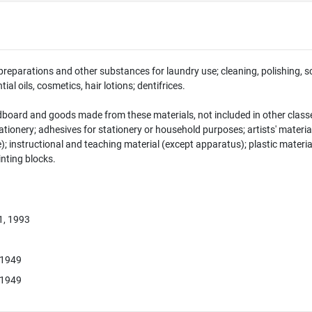
preparations and other substances for laundry use; cleaning, polishing, 
ial oils, cosmetics, hair lotions; dentifrices.
dboard and goods made from these materials, not included in other classe
tionery; adhesives for stationery or household purposes; artists' material
e); instructional and teaching material (except apparatus); plastic materia
rinting blocks.
1, 1993
 1949
 1949