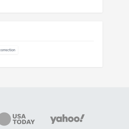
correction