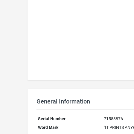
General Information
Serial Number
71588876
Word Mark
"IT PRINTS AN