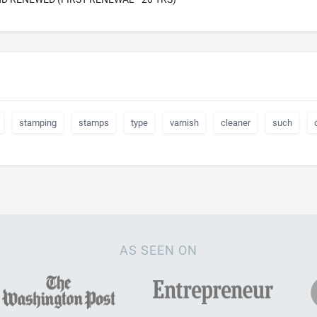
stamping
stamps
type
varnish
cleaner
such
AS SEEN ON