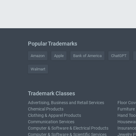
Popular Trademarks
Amazon
Apple
Bank of America
ChatGPT
Walmart
Trademark Classes
Advertising, Business and Retail Services
Floor Cov
Chemical Products
Furniture
Clothing & Apparel Products
Hand Too
Communication Services
Housewar
Computer & Software & Electrical Products
Insurance
Computer & Software & Scientific Services
Jewelry P