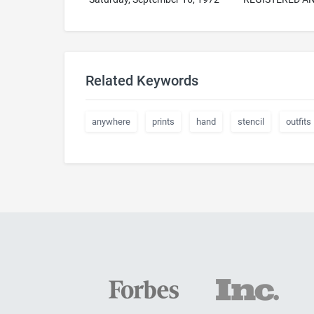
Related Keywords
anywhere
prints
hand
stencil
outfits