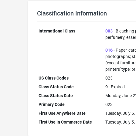
Classification Information
International Class
003
- Bleaching 
perfumery, essent
016
- Paper, car
photographs; sta
(except furnitur
printers' type; p
US Class Codes
023
Class Status Code
9
- Expired
Class Status Date
Monday, June 2
Primary Code
023
First Use Anywhere Date
Tuesday, July 5,
First Use In Commerce Date
Tuesday, July 5,