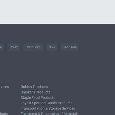
he
Rolex
Starbucks
Nike
Taco Bell
rvices
Rubber Products
Smoker's Products
Staple Food Products
Toys & Sporting Goods Products
Transportation & Storage Services
ducts
Treatment & Processing of Materials