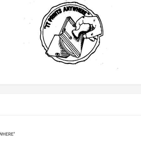
YWHERE"