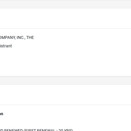
MPANY, INC., THE
istrant
on
D RENEWED (FIRST RENEWAL - 20 YRS)