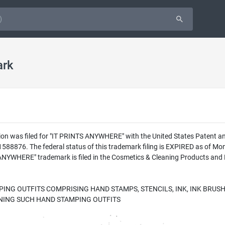
ark
ion was filed for "IT PRINTS ANYWHERE" with the United States Patent an
8876. The federal status of this trademark filing is EXPIRED as of Mon
WHERE" trademark is filed in the Cosmetics & Cleaning Products and Pa
ING OUTFITS COMPRISING HAND STAMPS, STENCILS, INK, INK BRUSH
INING SUCH HAND STAMPING OUTFITS