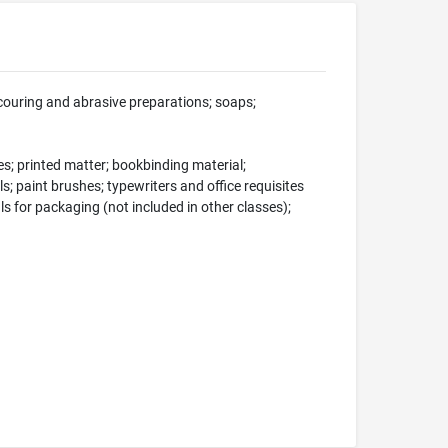
scouring and abrasive preparations; soaps;
s; printed matter; bookbinding material;
s; paint brushes; typewriters and office requisites
ls for packaging (not included in other classes);