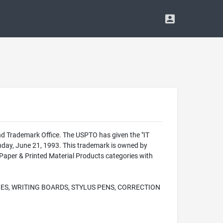
d Trademark Office. The USPTO has given the "IT
day, June 21, 1993. This trademark is owned by
per & Printed Material Products categories with
ES, WRITING BOARDS, STYLUS PENS, CORRECTION