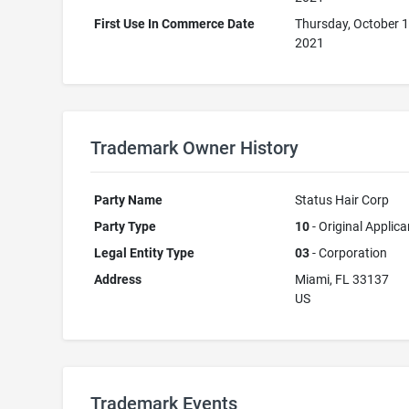
First Use In Commerce Date
Thursday, October 1
2021
Trademark Owner History
Party Name
Status Hair Corp
Party Type
10
- Original Applica
Legal Entity Type
03
- Corporation
Address
Miami, FL 33137
US
Trademark Events