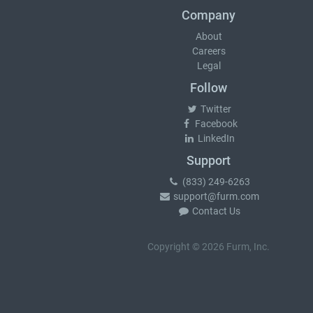
Company
About
Careers
Legal
Follow
Twitter
Facebook
LinkedIn
Support
(833) 249-6263
support@furm.com
Contact Us
Copyright © 2026 Furm, Inc.