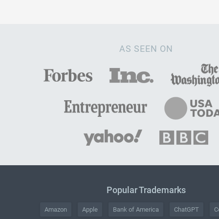
AS SEEN ON
Popular Trademarks
Amazon
Apple
Bank of America
ChatGPT
C