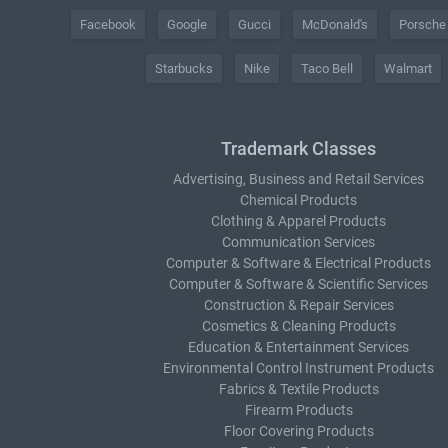
Facebook
Google
Gucci
McDonald's
Porsche
Starbucks
Nike
Taco Bell
Walmart
Trademark Classes
Advertising, Business and Retail Services
Chemical Products
Clothing & Apparel Products
Communication Services
Computer & Software & Electrical Products
Computer & Software & Scientific Services
Construction & Repair Services
Cosmetics & Cleaning Products
Education & Entertainment Services
Environmental Control Instrument Products
Fabrics & Textile Products
Firearm Products
Floor Covering Products