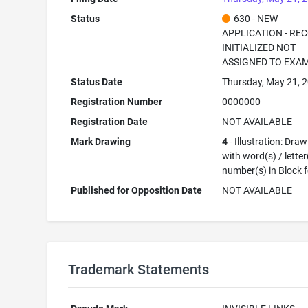
Status
630 - NEW
APPLICATION - RE
INITIALIZED NOT
ASSIGNED TO EXA
Status Date
Thursday, May 21, 
Registration Number
0000000
Registration Date
NOT AVAILABLE
Mark Drawing
4
- Illustration: Dra
with word(s) / letter
number(s) in Block 
Published for Opposition Date
NOT AVAILABLE
Trademark Statements