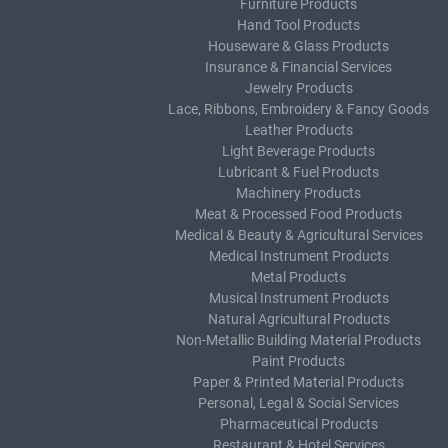
Furniture Products
Hand Tool Products
Houseware & Glass Products
Insurance & Financial Services
Jewelry Products
Lace, Ribbons, Embroidery & Fancy Goods
Leather Products
Light Beverage Products
Lubricant & Fuel Products
Machinery Products
Meat & Processed Food Products
Medical & Beauty & Agricultural Services
Medical Instrument Products
Metal Products
Musical Instrument Products
Natural Agricultural Products
Non-Metallic Building Material Products
Paint Products
Paper & Printed Material Products
Personal, Legal & Social Services
Pharmaceutical Products
Restaurant & Hotel Services