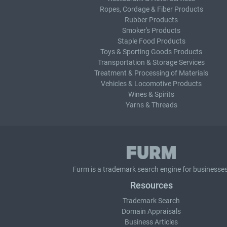
Ropes, Cordage & Fiber Products
Rubber Products
Smoker's Products
Staple Food Products
Toys & Sporting Goods Products
Transportation & Storage Services
Treatment & Processing of Materials
Vehicles & Locomotive Products
Wines & Spirits
Yarns & Threads
Furm is a
trademark search
engine for businesses
Resources
Trademark Search
Domain Appraisals
Business Articles