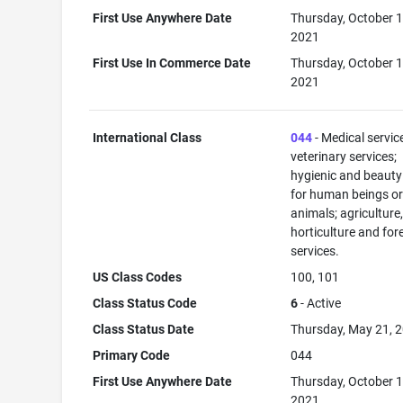
First Use Anywhere Date
Thursday, October 1
2021
First Use In Commerce Date
Thursday, October 1
2021
International Class
044
- Medical servic
veterinary services;
hygienic and beauty
for human beings o
animals; agriculture
horticulture and for
services.
US Class Codes
100, 101
Class Status Code
6
- Active
Class Status Date
Thursday, May 21, 
Primary Code
044
First Use Anywhere Date
Thursday, October 1
2021