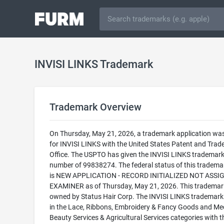
INVISI LINKS Trademark
Trademark Overview
On Thursday, May 21, 2026, a trademark application was 
for INVISI LINKS with the United States Patent and Tra
Office. The USPTO has given the INVISI LINKS trademark 
number of 99838274. The federal status of this trademark
is NEW APPLICATION - RECORD INITIALIZED NOT ASSI
EXAMINER as of Thursday, May 21, 2026. This trademark
owned by Status Hair Corp. The INVISI LINKS trademark i
in the Lace, Ribbons, Embroidery & Fancy Goods and Med
Beauty Services & Agricultural Services categories with t