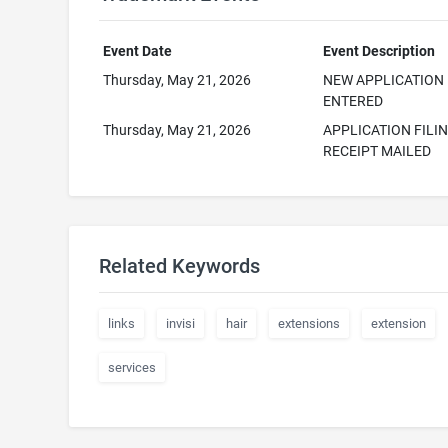
Event Date
Event Description
Thursday, May 21, 2026
NEW APPLICATION
ENTERED
Thursday, May 21, 2026
APPLICATION FILI
RECEIPT MAILED
Related Keywords
links
invisi
hair
extensions
extension
services