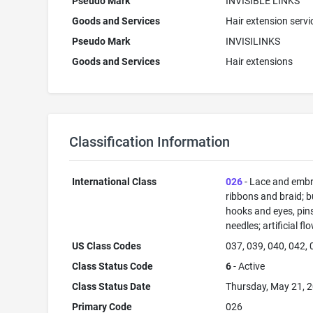
Pseudo Mark
INVISIBLE LINKS
Goods and Services
Hair extension servi
Pseudo Mark
INVISILINKS
Goods and Services
Hair extensions
Classification Information
International Class
026
- Lace and embr
ribbons and braid; b
hooks and eyes, pin
needles; artificial fl
US Class Codes
037, 039, 040, 042,
Class Status Code
6
- Active
Class Status Date
Thursday, May 21, 
Primary Code
026