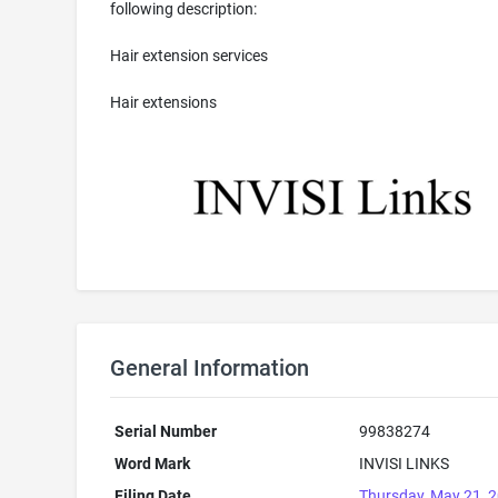
following description:
Hair extension services
Hair extensions
General Information
Serial Number
99838274
Word Mark
INVISI LINKS
Filing Date
Thursday, May 21, 