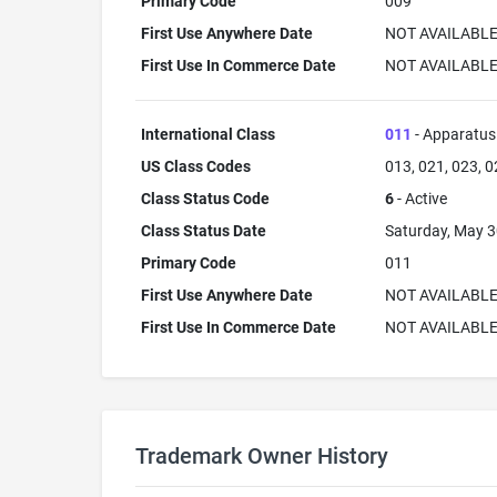
Primary Code
009
First Use Anywhere Date
NOT AVAILABL
First Use In Commerce Date
NOT AVAILABL
International Class
011
- Apparatus 
US Class Codes
013, 021, 023, 0
Class Status Code
6
- Active
Class Status Date
Saturday, May 3
Primary Code
011
First Use Anywhere Date
NOT AVAILABL
First Use In Commerce Date
NOT AVAILABL
Trademark Owner History