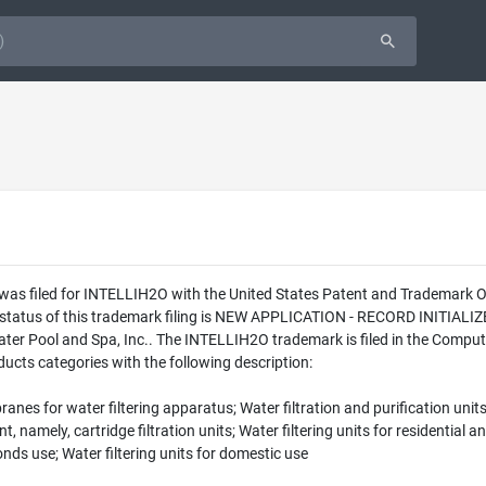
 was filed for INTELLIH2O with the United States Patent and Trademark 
l status of this trademark filing is NEW APPLICATION - RECORD INITIA
er Pool and Spa, Inc.. The INTELLIH2O trademark is filed in the Computer
cts categories with the following description:
anes for water filtering apparatus; Water filtration and purification units
mely, cartridge filtration units; Water filtering units for residential an
ds use; Water filtering units for domestic use