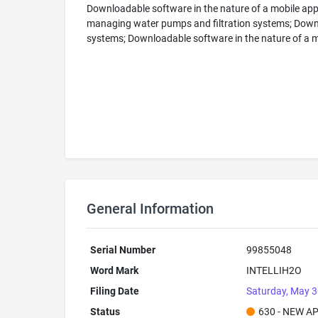
Downloadable software in the nature of a mobile appl
managing water pumps and filtration systems; Downlo
systems; Downloadable software in the nature of a mo
General Information
Serial Number
99855048
Word Mark
INTELLIH2O
Filing Date
Saturday, May 3
Status
630 - NEW A