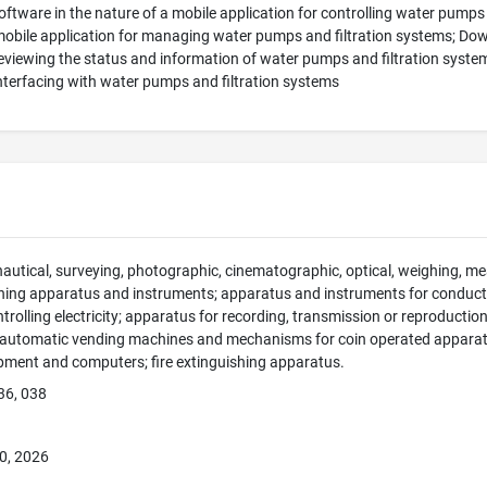
tware in the nature of a mobile application for controlling water pumps
mobile application for managing water pumps and filtration systems; Dow
reviewing the status and information of water pumps and filtration syste
interfacing with water pumps and filtration systems
 nautical, surveying, photographic, cinematographic, optical, weighing, mea
hing apparatus and instruments; apparatus and instruments for conducti
ntrolling electricity; apparatus for recording, transmission or reproducti
; automatic vending machines and mechanisms for coin operated apparatus
pment and computers; fire extinguishing apparatus.
36, 038
0, 2026