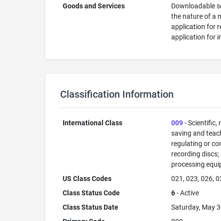
Goods and Services
Downloadable sof
the nature of a 
application for 
application for 
Classification Information
International Class
009
- Scientific,
saving and teac
regulating or co
recording discs
processing equi
US Class Codes
021, 023, 026, 0
Class Status Code
6
- Active
Class Status Date
Saturday, May 3