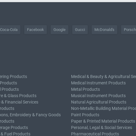
Coca-Cola
Facebook
Google
Gucci
McDonald's
Porsc
ering Products
Medical & Beauty & Agricultural Se
 Products
Medical Instrument Products
l Products
Metal Products
e & Glass Products
Musical Instrument Products
 & Financial Services
Natural Agricultural Products
roducts
Non-Metallic Building Material Pro
bons, Embroidery & Fancy Goods
Paint Products
roducts
Paper & Printed Material Products
erage Products
Personal, Legal & Social Services
 & Fuel Products
Pharmaceutical Products