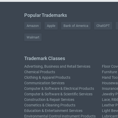
Popular Trademarks
Amazon
Apple
Bank of America
ChatGPT
Walmart
Trademark Classes
Advertising, Business and Retail Services
Floor Cov
Chemical Products
Furniture
Clothing & Apparel Products
Hand Too
Communication Services
Housewar
Computer & Software & Electrical Products
Insurance
Computer & Software & Scientific Services
Jewelry P
Construction & Repair Services
Lace, Rib
Cosmetics & Cleaning Products
Leather P
Education & Entertainment Services
Light Bev
Environmental Control Instrument Products
Lubricant