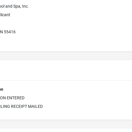
ol and Spa, Inc.
licant
MN 55416
on
ION ENTERED
ILING RECEIPT MAILED