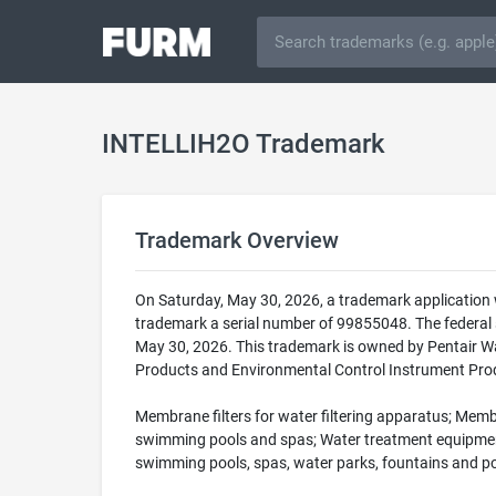
INTELLIH2O Trademark
Trademark Overview
On Saturday, May 30, 2026, a trademark application
trademark a serial number of 99855048. The federa
May 30, 2026. This trademark is owned by Pentair Wat
Products and Environmental Control Instrument Produ
Membrane filters for water filtering apparatus; Membr
swimming pools and spas; Water treatment equipment, na
swimming pools, spas, water parks, fountains and pon