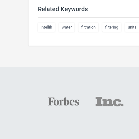
Related Keywords
intellih
water
filtration
filtering
units