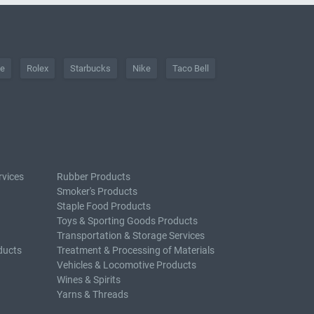
he
Rolex
Starbucks
Nike
Taco Bell
rvices
Rubber Products
Smoker's Products
Staple Food Products
Toys & Sporting Goods Products
Transportation & Storage Services
ducts
Treatment & Processing of Materials
Vehicles & Locomotive Products
Wines & Spirits
Yarns & Threads