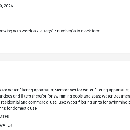
0, 2026
E
 Drawing with word(s) / letter(s) / number(s) in Block form
E
 for water filtering apparatus; Membranes for water filtering apparatus; W
ridges and filters therefor for swimming pools and spas; Water treatment 
for residential and commercial use. use; Water filtering units for swimming
units for domestic use
WATER
 WATER