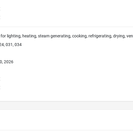
E
E
for lighting, heating, steam generating, cooking, refrigerating, drying, ve
24, 031, 034
0, 2026
E
E