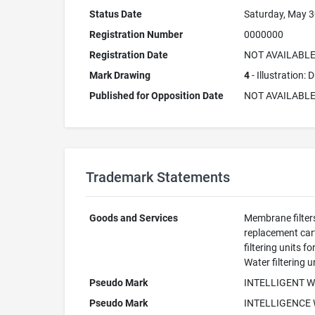
Status Date
Saturday, May 3
Registration Number
0000000
Registration Date
NOT AVAILABL
Mark Drawing
4
- Illustration:
Published for Opposition Date
NOT AVAILABL
Trademark Statements
Goods and Services
Membrane filters
replacement cart
filtering units 
Water filtering 
Pseudo Mark
INTELLIGENT 
Pseudo Mark
INTELLIGENCE