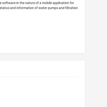
 software in the nature of a mobile application for
status and information of water pumps and filtration