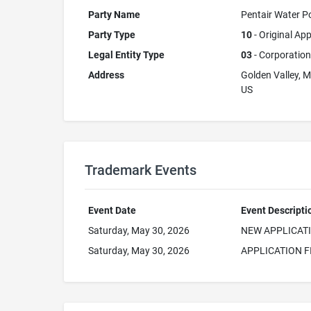
Party Name
Pentair Water Po
Party Type
10
- Original App
Legal Entity Type
03
- Corporation
Address
Golden Valley, 
US
Trademark Events
Event Date
Event Descripti
Saturday, May 30, 2026
NEW APPLICAT
Saturday, May 30, 2026
APPLICATION F