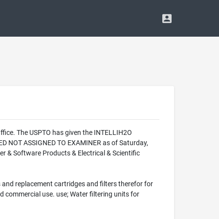
Office. The USPTO has given the INTELLIH2O
LIZED NOT ASSIGNED TO EXAMINER as of Saturday,
 & Software Products & Electrical & Scientific
 and replacement cartridges and filters therefor for
d commercial use. use; Water filtering units for