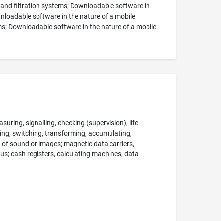
 and filtration systems; Downloadable software in
nloadable software in the nature of a mobile
ms; Downloadable software in the nature of a mobile
suring, signalling, checking (supervision), life-
ng, switching, transforming, accumulating,
on of sound or images; magnetic data carriers,
; cash registers, calculating machines, data