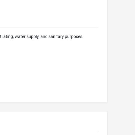
ntilating, water supply, and sanitary purposes.