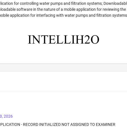
ication for controlling water pumps and filtration systems; Downloadable
adable software in the nature of a mobile application for reviewing the 
bile application for interfacing with water pumps and filtration systems
0, 2026
PPLICATION - RECORD INITIALIZED NOT ASSIGNED TO EXAMINER