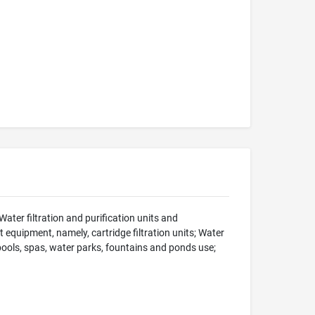
ater filtration and purification units and
equipment, namely, cartridge filtration units; Water
 pools, spas, water parks, fountains and ponds use;