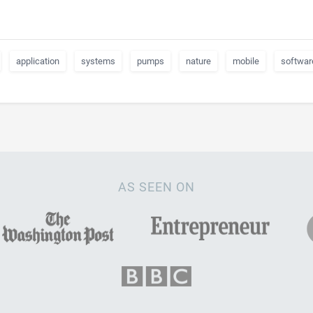
application
systems
pumps
nature
mobile
softwar
AS SEEN ON