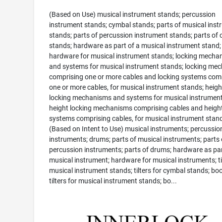
(Based on Use) musical instrument stands; percussion
instrument stands; cymbal stands; parts of musical ins
stands; parts of percussion instrument stands; parts of
stands; hardware as part of a musical instrument stand;
hardware for musical instrument stands; locking mecha
and systems for musical instrument stands; locking me
comprising one or more cables and locking systems com
one or more cables, for musical instrument stands; heigh
locking mechanisms and systems for musical instrument
height locking mechanisms comprising cables and height
systems comprising cables, for musical instrument stan
(Based on Intent to Use) musical instruments; percussio
instruments; drums; parts of musical instruments; parts 
percussion instruments; parts of drums; hardware as par
musical instrument; hardware for musical instruments; til
musical instrument stands; tilters for cymbal stands; b
tilters for musical instrument stands; bo...