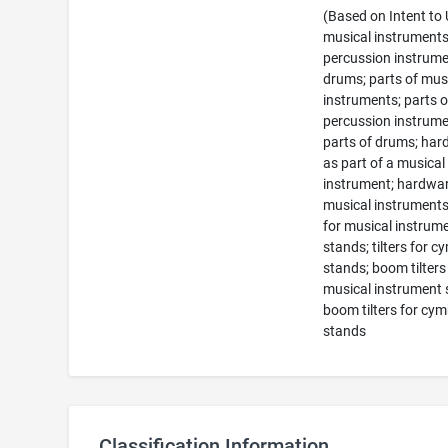
(Based on Intent to
musical instruments
percussion instrume
drums; parts of mus
instruments; parts o
percussion instrume
parts of drums; ha
as part of a musical
instrument; hardwar
musical instruments;
for musical instrum
stands; tilters for c
stands; boom tilters
musical instrument 
boom tilters for cym
stands
Classification Information