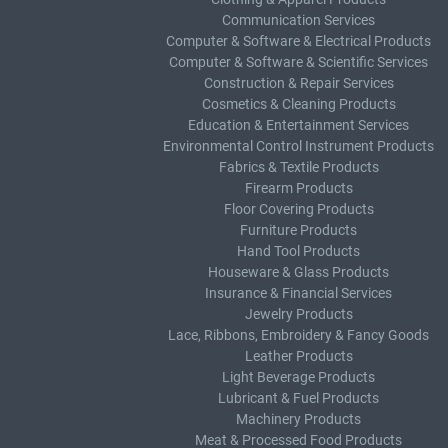
Communication Services
Computer & Software & Electrical Products
Computer & Software & Scientific Services
Construction & Repair Services
Cosmetics & Cleaning Products
Education & Entertainment Services
Environmental Control Instrument Products
Fabrics & Textile Products
Firearm Products
Floor Covering Products
Furniture Products
Hand Tool Products
Houseware & Glass Products
Insurance & Financial Services
Jewelry Products
Lace, Ribbons, Embroidery & Fancy Goods
Leather Products
Light Beverage Products
Lubricant & Fuel Products
Machinery Products
Meat & Processed Food Products