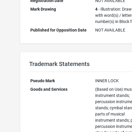
Registration Date
NOT AVAILABLE
Mark Drawing
4
- Illustration: Dra
with word(s) / letter
number(s) in Block 
Published for Opposition Date
NOT AVAILABLE
Trademark Statements
Pseudo Mark
INNER LOCK
Goods and Services
(Based on Use) mus
instrument stands;
percussion instrum
stands; cymbal stan
parts of musical
instrument stands; 
percussion instrum