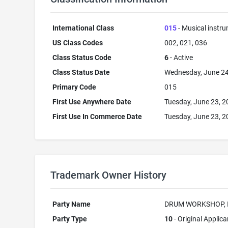
International Class
015
- Musical instr
US Class Codes
002, 021, 036
Class Status Code
6
- Active
Class Status Date
Wednesday, June 24
Primary Code
015
First Use Anywhere Date
Tuesday, June 23, 
First Use In Commerce Date
Tuesday, June 23, 
Trademark Owner History
Party Name
DRUM WORKSHOP, 
Party Type
10
- Original Applica