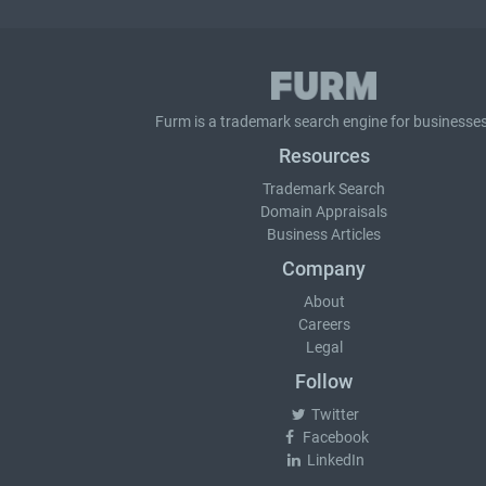
Furm is a
trademark search
engine for businesses
Resources
Trademark Search
Domain Appraisals
Business Articles
Company
About
Careers
Legal
Follow
Twitter
Facebook
LinkedIn