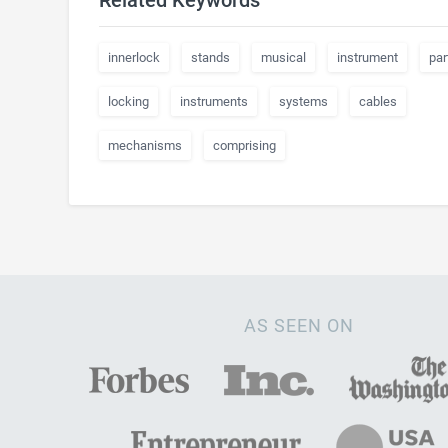
Related Keywords
innerlock
stands
musical
instrument
par
locking
instruments
systems
cables
mechanisms
comprising
AS SEEN ON