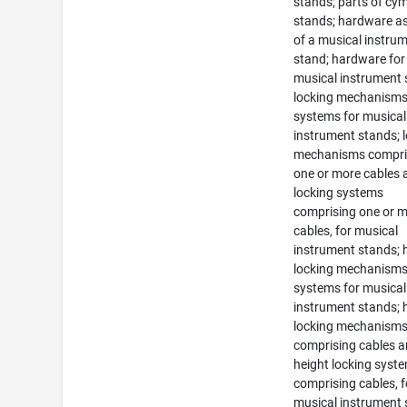
stands; parts of cy
stands; hardware as
of a musical instru
stand; hardware for
musical instrument 
locking mechanism
systems for musical
instrument stands; 
mechanisms compri
one or more cables 
locking systems
comprising one or 
cables, for musical
instrument stands; 
locking mechanism
systems for musical
instrument stands; 
locking mechanism
comprising cables 
height locking syst
comprising cables, f
musical instrument