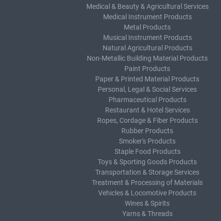
Medical & Beauty & Agricultural Services
Medical Instrument Products
Metal Products
Musical Instrument Products
Natural Agricultural Products
Non-Metallic Building Material Products
Paint Products
Paper & Printed Material Products
Personal, Legal & Social Services
Pharmaceutical Products
Restaurant & Hotel Services
Ropes, Cordage & Fiber Products
Rubber Products
Smoker's Products
Staple Food Products
Toys & Sporting Goods Products
Transportation & Storage Services
Treatment & Processing of Materials
Vehicles & Locomotive Products
Wines & Spirits
Yarns & Threads