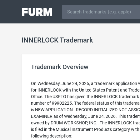
INNERLOCK Trademark
Trademark Overview
On Wednesday, June 24, 2026, a trademark application w
for INNERLOCK with the United States Patent and Trad
Office. The USPTO has given the INNERLOCK trademark a
number of 99902225. The federal status of this trademark
is NEW APPLICATION - RECORD INITIALIZED NOT ASSI
EXAMINER as of Wednesday, June 24, 2026. This tradem
owned by DRUM WORKSHOP, INC.. The INNERLOCK tra
is filed in the Musical Instrument Products category with
following description: