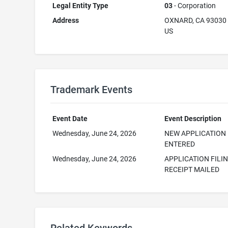
Legal Entity Type
03
- Corporation
Address
OXNARD, CA 93030
US
Trademark Events
Event Date
Event Description
Wednesday, June 24, 2026
NEW APPLICATION
ENTERED
Wednesday, June 24, 2026
APPLICATION FILI
RECEIPT MAILED