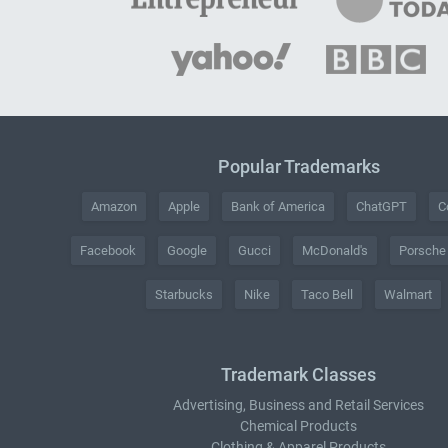
Popular Trademarks
Amazon
Apple
Bank of America
ChatGPT
C
Facebook
Google
Gucci
McDonald's
Porsche
Starbucks
Nike
Taco Bell
Walmart
Trademark Classes
Advertising, Business and Retail Services
Chemical Products
Clothing & Apparel Products