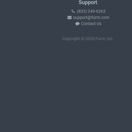
Support
(833) 249-6263
support@furm.com
Contact Us
Copyright © 2026 Furm, Inc.