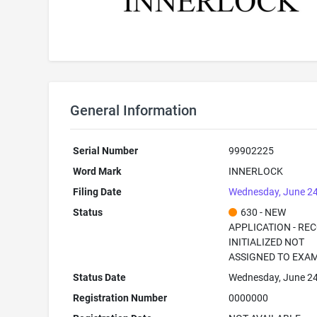
General Information
Serial Number
99902225
Word Mark
INNERLOCK
Filing Date
Wednesday, June 24
Status
630 - NEW
APPLICATION - RE
INITIALIZED NOT
ASSIGNED TO EXA
Status Date
Wednesday, June 24
Registration Number
0000000