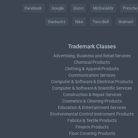
Facebook
Google
Gucci
McDonald's
Porsche
Starbucks
Nike
Taco Bell
Walmart
Trademark Classes
Advertising, Business and Retail Services
Chemical Products
Clothing & Apparel Products
Communication Services
Computer & Software & Electrical Products
Computer & Software & Scientific Services
Construction & Repair Services
Cosmetics & Cleaning Products
Education & Entertainment Services
Environmental Control Instrument Products
Fabrics & Textile Products
Firearm Products
Floor Covering Products