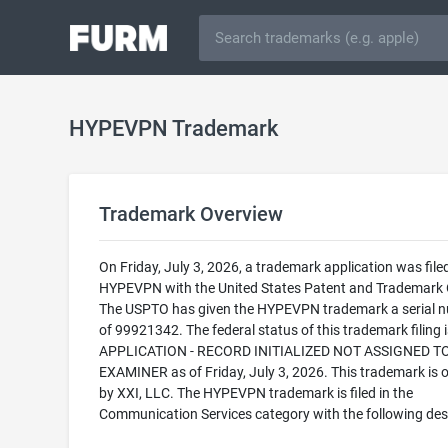
HYPEVPN Trademark
Trademark Overview
On Friday, July 3, 2026, a trademark application was filed
HYPEVPN with the United States Patent and Trademark O
The USPTO has given the HYPEVPN trademark a serial 
of 99921342. The federal status of this trademark filing
APPLICATION - RECORD INITIALIZED NOT ASSIGNED T
EXAMINER as of Friday, July 3, 2026. This trademark is
by XXI, LLC. The HYPEVPN trademark is filed in the
Communication Services category with the following desc