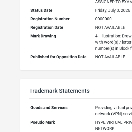
ASSIGNED TO EXA
Status Date
Friday, July 3, 2026
Registration Number
0000000
Registration Date
NOT AVAILABLE
Mark Drawing
4
- Illustration: Dra
with word(s) / letter
number(s) in Block 
Published for Opposition Date
NOT AVAILABLE
Trademark Statements
Goods and Services
Providing virtual pri
network (VPN) serv
Pseudo Mark
HYPE VIRTUAL PRI
NETWORK