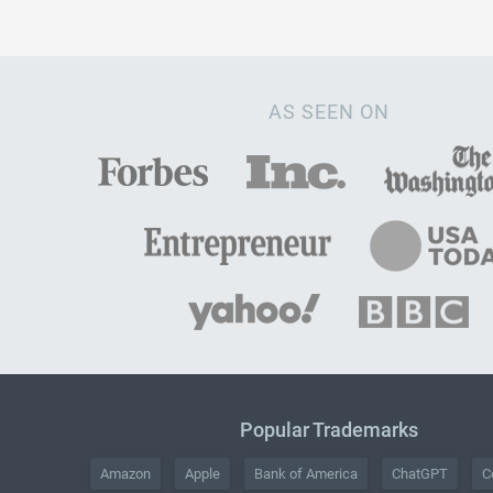
AS SEEN ON
Popular Trademarks
Amazon
Apple
Bank of America
ChatGPT
C