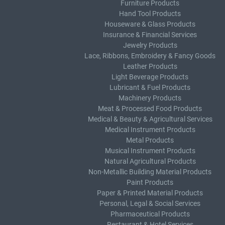
Furniture Products
Hand Tool Products
Houseware & Glass Products
Insurance & Financial Services
Jewelry Products
Lace, Ribbons, Embroidery & Fancy Goods
Leather Products
Light Beverage Products
Lubricant & Fuel Products
Machinery Products
Meat & Processed Food Products
Medical & Beauty & Agricultural Services
Medical Instrument Products
Metal Products
Musical Instrument Products
Natural Agricultural Products
Non-Metallic Building Material Products
Paint Products
Paper & Printed Material Products
Personal, Legal & Social Services
Pharmaceutical Products
Restaurant & Hotel Services