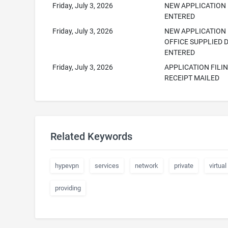
Friday, July 3, 2026
NEW APPLICATION
ENTERED
Friday, July 3, 2026
NEW APPLICATION
OFFICE SUPPLIED 
ENTERED
Friday, July 3, 2026
APPLICATION FILI
RECEIPT MAILED
Related Keywords
hypevpn
services
network
private
virtual
providing