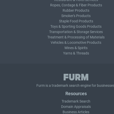
Ropes, Cordage & Fiber Products
Rubber Products
Smoker's Products
Staple Food Products
Toys & Sporting Goods Products
Transportation & Storage Services
Treatment & Processing of Materials
Vehicles & Locomotive Products
Wines & Spirits
Yarns & Threads
Furm is a
trademark search
engine for businesses
Resources
Trademark Search
Domain Appraisals
Business Articles