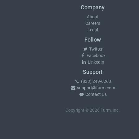
Company
About
Careers
Legal
Follow
Twitter
Facebook
LinkedIn
Support
(833) 249-6263
support@furm.com
Contact Us
Copyright © 2026 Furm, Inc.