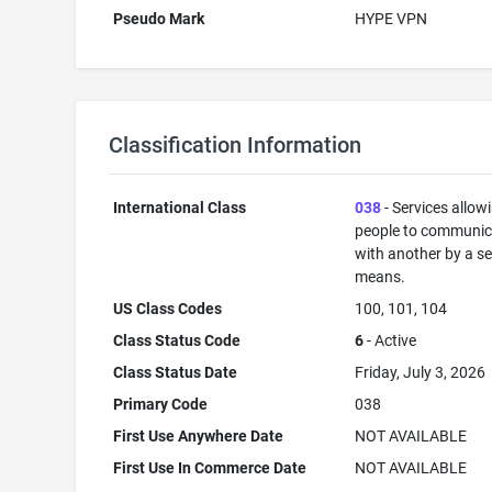
Pseudo Mark
HYPE VPN
Classification Information
International Class
038
- Services allow
people to communic
with another by a s
means.
US Class Codes
100, 101, 104
Class Status Code
6
- Active
Class Status Date
Friday, July 3, 2026
Primary Code
038
First Use Anywhere Date
NOT AVAILABLE
First Use In Commerce Date
NOT AVAILABLE