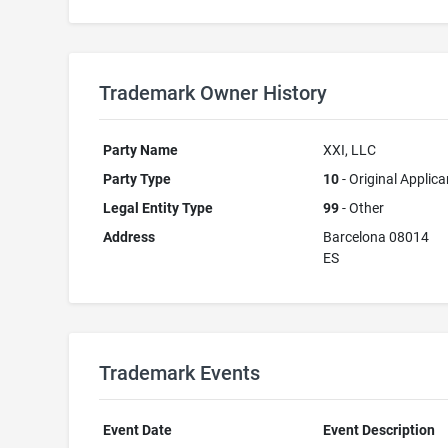
Trademark Owner History
Party Name
XXI, LLC
Party Type
10
- Original Applica
Legal Entity Type
99
- Other
Address
Barcelona 08014
ES
Trademark Events
Event Date
Event Description