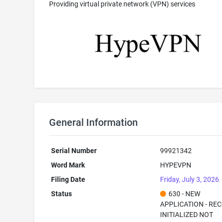
Providing virtual private network (VPN) services
General Information
Serial Number
99921342
Word Mark
HYPEVPN
Filing Date
Friday, July 3, 2026
Status
630 - NEW
APPLICATION - RE
INITIALIZED NOT