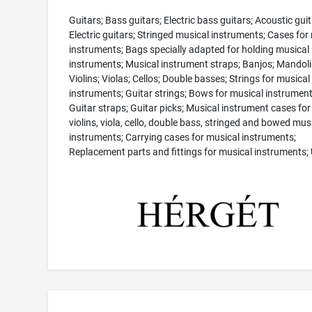
Guitars; Bass guitars; Electric bass guitars; Acoustic guit
Electric guitars; Stringed musical instruments; Cases for
instruments; Bags specially adapted for holding musical
instruments; Musical instrument straps; Banjos; Mandoli
Violins; Violas; Cellos; Double basses; Strings for musical
instruments; Guitar strings; Bows for musical instrument
Guitar straps; Guitar picks; Musical instrument cases for 
violins, viola, cello, double bass, stringed and bowed mus
instruments; Carrying cases for musical instruments;
Replacement parts and fittings for musical instruments; 