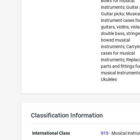
Bows for musical
instruments; Guitar 
Guitar picks; Musica
instrument cases fo
guitars, violins, viola,
double bass, string
bowed musical
instruments; Carryi
cases for musical
instruments; Repla
parts and fittings fo
musical instruments
Ukuleles
Classification Information
International Class
015
- Musical instr