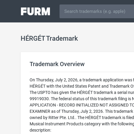
HÉRGÉT Trademark
Trademark Overview
On Thursday, July 2, 2026, a trademark application was f
HÉRGÉT with the United States Patent and Trademark Of
The USPTO has given the HÉRGÉT trademark a serial nu
99919030. The federal status of this trademark filing is
APPLICATION - RECORD INITIALIZED NOT ASSIGNED T
EXAMINER as of Thursday, July 2, 2026. This trademark 
owned by Ritter Pte. Ltd.. The HÉRGÉT trademark is filed 
Musical Instrument Products category with the followin
description: