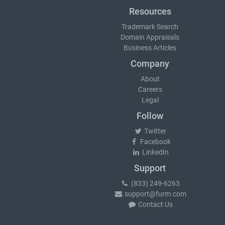
Resources
Trademark Search
Domain Appraisals
Business Articles
Company
About
Careers
Legal
Follow
Twitter
Facebook
LinkedIn
Support
(833) 249-6263
support@furm.com
Contact Us