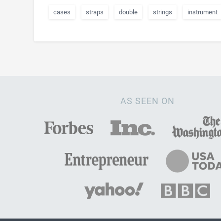
cases
straps
double
strings
instrument
AS SEEN ON