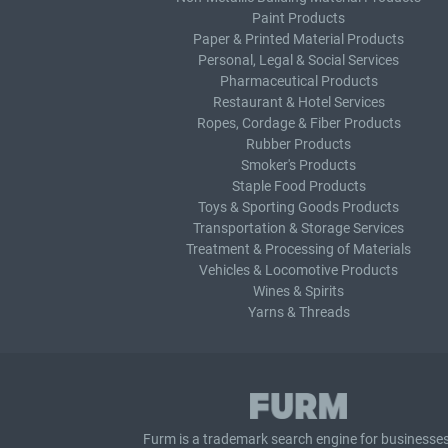
Paint Products
Paper & Printed Material Products
Personal, Legal & Social Services
Pharmaceutical Products
Restaurant & Hotel Services
Ropes, Cordage & Fiber Products
Rubber Products
Smoker's Products
Staple Food Products
Toys & Sporting Goods Products
Transportation & Storage Services
Treatment & Processing of Materials
Vehicles & Locomotive Products
Wines & Spirits
Yarns & Threads
Furm is a
trademark search
engine for businesses