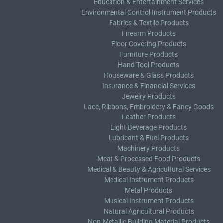
Education & Entertainment Services
Environmental Control Instrument Products
Fabrics & Textile Products
Firearm Products
Floor Covering Products
Furniture Products
Hand Tool Products
Houseware & Glass Products
Insurance & Financial Services
Jewelry Products
Lace, Ribbons, Embroidery & Fancy Goods
Leather Products
Light Beverage Products
Lubricant & Fuel Products
Machinery Products
Meat & Processed Food Products
Medical & Beauty & Agricultural Services
Medical Instrument Products
Metal Products
Musical Instrument Products
Natural Agricultural Products
Non-Metallic Building Material Products