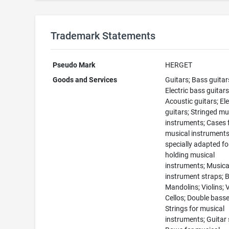
Trademark Statements
Pseudo Mark
HERGET
Goods and Services
Guitars; Bass guitar
Electric bass guitars
Acoustic guitars; Ele
guitars; Stringed mu
instruments; Cases 
musical instruments
specially adapted fo
holding musical
instruments; Musica
instrument straps; 
Mandolins; Violins; V
Cellos; Double basse
Strings for musical
instruments; Guitar 