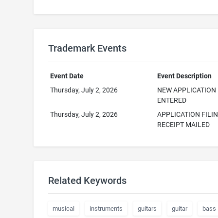
Trademark Events
Event Date
Event Description
Thursday, July 2, 2026
NEW APPLICATION
ENTERED
Thursday, July 2, 2026
APPLICATION FILI
RECEIPT MAILED
Related Keywords
musical
instruments
guitars
guitar
bass