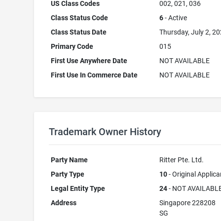
US Class Codes
002, 021, 036
Class Status Code
6
- Active
Class Status Date
Thursday, July 2, 2
Primary Code
015
First Use Anywhere Date
NOT AVAILABLE
First Use In Commerce Date
NOT AVAILABLE
Trademark Owner History
Party Name
Ritter Pte. Ltd.
Party Type
10
- Original Applica
Legal Entity Type
24
- NOT AVAILABL
Address
Singapore 228208
SG