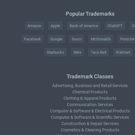
Popular Trademarks
Amazon
Apple
Bank of America
ChatGPT
C
Facebook
Google
Gucci
McDonald's
Porsche
Starbucks
Nike
Taco Bell
Walmart
Trademark Classes
Advertising, Business and Retail Services
Chemical Products
Clothing & Apparel Products
Communication Services
Computer & Software & Electrical Products
Computer & Software & Scientific Services
Construction & Repair Services
Cosmetics & Cleaning Products