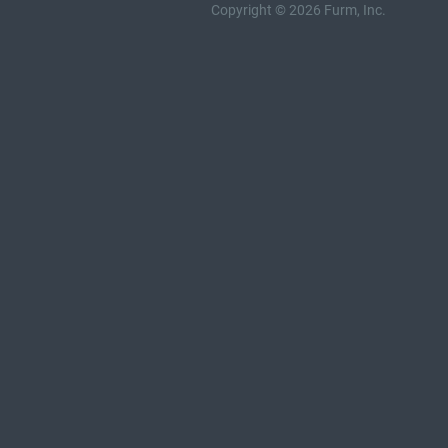
Copyright © 2026 Furm, Inc.