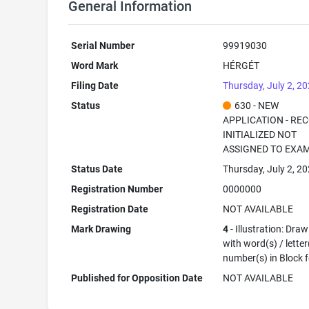
General Information
Serial Number
99919030
Word Mark
HÉRGÉT
Filing Date
Thursday, July 2, 2
Status
630 - NEW
APPLICATION - RE
INITIALIZED NOT
ASSIGNED TO EXA
Status Date
Thursday, July 2, 2
Registration Number
0000000
Registration Date
NOT AVAILABLE
Mark Drawing
4
- Illustration: Dra
with word(s) / letter
number(s) in Block 
Published for Opposition Date
NOT AVAILABLE