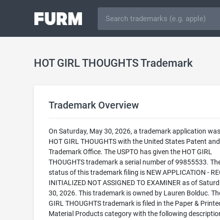
HOT GIRL THOUGHTS Trademark
Trademark Overview
On Saturday, May 30, 2026, a trademark application was 
HOT GIRL THOUGHTS with the United States Patent and
Trademark Office. The USPTO has given the HOT GIRL
THOUGHTS trademark a serial number of 99855533. The
status of this trademark filing is NEW APPLICATION - 
INITIALIZED NOT ASSIGNED TO EXAMINER as of Saturd
30, 2026. This trademark is owned by Lauren Bolduc. T
GIRL THOUGHTS trademark is filed in the Paper & Printe
Material Products category with the following descriptio