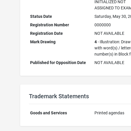
INITIALIZED NOT
ASSIGNED TO EXA
Status Date
Saturday, May 30, 
Registration Number
0000000
Registration Date
NOT AVAILABLE
Mark Drawing
4
- Illustration: Dra
with word(s) / letter
number(s) in Block 
Published for Opposition Date
NOT AVAILABLE
Trademark Statements
Goods and Services
Printed agendas