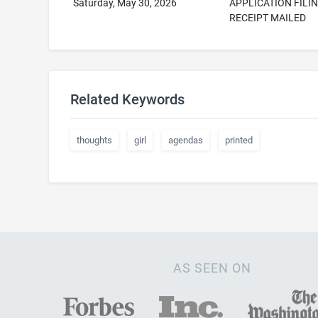
Saturday, May 30, 2026
APPLICATION FILI
RECEIPT MAILED
Related Keywords
thoughts
girl
agendas
printed
AS SEEN ON