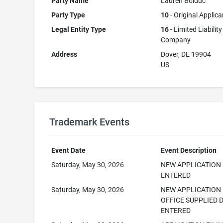
Party Name
Lauren Bolduc
Party Type
10
- Original Applica
Legal Entity Type
16
- Limited Liability
Company
Address
Dover, DE 19904
US
Trademark Events
Event Date
Event Description
Saturday, May 30, 2026
NEW APPLICATION
ENTERED
Saturday, May 30, 2026
NEW APPLICATION
OFFICE SUPPLIED 
ENTERED