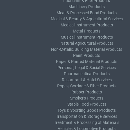
Lubricant & Fuel Products
Machinery Products
Meat & Processed Food Products
Medical & Beauty & Agricultural Services
Medical Instrument Products
Metal Products
Musical Instrument Products
Natural Agricultural Products
Non-Metallic Building Material Products
Paint Products
Paper & Printed Material Products
Personal, Legal & Social Services
Pharmaceutical Products
Restaurant & Hotel Services
Ropes, Cordage & Fiber Products
Rubber Products
Smoker's Products
Staple Food Products
Toys & Sporting Goods Products
Transportation & Storage Services
Treatment & Processing of Materials
Vehicles & Locomotive Products