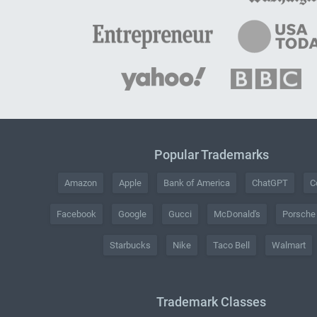
Popular Trademarks
Amazon
Apple
Bank of America
ChatGPT
C
Facebook
Google
Gucci
McDonald's
Porsche
Starbucks
Nike
Taco Bell
Walmart
Trademark Classes