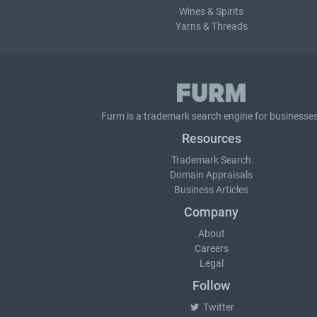
Wines & Spirits
Yarns & Threads
Furm is a
trademark search
engine for businesses
Resources
Trademark Search
Domain Appraisals
Business Articles
Company
About
Careers
Legal
Follow
Twitter