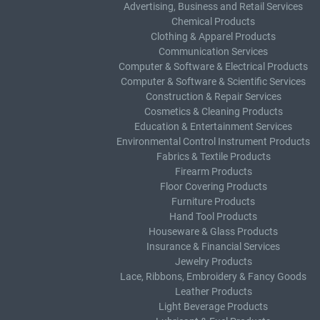
Advertising, Business and Retail Services
Chemical Products
Clothing & Apparel Products
Communication Services
Computer & Software & Electrical Products
Computer & Software & Scientific Services
Construction & Repair Services
Cosmetics & Cleaning Products
Education & Entertainment Services
Environmental Control Instrument Products
Fabrics & Textile Products
Firearm Products
Floor Covering Products
Furniture Products
Hand Tool Products
Houseware & Glass Products
Insurance & Financial Services
Jewelry Products
Lace, Ribbons, Embroidery & Fancy Goods
Leather Products
Light Beverage Products