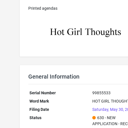
Printed agendas
General Information
Serial Number
99855533
Word Mark
HOT GIRL THOUGH
Filing Date
Saturday, May 30, 
Status
630 - NEW
APPLICATION - RE