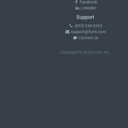
Facebook
LinkedIn
Support
(833) 249-6263
support@furm.com
Contact Us
Copyright © 2026 Furm, Inc.