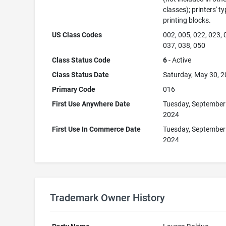
classes); printers' ty
printing blocks.
US Class Codes
002, 005, 022, 023, 
037, 038, 050
Class Status Code
6
- Active
Class Status Date
Saturday, May 30, 
Primary Code
016
First Use Anywhere Date
Tuesday, September
2024
First Use In Commerce Date
Tuesday, September
2024
Trademark Owner History