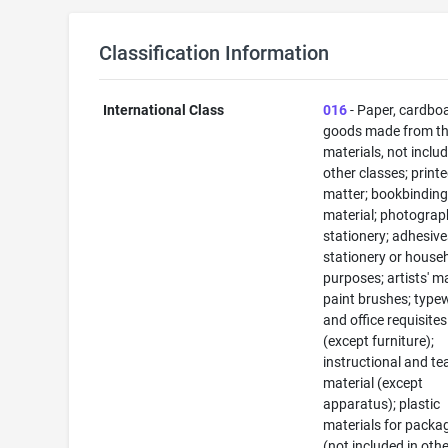
Classification Information
International Class
016
- Paper, cardbo
goods made from t
materials, not includ
other classes; print
matter; bookbindin
material; photograp
stationery; adhesive
stationery or house
purposes; artists' ma
paint brushes; typew
and office requisites
(except furniture);
instructional and te
material (except
apparatus); plastic
materials for packa
(not included in oth