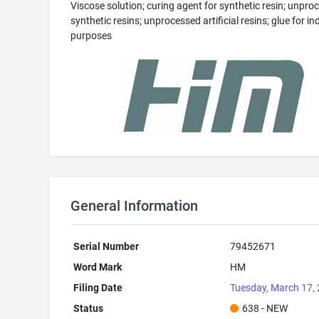
Viscose solution; curing agent for synthetic resin; unpro
synthetic resins; unprocessed artificial resins; glue for in
purposes
General Information
Serial Number
79452671
Word Mark
HM
Filing Date
Tuesday, March 17,
Status
638 - NEW