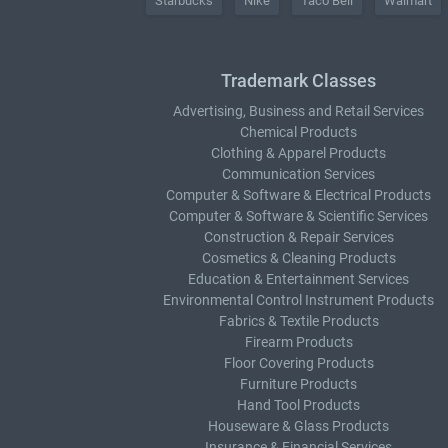
Starbucks
Nike
Taco Bell
Walmart
Trademark Classes
Advertising, Business and Retail Services
Chemical Products
Clothing & Apparel Products
Communication Services
Computer & Software & Electrical Products
Computer & Software & Scientific Services
Construction & Repair Services
Cosmetics & Cleaning Products
Education & Entertainment Services
Environmental Control Instrument Products
Fabrics & Textile Products
Firearm Products
Floor Covering Products
Furniture Products
Hand Tool Products
Houseware & Glass Products
Insurance & Financial Services