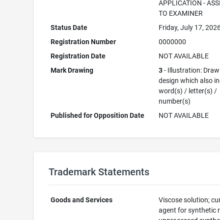
APPLICATION - AS
TO EXAMINER
Status Date
Friday, July 17, 202
Registration Number
0000000
Registration Date
NOT AVAILABLE
Mark Drawing
3
- Illustration: Draw
design which also i
word(s) / letter(s) /
number(s)
Published for Opposition Date
NOT AVAILABLE
Trademark Statements
Goods and Services
Viscose solution; cu
agent for synthetic r