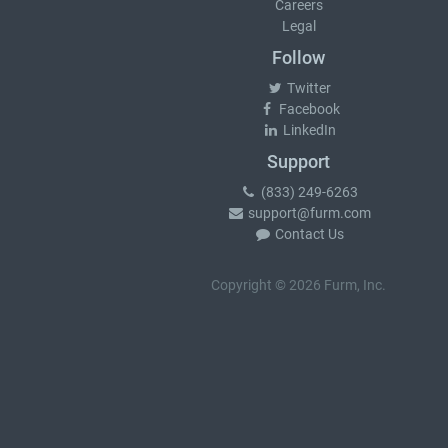
Careers
Legal
Follow
Twitter
Facebook
LinkedIn
Support
(833) 249-6263
support@furm.com
Contact Us
Copyright © 2026 Furm, Inc.