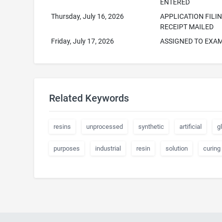
ENTERED
Thursday, July 16, 2026
APPLICATION FILI
RECEIPT MAILED
Friday, July 17, 2026
ASSIGNED TO EXA
Related Keywords
resins
unprocessed
synthetic
artificial
g
purposes
industrial
resin
solution
curing