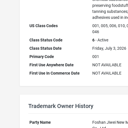
preserving foodstuff
tanning substances
adhesives used in in
US Class Codes
001, 005, 006, 010, 
046
Class Status Code
6
- Active
Class Status Date
Friday, July 3, 2026
Primary Code
001
First Use Anywhere Date
NOT AVAILABLE
First Use In Commerce Date
NOT AVAILABLE
Trademark Owner History
Party Name
Foshan Jiwei New M