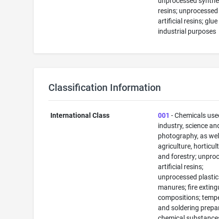
unprocessed synthe
resins; unprocessed
artificial resins; glue
industrial purposes
Classification Information
International Class
001
- Chemicals use
industry, science an
photography, as well
agriculture, horticul
and forestry; unpro
artificial resins;
unprocessed plastic
manures; fire exting
compositions; temp
and soldering prepa
chemical substance