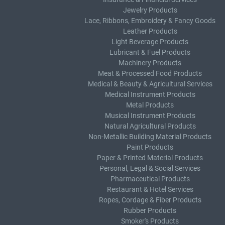
Jewelry Products
Lace, Ribbons, Embroidery & Fancy Goods
Leather Products
Light Beverage Products
Lubricant & Fuel Products
Machinery Products
Meat & Processed Food Products
Medical & Beauty & Agricultural Services
Medical Instrument Products
Metal Products
Musical Instrument Products
Natural Agricultural Products
Non-Metallic Building Material Products
Paint Products
Paper & Printed Material Products
Personal, Legal & Social Services
Pharmaceutical Products
Restaurant & Hotel Services
Ropes, Cordage & Fiber Products
Rubber Products
Smoker's Products