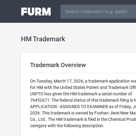
HM Trademark
Trademark Overview
On Tuesday, March 17, 2026, a trademark application was
for HM with the United States Patent and Trademark Offi
USPTO has given the HM trademark a serial number of
79452671. The federal status of this trademark filing is
APPLICATION - ASSIGNED TO EXAMINER as of Friday, Ju
2026. This trademark is owned by Foshan Jiwei New Mat
Co., Ltd.. The HM trademark is filed in the Chemical Prod
category with the following description: