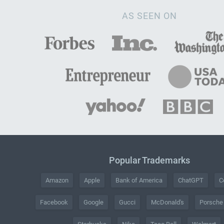
AS SEEN ON
Popular Trademarks
Amazon
Apple
Bank of America
ChatGPT
C
Facebook
Google
Gucci
McDonald's
Porsche