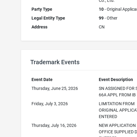
Co., Ltd.
Party Type
10
- Original Applica
Legal Entity Type
99
- Other
Address
CN
Trademark Events
Event Date
Event Description
Thursday, June 25, 2026
SN ASSIGNED FOR 
66A APPL FROM IB
Friday, July 3, 2026
LIMITATION FROM
ORIGINAL APPLICA
ENTERED
Thursday, July 16, 2026
NEW APPLICATION
OFFICE SUPPLIED 