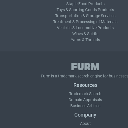
Staple Food Products
Toys & Sporting Goods Products
Transportation & Storage Services
Treatment & Processing of Materials
Vehicles & Locomotive Products
Wines & Spirits
Yarns & Threads
Furm is a
trademark search
engine for businesses
Resources
Trademark Search
Domain Appraisals
Business Articles
Company
About