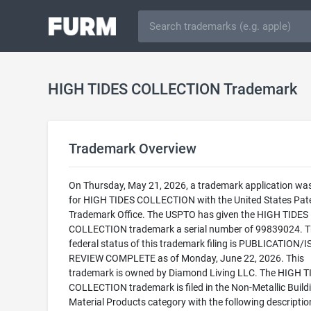
HIGH TIDES COLLECTION Trademark
Trademark Overview
On Thursday, May 21, 2026, a trademark application was 
for HIGH TIDES COLLECTION with the United States Pat
Trademark Office. The USPTO has given the HIGH TIDES
COLLECTION trademark a serial number of 99839024. T
federal status of this trademark filing is PUBLICATION/
REVIEW COMPLETE as of Monday, June 22, 2026. This
trademark is owned by Diamond Living LLC. The HIGH T
COLLECTION trademark is filed in the Non-Metallic Build
Material Products category with the following descriptio