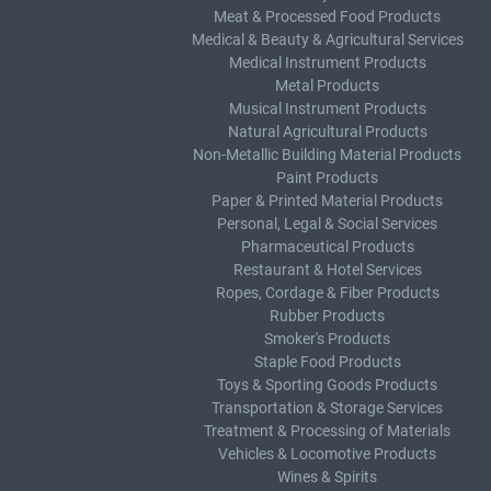
Meat & Processed Food Products
Medical & Beauty & Agricultural Services
Medical Instrument Products
Metal Products
Musical Instrument Products
Natural Agricultural Products
Non-Metallic Building Material Products
Paint Products
Paper & Printed Material Products
Personal, Legal & Social Services
Pharmaceutical Products
Restaurant & Hotel Services
Ropes, Cordage & Fiber Products
Rubber Products
Smoker's Products
Staple Food Products
Toys & Sporting Goods Products
Transportation & Storage Services
Treatment & Processing of Materials
Vehicles & Locomotive Products
Wines & Spirits