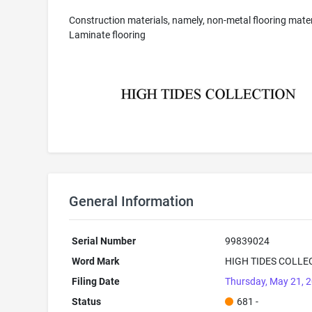
Construction materials, namely, non-metal flooring mater
Laminate flooring
General Information
Serial Number
99839024
Word Mark
HIGH TIDES COLLE
Filing Date
Thursday, May 21, 
Status
681 -