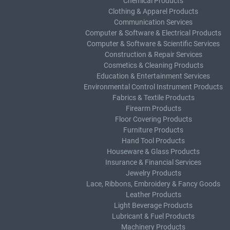
Chemical Products
Clothing & Apparel Products
Communication Services
Computer & Software & Electrical Products
Computer & Software & Scientific Services
Construction & Repair Services
Cosmetics & Cleaning Products
Education & Entertainment Services
Environmental Control Instrument Products
Fabrics & Textile Products
Firearm Products
Floor Covering Products
Furniture Products
Hand Tool Products
Houseware & Glass Products
Insurance & Financial Services
Jewelry Products
Lace, Ribbons, Embroidery & Fancy Goods
Leather Products
Light Beverage Products
Lubricant & Fuel Products
Machinery Products