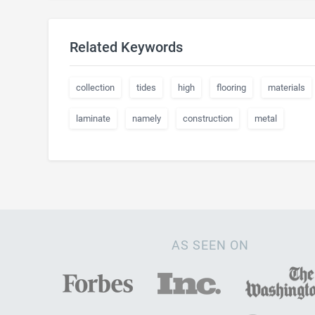
Related Keywords
collection
tides
high
flooring
materials
laminate
namely
construction
metal
AS SEEN ON