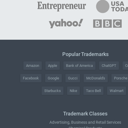
Popular Trademarks
Amazon
Apple
Bank of America
ChatGPT
C
Facebook
Google
Gucci
McDonald's
Porsche
Starbucks
Nike
Taco Bell
Walmart
Trademark Classes
Advertising, Business and Retail Services