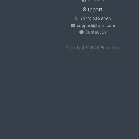
Support
(833) 249-6263
support@furm.com
Contact Us
Copyright © 2026 Furm, Inc.