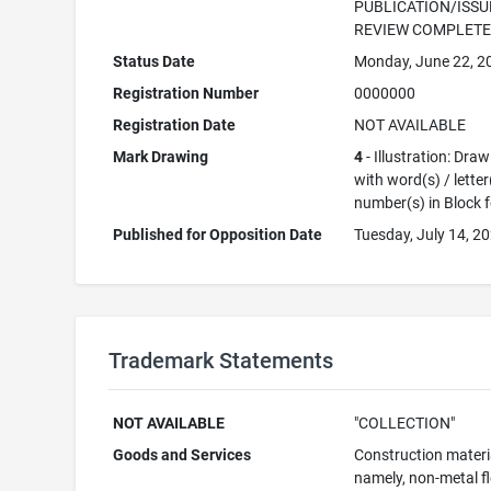
PUBLICATION/ISSU
REVIEW COMPLET
Status Date
Monday, June 22, 2
Registration Number
0000000
Registration Date
NOT AVAILABLE
Mark Drawing
4
- Illustration: Dra
with word(s) / letter
number(s) in Block 
Published for Opposition Date
Tuesday, July 14, 2
Trademark Statements
NOT AVAILABLE
"COLLECTION"
Goods and Services
Construction materi
namely, non-metal f