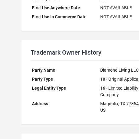
First Use Anywhere Date
NOT AVAILABLE
First Use In Commerce Date
NOT AVAILABLE
Trademark Owner History
Party Name
Diamond Living LLC
Party Type
10
- Original Applica
Legal Entity Type
16
- Limited Liability
Company
Address
Magnolia, TX 77354
US