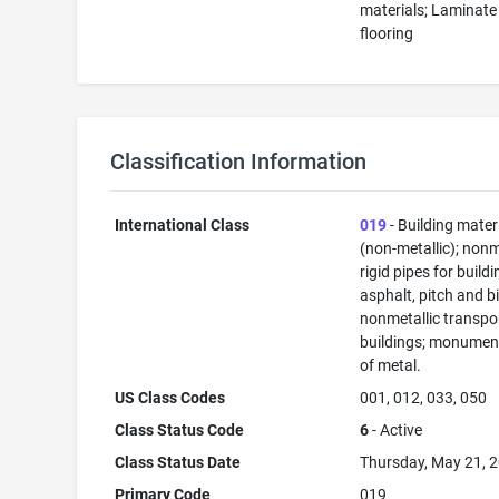
materials; Laminate
flooring
Classification Information
International Class
019
- Building mater
(non-metallic); nonm
rigid pipes for buildi
asphalt, pitch and b
nonmetallic transpo
buildings; monument
of metal.
US Class Codes
001, 012, 033, 050
Class Status Code
6
- Active
Class Status Date
Thursday, May 21, 
Primary Code
019