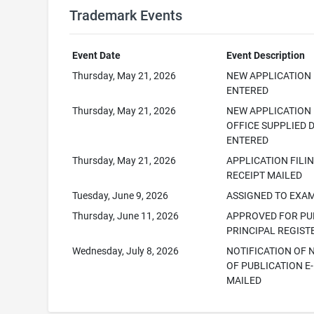
Trademark Events
Event Date
Event Description
Thursday, May 21, 2026
NEW APPLICATION
ENTERED
Thursday, May 21, 2026
NEW APPLICATION
OFFICE SUPPLIED 
ENTERED
Thursday, May 21, 2026
APPLICATION FILI
RECEIPT MAILED
Tuesday, June 9, 2026
ASSIGNED TO EXA
Thursday, June 11, 2026
APPROVED FOR PUB
PRINCIPAL REGIST
Wednesday, July 8, 2026
NOTIFICATION OF 
OF PUBLICATION E-
MAILED