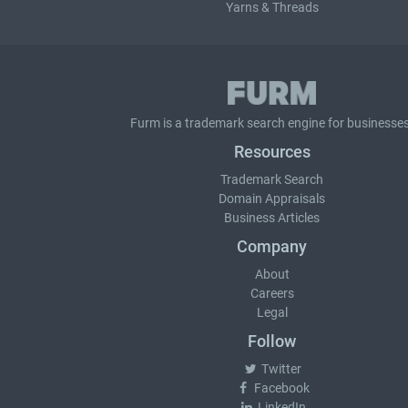
Yarns & Threads
Furm is a
trademark search
engine for businesses
Resources
Trademark Search
Domain Appraisals
Business Articles
Company
About
Careers
Legal
Follow
Twitter
Facebook
LinkedIn