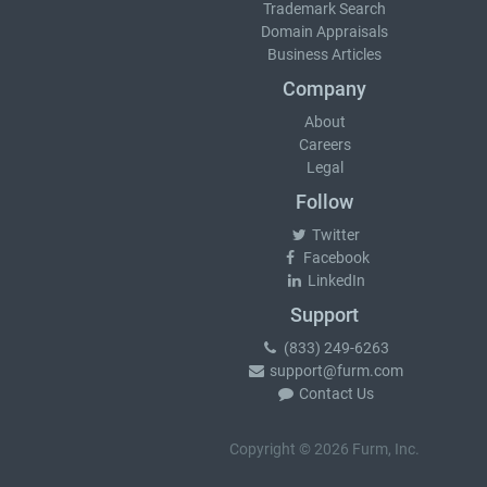
Trademark Search
Domain Appraisals
Business Articles
Company
About
Careers
Legal
Follow
Twitter
Facebook
LinkedIn
Support
(833) 249-6263
support@furm.com
Contact Us
Copyright © 2026 Furm, Inc.