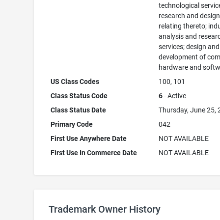
technological servi
research and desig
relating thereto; ind
analysis and resear
services; design and
development of com
hardware and softw
US Class Codes
100, 101
Class Status Code
6
- Active
Class Status Date
Thursday, June 25,
Primary Code
042
First Use Anywhere Date
NOT AVAILABLE
First Use In Commerce Date
NOT AVAILABLE
Trademark Owner History