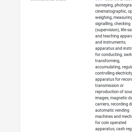
surveying, photogra
cinematographic, op
weighing, measuring
signalling, checking
(supervision), life-s
and teaching appar
and instruments;
apparatus and inst
for conducting, swit
transforming,
accumulating, regul
controlling electricit
apparatus for recor
transmission or
reproduction of sou
images; magnetic d
carriers, recording d
automatic vending
machines and mec
for coin operated
apparatus; cash regi