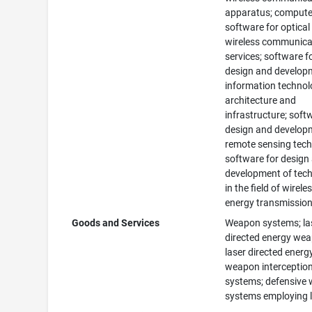
apparatus; compute
software for optical
wireless communica
services; software f
design and develop
information techno
architecture and
infrastructure; soft
design and develop
remote sensing tech
software for design
development of tec
in the field of wirele
energy transmission
Goods and Services
Weapon systems; la
directed energy we
laser directed energ
weapon interceptio
systems; defensive
systems employing l