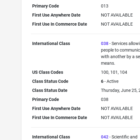
Primary Code
013
First Use Anywhere Date
NOT AVAILABLE
First Use In Commerce Date
NOT AVAILABLE
International Class
038
- Services allow
people to communic
with another by a s
means.
US Class Codes
100, 101, 104
Class Status Code
6
- Active
Class Status Date
Thursday, June 25,
Primary Code
038
First Use Anywhere Date
NOT AVAILABLE
First Use In Commerce Date
NOT AVAILABLE
International Class
042
- Scientific and