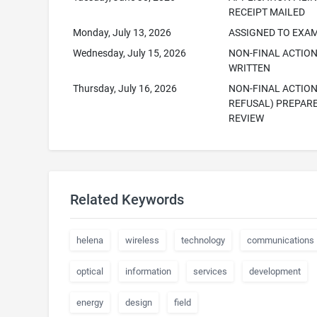
RECEIPT MAILED
Monday, July 13, 2026
ASSIGNED TO EXA
Wednesday, July 15, 2026
NON-FINAL ACTIO
WRITTEN
Thursday, July 16, 2026
NON-FINAL ACTION
REFUSAL) PREPAR
REVIEW
Related Keywords
helena
wireless
technology
communications
optical
information
services
development
energy
design
field