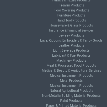
Fabrics & Textile Products
Firearm Products
Floor Covering Products
Furniture Products
Hand Tool Products
Houseware & Glass Products
Insurance & Financial Services
Jewelry Products
Lace, Ribbons, Embroidery & Fancy Goods
Leather Products
Light Beverage Products
Lubricant & Fuel Products
Machinery Products
Meat & Processed Food Products
Medical & Beauty & Agricultural Services
Medical Instrument Products
Metal Products
Musical Instrument Products
Natural Agricultural Products
Non-Metallic Building Material Products
Paint Products
Paper & Printed Material Products