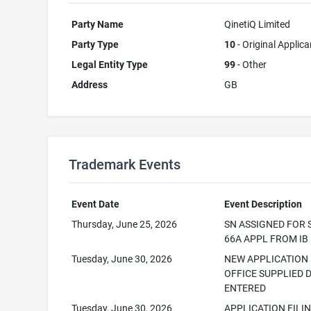
Party Name
QinetiQ Limited
Party Type
10
- Original Applica
Legal Entity Type
99
- Other
Address
GB
Trademark Events
Event Date
Event Description
Thursday, June 25, 2026
SN ASSIGNED FOR 
66A APPL FROM IB
Tuesday, June 30, 2026
NEW APPLICATION
OFFICE SUPPLIED 
ENTERED
Tuesday, June 30, 2026
APPLICATION FILI