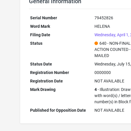
General Information
Serial Number
79452826
Word Mark
HELENA
Filing Date
Wednesday, April 1,
Status
640 - NON-FINAL
ACTION COUNTED -
MAILED
Status Date
Wednesday, July 15
Registration Number
0000000
Registration Date
NOT AVAILABLE
Mark Drawing
4
- Illustration: Dra
with word(s) / letter
number(s) in Block 
Published for Opposition Date
NOT AVAILABLE