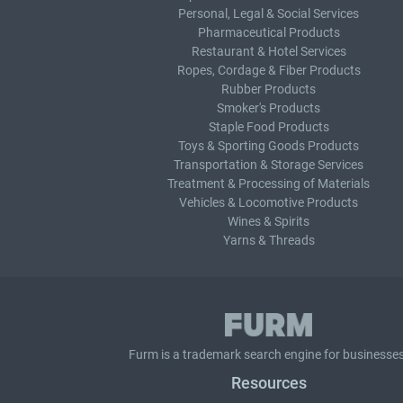
Personal, Legal & Social Services
Pharmaceutical Products
Restaurant & Hotel Services
Ropes, Cordage & Fiber Products
Rubber Products
Smoker's Products
Staple Food Products
Toys & Sporting Goods Products
Transportation & Storage Services
Treatment & Processing of Materials
Vehicles & Locomotive Products
Wines & Spirits
Yarns & Threads
Furm is a
trademark search
engine for businesses
Resources