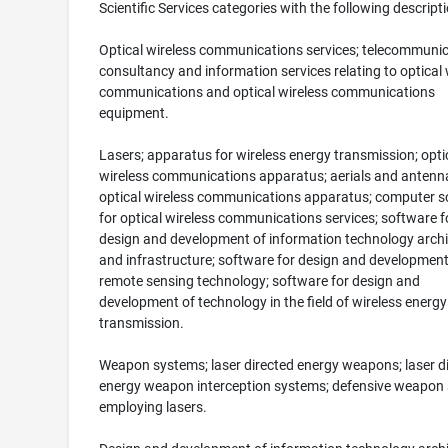
Scientific Services categories with the following descripti
Optical wireless communications services; telecommuni
consultancy and information services relating to optical 
communications and optical wireless communications
equipment.
Lasers; apparatus for wireless energy transmission; opti
wireless communications apparatus; aerials and antenna
optical wireless communications apparatus; computer s
for optical wireless communications services; software f
design and development of information technology archi
and infrastructure; software for design and development
remote sensing technology; software for design and
development of technology in the field of wireless energy
transmission.
Weapon systems; laser directed energy weapons; laser d
energy weapon interception systems; defensive weapon
employing lasers.