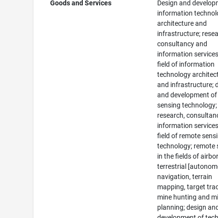
Goods and Services
Design and develop
information techno
architecture and
infrastructure; rese
consultancy and
information services
field of information
technology architec
and infrastructure; 
and development of
sensing technology;
research, consultan
information services
field of remote sens
technology; remote 
in the fields of airb
terrestrial [autono
navigation, terrain
mapping, target tra
mine hunting and m
planning; design an
development of tec