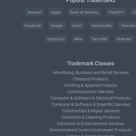
Popular Trademarks
Amazon
Apple
Bank of America
ChatGPT
C
Facebook
Google
Gucci
McDonald's
Porsche
Starbucks
Nike
Taco Bell
Walmart
Trademark Classes
Advertising, Business and Retail Services
Chemical Products
Clothing & Apparel Products
Communication Services
Computer & Software & Electrical Products
Computer & Software & Scientific Services
Construction & Repair Services
Cosmetics & Cleaning Products
Education & Entertainment Services
Environmental Control Instrument Products