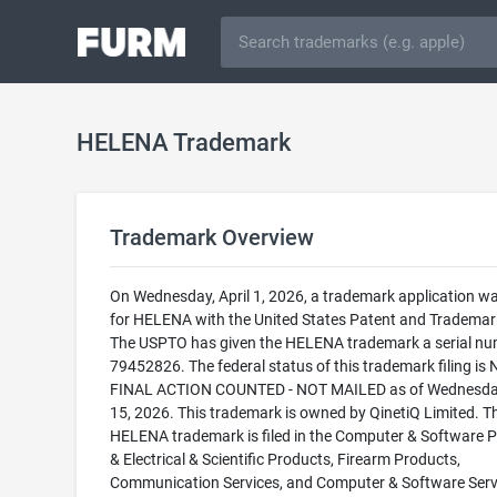
HELENA Trademark
Trademark Overview
On Wednesday, April 1, 2026, a trademark application wa
for HELENA with the United States Patent and Trademark
The USPTO has given the HELENA trademark a serial nu
79452826. The federal status of this trademark filing is
FINAL ACTION COUNTED - NOT MAILED as of Wednesday
15, 2026. This trademark is owned by QinetiQ Limited. T
HELENA trademark is filed in the Computer & Software 
& Electrical & Scientific Products, Firearm Products,
Communication Services, and Computer & Software Serv