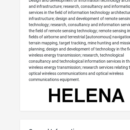
Design and development of information technology archi
and infrastructure; research, consultancy and informati
services in the field of information technology architectu
infrastructure; design and development of remote sensi
technology; research, consultancy and information servi
the field of remote sensing technology; remote sensing in
fields of airborne and terrestrial [autonomous] navigatio
terrain mapping, target tracking, mine hunting and miss
planning; design and development of technology in the fi
wireless energy transmission; research, technological
consultancy and technological information services in the
wireless energy transmission; research services relating 
optical wireless communications and optical wireless
communications equipment.