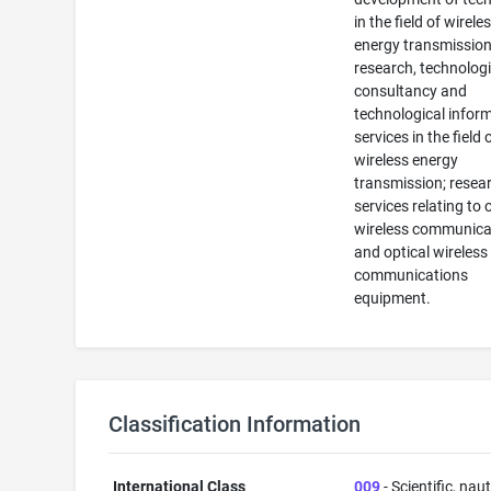
in the field of wirele
energy transmission
research, technologi
consultancy and
technological infor
services in the field 
wireless energy
transmission; resea
services relating to 
wireless communica
and optical wireless
communications
equipment.
Classification Information
International Class
009
- Scientific, naut