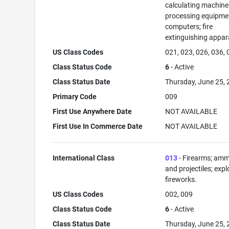
calculating machine
processing equipme
computers; fire
extinguishing appar
US Class Codes
021, 023, 026, 036,
Class Status Code
6
- Active
Class Status Date
Thursday, June 25,
Primary Code
009
First Use Anywhere Date
NOT AVAILABLE
First Use In Commerce Date
NOT AVAILABLE
International Class
013
- Firearms; amm
and projectiles; expl
fireworks.
US Class Codes
002, 009
Class Status Code
6
- Active
Class Status Date
Thursday, June 25,