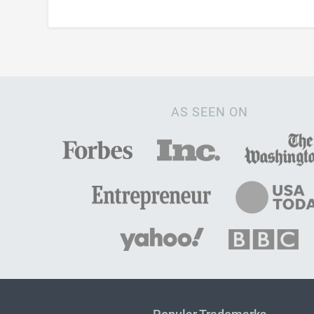
AS SEEN ON