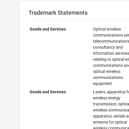
Trademark Statements
Goods and Services
Optical wireless
communications ser
telecommunication
consultancy and
information service
relating to optical w
communications an
optical wireless
communications
equipment.
Goods and Services
Lasers; apparatus f
wireless energy
transmission; optica
wireless communica
apparatus; aerials 
antenna for optical
wireless communica