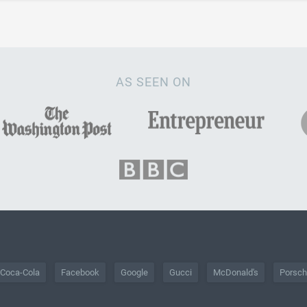
AS SEEN ON
Coca-Cola
Facebook
Google
Gucci
McDonald's
Porsc