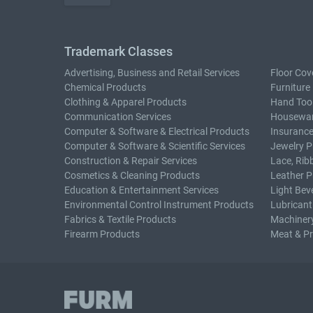
Trademark Classes
Advertising, Business and Retail Services
Floor Cov
Chemical Products
Furniture
Clothing & Apparel Products
Hand Too
Communication Services
Housewar
Computer & Software & Electrical Products
Insurance
Computer & Software & Scientific Services
Jewelry P
Construction & Repair Services
Lace, Rib
Cosmetics & Cleaning Products
Leather P
Education & Entertainment Services
Light Bev
Environmental Control Instrument Products
Lubricant
Fabrics & Textile Products
Machiner
Firearm Products
Meat & P