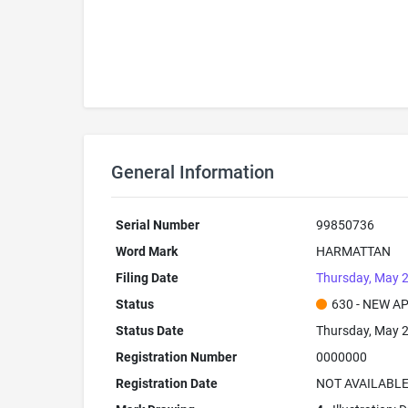
General Information
Serial Number
99850736
Word Mark
HARMATTAN
Filing Date
Thursday, May 2
Status
630 - NEW A
Status Date
Thursday, May 2
Registration Number
0000000
Registration Date
NOT AVAILABL