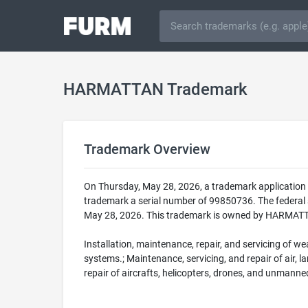
HARMATTAN Trademark
Trademark Overview
On Thursday, May 28, 2026, a trademark applicatio
trademark a serial number of 99850736. The federa
May 28, 2026. This trademark is owned by HARMATTAN
Installation, maintenance, repair, and servicing of w
systems.; Maintenance, servicing, and repair of air, l
repair of aircrafts, helicopters, drones, and unmanned