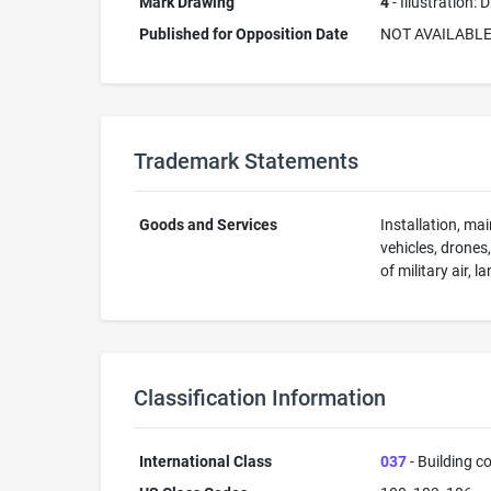
Mark Drawing
4
- Illustration:
Published for Opposition Date
NOT AVAILABL
Trademark Statements
Goods and Services
Installation, ma
vehicles, drones
of military air, 
Classification Information
International Class
037
- Building co