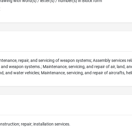
 Drawing with word(s) / letter(s) / number(s) in Block form
E
intenance, repair, and servicing of weapon systems; Assembly services rela
, and weapon systems.; Maintenance, servicing, and repair of air, land, an
land, and water vehicles; Maintenance, servicing, and repair of aircrafts, 
nstruction; repair; installation services.