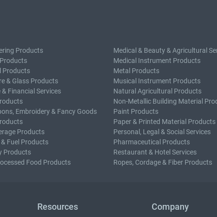
ering Products
Medical & Beauty & Agricultural Se
 Products
Medical Instrument Products
l Products
Metal Products
e & Glass Products
Musical Instrument Products
 & Financial Services
Natural Agricultural Products
roducts
Non-Metallic Building Material Pro
bons, Embroidery & Fancy Goods
Paint Products
roducts
Paper & Printed Material Products
erage Products
Personal, Legal & Social Services
 & Fuel Products
Pharmaceutical Products
y Products
Restaurant & Hotel Services
rocessed Food Products
Ropes, Cordage & Fiber Products
Resources
Company