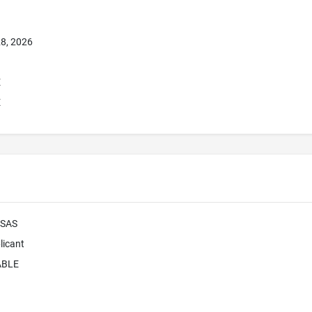
8, 2026
E
E
 SAS
licant
ABLE