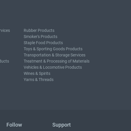
rvices
Rubber Products
Smoker's Products
Staple Food Products
Toys & Sporting Goods Products
Transportation & Storage Services
ducts
Treatment & Processing of Materials
Vehicles & Locomotive Products
Wines & Spirits
Yarns & Threads
Follow
Support