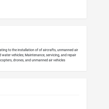
ting to the installation of of aircrafts, unmanned air
d water vehicles; Maintenance, servicing, and repair
helicopters, drones, and unmanned air vehicles