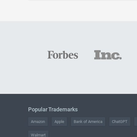
Popular Trademarks
Amazon
Apple
Bank of America
ChatGPT
Walmart