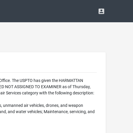
k Office. The USPTO has given the HARMATTAN
ALIZED NOT ASSIGNED TO EXAMINER as of Thursday,
 Services category with the following description:
fts, unmanned air vehicles, drones, and weapon
 land, and water vehicles; Maintenance, servicing, and