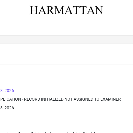
8, 2026
PPLICATION - RECORD INITIALIZED NOT ASSIGNED TO EXAMINER
8, 2026
E