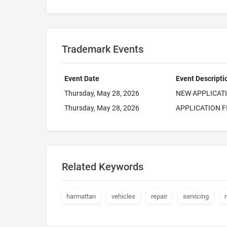
Trademark Events
Event Date
Event Descripti
Thursday, May 28, 2026
NEW APPLICAT
Thursday, May 28, 2026
APPLICATION F
Related Keywords
harmattan
vehicles
repair
servicing