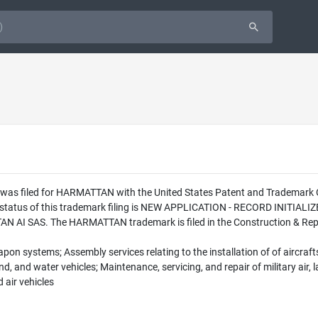
n was filed for HARMATTAN with the United States Patent and Trademar
l status of this trademark filing is NEW APPLICATION - RECORD INITI
 AI SAS. The HARMATTAN trademark is filed in the Construction & Repair
eapon systems; Assembly services relating to the installation of of aircra
and, and water vehicles; Maintenance, servicing, and repair of military air,
 air vehicles