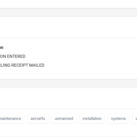
on
ION ENTERED
ILING RECEIPT MAILED
maintenance
aircrafts
unmanned
installation
systems