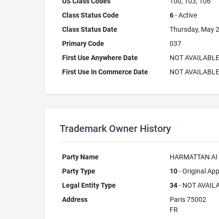
US Class Codes
100, 103, 106
Class Status Code
6
- Active
Class Status Date
Thursday, May 2
Primary Code
037
First Use Anywhere Date
NOT AVAILABL
First Use In Commerce Date
NOT AVAILABL
Trademark Owner History
Party Name
HARMATTAN AI
Party Type
10
- Original App
Legal Entity Type
34
- NOT AVAIL
Address
Paris 75002
FR