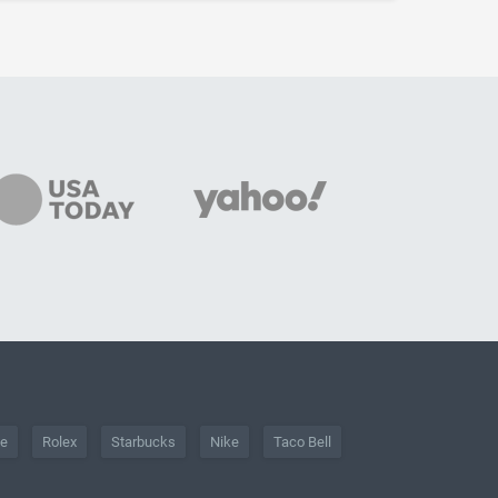
he
Rolex
Starbucks
Nike
Taco Bell