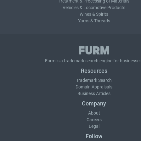
Treatment & Processing of Materials
Vehicles & Locomotive Products
Wines & Spirits
Yarns & Threads
Furm is a
trademark search
engine for businesses
Resources
Trademark Search
Domain Appraisals
Business Articles
Company
About
Careers
Legal
Follow