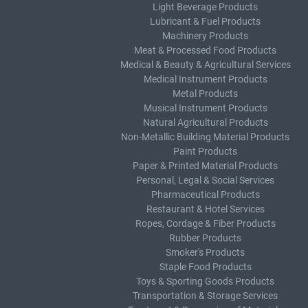
Light Beverage Products
Lubricant & Fuel Products
Machinery Products
Meat & Processed Food Products
Medical & Beauty & Agricultural Services
Medical Instrument Products
Metal Products
Musical Instrument Products
Natural Agricultural Products
Non-Metallic Building Material Products
Paint Products
Paper & Printed Material Products
Personal, Legal & Social Services
Pharmaceutical Products
Restaurant & Hotel Services
Ropes, Cordage & Fiber Products
Rubber Products
Smoker's Products
Staple Food Products
Toys & Sporting Goods Products
Transportation & Storage Services