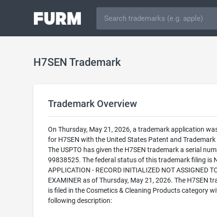
H7SEN Trademark
Trademark Overview
On Thursday, May 21, 2026, a trademark application was 
for H7SEN with the United States Patent and Trademark 
The USPTO has given the H7SEN trademark a serial num
99838525. The federal status of this trademark filing is
APPLICATION - RECORD INITIALIZED NOT ASSIGNED T
EXAMINER as of Thursday, May 21, 2026. The H7SEN t
is filed in the Cosmetics & Cleaning Products category wi
following description: