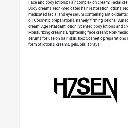
Face and body lotions; Fair complexion cream; Facial cr
Body creams; Non-medicated hair restoration lotions; No
medicated facial and eye serum containing antioxidants
oil; Cosmetic preparations, namely, firming lotions; Suns
cream; Age retardant lotion; Scented body lotions and c
Moisturizing creams; Brightening face cream; Non-medi
serums for use on hair, skin, lips; Cosmetic preparations i
form of lotions, creams, gels, oils, sprays