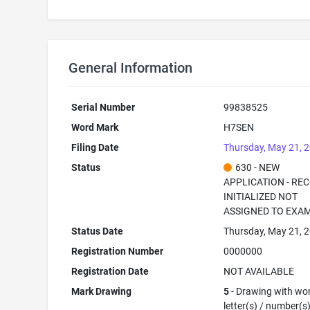
General Information
Serial Number
99838525
Word Mark
H7SEN
Filing Date
Thursday, May 21, 
Status
630 - NEW
APPLICATION - RE
INITIALIZED NOT
ASSIGNED TO EXA
Status Date
Thursday, May 21, 
Registration Number
0000000
Registration Date
NOT AVAILABLE
Mark Drawing
5
- Drawing with wor
letter(s) / number(s)