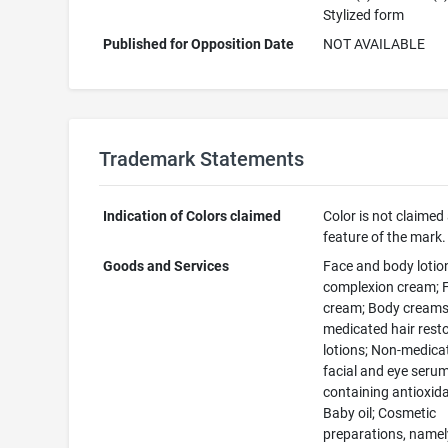
Stylized form
Published for Opposition Date
NOT AVAILABLE
Trademark Statements
Indication of Colors claimed
Color is not claimed
feature of the mark.
Goods and Services
Face and body lotion
complexion cream; F
cream; Body creams
medicated hair rest
lotions; Non-medica
facial and eye seru
containing antioxid
Baby oil; Cosmetic
preparations, namel