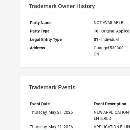
Trademark Owner History
Party Name
NOT AVAILABLE
Party Type
10
- Original Applica
Legal Entity Type
01
- Individual
Address
Guangxi 530300
CN
Trademark Events
Event Date
Event Description
Thursday, May 21, 2026
NEW APPLICATION
ENTERED
Thursday, May 21, 2026
APPLICATION FILI