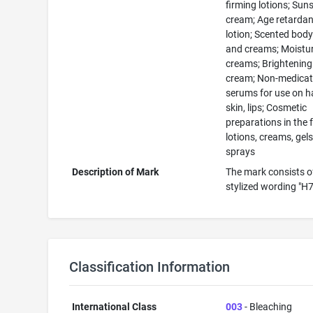
firming lotions; Sun
cream; Age retardan
lotion; Scented body
and creams; Moistur
creams; Brightening
cream; Non-medica
serums for use on ha
skin, lips; Cosmetic
preparations in the 
lotions, creams, gels,
sprays
Description of Mark
The mark consists o
stylized wording "H
Classification Information
International Class
003
- Bleaching