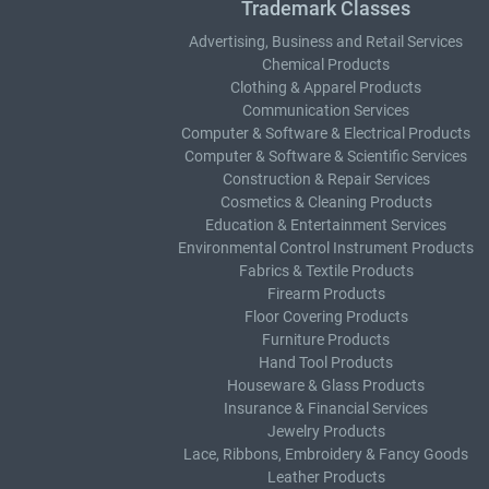
Trademark Classes
Advertising, Business and Retail Services
Chemical Products
Clothing & Apparel Products
Communication Services
Computer & Software & Electrical Products
Computer & Software & Scientific Services
Construction & Repair Services
Cosmetics & Cleaning Products
Education & Entertainment Services
Environmental Control Instrument Products
Fabrics & Textile Products
Firearm Products
Floor Covering Products
Furniture Products
Hand Tool Products
Houseware & Glass Products
Insurance & Financial Services
Jewelry Products
Lace, Ribbons, Embroidery & Fancy Goods
Leather Products