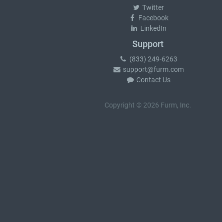
Twitter
Facebook
LinkedIn
Support
(833) 249-6263
support@furm.com
Contact Us
Copyright © 2026 Furm, Inc.