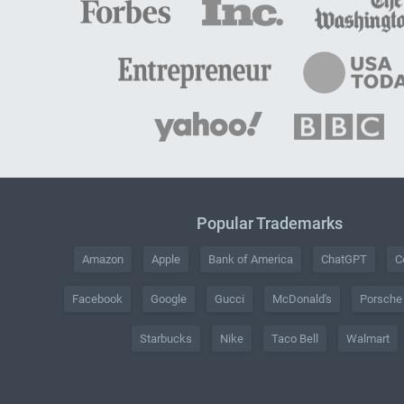
Popular Trademarks
Amazon
Apple
Bank of America
ChatGPT
C
Facebook
Google
Gucci
McDonald's
Porsche
Starbucks
Nike
Taco Bell
Walmart