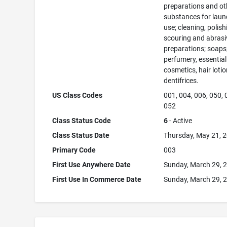
preparations and ot
substances for laun
use; cleaning, polish
scouring and abrasi
preparations; soaps
perfumery, essential 
cosmetics, hair lotio
dentifrices.
US Class Codes
001, 004, 006, 050, 
052
Class Status Code
6
- Active
Class Status Date
Thursday, May 21, 
Primary Code
003
First Use Anywhere Date
Sunday, March 29, 
First Use In Commerce Date
Sunday, March 29, 