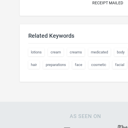
RECEIPT MAILED
Related Keywords
lotions
cream
creams
medicated
body
hair
preparations
face
cosmetic
facial
AS SEEN ON