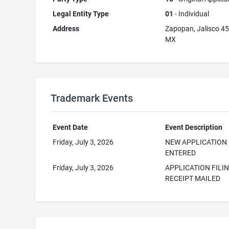
Legal Entity Type
01
- Individual
Address
Zapopan, Jalisco 4
MX
Trademark Events
Event Date
Event Description
Friday, July 3, 2026
NEW APPLICATION
ENTERED
Friday, July 3, 2026
APPLICATION FILI
RECEIPT MAILED