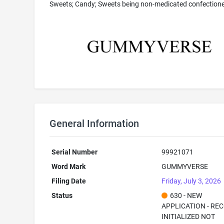
Sweets; Candy; Sweets being non-medicated confection
General Information
Serial Number
99921071
Word Mark
GUMMYVERSE
Filing Date
Friday, July 3, 2026
Status
630 - NEW
APPLICATION - RE
INITIALIZED NOT