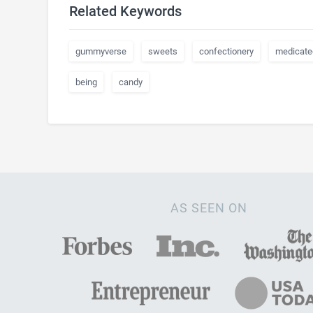
Related Keywords
gummyverse
sweets
confectionery
medicate
being
candy
AS SEEN ON