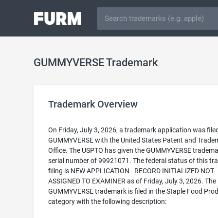
GUMMYVERSE Trademark
Trademark Overview
On Friday, July 3, 2026, a trademark application was filed
GUMMYVERSE with the United States Patent and Trade
Office. The USPTO has given the GUMMYVERSE tradema
serial number of 99921071. The federal status of this t
filing is NEW APPLICATION - RECORD INITIALIZED NOT
ASSIGNED TO EXAMINER as of Friday, July 3, 2026. The
GUMMYVERSE trademark is filed in the Staple Food Pro
category with the following description: