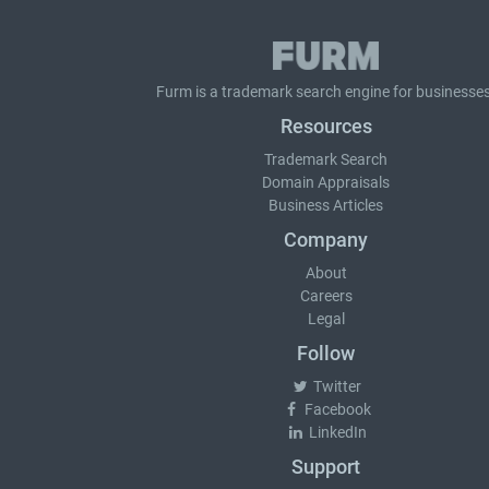
Furm is a
trademark search
engine for businesses
Resources
Trademark Search
Domain Appraisals
Business Articles
Company
About
Careers
Legal
Follow
Twitter
Facebook
LinkedIn
Support