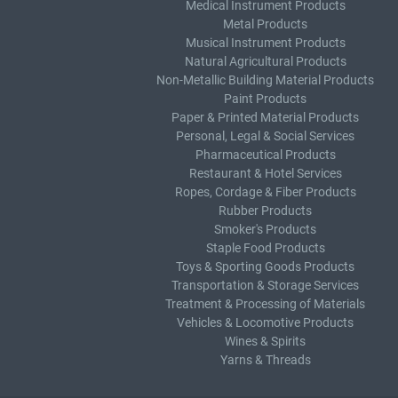
Medical Instrument Products
Metal Products
Musical Instrument Products
Natural Agricultural Products
Non-Metallic Building Material Products
Paint Products
Paper & Printed Material Products
Personal, Legal & Social Services
Pharmaceutical Products
Restaurant & Hotel Services
Ropes, Cordage & Fiber Products
Rubber Products
Smoker's Products
Staple Food Products
Toys & Sporting Goods Products
Transportation & Storage Services
Treatment & Processing of Materials
Vehicles & Locomotive Products
Wines & Spirits
Yarns & Threads