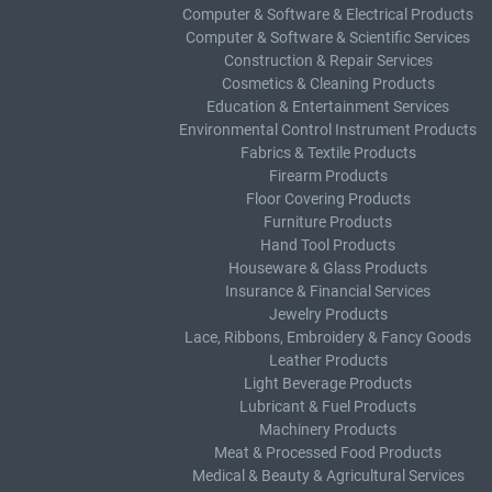
Computer & Software & Electrical Products
Computer & Software & Scientific Services
Construction & Repair Services
Cosmetics & Cleaning Products
Education & Entertainment Services
Environmental Control Instrument Products
Fabrics & Textile Products
Firearm Products
Floor Covering Products
Furniture Products
Hand Tool Products
Houseware & Glass Products
Insurance & Financial Services
Jewelry Products
Lace, Ribbons, Embroidery & Fancy Goods
Leather Products
Light Beverage Products
Lubricant & Fuel Products
Machinery Products
Meat & Processed Food Products
Medical & Beauty & Agricultural Services