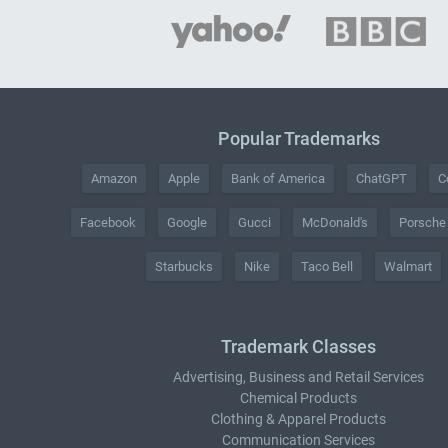
Popular Trademarks
Amazon
Apple
Bank of America
ChatGPT
C
Facebook
Google
Gucci
McDonald's
Porsche
Starbucks
Nike
Taco Bell
Walmart
Trademark Classes
Advertising, Business and Retail Services
Chemical Products
Clothing & Apparel Products
Communication Services