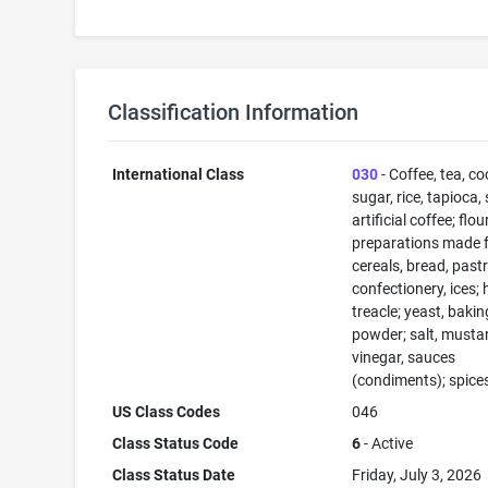
Classification Information
International Class
030
- Coffee, tea, co
sugar, rice, tapioca,
artificial coffee; flo
preparations made 
cereals, bread, past
confectionery, ices; 
treacle; yeast, bakin
powder; salt, musta
vinegar, sauces
(condiments); spices
US Class Codes
046
Class Status Code
6
- Active
Class Status Date
Friday, July 3, 2026