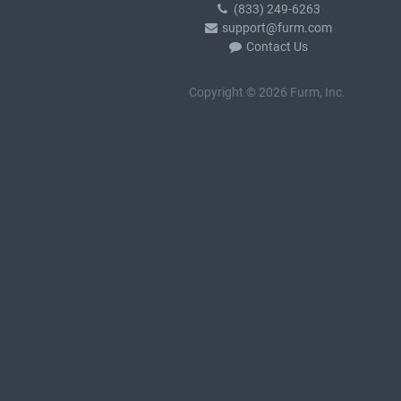
(833) 249-6263
support@furm.com
Contact Us
Copyright © 2026 Furm, Inc.