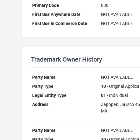
Primary Code
030
First Use Anywhere Date
NOT AVAILABLE
First Use In Commerce Date
NOT AVAILABLE
Trademark Owner History
Party Name
NOT AVAILABLE
Party Type
10
- Original Applica
Legal Entity Type
01
- Individual
Address
Zapopan, Jalisco 4
MX
Party Name
NOT AVAILABLE
Party Type
10
- Original Applica