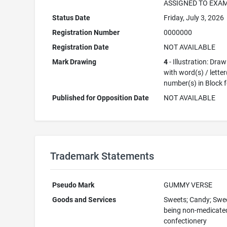
ASSIGNED TO EXA
Status Date
Friday, July 3, 2026
Registration Number
0000000
Registration Date
NOT AVAILABLE
Mark Drawing
4
- Illustration: Dra
with word(s) / letter
number(s) in Block 
Published for Opposition Date
NOT AVAILABLE
Trademark Statements
Pseudo Mark
GUMMY VERSE
Goods and Services
Sweets; Candy; Swe
being non-medicate
confectionery