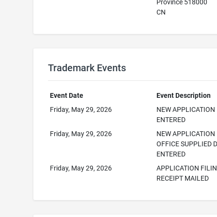
Province 518000​
CN
Trademark Events
Event Date
Event Description
Friday, May 29, 2026
NEW APPLICATION
ENTERED
Friday, May 29, 2026
NEW APPLICATION
OFFICE SUPPLIED 
ENTERED
Friday, May 29, 2026
APPLICATION FILI
RECEIPT MAILED