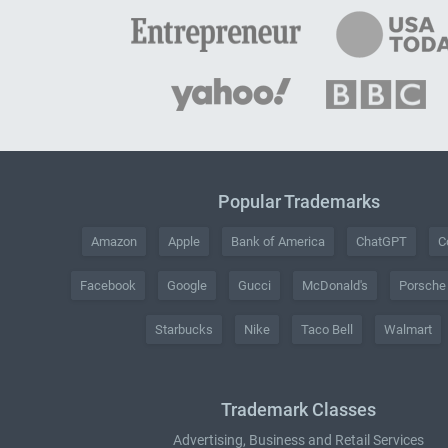
Popular Trademarks
Amazon
Apple
Bank of America
ChatGPT
C
Facebook
Google
Gucci
McDonald's
Porsche
Starbucks
Nike
Taco Bell
Walmart
Trademark Classes
Advertising, Business and Retail Services