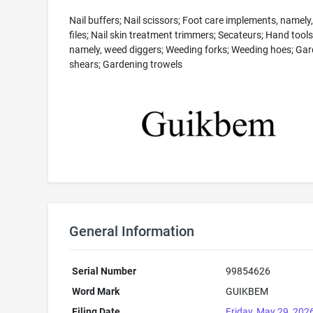
Nail buffers; Nail scissors; Foot care implements, namely,
files; Nail skin treatment trimmers; Secateurs; Hand tools
namely, weed diggers; Weeding forks; Weeding hoes; Ga
shears; Gardening trowels
General Information
Serial Number
99854626
Word Mark
GUIKBEM
Filing Date
Friday, May 29, 202