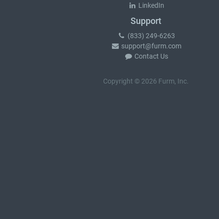
LinkedIn
Support
(833) 249-6263
support@furm.com
Contact Us
Copyright © 2026 Furm, Inc.