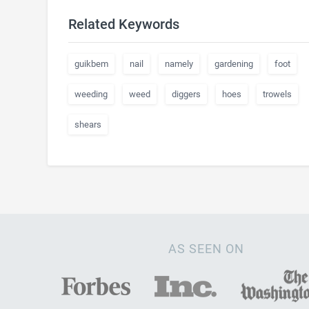
Related Keywords
guikbem
nail
namely
gardening
foot
weeding
weed
diggers
hoes
trowels
shears
AS SEEN ON