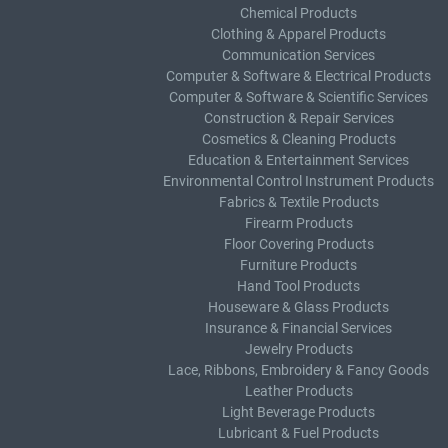
Chemical Products
Clothing & Apparel Products
Communication Services
Computer & Software & Electrical Products
Computer & Software & Scientific Services
Construction & Repair Services
Cosmetics & Cleaning Products
Education & Entertainment Services
Environmental Control Instrument Products
Fabrics & Textile Products
Firearm Products
Floor Covering Products
Furniture Products
Hand Tool Products
Houseware & Glass Products
Insurance & Financial Services
Jewelry Products
Lace, Ribbons, Embroidery & Fancy Goods
Leather Products
Light Beverage Products
Lubricant & Fuel Products