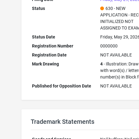
Status
630 - NEW
APPLICATION - RE
INITIALIZED NOT
ASSIGNED TO EXA
Status Date
Friday, May 29, 202
Registration Number
0000000
Registration Date
NOT AVAILABLE
Mark Drawing
4
- Illustration: Dra
with word(s) / letter
number(s) in Block 
Published for Opposition Date
NOT AVAILABLE
Trademark Statements