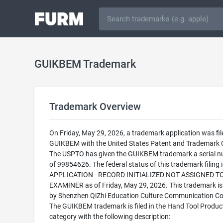
GUIKBEM Trademark
Trademark Overview
On Friday, May 29, 2026, a trademark application was fil
GUIKBEM with the United States Patent and Trademark O
The USPTO has given the GUIKBEM trademark a serial 
of 99854626. The federal status of this trademark filing
APPLICATION - RECORD INITIALIZED NOT ASSIGNED T
EXAMINER as of Friday, May 29, 2026. This trademark i
by Shenzhen QiZhi Education Culture Communication Co.
The GUIKBEM trademark is filed in the Hand Tool Produc
category with the following description: