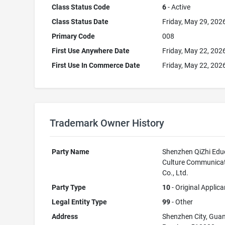
Class Status Code
6
- Active
Class Status Date
Friday, May 29, 202
Primary Code
008
First Use Anywhere Date
Friday, May 22, 202
First Use In Commerce Date
Friday, May 22, 202
Trademark Owner History
Party Name
Shenzhen QiZhi Edu
Culture Communica
Co., Ltd.
Party Type
10
- Original Applica
Legal Entity Type
99
- Other
Address
Shenzhen City, Gu