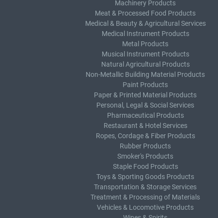
Machinery Products
Meat & Processed Food Products
Medical & Beauty & Agricultural Services
Medical Instrument Products
Metal Products
Musical Instrument Products
Natural Agricultural Products
Non-Metallic Building Material Products
Paint Products
Paper & Printed Material Products
Personal, Legal & Social Services
Pharmaceutical Products
Restaurant & Hotel Services
Ropes, Cordage & Fiber Products
Rubber Products
Smoker's Products
Staple Food Products
Toys & Sporting Goods Products
Transportation & Storage Services
Treatment & Processing of Materials
Vehicles & Locomotive Products
Wines & Spirits