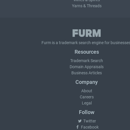
Yarns & Threads
Furm is a
trademark search
engine for businesses
Resources
Trademark Search
Domain Appraisals
Business Articles
Company
About
Careers
Legal
Follow
Twitter
Facebook