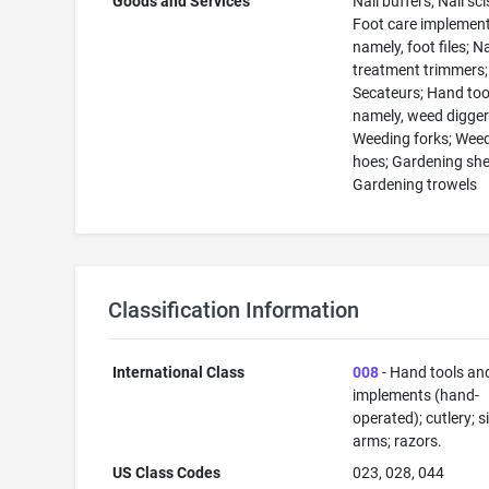
Goods and Services
Nail buffers; Nail sc
Foot care implement
namely, foot files; Na
treatment trimmers;
Secateurs; Hand too
namely, weed digger
Weeding forks; Wee
hoes; Gardening she
Gardening trowels
Classification Information
International Class
008
- Hand tools an
implements (hand-
operated); cutlery; s
arms; razors.
US Class Codes
023, 028, 044