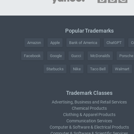
Popular Trademarks
Amazon
Apple
Bank of America
ChatGPT
C
Facebook
Google
Gucci
McDonald's
Porsche
Starbucks
Nike
Taco Bell
Walmart
Trademark Classes
Advertising, Business and Retail Services
Chemical Products
Clothing & Apparel Products
Communication Services
Computer & Software & Electrical Products
Computer & Software & Scientific Services