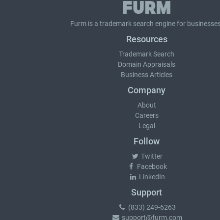
Furm is a
trademark search
engine for businesses
Resources
Trademark Search
Domain Appraisals
Business Articles
Company
About
Careers
Legal
Follow
Twitter
Facebook
LinkedIn
Support
(833) 249-6263
support@furm.com