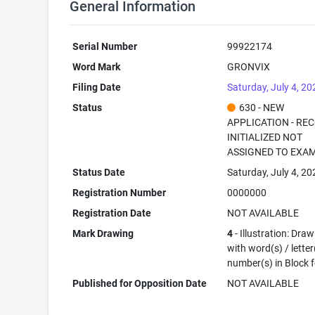
General Information
Serial Number
99922174
Word Mark
GRONVIX
Filing Date
Saturday, July 4, 20
Status
630 - NEW
APPLICATION - RE
INITIALIZED NOT
ASSIGNED TO EXA
Status Date
Saturday, July 4, 20
Registration Number
0000000
Registration Date
NOT AVAILABLE
Mark Drawing
4
- Illustration: Dra
with word(s) / letter
number(s) in Block 
Published for Opposition Date
NOT AVAILABLE