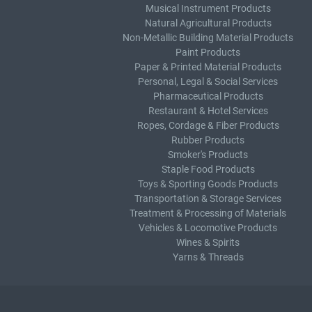
Musical Instrument Products
Natural Agricultural Products
Non-Metallic Building Material Products
Paint Products
Paper & Printed Material Products
Personal, Legal & Social Services
Pharmaceutical Products
Restaurant & Hotel Services
Ropes, Cordage & Fiber Products
Rubber Products
Smoker's Products
Staple Food Products
Toys & Sporting Goods Products
Transportation & Storage Services
Treatment & Processing of Materials
Vehicles & Locomotive Products
Wines & Spirits
Yarns & Threads