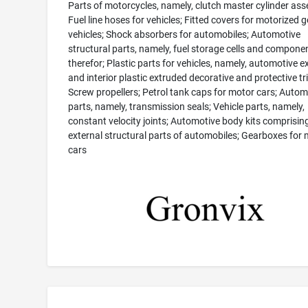
Parts of motorcycles, namely, clutch master cylinder ass
Fuel line hoses for vehicles; Fitted covers for motorized g
vehicles; Shock absorbers for automobiles; Automotive
structural parts, namely, fuel storage cells and compone
therefor; Plastic parts for vehicles, namely, automotive ex
and interior plastic extruded decorative and protective tr
Screw propellers; Petrol tank caps for motor cars; Autom
parts, namely, transmission seals; Vehicle parts, namely,
constant velocity joints; Automotive body kits comprisin
external structural parts of automobiles; Gearboxes for
cars