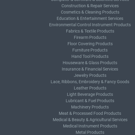
Construction & Repair Services
Cosmetics & Cleaning Products
Education & Entertainment Services
Environmental Control Instrument Products
Fabrics & Textile Products
Firearm Products
Floor Covering Products
Furniture Products
Hand Tool Products
Houseware & Glass Products
Insurance & Financial Services
Jewelry Products
Lace, Ribbons, Embroidery & Fancy Goods
Leather Products
Light Beverage Products
Lubricant & Fuel Products
Machinery Products
Meat & Processed Food Products
Medical & Beauty & Agricultural Services
Medical Instrument Products
Metal Products