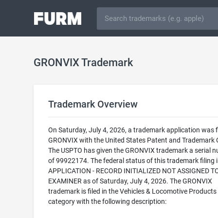
GRONVIX Trademark
Trademark Overview
On Saturday, July 4, 2026, a trademark application was fi
GRONVIX with the United States Patent and Trademark O
The USPTO has given the GRONVIX trademark a serial 
of 99922174. The federal status of this trademark filing
APPLICATION - RECORD INITIALIZED NOT ASSIGNED T
EXAMINER as of Saturday, July 4, 2026. The GRONVIX
trademark is filed in the Vehicles & Locomotive Products
category with the following description: