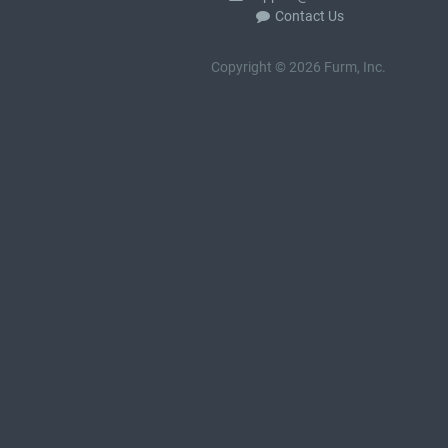
Contact Us
Copyright © 2026 Furm, Inc.