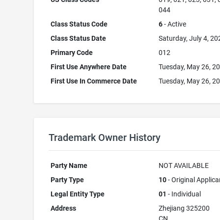
044
Class Status Code
6
- Active
Class Status Date
Saturday, July 4, 20
Primary Code
012
First Use Anywhere Date
Tuesday, May 26, 2
First Use In Commerce Date
Tuesday, May 26, 2
Trademark Owner History
Party Name
NOT AVAILABLE
Party Type
10
- Original Applica
Legal Entity Type
01
- Individual
Address
Zhejiang 325200
CN