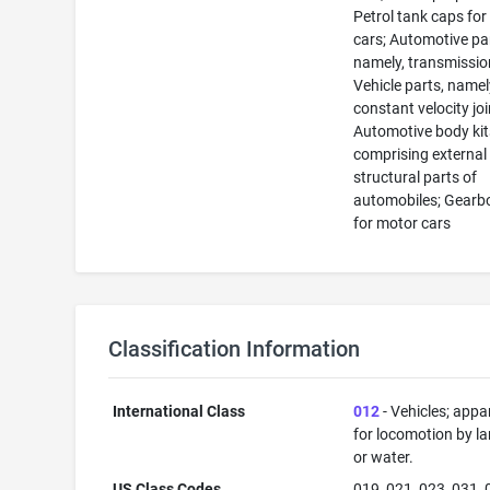
Petrol tank caps fo
cars; Automotive pa
namely, transmissio
Vehicle parts, namel
constant velocity joi
Automotive body kit
comprising external
structural parts of
automobiles; Gearb
for motor cars
Classification Information
International Class
012
- Vehicles; appa
for locomotion by lan
or water.
US Class Codes
019, 021, 023, 031, 