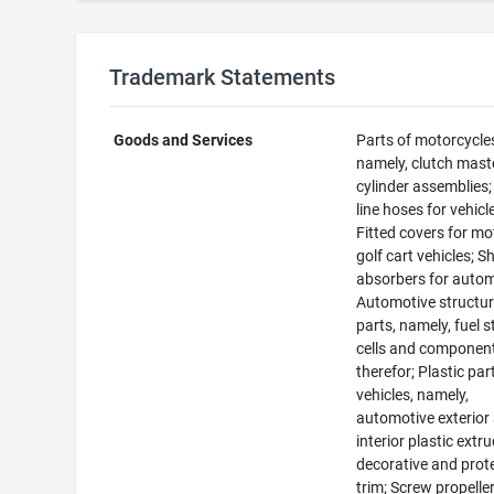
Trademark Statements
Goods and Services
Parts of motorcycle
namely, clutch mast
cylinder assemblies;
line hoses for vehicl
Fitted covers for mo
golf cart vehicles; S
absorbers for autom
Automotive structur
parts, namely, fuel 
cells and component
therefor; Plastic par
vehicles, namely,
automotive exterior
interior plastic extr
decorative and prot
trim; Screw propeller