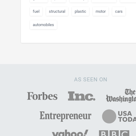
fuel
structural
plastic
motor
cars
automobiles
AS SEEN ON