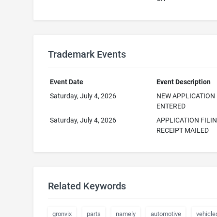
Trademark Events
Event Date
Event Description
Saturday, July 4, 2026
NEW APPLICATION
ENTERED
Saturday, July 4, 2026
APPLICATION FILI
RECEIPT MAILED
Related Keywords
gronvix
parts
namely
automotive
vehicle