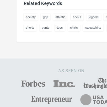
Related Keywords
society
grip
athletic
socks
joggers
shorts
pants
tops
shirts
sweatshirts
AS SEEN ON