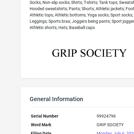
Socks; Non-slip socks; Shirts; T-shirts; Tank tops; Sweatsh
Hooded sweatshirts; Pants; Shorts; Athletic jackets; Foo
Athletic tops; Athletic bottoms; Yoga socks; Sport socks;
Leggings; Sports bras; Joggers being pants; Sport jogger
Athletic shorts; Hats; Baseball caps
General Information
Serial Number
99924796
Word Mark
GRIP SOCIETY
Filing Date
Monday, July 6, 202