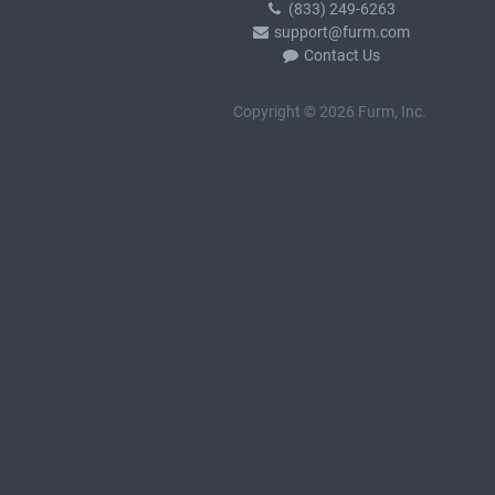
(833) 249-6263
support@furm.com
Contact Us
Copyright © 2026 Furm, Inc.