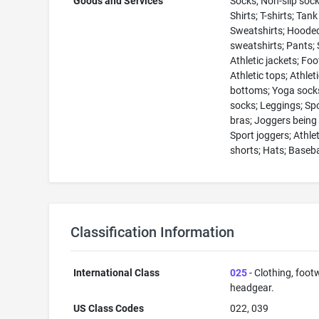
Goods and Services
Socks; Non-slip sock
Shirts; T-shirts; Tank
Sweatshirts; Hoode
sweatshirts; Pants; 
Athletic jackets; Fo
Athletic tops; Athlet
bottoms; Yoga socks
socks; Leggings; Sp
bras; Joggers being
Sport joggers; Athlet
shorts; Hats; Baseba
Classification Information
International Class
025
- Clothing, foot
headgear.
US Class Codes
022, 039