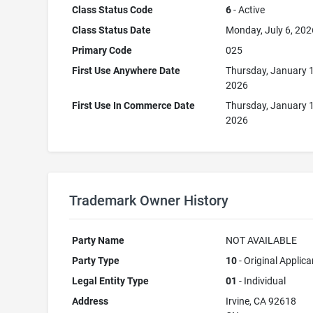
Class Status Code
6
- Active
Class Status Date
Monday, July 6, 202
Primary Code
025
First Use Anywhere Date
Thursday, January 
2026
First Use In Commerce Date
Thursday, January 
2026
Trademark Owner History
Party Name
NOT AVAILABLE
Party Type
10
- Original Applica
Legal Entity Type
01
- Individual
Address
Irvine, CA 92618