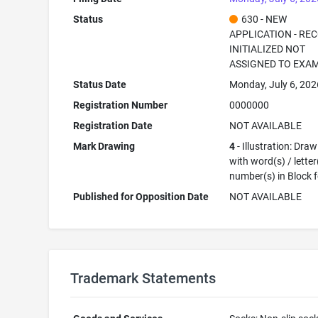
Status
630 - NEW
APPLICATION - RE
INITIALIZED NOT
ASSIGNED TO EXA
Status Date
Monday, July 6, 202
Registration Number
0000000
Registration Date
NOT AVAILABLE
Mark Drawing
4
- Illustration: Dra
with word(s) / letter
number(s) in Block 
Published for Opposition Date
NOT AVAILABLE
Trademark Statements