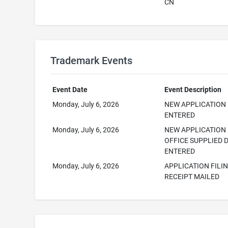
CN
Trademark Events
Event Date
Event Description
Monday, July 6, 2026
NEW APPLICATION
ENTERED
Monday, July 6, 2026
NEW APPLICATION
OFFICE SUPPLIED 
ENTERED
Monday, July 6, 2026
APPLICATION FILI
RECEIPT MAILED