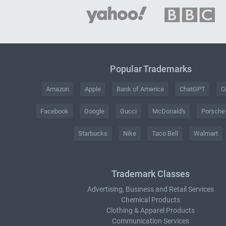
Popular Trademarks
Amazon
Apple
Bank of America
ChatGPT
C
Facebook
Google
Gucci
McDonald's
Porsche
Starbucks
Nike
Taco Bell
Walmart
Trademark Classes
Advertising, Business and Retail Services
Chemical Products
Clothing & Apparel Products
Communication Services