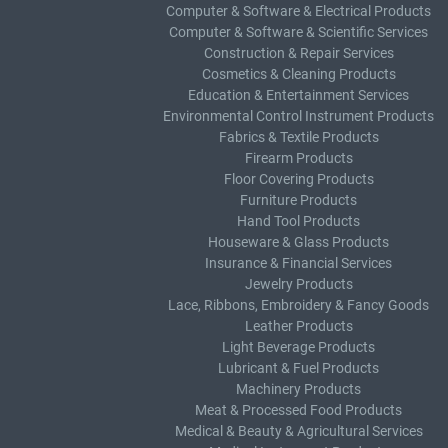
Computer & Software & Electrical Products
Computer & Software & Scientific Services
Construction & Repair Services
Cosmetics & Cleaning Products
Education & Entertainment Services
Environmental Control Instrument Products
Fabrics & Textile Products
Firearm Products
Floor Covering Products
Furniture Products
Hand Tool Products
Houseware & Glass Products
Insurance & Financial Services
Jewelry Products
Lace, Ribbons, Embroidery & Fancy Goods
Leather Products
Light Beverage Products
Lubricant & Fuel Products
Machinery Products
Meat & Processed Food Products
Medical & Beauty & Agricultural Services