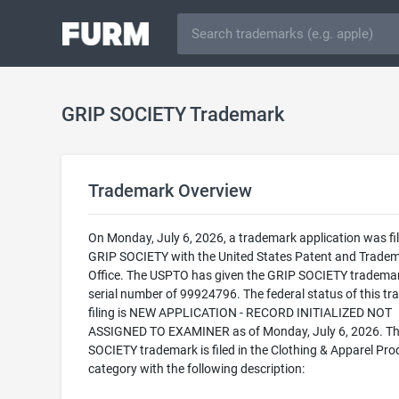
GRIP SOCIETY Trademark
Trademark Overview
On Monday, July 6, 2026, a trademark application was fil
GRIP SOCIETY with the United States Patent and Trade
Office. The USPTO has given the GRIP SOCIETY tradema
serial number of 99924796. The federal status of this t
filing is NEW APPLICATION - RECORD INITIALIZED NOT
ASSIGNED TO EXAMINER as of Monday, July 6, 2026. T
SOCIETY trademark is filed in the Clothing & Apparel Pro
category with the following description: