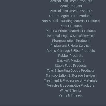
Medical Instrument Products
Metal Products
Musical Instrument Products
Natural Agricultural Products
Non-Metallic Building Material Products
Paint Products
Paper & Printed Material Products
Personal, Legal & Social Services
Pharmaceutical Products
Restaurant & Hotel Services
Ropes, Cordage & Fiber Products
Rubber Products
Smoker's Products
Staple Food Products
Toys & Sporting Goods Products
Transportation & Storage Services
Treatment & Processing of Materials
Vehicles & Locomotive Products
Wines & Spirits
Yarns & Threads