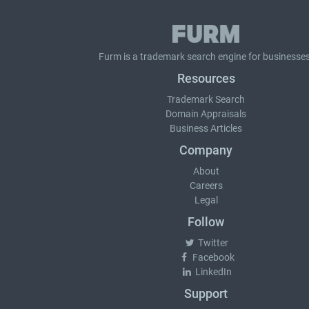
Furm is a
trademark search
engine for businesses
Resources
Trademark Search
Domain Appraisals
Business Articles
Company
About
Careers
Legal
Follow
Twitter
Facebook
LinkedIn
Support