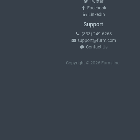
Twitter
Facebook
LinkedIn
Support
(833) 249-6263
support@furm.com
Contact Us
Copyright © 2026 Furm, Inc.