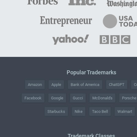
Popular Trademarks
Amazon
Apple
Bank of America
ChatGPT
C
Facebook
Google
Gucci
McDonald's
Porsche
Starbucks
Nike
Taco Bell
Walmart
Trademark Classes