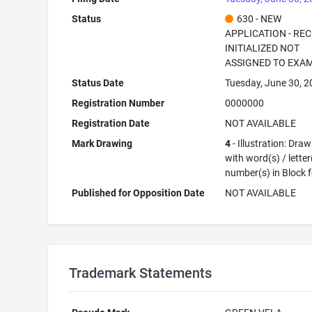
Status
630 - NEW
APPLICATION - RE
INITIALIZED NOT
ASSIGNED TO EXA
Status Date
Tuesday, June 30, 
Registration Number
0000000
Registration Date
NOT AVAILABLE
Mark Drawing
4
- Illustration: Dra
with word(s) / letter
number(s) in Block 
Published for Opposition Date
NOT AVAILABLE
Trademark Statements