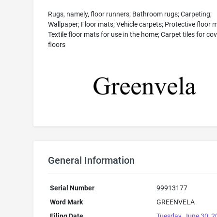
Rugs, namely, floor runners; Bathroom rugs; Carpeting;
Wallpaper; Floor mats; Vehicle carpets; Protective floor 
Textile floor mats for use in the home; Carpet tiles for co
floors
General Information
Serial Number
99913177
Word Mark
GREENVELA
Filing Date
Tuesday, June 30, 