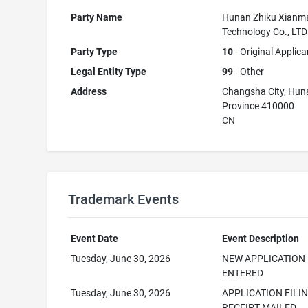
Party Name
Hunan Zhiku Xianm
Technology Co., LTD
Party Type
10
- Original Applica
Legal Entity Type
99
- Other
Address
Changsha City, Hun
Province 410000
CN
Trademark Events
Event Date
Event Description
Tuesday, June 30, 2026
NEW APPLICATION
ENTERED
Tuesday, June 30, 2026
APPLICATION FILI
RECEIPT MAILED