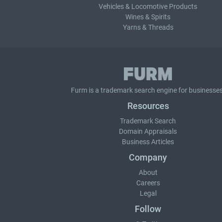
Vehicles & Locomotive Products
Wines & Spirits
Yarns & Threads
Furm is a
trademark search
engine for businesses
Resources
Trademark Search
Domain Appraisals
Business Articles
Company
About
Careers
Legal
Follow