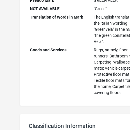
Pseudo Mark
GREEN VELA
NOT AVAILABLE
"Green"
Translation of Words in Mark
The English translat
the Italian wording
"Greenvela" in the m
"the green constella
Vela".
Goods and Services
Rugs, namely, floor
runners; Bathroom 
Carpeting; Wallpaper
mats; Vehicle carpet
Protective floor mat
Textile floor mats fo
the home; Carpet til
covering floors
Classification Information