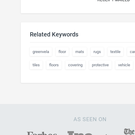
Related Keywords
greenvela
floor
mats
rugs
textile
ca
tiles
floors
covering
protective
vehicle
AS SEEN ON