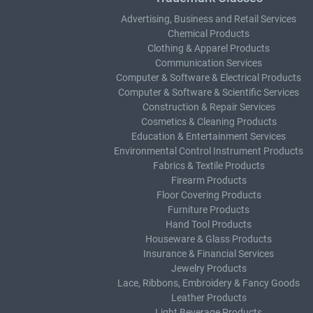
Advertising, Business and Retail Services
Chemical Products
Clothing & Apparel Products
Communication Services
Computer & Software & Electrical Products
Computer & Software & Scientific Services
Construction & Repair Services
Cosmetics & Cleaning Products
Education & Entertainment Services
Environmental Control Instrument Products
Fabrics & Textile Products
Firearm Products
Floor Covering Products
Furniture Products
Hand Tool Products
Houseware & Glass Products
Insurance & Financial Services
Jewelry Products
Lace, Ribbons, Embroidery & Fancy Goods
Leather Products
Light Beverage Products