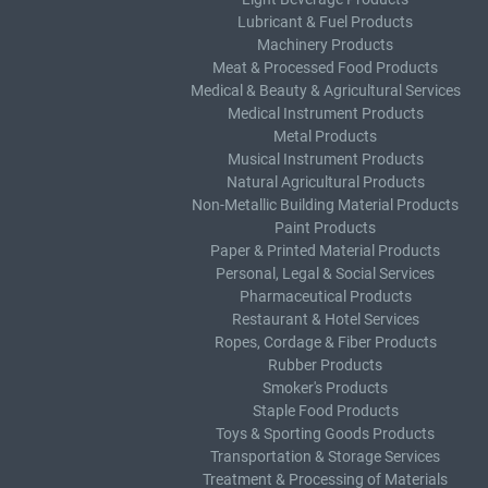
Lubricant & Fuel Products
Machinery Products
Meat & Processed Food Products
Medical & Beauty & Agricultural Services
Medical Instrument Products
Metal Products
Musical Instrument Products
Natural Agricultural Products
Non-Metallic Building Material Products
Paint Products
Paper & Printed Material Products
Personal, Legal & Social Services
Pharmaceutical Products
Restaurant & Hotel Services
Ropes, Cordage & Fiber Products
Rubber Products
Smoker's Products
Staple Food Products
Toys & Sporting Goods Products
Transportation & Storage Services
Treatment & Processing of Materials