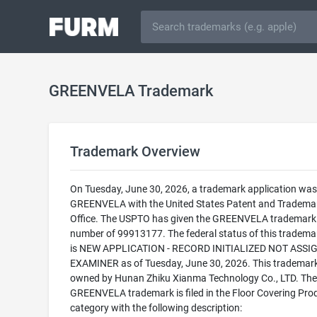
GREENVELA Trademark
Trademark Overview
On Tuesday, June 30, 2026, a trademark application was f
GREENVELA with the United States Patent and Tradema
Office. The USPTO has given the GREENVELA trademark a
number of 99913177. The federal status of this trademark
is NEW APPLICATION - RECORD INITIALIZED NOT ASSI
EXAMINER as of Tuesday, June 30, 2026. This trademark
owned by Hunan Zhiku Xianma Technology Co., LTD. The
GREENVELA trademark is filed in the Floor Covering Pro
category with the following description: