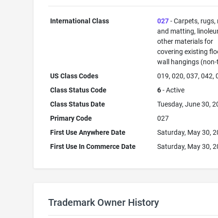
International Class
027
- Carpets, rugs,
and matting, linole
other materials for
covering existing flo
wall hangings (non-t
US Class Codes
019, 020, 037, 042,
Class Status Code
6
- Active
Class Status Date
Tuesday, June 30, 
Primary Code
027
First Use Anywhere Date
Saturday, May 30, 
First Use In Commerce Date
Saturday, May 30, 
Trademark Owner History