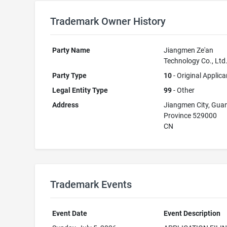
Trademark Owner History
Party Name
Jiangmen Ze'an
Technology Co., Ltd
Party Type
10
- Original Applica
Legal Entity Type
99
- Other
Address
Jiangmen City, Gu
Province 529000
CN
Trademark Events
Event Date
Event Description