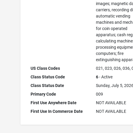
images; magnetic d
carriers, recording d
automatic vending
machines and mec
for coin operated
apparatus; cash regi
calculating machine
processing equipme
computers; fire
extinguishing appar
US Class Codes
021, 023, 026, 036,
Class Status Code
6
- Active
Class Status Date
Sunday, July 5, 202
Primary Code
009
First Use Anywhere Date
NOT AVAILABLE
First Use In Commerce Date
NOT AVAILABLE