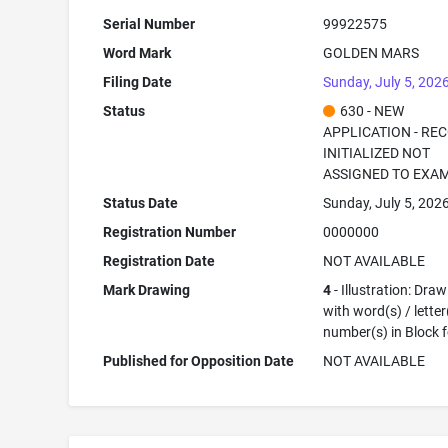
Serial Number
99922575
Word Mark
GOLDEN MARS
Filing Date
Sunday, July 5, 202
Status
630 - NEW
APPLICATION - RE
INITIALIZED NOT
ASSIGNED TO EXA
Status Date
Sunday, July 5, 202
Registration Number
0000000
Registration Date
NOT AVAILABLE
Mark Drawing
4
- Illustration: Dra
with word(s) / letter
number(s) in Block 
Published for Opposition Date
NOT AVAILABLE