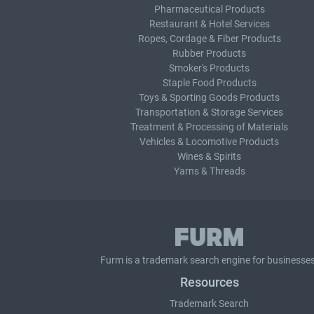
Pharmaceutical Products
Restaurant & Hotel Services
Ropes, Cordage & Fiber Products
Rubber Products
Smoker's Products
Staple Food Products
Toys & Sporting Goods Products
Transportation & Storage Services
Treatment & Processing of Materials
Vehicles & Locomotive Products
Wines & Spirits
Yarns & Threads
Furm is a
trademark search
engine for businesses
Resources
Trademark Search