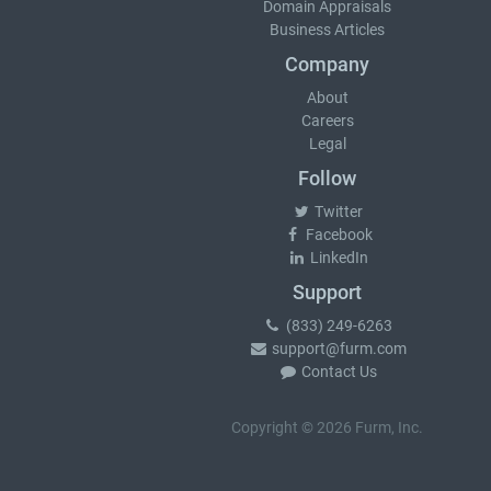
Domain Appraisals
Business Articles
Company
About
Careers
Legal
Follow
Twitter
Facebook
LinkedIn
Support
(833) 249-6263
support@furm.com
Contact Us
Copyright © 2026 Furm, Inc.