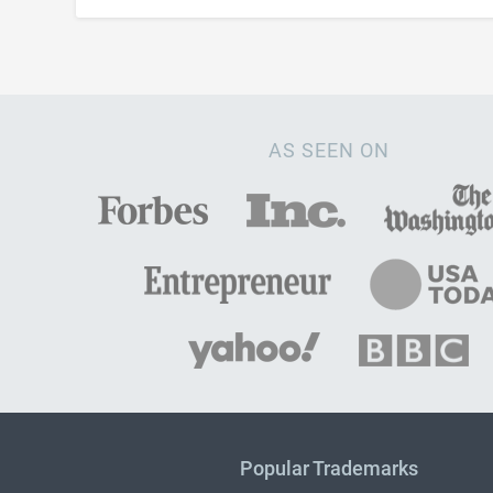
AS SEEN ON
Popular Trademarks