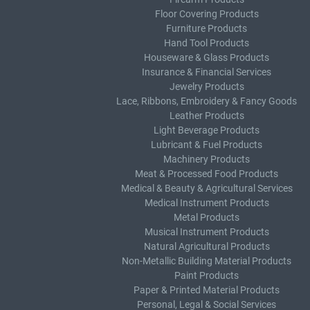
Floor Covering Products
Furniture Products
Hand Tool Products
Houseware & Glass Products
Insurance & Financial Services
Jewelry Products
Lace, Ribbons, Embroidery & Fancy Goods
Leather Products
Light Beverage Products
Lubricant & Fuel Products
Machinery Products
Meat & Processed Food Products
Medical & Beauty & Agricultural Services
Medical Instrument Products
Metal Products
Musical Instrument Products
Natural Agricultural Products
Non-Metallic Building Material Products
Paint Products
Paper & Printed Material Products
Personal, Legal & Social Services