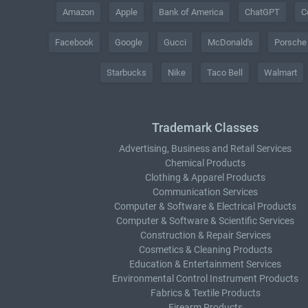
Amazon
Apple
Bank of America
ChatGPT
C
Facebook
Google
Gucci
McDonald's
Porsche
Starbucks
Nike
Taco Bell
Walmart
Trademark Classes
Advertising, Business and Retail Services
Chemical Products
Clothing & Apparel Products
Communication Services
Computer & Software & Electrical Products
Computer & Software & Scientific Services
Construction & Repair Services
Cosmetics & Cleaning Products
Education & Entertainment Services
Environmental Control Instrument Products
Fabrics & Textile Products
Firearm Products