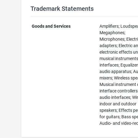
Trademark Statements
Goods and Services
Amplifiers; Loudspe
Megaphones;
Microphones; Electri
adapters; Electric a
electronic effects un
musical instruments
interfaces; Equalize
audio apparatus; A
mixers; Wireless spe
Musical instrument d
interface controller
audio interfaces; Wi
indoor and outdoor
speakers; Effects p
for guitars; Bass sp
Audio- and video-rec