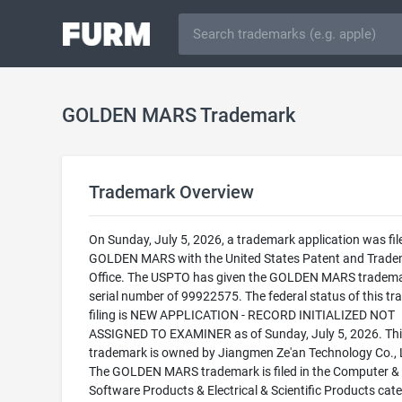
GOLDEN MARS Trademark
Trademark Overview
On Sunday, July 5, 2026, a trademark application was fil
GOLDEN MARS with the United States Patent and Trad
Office. The USPTO has given the GOLDEN MARS tradema
serial number of 99922575. The federal status of this t
filing is NEW APPLICATION - RECORD INITIALIZED NOT
ASSIGNED TO EXAMINER as of Sunday, July 5, 2026. Thi
trademark is owned by Jiangmen Ze'an Technology Co., L
The GOLDEN MARS trademark is filed in the Computer &
Software Products & Electrical & Scientific Products cat