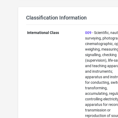
Classification Information
International Class
009
- Scientific, naut
surveying, photogra
cinematographic, op
weighing, measuring
signalling, checking
(supervision), life-s
and teaching appar
and instruments;
apparatus and inst
for conducting, swit
transforming,
accumulating, regul
controlling electricit
apparatus for recor
transmission or
reproduction of sou