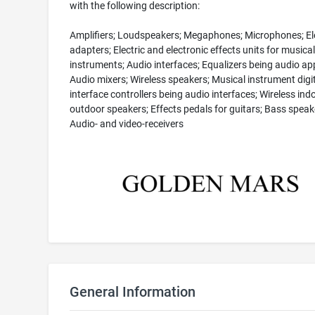
with the following description:
Amplifiers; Loudspeakers; Megaphones; Microphones; Ele
adapters; Electric and electronic effects units for musical
instruments; Audio interfaces; Equalizers being audio ap
Audio mixers; Wireless speakers; Musical instrument digi
interface controllers being audio interfaces; Wireless ind
outdoor speakers; Effects pedals for guitars; Bass speak
Audio- and video-receivers
General Information