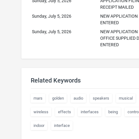
Sunday, July 5, 2026
APPLICATION FILI
RECEIPT MAILED
Sunday, July 5, 2026
NEW APPLICATION
ENTERED
Sunday, July 5, 2026
NEW APPLICATION
OFFICE SUPPLIED 
ENTERED
Related Keywords
mars
golden
audio
speakers
musical
wireless
effects
interfaces
being
contro
indoor
interface